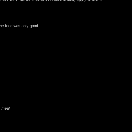
the food was only good...
a meal.