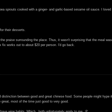
ea sprouts cooked with a ginger- and garlic-based sesame oil sauce. I loved t
or their desserts.
the praise surrounding the place. Thus, it wasn't surprising that the meal was
ix fix works out to about $20 per person. I'd go back.
d distinction between good and great chinese food. Some people might hype it u
e great, most of the time just good to very good.
 have wine habits. Which.. both unfortunately apply to me. :P