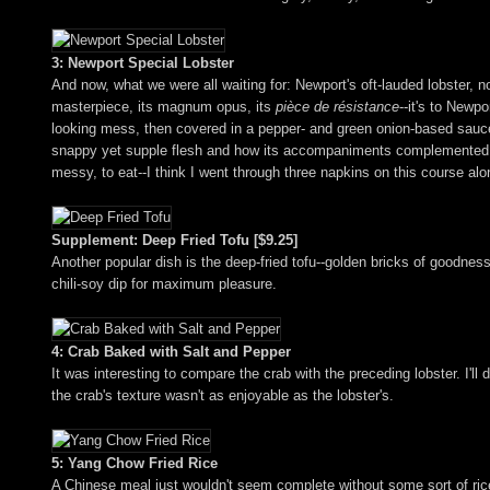
3: Newport Special Lobster
And now, what we were all waiting for: Newport's oft-lauded lobster, no
masterpiece, its magnum opus, its
pièce de résistance
--it's to Newp
looking mess, then covered in a pepper- and green onion-based sauce r
snappy yet supple flesh and how its accompaniments complemented, but 
messy, to eat--I think I went through three napkins on this course alo
Supplement: Deep Fried Tofu [$9.25]
Another popular dish is the deep-fried tofu--golden bricks of goodness,
chili-soy dip for maximum pleasure.
4: Crab Baked with Salt and Pepper
It was interesting to compare the crab with the preceding lobster. I'll d
the crab's texture wasn't as enjoyable as the lobster's.
5: Yang Chow Fried Rice
A Chinese meal just wouldn't seem complete without some sort of ri