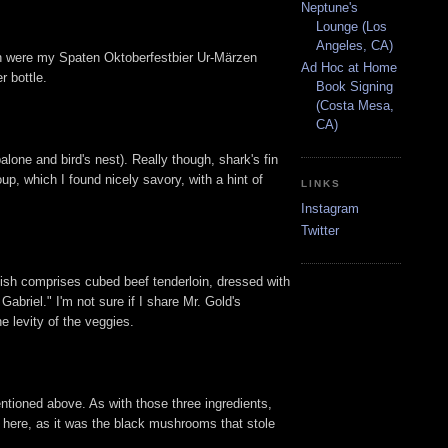
Neptune's
Lounge (Los
Angeles, CA)
ich were my Spaten Oktoberfestbier Ur-Märzen
Ad Hoc at Home
r bottle.
Book Signing
(Costa Mesa,
CA)
one and bird's nest). Really though, shark's fin
p, which I found nicely savory, with a hint of
LINKS
Instagram
Twitter
dish comprises cubed beef tenderloin, dressed with
Gabriel." I'm not sure if I share Mr. Gold's
e levity of the veggies.
ntioned above. As with those three ingredients,
e here, as it was the black mushrooms that stole