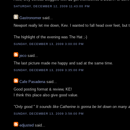
SATURDAY, DECEMBER 12, 2009 11:43:00 PM
Gastronomer
said...
Newport really let me down, Kev. I wanted to fall head over feet, but 
The highlight of the evening was The Hat ;-)
SUNDAY, DECEMBER 13, 2009 3:00:00 PM
jeco
said...
The last picture made me happy and sad at the same time.
SUNDAY, DECEMBER 13, 2009 3:35:00 PM
Cafe Pasadena
said...
Good posting format & review, KE!
I think this place also give good value.
"Only good." It sounds like Catherine is gonna be let down on many 
SUNDAY, DECEMBER 13, 2009 3:58:00 PM
edjusted
said...