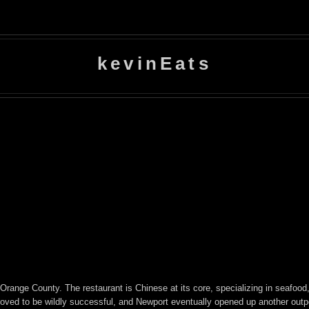
kevinEats
ange County. The restaurant is Chinese at its core, specializing in seafood, 
oved to be wildly successful, and Newport eventually opened up another outpos