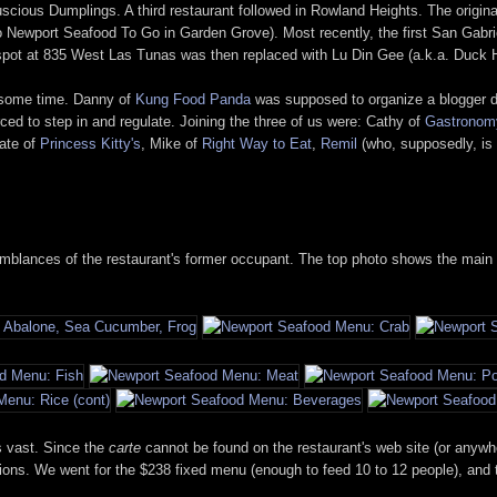
scious Dumplings. A third restaurant followed in Rowland Heights. The origin
also Newport Seafood To Go in Garden Grove). Most recently, the first San Gabr
d spot at 835 West Las Tunas was then replaced with Lu Din Gee (a.k.a. Duck 
r some time. Danny of
Kung Food Panda
was supposed to organize a blogger din
ed to step in and regulate. Joining the three of us were: Cathy of
Gastronom
ate of
Princess Kitty's
, Mike of
Right Way to Eat
,
Remil
(who, supposedly, is 
 semblances of the restaurant's former occupant. The top photo shows the main 
s vast. Since the
carte
cannot be found on the restaurant's web site (or anywher
versions. We went for the $238 fixed menu (enough to feed 10 to 12 people), an