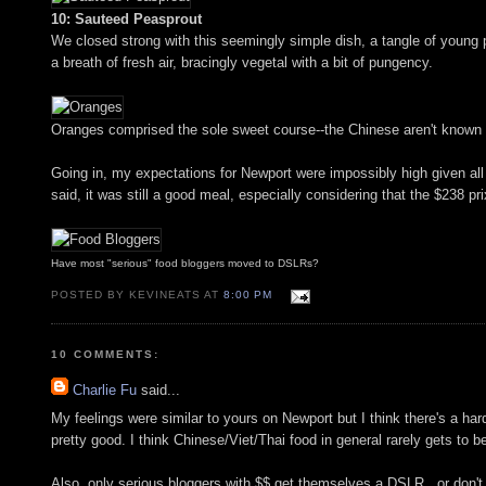
10: Sauteed Peasprout
We closed strong with this seemingly simple dish, a tangle of young p
a breath of fresh air, bracingly vegetal with a bit of pungency.
Oranges comprised the sole sweet course--the Chinese aren't known f
Going in, my expectations for Newport were impossibly high given all 
said, it was still a good meal, especially considering that the $238 pr
Have most "serious" food bloggers moved to DSLRs?
POSTED BY KEVINEATS AT
8:00 PM
10 COMMENTS:
Charlie Fu
said...
My feelings were similar to yours on Newport but I think there's a har
pretty good. I think Chinese/Viet/Thai food in general rarely gets to b
Also, only serious bloggers with $$ get themselves a DSLR.. or don't