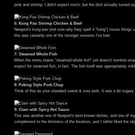
pork and shrimp. I didn't expect much, but the dish actually turned out
6: Kong Pao Shrimp Chicken & Beef
Newport's
kung pao
(not sure why they spell it "kong") mixes things u
this was certainly one of the stronger versions I've had.
7: Steamed Whole Fish
When the menu states "steamed whole fish" yet doesn't mention exactly
expect for steamed fish, in fact. The fish itself was appropriately mi
8: Peking Style Pork Chop
Think of this as your standard sweet & sour pork. It was a bit sugary
9: Clam with Spicy Hot Sauce
This was another one of Newport's best-known dishes, and one of my fa
complement to the brininess of the bivalves, and I rather liked the sl