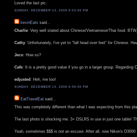
Loved the last pic.
SUNDAY, DECEMBER 13, 2009 6:03:00 PM
kevinEats
said...
Charlie
: Very well stated about Chinese/Vietnamese/Thai food. BTW, $
Cathy
: Unfortunately, I've yet to "fall head over feet" for Chinese. H
Jeco
: How so?
Cafe
: It is a pretty good value if you go in a larger group. Regarding 
edjusted
: Heh, me too!
SUNDAY, DECEMBER 13, 2009 6:58:00 PM
EatTravelEat
said...
This was completely different than what I was expecting from this pl
The last photo is shocking me. 3+ DSLRS in use in just one table! The
Yeah, sometimes $$$ is not an excuse. After all, now Nikon's D3000 s