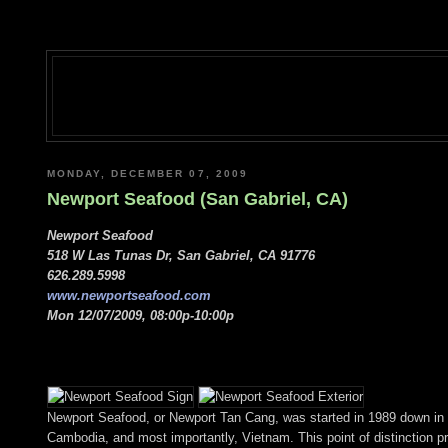
MONDAY, DECEMBER 07, 2009
Newport Seafood (San Gabriel, CA)
Newport Seafood
518 W Las Tunas Dr, San Gabriel, CA 91776
626.289.5998
www.newportseafood.com
Mon 12/07/2009, 08:00p-10:00p
Newport Seafood, or Newport Tan Cang, was started in 1989 down in Or
Cambodia, and most importantly, Vietnam. This point of distinction pr