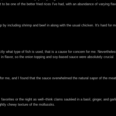
 to be one of the better fried rices I've had, with an abundance of varying flav
p by including shrimp and beef in along with the usual chicken. It's hard for m
 what type of fish is used, that is a cause for concern for me. Nevertheless, 
ld in flavor, so the onion topping and soy-based sauce were absolutely crucial.
 for me, and I found that the sauce overwhelmed the natural sapor of the meat
vorites or the night as well--think clams sautéed in a basil, ginger, and gar
ightly chewy texture of the mollussks.