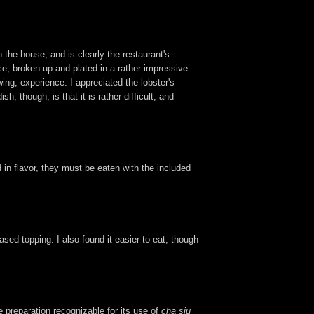
n the house, and is clearly the restaurant's
uce, broken up and plated in a rather impressive
ing, experience. I appreciated the lobster's
though, is that it is rather difficult, and
d in flavor, they must be eaten with the included
based topping. I also found it easier to eat, though
e preparation recognizable for its use of
cha siu