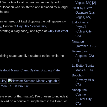
al Santa Ana location was subsequently sold,
Vegas, NV) [2]
iel location was shuttered and replaced by a larger
Twist by Pierre
House).
Gagnaire (Las
Vegas, NV)
ner here, but kept dropping the ball apparently.
LudoBites at
y
, Connie of
Hey Hey Scenesters
,
Royal/T
starting a blog soon), and Ryan of
Only Eat What
(Culver City,
CA)
Niwattori
(Torrance, CA)
Rivera (Los
dining space and live seafood tanks, while the
Angeles, CA)
[3]
La Botte (Santa
Monica, CA)
Bouchon
(Beverly Hills,
CA)
Annapurna
Cuisine
e else, for that matter), I've chosen to include it
(Culver City,
d tacked on a couple of supplements: the Beef Loc
CA)