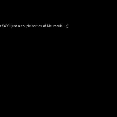
400--just a couple bottles of Meursault... ;)