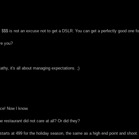
$$ is not an excuse not to get a DSLR. You can get a perfectly good one for $
ave you?
Cathy, it's all about managing expectations. ;)
ace! Now I know.
 restaurant did not care at all? Or did they?
tarts at 499 for the holiday season, the same as a high end point and shoot.