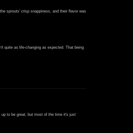
he sprouts' crisp snappiness, and their flavor was
n't quite as life-changing as expected. That being
p to be great, but most of the time it's just