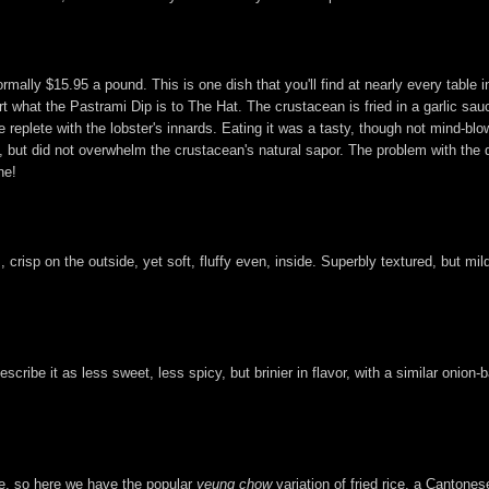
rmally $15.95 a pound. This is one dish that you'll find at nearly every table i
ort what the Pastrami Dip is to The Hat. The crustacean is fried in a garlic sa
eplete with the lobster's innards. Eating it was a tasty, though not mind-blow
did not overwhelm the crustacean's natural sapor. The problem with the dish, 
ne!
 crisp on the outside, yet soft, fluffy even, inside. Superbly textured, but mil
escribe it as less sweet, less spicy, but brinier in flavor, with a similar onion-
ce, so here we have the popular
yeung chow
variation of fried rice, a Cantones