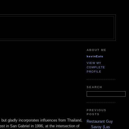
ABOUT ME
kevinEats
VIEW MY
COMPLETE
PROFILE
SEARCH
PREVIOUS
POSTS
but gladly incorporates influences from Thailand,
Restaurant Guy
t in San Gabriel in 1996, at the intersection of
Savoy (Las