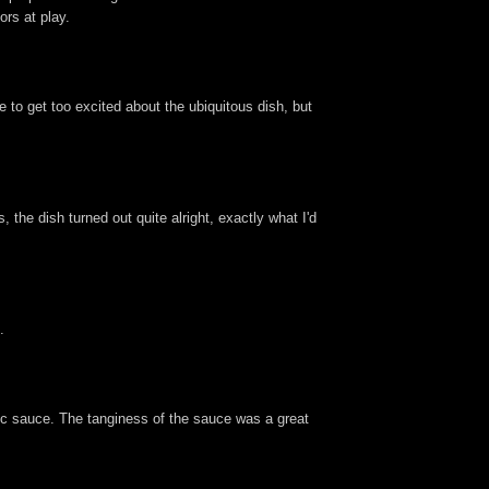
ors at play.
e to get too excited about the ubiquitous dish, but
the dish turned out quite alright, exactly what I'd
.
lic sauce. The tanginess of the sauce was a great