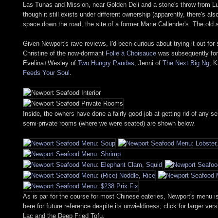
Las Tunas and Mission, near Golden Deli and a stone's throw from Lu
though it still exists under different ownership (apparently, there's 
space down the road, the site of a former Marie Callender's. The ol
Given Newport's rave reviews, I'd been curious about trying it out fo
Christine of the now-dormant
Folie à Choisauce
was subsequently forc
Evelina+Wesley of
Two Hungry Pandas
, Jenni of
The Next Big Ng
, K
Feeds Your Soul
.
Inside, the owners have done a fairly good job at getting rid of any
semi-private rooms (where we were seated) are shown below.
As is par for the course for most Chinese eateries, Newport's menu i
here for future reference despite its unwieldiness; click for larger 
Lac and the Deep Fried Tofu.