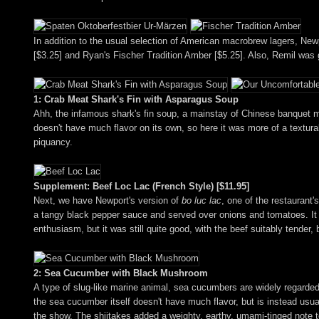
In addition to the usual selection of American macrobrew lagers, New
[$3.25] and Ryan's Fischer Tradition Amber [$5.25]. Also, Remil was gr
1: Crab Meat Shark's Fin with Asparagus Soup
Ahh, the infamous shark's fin soup, a mainstay of Chinese banquet mea
doesn't have much flavor on its own, so here it was more of a textura
piquancy.
Supplement: Beef Loc Lac (French Style) [$11.95]
Next, we have Newport's version of
bo luc lac
, one of the restaurant
a tangy black pepper sauce and served over onions and tomatoes. It 
enthusiasm, but it was still quite good, with the beef suitably tender
2: Sea Cucumber with Black Mushroom
A type of slug-like marine animal, sea cucumbers are widely regarded 
the sea cucumber itself doesn't have much flavor, but is instead usua
the show. The shiitakes added a weighty, earthy, umami-tinged note 