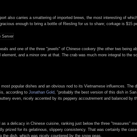
port also carries a smattering of imported brews, the most interesting of wh
acious enough to bring a bottle of Riesling for us to share; corkage is $15 pe
ls and one of the three "jewels" of Chinese cookery (the other two being abal
l element, and a minor one at that. The crab was much more integral to the sou
's most popular dishes and an obvious nod to its Vietnamese influences. The 
is, according to
Jonathan Gold
, "probably the best version of this dish in San 
, buttery even, nicely accented by its peppery accoutrement and balanced by th
as a delicacy in Chinese cuisine, ranking just below the three "treasures" me
lly prized for its gelatinous, slippery consistency. That was certainly the cas
to the dish, which was nicely countered by the snow peas.