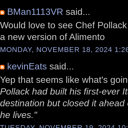
BMan1113VR
said...
Would love to see Chef Pollack 
a new version of Alimento
MONDAY, NOVEMBER 18, 2024 1:2
kevinEats
said...
Yep that seems like what's goi
Pollack had built his first-ever
destination but closed it ahead
he lives."
TUESDAY, NOVEMBER 19, 2024 10: