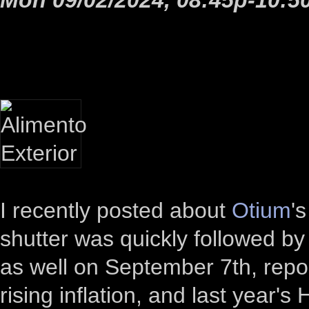
I recently posted about
Otium
'
shutter was quickly followed b
as well on September 7th, repor
rising inflation, and last year'