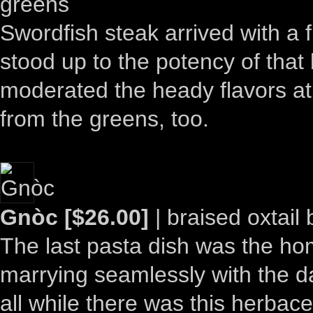
greens
Swordfish steak arrived with a 
stood up to the potency of tha
moderated the heady flavors at 
from the greens, too.
Gnòc [$26.00]
| braised oxtail
The last pasta dish was the ho
marrying seamlessly with the da
all while there was this herbac