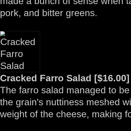
made a bunch of sense when ta
pork, and bitter greens.
Cracked Farro Salad [$16.00]
The farro salad managed to be 
the grain's nuttiness meshed wi
weight of the cheese, making fo