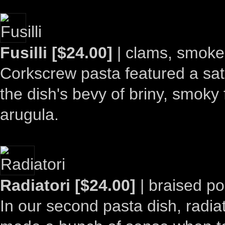
Fusilli [$24.00]
| clams, smoked
Corkscrew pasta featured a sati
the dish's bevy of briny, smoky
arugula.
Radiatori [$24.00]
| braised po
In our second pasta dish, radiat