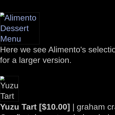
Here we see Alimento's selectio
for a larger version.
Yuzu Tart [$10.00]
| graham cr