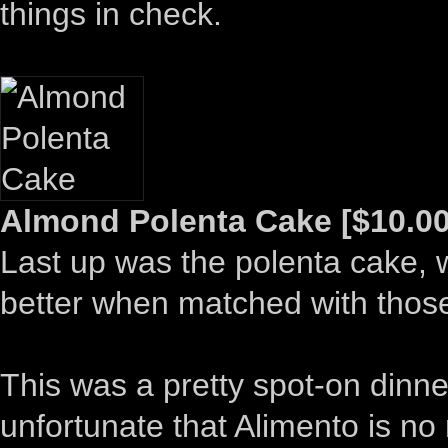
things in check.
Almond Polenta Cake [$10.00
Last up was the polenta cake, wh
better when matched with thos
This was a pretty spot-on dinne
unfortunate that Alimento is no