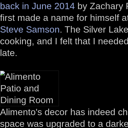
back in June 2014
by Zachary Po
first made a name for himself a
Steve Samson
. The Silver Lak
cooking, and I felt that I neede
late.
Alimento's decor has indeed ch
space was upgraded to a darker