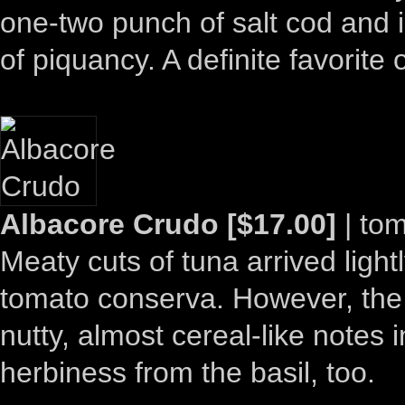
one-two punch of salt cod and i
of piquancy. A definite favorite 
Albacore Crudo [$17.00]
| tom
Meaty cuts of tuna arrived ligh
tomato conserva. However, the 
nutty, almost cereal-like notes i
herbiness from the basil, too.