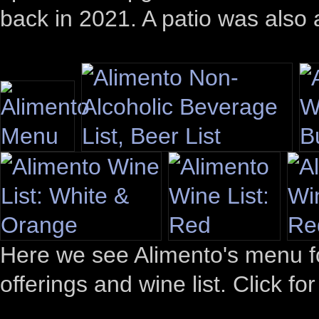
back in 2021. A patio was also
Here we see Alimento's menu for
offerings and wine list. Click fo