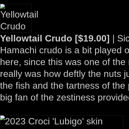
Yellowtail Crudo [$19.00]
| Si
Hamachi crudo is a bit played ou
here, since this was one of the
really was how deftly the nuts j
the fish and the tartness of the
big fan of the zestiness provi