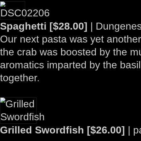
Spaghetti [$28.00]
| Dungeness
Our next pasta was yet another 
the crab was boosted by the mu
aromatics imparted by the basil.
together.
Grilled Swordfish [$26.00]
| p