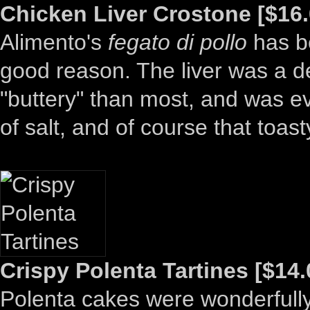
Chicken Liver Crostone [$16.
Alimento's
fegato di pollo
has be
good reason. The liver was a de
"buttery" than most, and was ev
of salt, and of course that toas
Crispy Polenta Tartines [$14.
Polenta cakes were wonderfully c