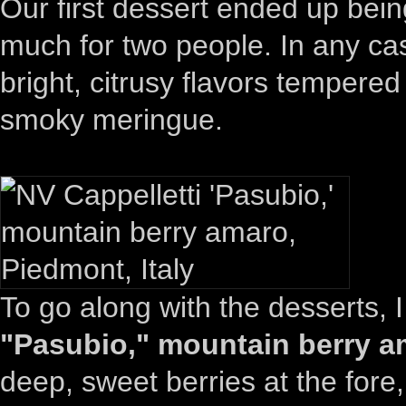
Our first dessert ended up be
much for two people. In any cas
bright, citrusy flavors tempere
smoky meringue.
To go along with the desserts, 
"Pasubio," mountain berry am
deep, sweet berries at the fore,