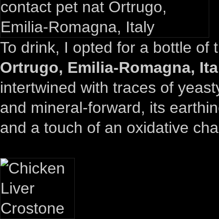
To drink, I opted for a bottle of
Ortrugo, Emilia-Romagna, Ita
intertwined with traces of yeast
and mineral-forward, its earthi
and a touch of an oxidative cha