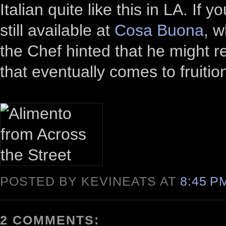
Italian quite like this in LA. If 
still available at
Cosa Buona
, w
the Chef hinted that he might r
that eventually comes to fruitio
POSTED BY KEVINEATS AT
8:45 
2 COMMENTS: