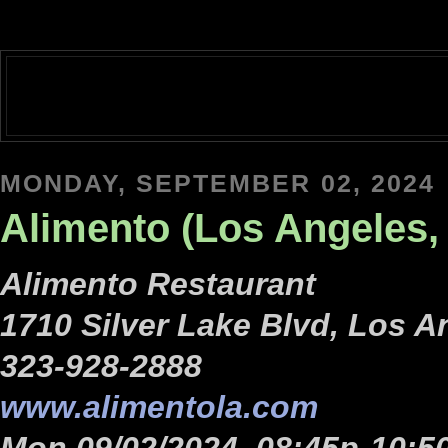
MONDAY, SEPTEMBER 02, 2024
Alimento (Los Angeles, 
Alimento Restaurant
1710 Silver Lake Blvd, Los A
323-928-2888
www.alimentola.com
Mon 09/02/2024, 08:45p-10:5