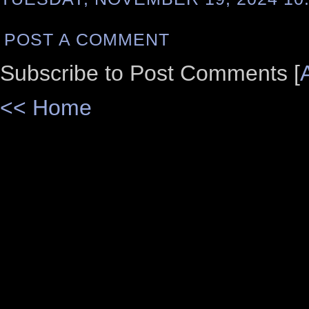
POST A COMMENT
Subscribe to Post Comments [
<< Home