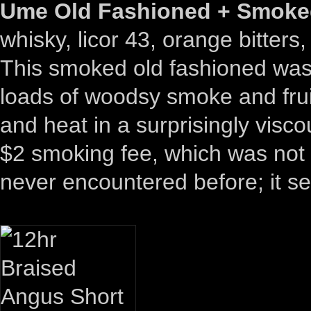
Ume Old Fashioned + Smoked
whisky, licor 43, orange bitters
This smoked old fashioned was t
loads of woodsy smoke and frui
and heat in a surprisingly vis
$2 smoking fee, which was not 
never encountered before; it se