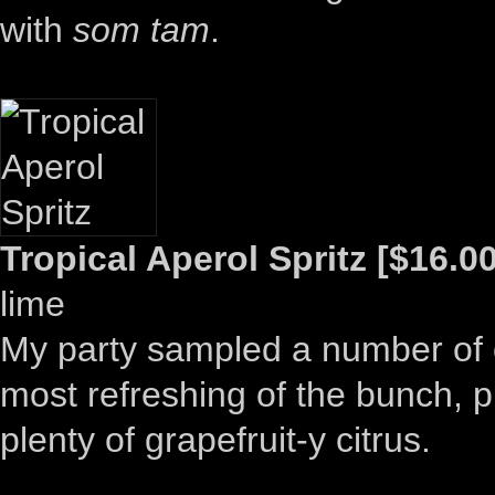
with
som tam
.
Tropical Aperol Spritz [$16.00
lime
My party sampled a number of co
most refreshing of the bunch, p
plenty of grapefruit-y citrus.