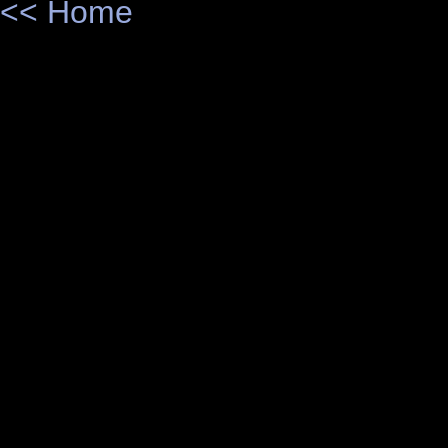
<< Home