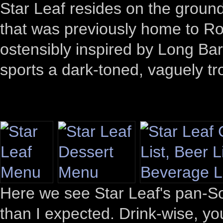
Star Leaf resides on the ground
that was previously home to Ro
ostensibly inspired by Long Bar
sports a dark-toned, vaguely tro
Here we see Star Leaf's pan-So
than I expected. Drink-wise, yo