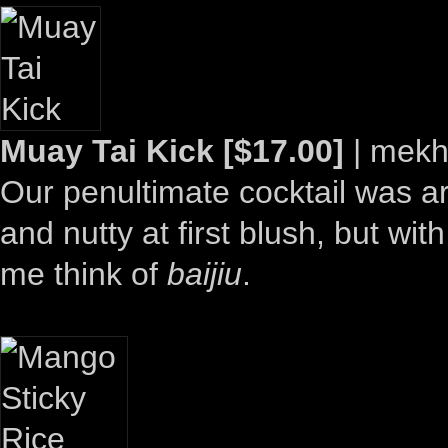
Muay Tai Kick [$17.00]
| mekh
Our penultimate cocktail was ar
and nutty at first blush, but w
me think of
baijiu
.