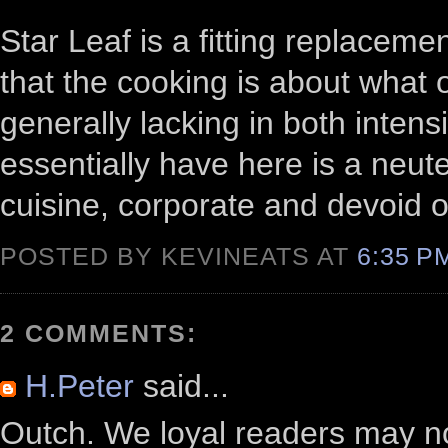
Star Leaf is a fitting replaceme
that the cooking is about what 
generally lacking in both intens
essentially have here is a neut
cuisine, corporate and devoid o
POSTED BY KEVINEATS AT
6:35 
2 COMMENTS:
H.Peter
said...
Outch. We loyal readers may n