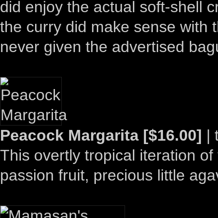
did enjoy the actual soft-shell
the curry did make sense with 
never given the advertised bag
Peacock Margarita [$16.00]
| 
This overtly tropical iteration o
passion fruit, precious little ag