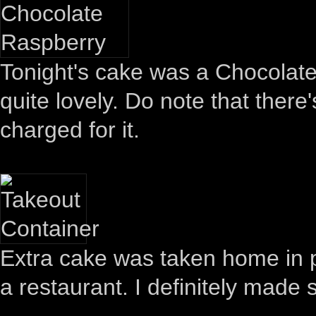
Tonight's cake was a Chocolate
quite lovely. Do note that there
charged for it.
Extra cake was taken home in p
a restaurant. I definitely made 