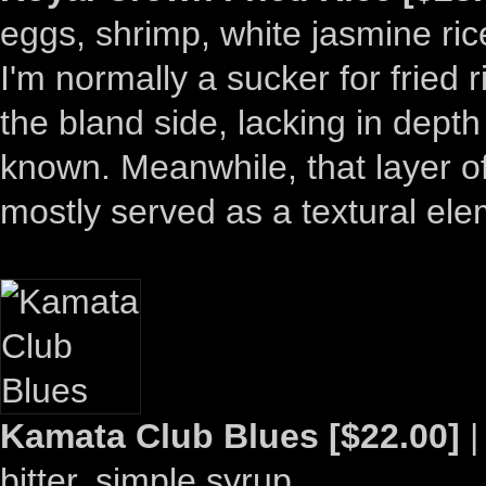
eggs, shrimp, white jasmine rice
I'm normally a sucker for fried 
the bland side, lacking in dept
known. Meanwhile, that layer o
mostly served as a textural ele
Kamata Club Blues [$22.00]
|
bitter, simple syrup