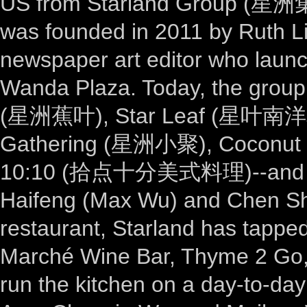
US from Starland Group (星洲集团
was founded in 2011 by Ruth Li
newspaper art editor who launc
Wanda Plaza. Today, the group 
(星洲蕉叶), Star Leaf (星叶南洋料
Gathering (星洲小聚), Coconut
10:10 (拾点十分美式料理)--and its 
Haifeng (Max Wu) and Chen Sh
restaurant, Starland has tappe
Marché Wine Bar, Thyme 2 Go, 
run the kitchen on a day-to-da