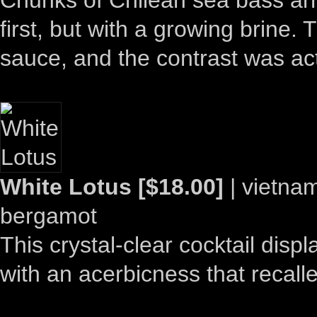
first, but with a growing brine.
sauce, and the contrast was actu
White Lotus [$18.00]
| vietnam
bergamot
This crystal-clear cocktail dis
with an acerbicness that recal