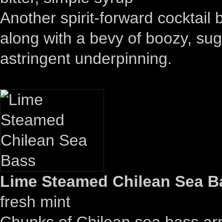
Another spirit-forward cocktai
along with a bevy of boozy, su
astringent underpinning.
Lime Steamed Chilean Sea Ba
fresh mint
Chunks of Chilean sea bass arri