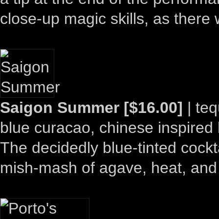
close-up magic skills, as ther
Saigon Summer [$16.00]
| teq
blue curacao, chinese inspired 
The decidedly blue-tinted cockta
mish-mash of agave, heat, and 