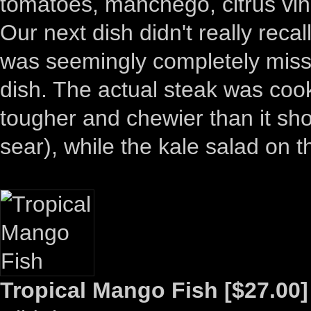
tomatoes, manchego, citrus vina
Our next dish didn't really recall
was seemingly completely missi
dish. The actual steak was coo
tougher and chewier than it sh
sear), while the kale salad on
Tropical Mango Fish [$27.00]