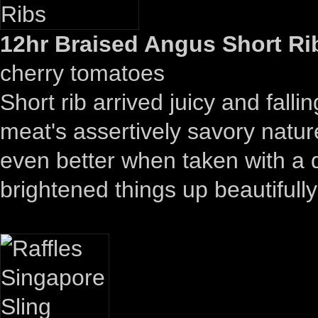
12hr Braised Angus Short Rib
cherry tomatoes
Short rib arrived juicy and falli
meat's assertively savory nature
even better when taken with a 
brightened things up beautifully.