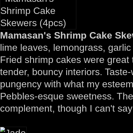
Mamasan's Shrimp Cake Skew
lime leaves, lemongrass, garlic 
Fried shrimp cakes were great t
tender, bouncy interiors. Taste
pungency with what my esteeme
Pebbles-esque sweetness. The g
complement, though I can't say