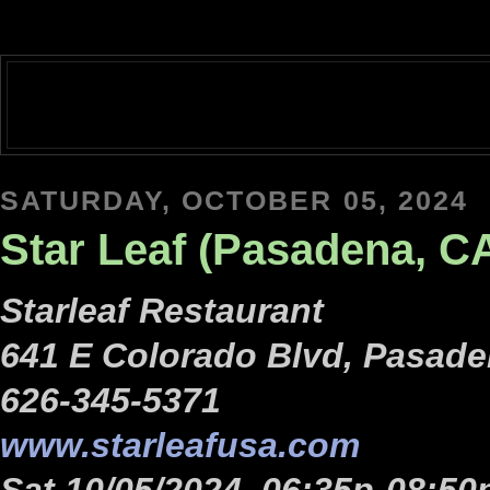
SATURDAY, OCTOBER 05, 2024
Star Leaf (Pasadena, C
Starleaf Restaurant
641 E Colorado Blvd, Pasade
626-345-5371
www.starleafusa.com
Sat 10/05/2024, 06:35p-08:50