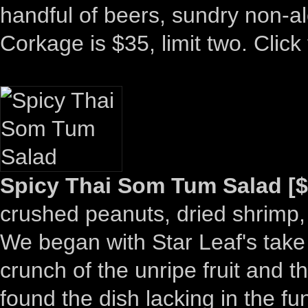
handful of beers, sundry non-al
Corkage is $35, limit two. Click 
Spicy Thai Som Tum Salad [$
crushed peanuts, dried shrimp,
We began with Star Leaf's take
crunch of the unripe fruit and t
found the dish lacking in the fu