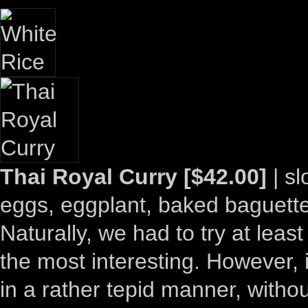
Thai Royal Curry [$42.00]
| s
eggs, eggplant, baked baguette,
Naturally, we had to try at leas
the most interesting. However, it
in a rather tepid manner, withou