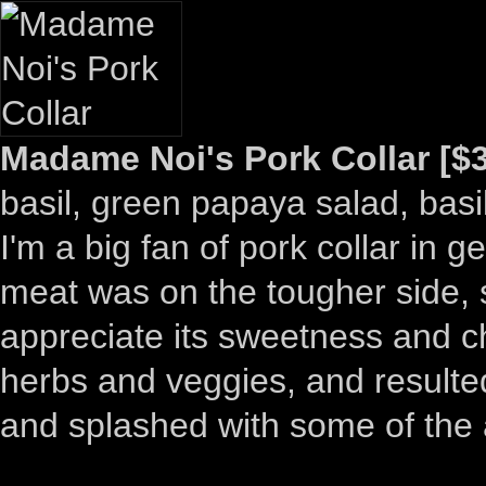
Madame Noi's Pork Collar [$3
basil, green papaya salad, basi
I'm a big fan of pork collar in 
meat was on the tougher side, so 
appreciate its sweetness and ch
herbs and veggies, and resulte
and splashed with some of the