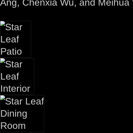
Ang, Chenxia Wu, and Meihua