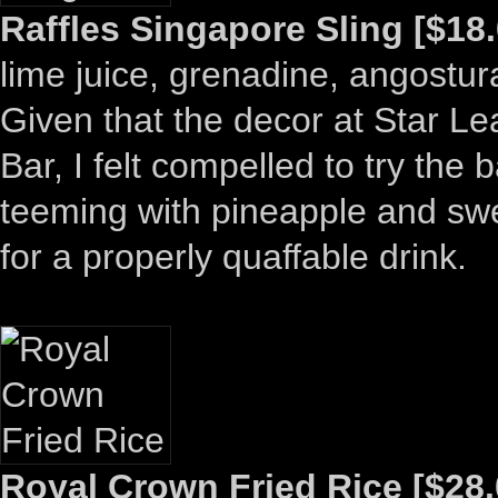
Raffles Singapore Sling [$18.
lime juice, grenadine, angostura
Given that the decor at Star Le
Bar, I felt compelled to try the 
teeming with pineapple and swe
for a properly quaffable drink.
Royal Crown Fried Rice [$28.