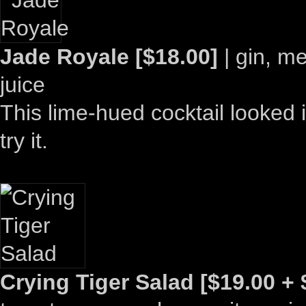
Jade Royale [$18.00]
| gin, me
juice
This lime-hued cocktail looked i
try it.
Crying Tiger Salad [$19.00 + 