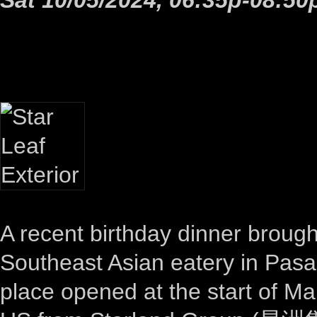
A recent birthday dinner brough
Southeast Asian eatery in Pas
place opened at the start of Ma