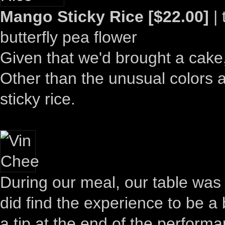
Mango Sticky Rice [$22.00]
| 
butterfly pea flower
Given that we'd brought a cake
Other than the unusual colors a
sticky rice.
During our meal, our table was 
did find the experience to be a
a tip at the end of the perfor