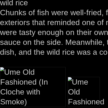
wild rice
Chunks of fish were well-fried, 
exteriors that reminded one of 
were tasty enough on their own, 
sauce on the side. Meanwhile, 
dish, and the wild rice was a c