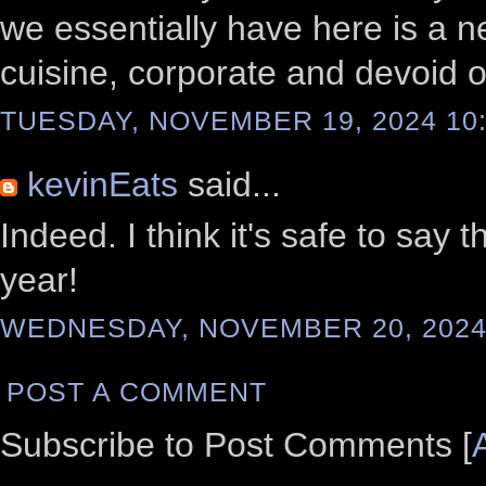
we essentially have here is a n
cuisine, corporate and devoid of
TUESDAY, NOVEMBER 19, 2024 10:
kevinEats
said...
Indeed. I think it's safe to sa
year!
WEDNESDAY, NOVEMBER 20, 2024 
POST A COMMENT
Subscribe to Post Comments [