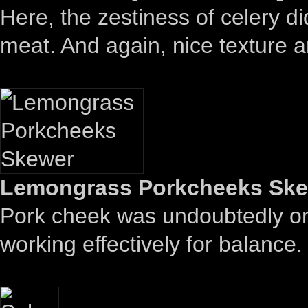
Here, the zestiness of celery di
meat. And again, nice texture 
Lemongrass Porkcheeks Skew
Pork cheek was undoubtedly on t
working effectively for balance.