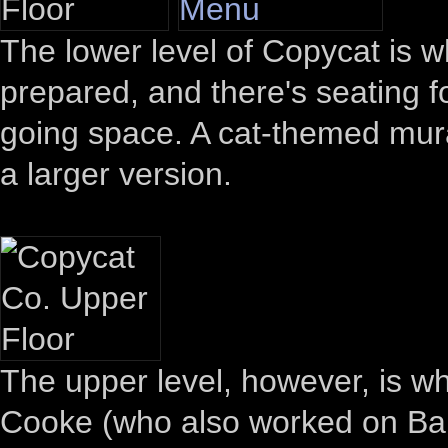
The lower level of Copycat is w
prepared, and there's seating f
going space. A cat-themed mural 
a larger version.
The upper level, however, is w
Cooke (who also worked on Barm