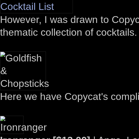
However, I was drawn to Copyca
thematic collection of cocktails.
Here we have Copycat's compli