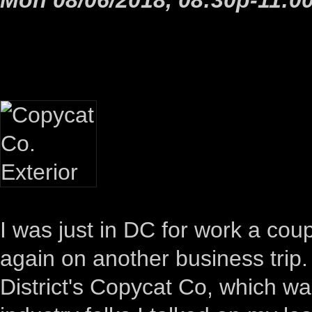
I was just in DC for work a cou
again on another business trip.
District's Copycat Co, which w