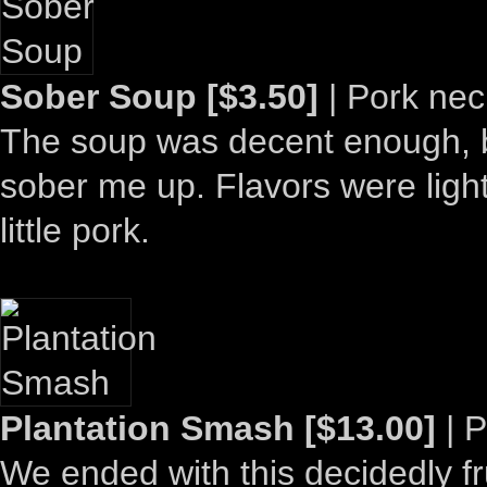
Sober Soup [$3.50]
| Pork nec
The soup was decent enough, but
sober me up. Flavors were light 
little pork.
Plantation Smash [$13.00]
| P
We ended with this decidedly fru