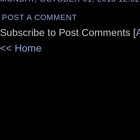
POST A COMMENT
Subscribe to Post Comments [
<< Home