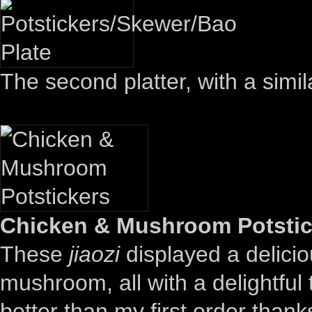
The second platter, with a simila
Chicken & Mushroom Potstick
These
jiaozi
displayed a delicio
mushroom, all with a delightful
better than my first order than