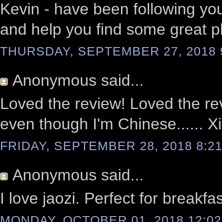
Kevin - have been following you
and help you find some great pl
THURSDAY, SEPTEMBER 27, 2018 
Anonymous
said...
Loved the review! Loved the r
even though I'm Chinese...... Xi
FRIDAY, SEPTEMBER 28, 2018 8:21
Anonymous
said...
I love jaozi. Perfect for breakfa
MONDAY, OCTOBER 01, 2018 12:02