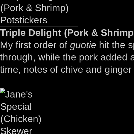
Triple Delight (Pork & Shrimp
My first order of
guotie
hit the 
through, while the pork added a
time, notes of chive and ginge