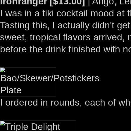
Ironranger [$13.00]
| Ango, Le
I was in a tiki cocktail mood at
Tasting this, I actually didn't 
sweet, tropical flavors arrived
before the drink finished with 
I ordered in rounds, each of wh