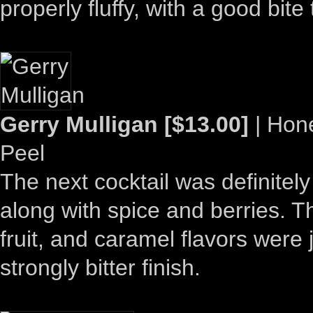
properly fluffy, with a good bite t
Gerry Mulligan [$13.00]
| Hone
Peel
The next cocktail was definitely
along with spice and berries. T
fruit, and caramel flavors were
strongly bitter finish.