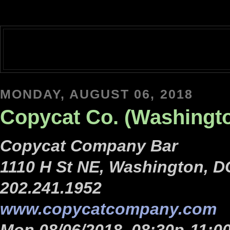
MONDAY, AUGUST 06, 2018
Copycat Co. (Washingt
Copycat Company Bar
1110 H St NE, Washington, D
202.241.1952
www.copycatcompany.com
Mon 08/06/2018, 08:30p-11:0