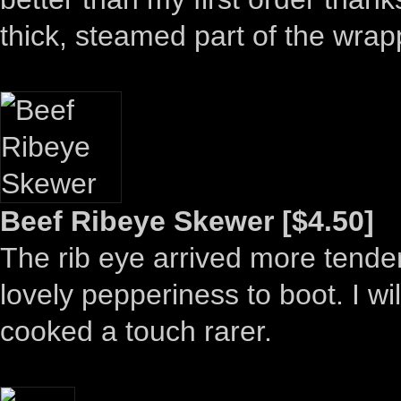
thick, steamed part of the wrapp
Beef Ribeye Skewer [$4.50]
The rib eye arrived more tender
lovely pepperiness to boot. I wi
cooked a touch rarer.