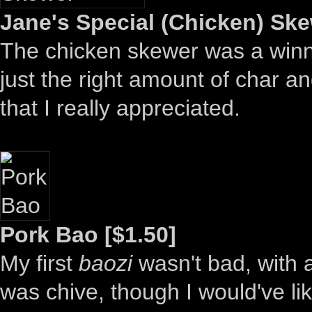
Jane's Special (Chicken) Ske
The chicken skewer was a winne
just the right amount of char 
that I really appreciated.
Pork Bao [$1.50]
My first
baozi
wasn't bad, with 
was chive, though I would've like