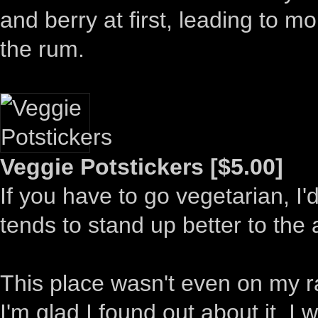
and berry at first, leading to m
the rum.
Veggie Potstickers [$5.00]
If you have to go vegetarian, I'
tends to stand up better to the 
This place wasn't even on my rad
I'm glad I found out about it. I 