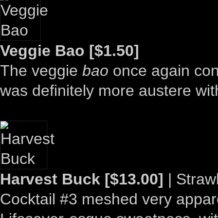
Veggie Bao [$1.50]
The veggie
bao
once again conv
was definitely more austere with
Harvest Buck [$13.00]
| Straw
Cocktail #3 meshed very appare