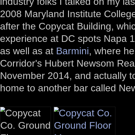
industry folks I talked on my las
2008 Maryland Institute College
after the Copycat Building, wh
experience at DC spots Napa 
as well as at
Barmini
, where he 
Corridor's Hubert Newsom Real 
November 2014, and actually t
home to another bar called N