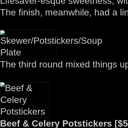
Lifesaver-esque sweetness, wit
The finish, meanwhile, had a l
The third round mixed things u
Beef & Celery Potstickers [$5