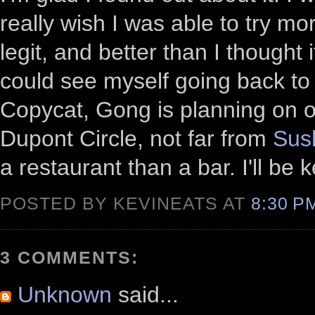
really wish I was able to try mor
legit, and better than I thought 
could see myself going back to i
Copycat, Gong is planning on op
Dupont Circle, not far from
Sus
a restaurant than a bar. I'll be 
POSTED BY KEVINEATS AT
8:30 
3 COMMENTS:
Unknown
said...