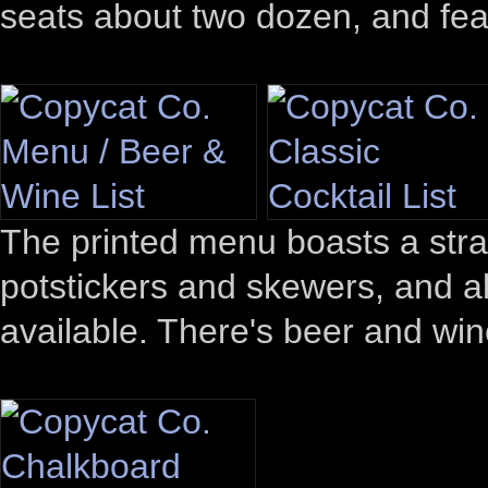
seats about two dozen, and fea
The printed menu boasts a stra
potstickers and skewers, and al
available. There's beer and wine