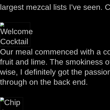
largest mezcal lists I've seen. C
Our meal commenced with a co
fruit and lime. The smokiness of
wise, I definitely got the passio
through on the back end.