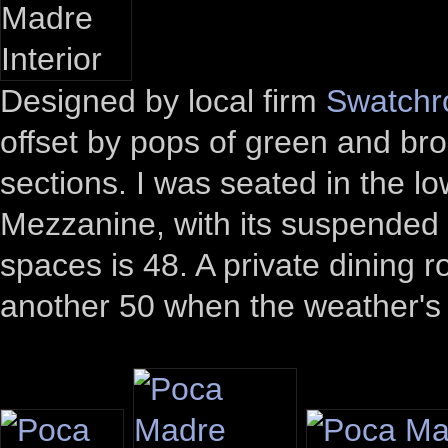
Designed by local firm
Swatch
offset by pops of green and bro
sections. I was seated in the l
Mezzanine, with its suspended 
spaces is 48. A private dining r
another 50 when the weather's