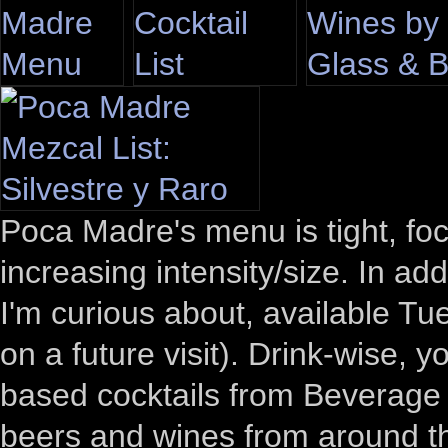
Poca Madre's menu is tight, focu
increasing intensity/size. In ad
I'm curious about, available T
on a future visit). Drink-wise, 
based cocktails from Beverage
beers and wines from around th