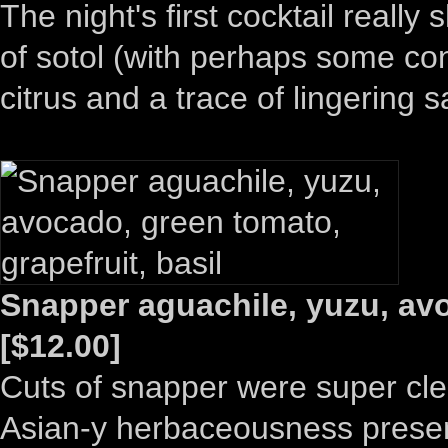
The night's first cocktail reall
of sotol (with perhaps some con
citrus and a trace of lingering sa
Snapper aguachile, yuzu, avo
[$12.00]
Cuts of snapper were super cle
Asian-y herbaceousness present