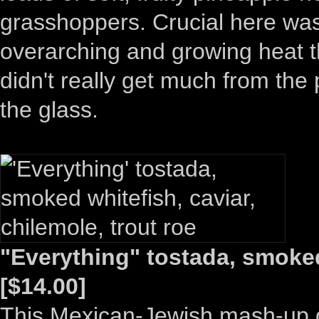
grasshoppers. Crucial here was
overarching and growing heat th
didn't really get much from the 
the glass.
"Everything" tostada, smoked 
[$14.00]
This Mexican-Jewish mash-up of 