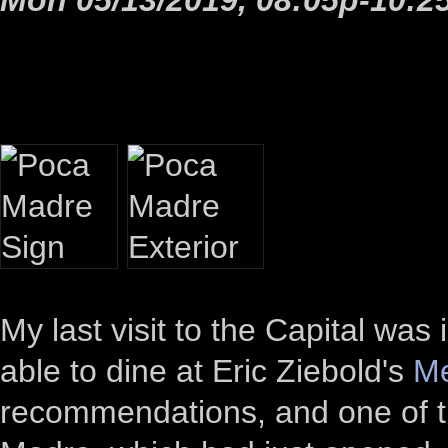
My last visit to the Capital was 
able to dine at Eric Ziebold's
Me
recommendations, and one of 