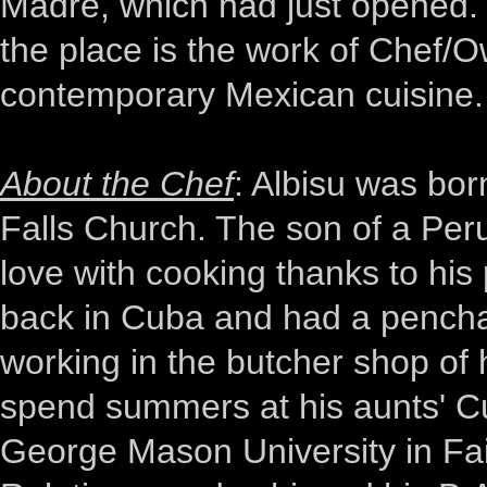
Madre, which had just opened.
the place is the work of Chef/O
contemporary Mexican cuisine.
About the Chef
: Albisu was bor
Falls Church. The son of a Peru
love with cooking thanks to hi
back in Cuba and had a penchan
working in the butcher shop of 
spend summers at his aunts' Cu
George Mason University in Fair