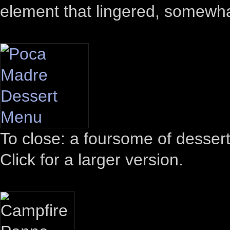
element that lingered, somewhat
To close: a foursome of desser
Click for a larger version.