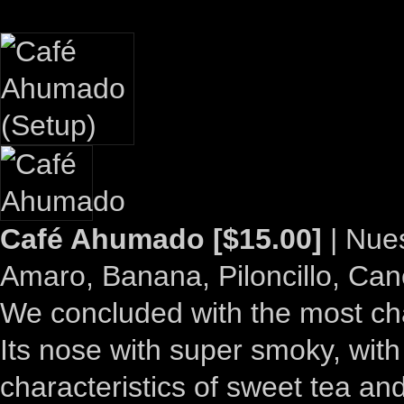
Café Ahumado [$15.00]
| Nue
Amaro, Banana, Piloncillo, Ca
We concluded with the most chal
Its nose with super smoky, with 
characteristics of sweet tea a