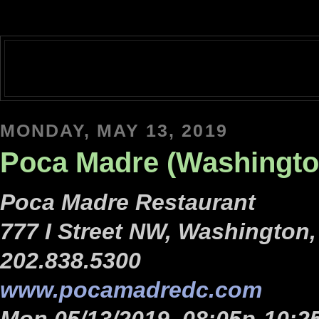
MONDAY, MAY 13, 2019
Poca Madre (Washingto
Poca Madre Restaurant
777 I Street NW, Washington
202.838.5300
www.pocamadredc.com
Mon 05/13/2019, 08:05p-10:2