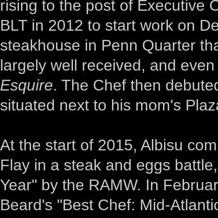
rising to the post of Executive 
BLT in 2012 to start work on 
steakhouse in Penn Quarter tha
largely well received, and eve
Esquire
. The Chef then debute
situated next to his mom's Plaz
At the start of 2015, Albisu c
Flay in a steak and eggs battle
Year" by the RAMW. In February
Beard's "Best Chef: Mid-Atlant