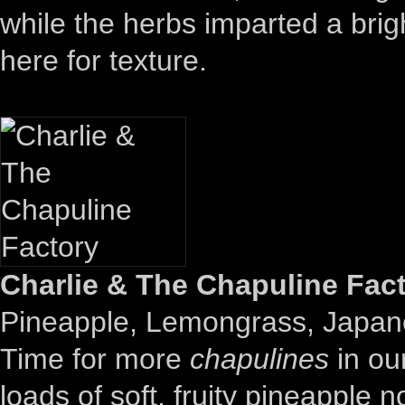
while the herbs imparted a brigh
here for texture.
Charlie & The Chapuline Fact
Pineapple, Lemongrass, Japa
Time for more
chapulines
in our
loads of soft, fruity pineapple