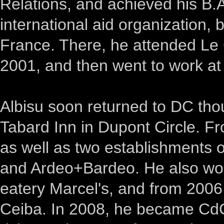
Relations, and achieved his B.
international aid organization,
France. There, he attended Le C
2001, and then went to work at
Albisu soon returned to DC th
Tabard Inn in Dupont Circle. F
as well as two establishments
and Ardeo+Bardeo. He also wor
eatery Marcel's, and from 2006
Ceiba. In 2008, he became CdC