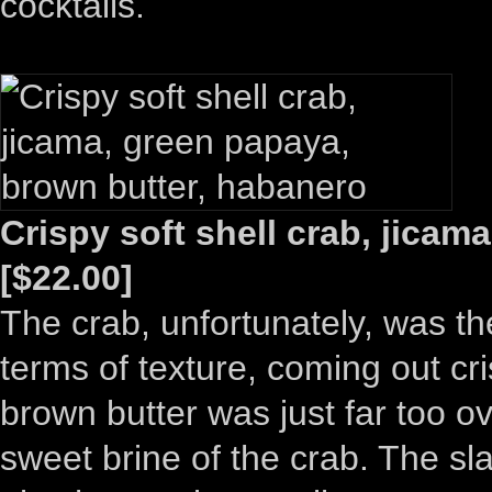
cocktails.
Crispy soft shell crab, jica
[$22.00]
The crab, unfortunately, was th
terms of texture, coming out cr
brown butter was just far too o
sweet brine of the crab. The sl