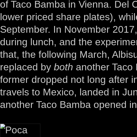
of Taco Bamba in Vienna. Del 
lower priced share plates), wh
September. In November 2017
during lunch, and the experimen
that, the following March, Alb
replaced by
both
another Taco 
former dropped not long after in 
travels to Mexico, landed in Jun
another Taco Bamba opened in