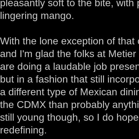
pleasantly soft to the bite, with
lingering mango.
With the lone exception of that
and I'm glad the folks at Metie
are doing a laudable job prese
but in a fashion that still incor
a different type of Mexican dinin
the CDMX than probably anythi
still young though, so I do hop
redefining.