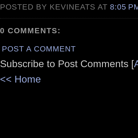
POSTED BY KEVINEATS AT
8:05 
0 COMMENTS:
POST A COMMENT
Subscribe to Post Comments [
<< Home