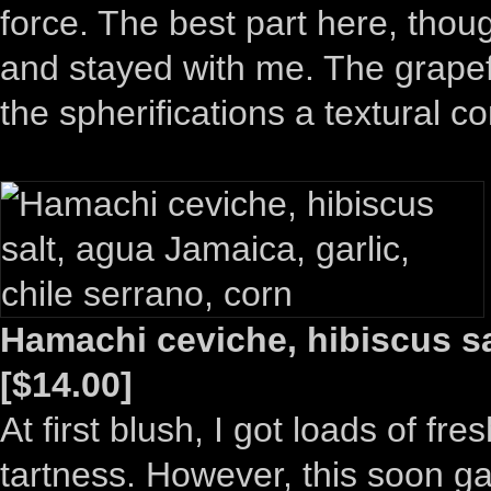
force. The best part here, thou
and stayed with me. The grapefr
the spherifications a textural co
Hamachi ceviche, hibiscus sal
[$14.00]
At first blush, I got loads of fres
tartness. However, this soon gav