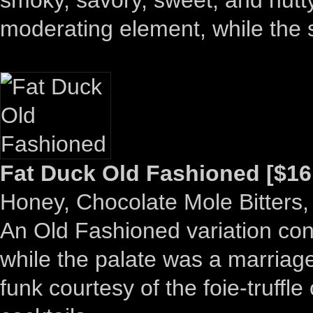
moderating element, while the
Fat Duck Old Fashioned [$16
Honey, Chocolate Mole Bitters,
An Old Fashioned variation co
while the palate was a marriage
funk courtesy of the foie-truffl