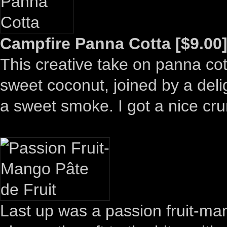
Campfire Panna Cotta [$9.00
This creative take on panna cot
sweet coconut, joined by a delig
a sweet smoke. I got a nice cru
Last up was a passion fruit-m