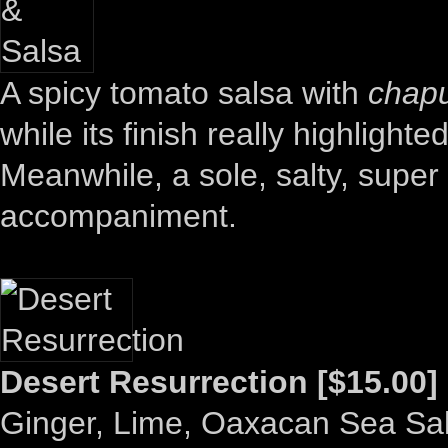
A spicy tomato salsa with
chapu
while its finish really highlight
Meanwhile, a sole, salty, super 
accompaniment.
Desert Resurrection [$15.00]
Ginger, Lime, Oaxacan Sea Sal