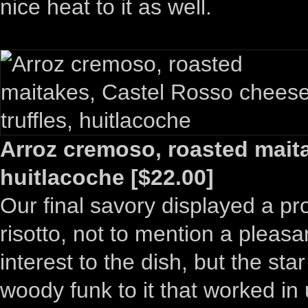
nice heat to it as well.
Arroz cremoso, roasted maita
huitlacoche [$22.00]
Our final savory displayed a p
risotto, not to mention a pleas
interest to the dish, but the s
woody funk to it that worked in u