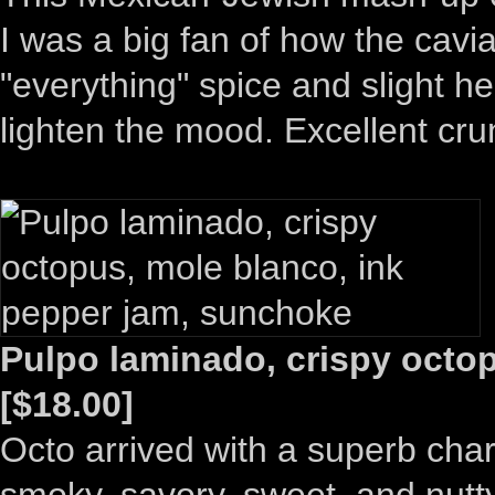
I was a big fan of how the cav
"everything" spice and slight hea
lighten the mood. Excellent cru
Pulpo laminado, crispy octo
[$18.00]
Octo arrived with a superb char
smoky, savory, sweet, and nutty