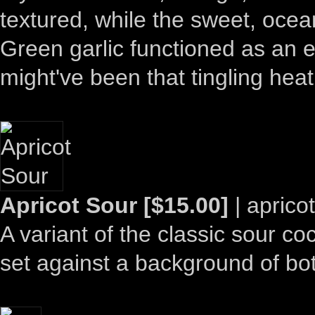
textured, while the sweet, ocean
Green garlic functioned as an ef
might've been that tingling hea
Apricot Sour [$15.00]
| aprico
A variant of the classic sour cock
set against a background of bot