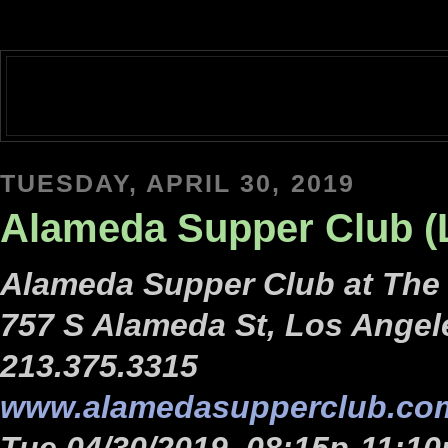
TUESDAY, APRIL 30, 2019
Alameda Supper Club (
Alameda Supper Club at Th
757 S Alameda St, Los Angel
213.375.3315
www.alamedasupperclub.co
Tue 04/30/2019, 08:15p-11:10