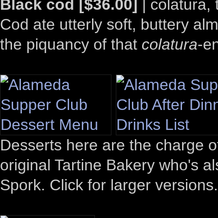
Black cod [$36.00]
| colatura,
Cod ate utterly soft, buttery alm
the piquancy of that
colatura
-e
Desserts here are the charge o
original Tartine Bakery who's 
Spork. Click for larger versions.