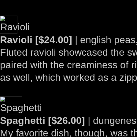
Ravioli [$24.00]
| english peas,
Fluted ravioli showcased the sw
paired with the creaminess of ric
as well, which worked as a zipp
Spaghetti [$26.00]
| dungeness
My favorite dish, though, was t