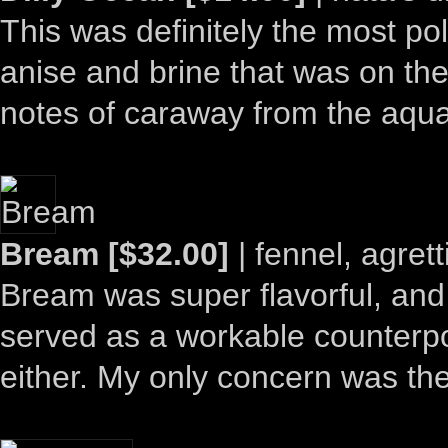
This was definitely the most pol
anise and brine that was on the 
notes of caraway from the aquavi
Bream [$32.00]
| fennel, agrett
Bream was super flavorful, and 
served as a workable counterpoin
either. My only concern was th