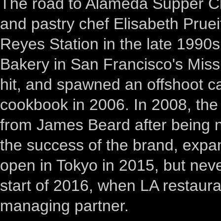
The road to Alameda Supper C
and pastry chef Elisabeth Prueit
Reyes Station in the late 1990
Bakery in San Francisco's Miss
hit, and spawned an offshoot c
cookbook in 2006. In 2008, th
from James Beard after being n
the success of the brand, exp
open in Tokyo in 2015, but neve
start of 2016, when LA restaur
managing partner.