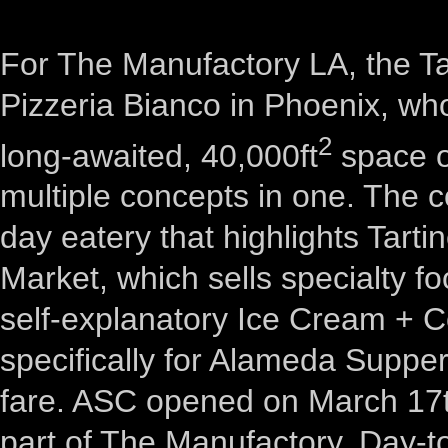
For The Manufactory LA, the Ta
Pizzeria Bianco in Phoenix, wh
2
long-awaited, 40,000ft
space o
multiple concepts in one. The c
day eatery that highlights Tarti
Market, which sells specialty fo
self-explanatory Ice Cream + 
specifically for Alameda Supper 
fare. ASC opened on March 17th
part of The Manufactory. Day-t