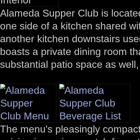
Alameda Supper Club is locate
one side of a kitchen shared wi
another kitchen downstairs used
boasts a private dining room tha
substantial patio space as well,
The menu's pleasingly compact