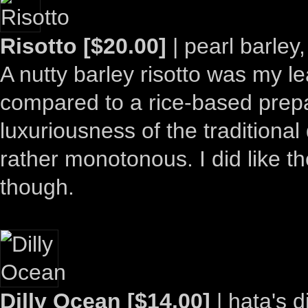
Risotto [$20.00]
| pearl barley
A nutty barley risotto was my lea
compared to a rice-based prepa
luxuriousness of the traditional
rather monotonous. I did like t
though.
Dilly Ocean [$14.00]
| hata's d