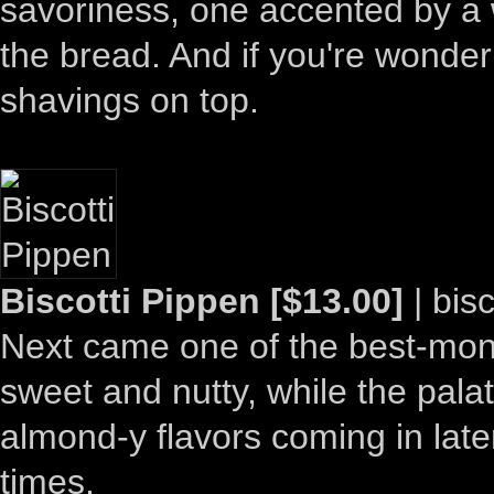
savoriness, one accented by a w
the bread. And if you're wonde
shavings on top.
Biscotti Pippen [$13.00]
| bisc
Next came one of the best-monik
sweet and nutty, while the palat
almond-y flavors coming in later
times.