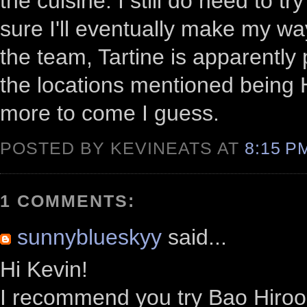
the cuisine. I still do need to t
sure I'll eventually make my way
the team, Tartine is apparently
the locations mentioned being 
more to come I guess.
POSTED BY KEVINEATS AT
8:15 
1 COMMENTS:
sunnyblueskyy
said...
Hi Kevin!
I recommend you try Bao Hiroo i