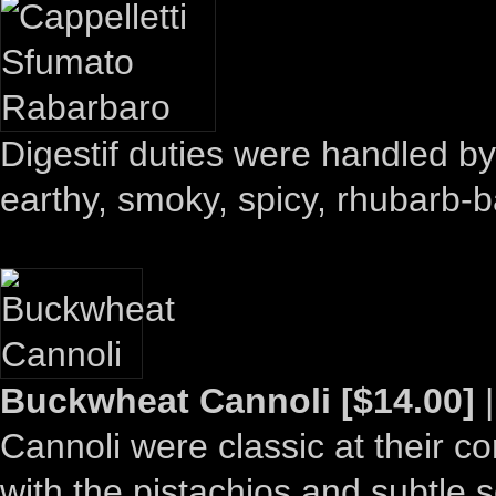
Digestif duties were handled b
earthy, smoky, spicy, rhubarb-
Buckwheat Cannoli [$14.00]
|
Cannoli were classic at their co
with the pistachios and subtle 