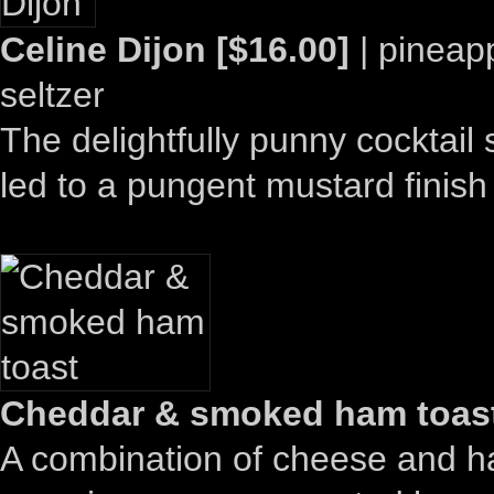
Celine Dijon [$16.00]
| pineapp
seltzer
The delightfully punny cocktail
led to a pungent mustard finish
Cheddar & smoked ham toast
A combination of cheese and ham