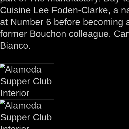
Cuisine Lee Foden-Clarke, a na
at Number 6 before becoming 
former Bouchon colleague, Camd
Bianco.