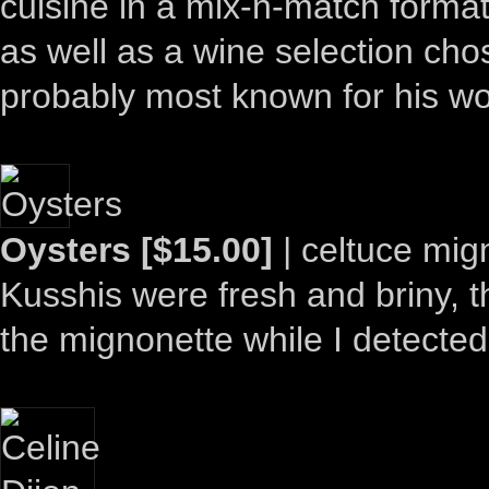
cuisine in a mix-n-match format
as well as a wine selection ch
probably most known for his w
Oysters [$15.00]
| celtuce mign
Kusshis were fresh and briny, th
the mignonette while I detected