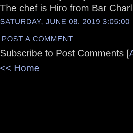
The chef is Hiro from Bar Charli
SATURDAY, JUNE 08, 2019 3:05:00
POST A COMMENT
Subscribe to Post Comments [
<< Home