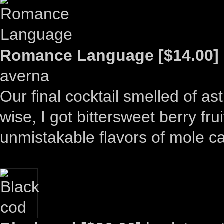
Romance Language [$14.00]
averna
Our final cocktail smelled of ast
wise, I got bittersweet berry fru
unmistakable flavors of mole c