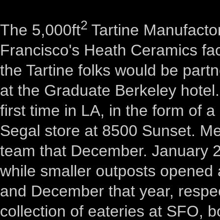
2
The 5,000ft
Tartine Manufactor
Francisco's Heath Ceramics fac
the Tartine folks would be part
at the Graduate Berkeley hotel.
first time in LA, in the form of 
Segal store at 8500 Sunset. 
team that December. January 20
while smaller outposts opened 
and December that year, respec
collection of eateries at SFO, 