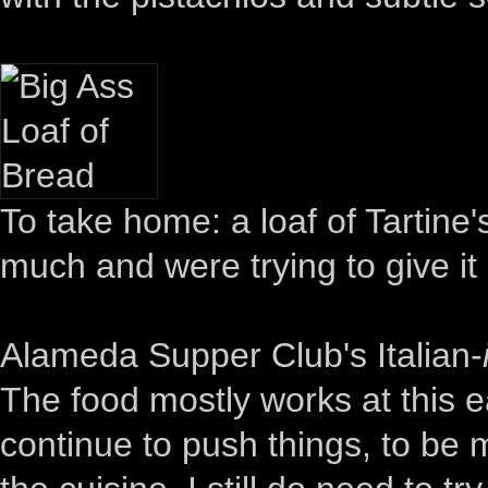
To take home: a loaf of Tartine'
much and were trying to give it
Alameda Supper Club's Italian-
The food mostly works at this ea
continue to push things, to be 