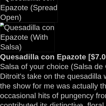
Quesadilla con Epazote [$7.0
Salsa of your choice (Salsa de
Ditroit's take on the quesadilla
the show for me was actually that
occasional hits of pungency fr
contributed its distinctive, flora