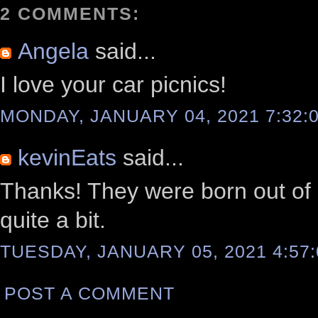
2 COMMENTS:
Angela
said...
I love your car picnics!
MONDAY, JANUARY 04, 2021 7:32:
kevinEats
said...
Thanks! They were born out of n
quite a bit.
TUESDAY, JANUARY 05, 2021 4:57
POST A COMMENT