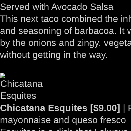
Served with Avocado Salsa
This next taco combined the in
and seasoning of barbacoa. It 
by the onions and zingy, vegeta
without getting in the way.
Chicatana Esquites [$9.00]
| 
mayonnaise and queso fresco