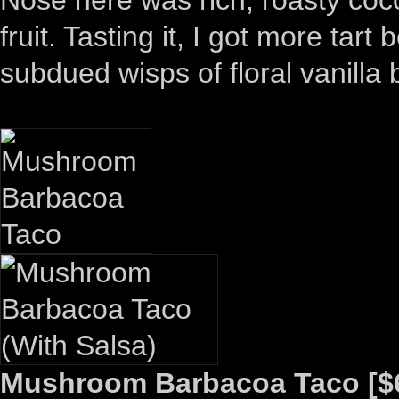
fruit. Tasting it, I got more tart
subdued wisps of floral vanilla 
Mushroom Barbacoa Taco [$6