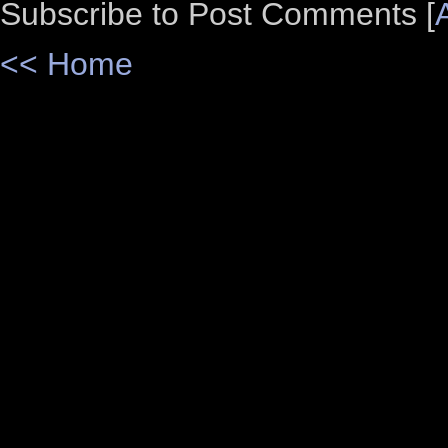
Subscribe to Post Comments [
<< Home