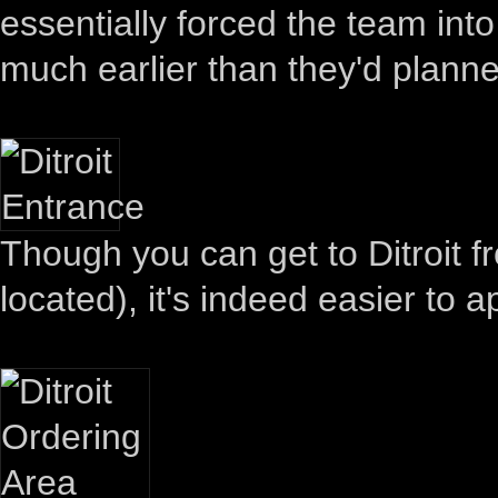
essentially forced the team int
much earlier than they'd plann
Though you can get to Ditroit 
located), it's indeed easier to 