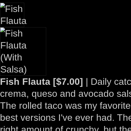
Fish Flauta [$7.00]
| Daily cat
crema, queso and avocado sal
The rolled taco was my favorite
best versions I've ever had. The 
right amount of crunchy, but the