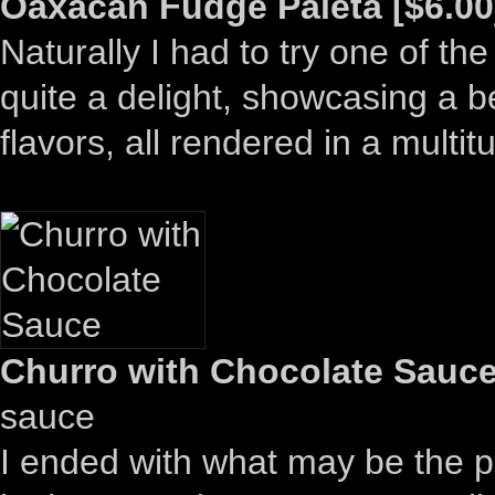
Oaxacan Fudge Paleta [$6.00
Naturally I had to try one of th
quite a delight, showcasing a be
flavors, all rendered in a multit
Churro with Chocolate Sauce
sauce
I ended with what may be the pr