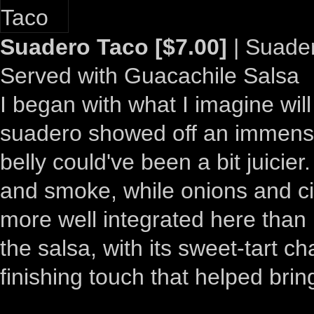
Suadero Taco [$7.00]
| Suadero
Served with Guacachile Salsa
I began with what I imagine wil
suadero showed off an immensel
belly could've been a bit juicie
and smoke, while onions and c
more well integrated here than 
the salsa, with its sweet-tart c
finishing touch that helped bring 