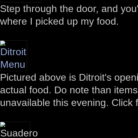
Step through the door, and you'l
where I picked up my food.
Pictured above is Ditroit's open
actual food. Do note than item
unavailable this evening. Click f