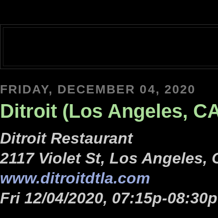
FRIDAY, DECEMBER 04, 2020
Ditroit (Los Angeles, C
Ditroit Restaurant
2117 Violet St, Los Angeles,
www.ditroitdtla.com
Fri 12/04/2020, 07:15p-08:30p