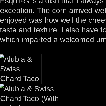
Esquites is a dish that I always
exception. The corn arrived wel
enjoyed was how well the chees
taste and texture. I also have t
which imparted a welcomed um