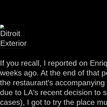
If you recall, I reported on Enr
weeks ago. At the end of that po
the restaurant's accompanying 
due to LA's recent decision to 
cases), I got to try the place m