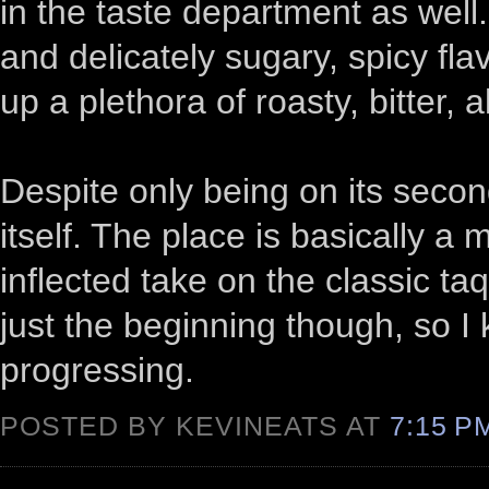
in the taste department as well. 
and delicately sugary, spicy f
up a plethora of roasty, bitter,
Despite only being on its secon
itself. The place is basically a 
inflected take on the classic taqu
just the beginning though, so I 
progressing.
POSTED BY KEVINEATS AT
7:15 