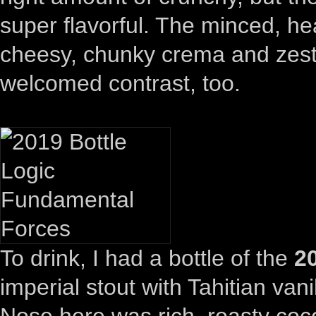
super flavorful. The minced, hea
cheesy, chunky crema and zesty
welcomed contrast, too.
To drink, I had a bottle of the
2
imperial stout with Tahitian va
Nose here was rich, roasty coco