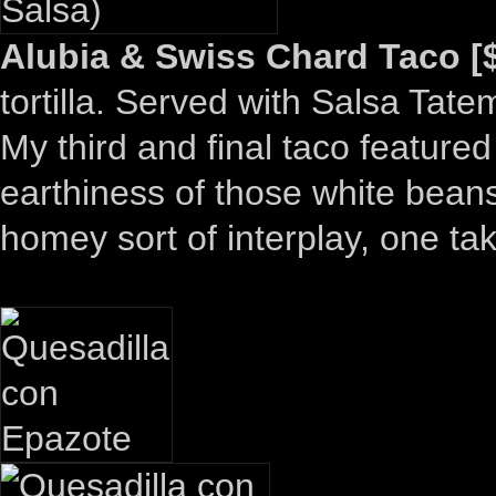
Alubia & Swiss Chard Taco [$
tortilla. Served with Salsa Tat
My third and final taco feature
earthiness of those white beans
homey sort of interplay, one ta