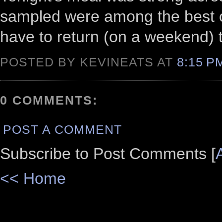
sampled were among the best of 
have to return (on a weekend) t
POSTED BY KEVINEATS AT
8:15 
0 COMMENTS:
POST A COMMENT
Subscribe to Post Comments [
<< Home