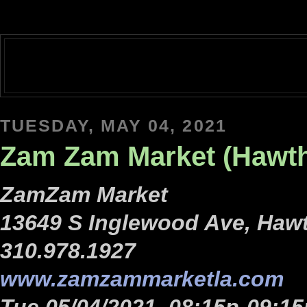
TUESDAY, MAY 04, 2021
Zam Zam Market (Hawth
ZamZam Market
13649 S Inglewood Ave, Haw
310.978.1927
www.zamzammarketla.com
Tue 05/04/2021, 08:15p-09:15