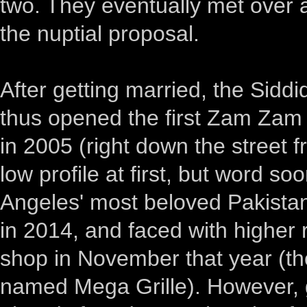
two. They eventually met over
the nuptial proposal.
After getting married, the Siddi
thus opened the first Zam Zam 
in 2005 (right down the street 
low profile at first, but word 
Angeles' most beloved Pakistani
in 2014, and faced with higher 
shop in November that year (th
named Mega Grille). However, g