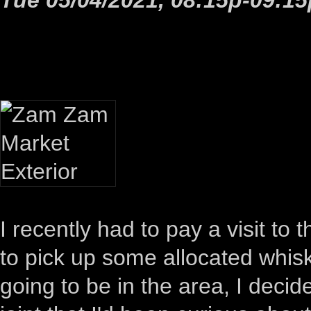
I recently had to pay a visit t
to pick up some allocated whiske
going to be in the area, I dec