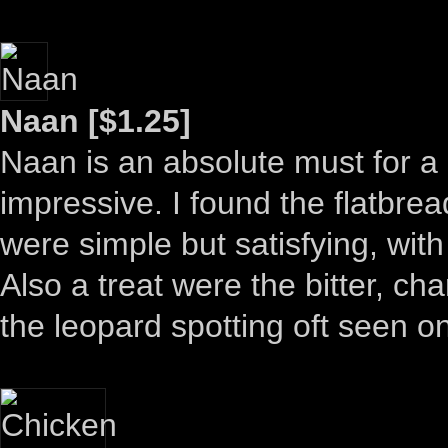
Naan [$1.25]
Naan is an absolute must for a
impressive. I found the flatbread
were simple but satisfying, wit
Also a treat were the bitter, ch
the leopard spotting oft seen o