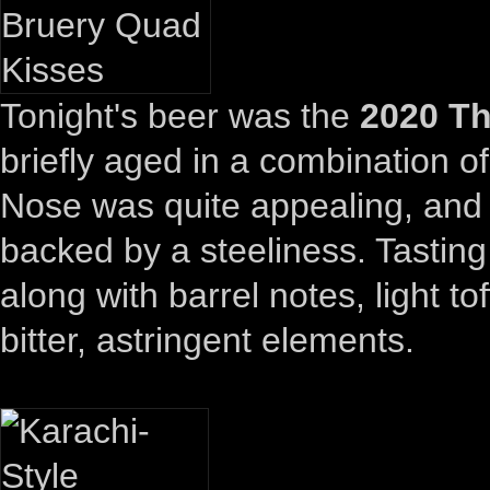
Tonight's beer was the
2020 Th
briefly aged in a combination o
Nose was quite appealing, and 
backed by a steeliness. Tasting 
along with barrel notes, light 
bitter, astringent elements.