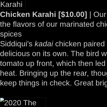
Chicken Karahi [$10.00]
| Our
the flavors of our marinated ch
spices
Siddiqui's
kadai
chicken paired 
delicious on its own. The bird 
tomato up front, which then le
heat. Bringing up the rear, th
keep things in check. Great brig