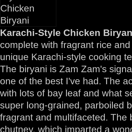
Karachi-Style Chicken Biryan
complete with fragrant rice and
unique Karachi-style cooking t
The biryani is Zam Zam's signat
one of the best I've had. The a
with lots of bay leaf and what 
super long-grained, parboiled b
fragrant and multifaceted. The b
chutney, which imparted a wonde