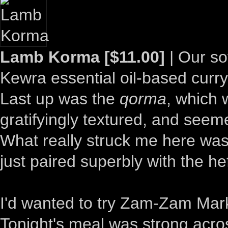
Lamb Korma [$11.00]
| Our so
Kewra essential oil-based curry
Last up was the
qorma
, which 
gratifyingly textured, and seem
What really struck me here was
just paired superbly with the he
I'd wanted to try Zam-Zam Market
Tonight's meal was strong across