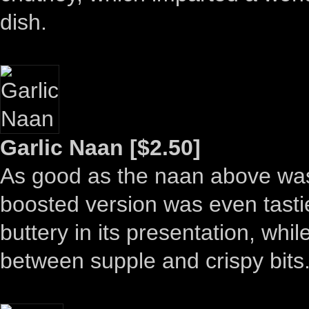
dish.
Garlic Naan [$2.50]
As good as the naan above was, 
boosted version was even tasti
buttery in its presentation, whi
between supple and crispy bits