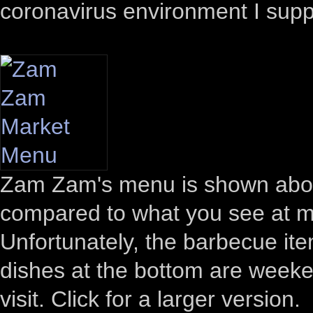
coronavirus environment I sup
Zam Zam's menu is shown above
compared to what you see at mos
Unfortunately, the barbecue ite
dishes at the bottom are weeken
visit. Click for a larger version.