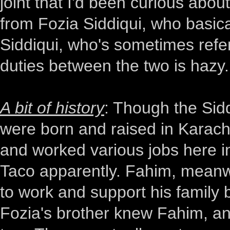
joint that I'd been curious abo
from Fozia Siddiqui, who basic
Siddiqui, who's sometimes refer
duties between the two is hazy.
A bit of history
: Though the Sidd
were born and raised in Karach
and worked various jobs here in
Taco apparently. Fahim, meanwhi
to work and support his family b
Fozia's brother knew Fahim, an