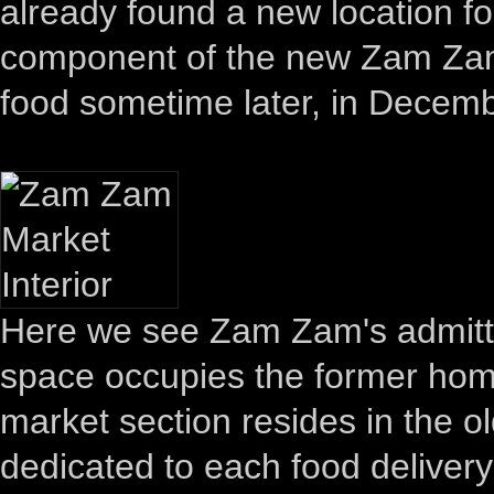
already found a new location f
component of the new Zam Zam 
food sometime later, in Decem
Here we see Zam Zam's admittedl
space occupies the former home
market section resides in the 
dedicated to each food delivery