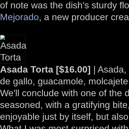
of note was the dish's sturdy fl
Mejorado
, a new producer cre
Asada Torta [$16.00]
| Asada, 
de gallo, guacamole, molcajete
We'll conclude with one of the 
seasoned, with a gratifying bit
enjoyable just by itself, but a
What I was most surprised with,