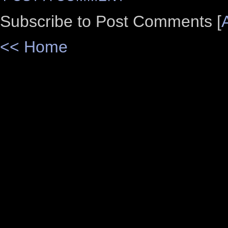
Subscribe to Post Comments [
<< Home