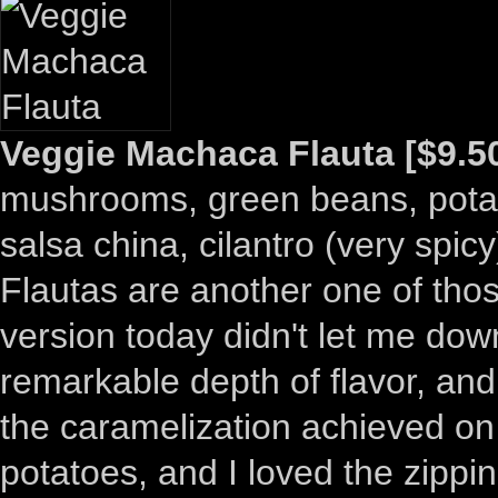
Veggie Machaca Flauta [$9.5
mushrooms, green beans, potato, 
salsa china, cilantro (very spicy
Flautas are another one of those
version today didn't let me dow
remarkable depth of flavor, and 
the caramelization achieved on 
potatoes, and I loved the zippi