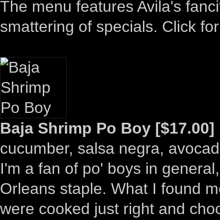
The menu features Avila's fanci
smattering of specials. Click for
Baja Shrimp Po Boy [$17.00]
cucumber, salsa negra, avoca
I'm a fan of po' boys in general
Orleans staple. What I found m
were cooked just right and choc