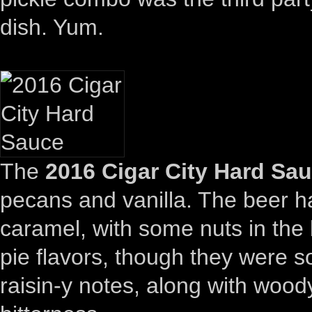
dish. Yum.
The
2016 Cigar City Hard Sa
pecans and vanilla. The beer ha
caramel, with some nuts in the 
pie flavors, though they were 
raisin-y notes, along with wood