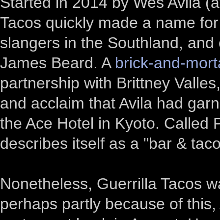
Started in 2014 by Wes Avila (a
Tacos quickly made a name for i
slangers in the Southland, and
James Beard. A
brick-and-mort
partnership with Brittney Valle
and acclaim that Avila had gar
the Ace Hotel in Kyoto. Called
describes itself as a "bar & tac
Nonetheless, Guerrilla Tacos w
perhaps partly because of this,