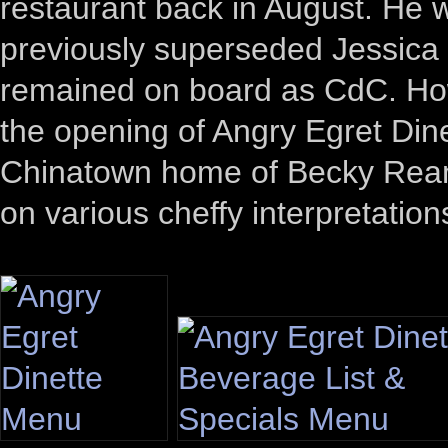
restaurant back in August. He
previously superseded Jessica
remained on board as CdC. How
the opening of Angry Egret Din
Chinatown home of Becky Reams
on various cheffy interpretation