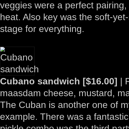
veggies were a perfect pairing,
heat. Also key was the soft-yet
stage for everything.
Cubano sandwich [$16.00]
| 
maasdam cheese, mustard, may
The Cuban is another one of my
example. There was a fantastic
pickle combo was the third part