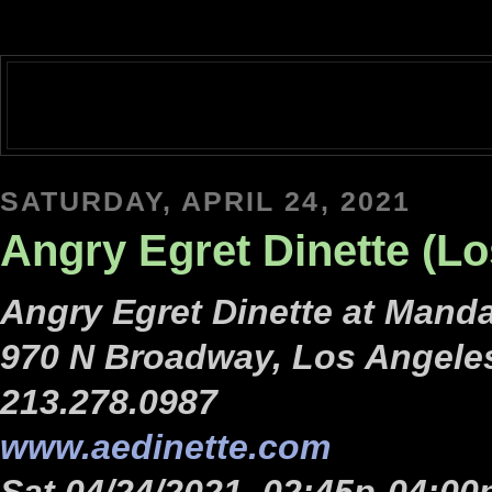
SATURDAY, APRIL 24, 2021
Angry Egret Dinette (L
Angry Egret Dinette at Manda
970 N Broadway, Los Angele
213.278.0987
www.aedinette.com
Sat 04/24/2021, 02:45p-04:00