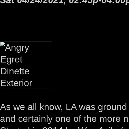
As we all know, LA was ground z
and certainly one of the more 