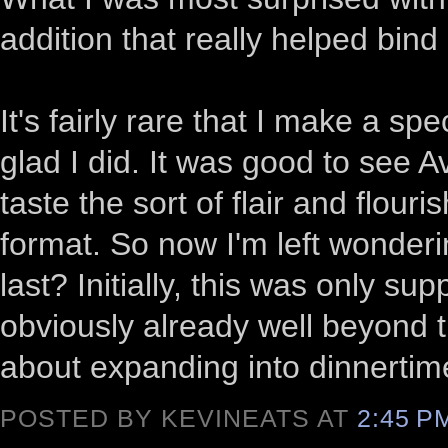
addition that really helped bind
It's fairly rare that I make a spe
glad I did. It was good to see A
taste the sort of flair and flouri
format. So now I'm left wonderi
last? Initially, this was only s
obviously already well beyond 
about expanding into dinnerti
POSTED BY KEVINEATS AT
2:45 