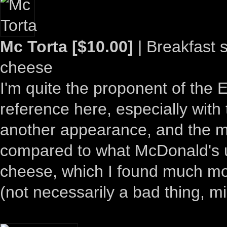
Mc Torta [$10.00]
| Breakfast 
cheese
I'm quite the proponent of the 
reference here, especially with
another appearance, and the m
compared to what McDonald's u
cheese, which I found much mor
(not necessarily a bad thing, m