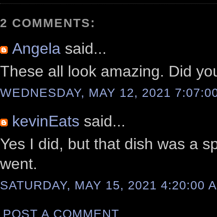
2 COMMENTS:
Angela
said...
These all look amazing. Did yo
WEDNESDAY, MAY 12, 2021 7:07:0
kevinEats
said...
Yes I did, but that dish was a s
went.
SATURDAY, MAY 15, 2021 4:20:00 
POST A COMMENT