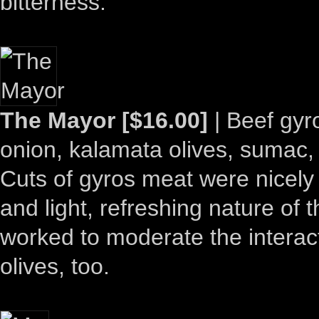
bitterness.
The Mayor [$16.00]
| Beef gyr
onion, kalamata olives, sumac, t
Cuts of gyros meat were nicely 
and light, refreshing nature of 
worked to moderate the interac
olives, too.