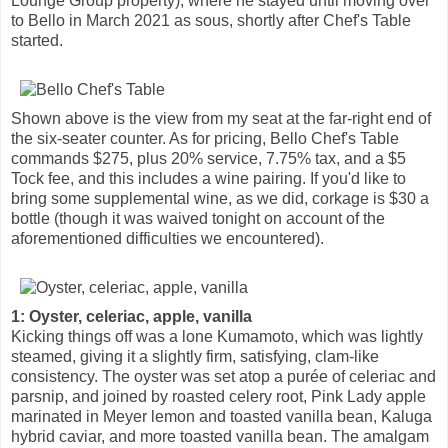
Lounge Group property), where he stayed until moving over
to Bello in March 2021 as sous, shortly after Chef's Table
started.
Shown above is the view from my seat at the far-right end of
the six-seater counter. As for pricing, Bello Chef's Table
commands $275, plus 20% service, 7.75% tax, and a $5
Tock fee, and this includes a wine pairing. If you'd like to
bring some supplemental wine, as we did, corkage is $30 a
bottle (though it was waived tonight on account of the
aforementioned difficulties we encountered).
1: Oyster, celeriac, apple, vanilla
Kicking things off was a lone Kumamoto, which was lightly
steamed, giving it a slightly firm, satisfying, clam-like
consistency. The oyster was set atop a purée of celeriac and
parsnip, and joined by roasted celery root, Pink Lady apple
marinated in Meyer lemon and toasted vanilla bean, Kaluga
hybrid caviar, and more toasted vanilla bean. The amalgam