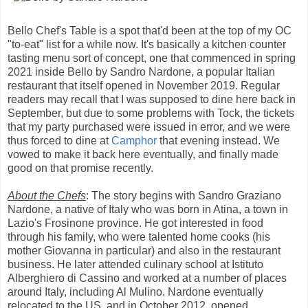
Bello Chef's Table is a spot that'd been at the top of my OC
"to-eat" list for a while now. It's basically a kitchen counter
tasting menu sort of concept, one that commenced in spring
2021 inside Bello by Sandro Nardone, a popular Italian
restaurant that itself opened in November 2019. Regular
readers may recall that I was supposed to dine here back in
September, but due to some problems with Tock, the tickets
that my party purchased were issued in error, and we were
thus forced to dine at
Camphor
that evening instead. We
vowed to make it back here eventually, and finally made
good on that promise recently.
About the Chefs
: The story begins with Sandro Graziano
Nardone, a native of Italy who was born in Atina, a town in
Lazio's Frosinone province. He got interested in food
through his family, who were talented home cooks (his
mother Giovanna in particular) and also in the restaurant
business. He later attended culinary school at Istituto
Alberghiero di Cassino and worked at a number of places
around Italy, including Al Mulino. Nardone eventually
relocated to the US, and in October 2012, opened