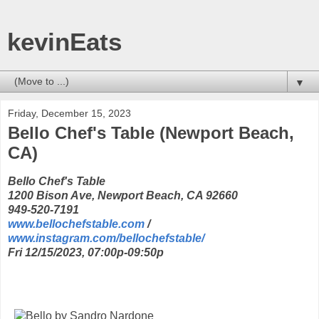
kevinEats
▼
Friday, December 15, 2023
Bello Chef's Table (Newport Beach,
CA)
Bello Chef's Table
1200 Bison Ave, Newport Beach, CA 92660
949-520-7191
www.bellochefstable.com
/
www.instagram.com/bellochefstable/
Fri 12/15/2023, 07:00p-09:50p