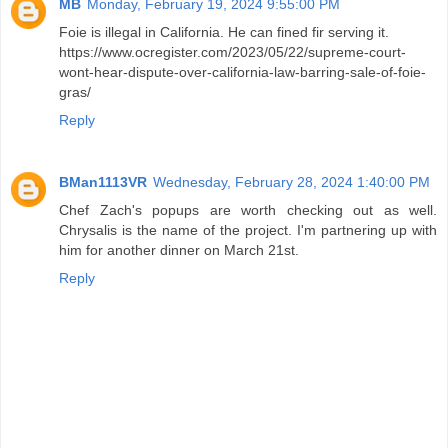
MB
Monday, February 19, 2024 9:55:00 PM
Foie is illegal in California. He can fined fir serving it.
https://www.ocregister.com/2023/05/22/supreme-court-
wont-hear-dispute-over-california-law-barring-sale-of-foie-
gras/
Reply
BMan1113VR
Wednesday, February 28, 2024 1:40:00 PM
Chef Zach's popups are worth checking out as well.
Chrysalis is the name of the project. I'm partnering up with
him for another dinner on March 21st.
Reply