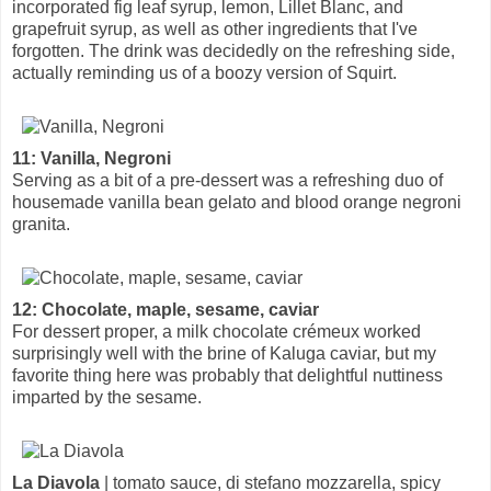
incorporated fig leaf syrup, lemon, Lillet Blanc, and
grapefruit syrup, as well as other ingredients that I've
forgotten. The drink was decidedly on the refreshing side,
actually reminding us of a boozy version of Squirt.
11: Vanilla, Negroni
Serving as a bit of a pre-dessert was a refreshing duo of
housemade vanilla bean gelato and blood orange negroni
granita.
12: Chocolate, maple, sesame, caviar
For dessert proper, a milk chocolate crémeux worked
surprisingly well with the brine of Kaluga caviar, but my
favorite thing here was probably that delightful nuttiness
imparted by the sesame.
La Diavola
| tomato sauce, di stefano mozzarella, spicy