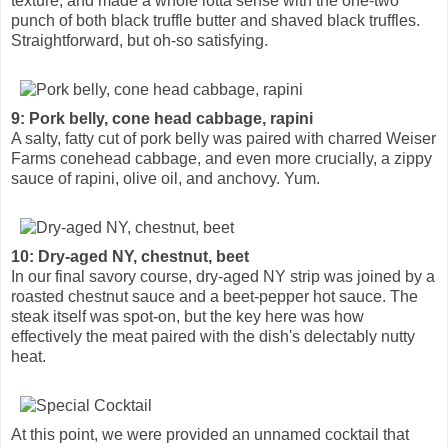
texture, and made a whole lotta sense with the one-two
punch of both black truffle butter and shaved black truffles.
Straightforward, but oh-so satisfying.
9: Pork belly, cone head cabbage, rapini
A salty, fatty cut of pork belly was paired with charred Weiser
Farms conehead cabbage, and even more crucially, a zippy
sauce of rapini, olive oil, and anchovy. Yum.
10: Dry-aged NY, chestnut, beet
In our final savory course, dry-aged NY strip was joined by a
roasted chestnut sauce and a beet-pepper hot sauce. The
steak itself was spot-on, but the key here was how
effectively the meat paired with the dish's delectably nutty
heat.
At this point, we were provided an unnamed cocktail that