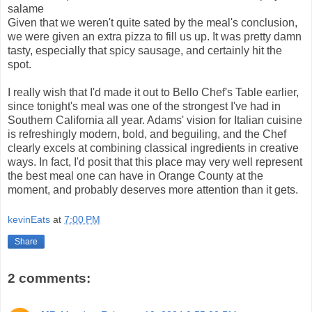
salame
Given that we weren't quite sated by the meal's conclusion,
we were given an extra pizza to fill us up. It was pretty damn
tasty, especially that spicy sausage, and certainly hit the
spot.
I really wish that I'd made it out to Bello Chef's Table earlier,
since tonight's meal was one of the strongest I've had in
Southern California all year. Adams' vision for Italian cuisine
is refreshingly modern, bold, and beguiling, and the Chef
clearly excels at combining classical ingredients in creative
ways. In fact, I'd posit that this place may very well represent
the best meal one can have in Orange County at the
moment, and probably deserves more attention than it gets.
kevinEats
at
7:00 PM
Share
2 comments: