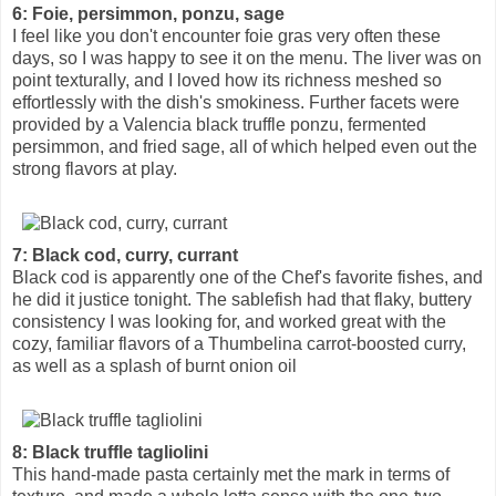
6: Foie, persimmon, ponzu, sage
I feel like you don't encounter foie gras very often these
days, so I was happy to see it on the menu. The liver was on
point texturally, and I loved how its richness meshed so
effortlessly with the dish's smokiness. Further facets were
provided by a Valencia black truffle ponzu, fermented
persimmon, and fried sage, all of which helped even out the
strong flavors at play.
7: Black cod, curry, currant
Black cod is apparently one of the Chef's favorite fishes, and
he did it justice tonight. The sablefish had that flaky, buttery
consistency I was looking for, and worked great with the
cozy, familiar flavors of a Thumbelina carrot-boosted curry,
as well as a splash of burnt onion oil
8: Black truffle tagliolini
This hand-made pasta certainly met the mark in terms of