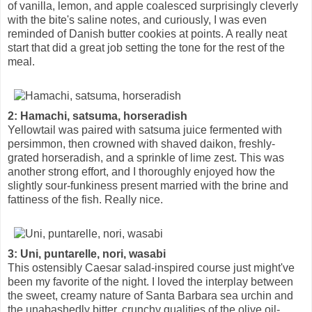
of vanilla, lemon, and apple coalesced surprisingly cleverly
with the bite's saline notes, and curiously, I was even
reminded of Danish butter cookies at points. A really neat
start that did a great job setting the tone for the rest of the
meal.
2: Hamachi, satsuma, horseradish
Yellowtail was paired with satsuma juice fermented with
persimmon, then crowned with shaved daikon, freshly-
grated horseradish, and a sprinkle of lime zest. This was
another strong effort, and I thoroughly enjoyed how the
slightly sour-funkiness present married with the brine and
fattiness of the fish. Really nice.
3: Uni, puntarelle, nori, wasabi
This ostensibly Caesar salad-inspired course just might've
been my favorite of the night. I loved the interplay between
the sweet, creamy nature of Santa Barbara sea urchin and
the unabashedly bitter, crunchy qualities of the olive oil-