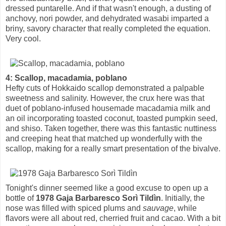
dressed puntarelle. And if that wasn't enough, a dusting of
anchovy, nori powder, and dehydrated wasabi imparted a
briny, savory character that really completed the equation.
Very cool.
4: Scallop, macadamia, poblano
Hefty cuts of Hokkaido scallop demonstrated a palpable
sweetness and salinity. However, the crux here was that
duet of poblano-infused housemade macadamia milk and
an oil incorporating toasted coconut, toasted pumpkin seed,
and shiso. Taken together, there was this fantastic nuttiness
and creeping heat that matched up wonderfully with the
scallop, making for a really smart presentation of the bivalve.
Tonight's dinner seemed like a good excuse to open up a
bottle of
1978 Gaja Barbaresco Sorì Tildìn
. Initially, the
nose was filled with spiced plums and
sauvage
, while
flavors were all about red, cherried fruit and cacao. With a bit