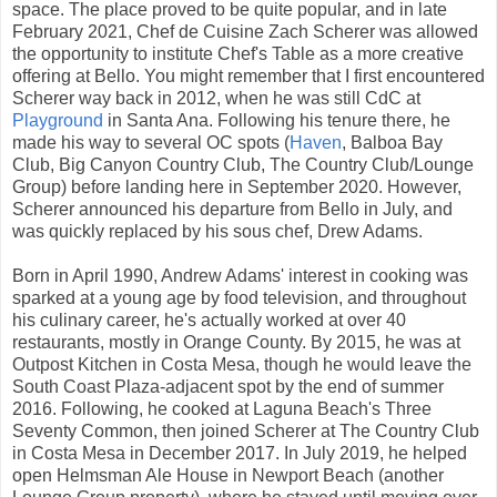
space. The place proved to be quite popular, and in late
February 2021, Chef de Cuisine Zach Scherer was allowed
the opportunity to institute Chef's Table as a more creative
offering at Bello. You might remember that I first encountered
Scherer way back in 2012, when he was still CdC at
Playground
in Santa Ana. Following his tenure there, he
made his way to several OC spots (
Haven
, Balboa Bay
Club, Big Canyon Country Club, The Country Club/Lounge
Group) before landing here in September 2020. However,
Scherer announced his departure from Bello in July, and
was quickly replaced by his sous chef, Drew Adams.
Born in April 1990, Andrew Adams' interest in cooking was
sparked at a young age by food television, and throughout
his culinary career, he's actually worked at over 40
restaurants, mostly in Orange County. By 2015, he was at
Outpost Kitchen in Costa Mesa, though he would leave the
South Coast Plaza-adjacent spot by the end of summer
2016. Following, he cooked at Laguna Beach's Three
Seventy Common, then joined Scherer at The Country Club
in Costa Mesa in December 2017. In July 2019, he helped
open Helmsman Ale House in Newport Beach (another