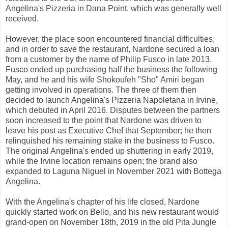
Angelina's Pizzeria in Dana Point, which was generally well
received.
However, the place soon encountered financial difficulties,
and in order to save the restaurant, Nardone secured a loan
from a customer by the name of Philip Fusco in late 2013.
Fusco ended up purchasing half the business the following
May, and he and his wife Shokoufeh "Sho" Amiri began
getting involved in operations. The three of them then
decided to launch Angelina's Pizzeria Napoletana in Irvine,
which debuted in April 2016. Disputes between the partners
soon increased to the point that Nardone was driven to
leave his post as Executive Chef that September; he then
relinquished his remaining stake in the business to Fusco.
The original Angelina's ended up shuttering in early 2019,
while the Irvine location remains open; the brand also
expanded to Laguna Niguel in November 2021 with Bottega
Angelina.
With the Angelina's chapter of his life closed, Nardone
quickly started work on Bello, and his new restaurant would
grand-open on November 18th, 2019 in the old Pita Jungle