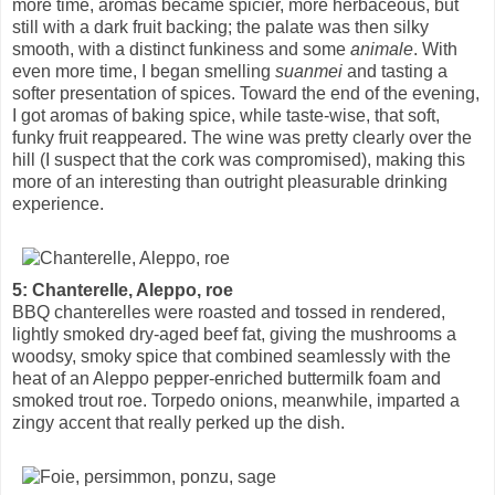
more time, aromas became spicier, more herbaceous, but
still with a dark fruit backing; the palate was then silky
smooth, with a distinct funkiness and some
animale
. With
even more time, I began smelling
suanmei
and tasting a
softer presentation of spices. Toward the end of the evening,
I got aromas of baking spice, while taste-wise, that soft,
funky fruit reappeared. The wine was pretty clearly over the
hill (I suspect that the cork was compromised), making this
more of an interesting than outright pleasurable drinking
experience.
5: Chanterelle, Aleppo, roe
BBQ chanterelles were roasted and tossed in rendered,
lightly smoked dry-aged beef fat, giving the mushrooms a
woodsy, smoky spice that combined seamlessly with the
heat of an Aleppo pepper-enriched buttermilk foam and
smoked trout roe. Torpedo onions, meanwhile, imparted a
zingy accent that really perked up the dish.