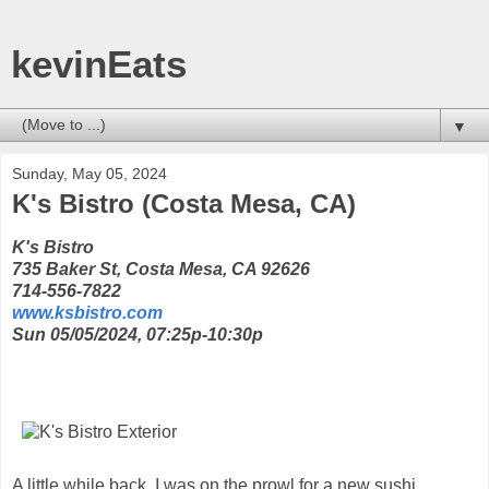
kevinEats
▼
Sunday, May 05, 2024
K's Bistro (Costa Mesa, CA)
K's Bistro
735 Baker St, Costa Mesa, CA 92626
714-556-7822
www.ksbistro.com
Sun 05/05/2024, 07:25p-10:30p
A little while back, I was on the prowl for a new sushi