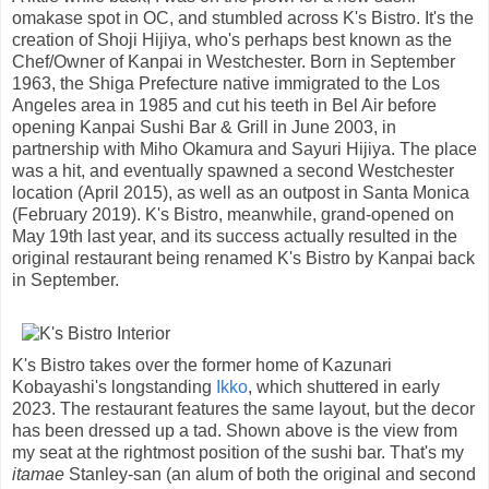
omakase spot in OC, and stumbled across K's Bistro. It's the
creation of Shoji Hijiya, who's perhaps best known as the
Chef/Owner of Kanpai in Westchester. Born in September
1963, the Shiga Prefecture native immigrated to the Los
Angeles area in 1985 and cut his teeth in Bel Air before
opening Kanpai Sushi Bar & Grill in June 2003, in
partnership with Miho Okamura and Sayuri Hijiya. The place
was a hit, and eventually spawned a second Westchester
location (April 2015), as well as an outpost in Santa Monica
(February 2019). K's Bistro, meanwhile, grand-opened on
May 19th last year, and its success actually resulted in the
original restaurant being renamed K's Bistro by Kanpai back
in September.
K's Bistro takes over the former home of Kazunari
Kobayashi's longstanding
Ikko
, which shuttered in early
2023. The restaurant features the same layout, but the decor
has been dressed up a tad. Shown above is the view from
my seat at the rightmost position of the sushi bar. That's my
itamae
Stanley-san (an alum of both the original and second