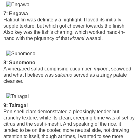
7: Engawa
Halibut fin was definitely a highlight. I loved its initially
supple texture, but which got chewier towards the finish.
Also key was the fish's charring, which worked hand-in-
hand with the piquancy of that
kizami
wasabi.
8: Sunomono
A vinegared salad comprising cucumber,
myoga
, seaweed,
and what I believe was
satoimo
served as a zingy palate
cleanser.
9: Tairagai
Pen-shell clam demonstrated a pleasingly tender-but-
crunchy texture, while its clean, creeping brine was offset by
citrus and the sushi-meshi. And speaking of the rice, it
tended to be on the cooler, more neutral side, not drawing
attention to itself, though at times, I wanted to see more