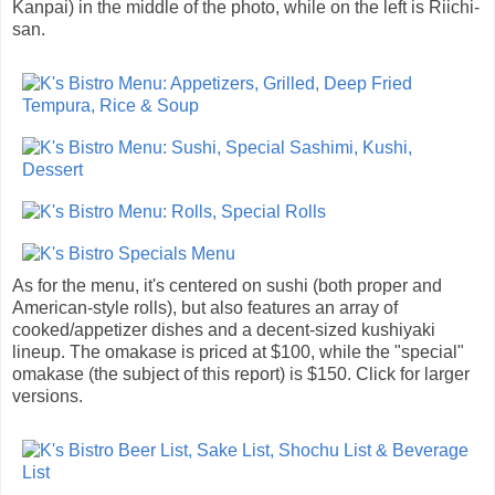
Kanpai) in the middle of the photo, while on the left is Riichi-
san.
As for the menu, it's centered on sushi (both proper and
American-style rolls), but also features an array of
cooked/appetizer dishes and a decent-sized kushiyaki
lineup. The omakase is priced at $100, while the "special"
omakase (the subject of this report) is $150. Click for larger
versions.