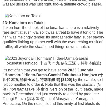
wasabi utilized was just right, too--a definite crowd pleaser.
13: Kamatoro no Tataki
Taken from the cheek of the tuna, kama toro is a relatively
rare sight at sushi-ya, so it was a treat to have it tonight. The
fish was meltingly tender, its unabashedly fatty, super savory
qualities linking up rather well with the overarching musk of
truffle, all while the
shari
toned things down a notch.
It's not often that you get to have some
2023 Juyondai
"Honmaru" Hiden-Dama-Gaeshi Tokubetsu Honjozo (十
四代 本丸 秘伝玉返し 特別本醸造) [$100]
by the carafe, so I
felt compelled to order it. Note that this was the
shinshu
(新
酒),
hon namazake
(本生酒) version of the "cult" sake, made
back in December and just recently released by producer
Takagi Shuzo (高木酒造) out of Murayama, Yamagata
Prefecture. On the nose, I found this minty at first blush, its