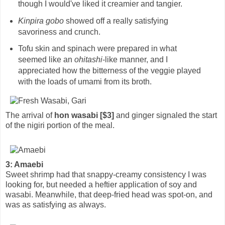
though I would've liked it creamier and tangier.
Kinpira gobo
showed off a really satisfying
savoriness and crunch.
Tofu skin and spinach were prepared in what
seemed like an
ohitashi
-like manner, and I
appreciated how the bitterness of the veggie played
with the loads of umami from its broth.
The arrival of
hon wasabi [$3]
and ginger signaled the start
of the nigiri portion of the meal.
3: Amaebi
Sweet shrimp had that snappy-creamy consistency I was
looking for, but needed a heftier application of soy and
wasabi. Meanwhile, that deep-fried head was spot-on, and
was as satisfying as always.