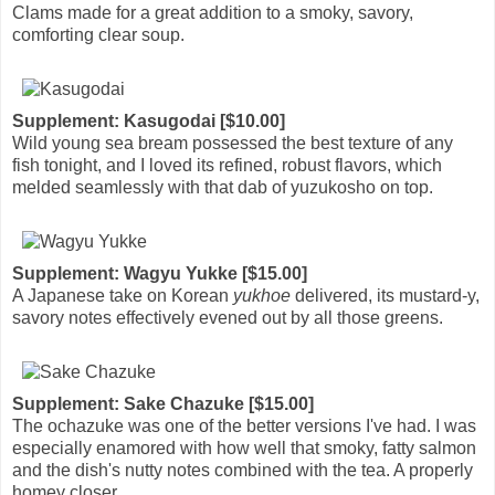
Clams made for a great addition to a smoky, savory,
comforting clear soup.
Supplement: Kasugodai [$10.00]
Wild young sea bream possessed the best texture of any
fish tonight, and I loved its refined, robust flavors, which
melded seamlessly with that dab of yuzukosho on top.
Supplement: Wagyu Yukke [$15.00]
A Japanese take on Korean
yukhoe
delivered, its mustard-y,
savory notes effectively evened out by all those greens.
Supplement: Sake Chazuke [$15.00]
The ochazuke was one of the better versions I've had. I was
especially enamored with how well that smoky, fatty salmon
and the dish's nutty notes combined with the tea. A properly
homey closer.