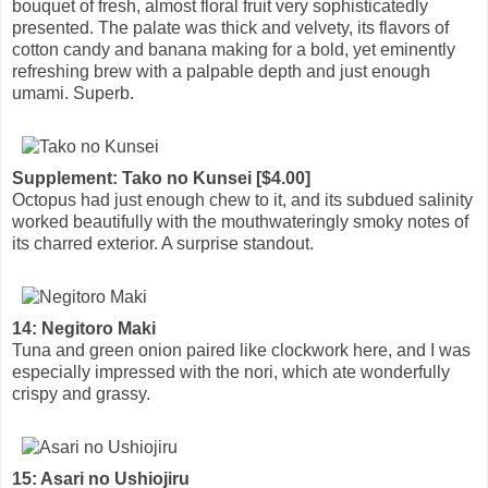
bouquet of fresh, almost floral fruit very sophisticatedly
presented. The palate was thick and velvety, its flavors of
cotton candy and banana making for a bold, yet eminently
refreshing brew with a palpable depth and just enough
umami. Superb.
Supplement: Tako no Kunsei [$4.00]
Octopus had just enough chew to it, and its subdued salinity
worked beautifully with the mouthwateringly smoky notes of
its charred exterior. A surprise standout.
14: Negitoro Maki
Tuna and green onion paired like clockwork here, and I was
especially impressed with the nori, which ate wonderfully
crispy and grassy.
15: Asari no Ushiojiru