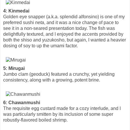
4: Kinmedai
Golden eye snapper (a.k.a. splendid alfonsino) is one of my
preferred sushi
neta
, and it was a nice change of pace to
see it in a non-seared presentation today. The fish was
delightfully textured, and I enjoyed the accents provided by
both the shiso and yuzukosho, but again, I wanted a heavier
dosing of soy to up the umami factor.
5: Mirugai
Jumbo clam (geoduck) featured a crunchy, yet yielding
consistency, along with a growing, potent brine.
6: Chawanmushi
The requisite egg custard made for a cozy interlude, and I
was particularly smitten by its inclusion of some super
robustly-flavored boiled shrimp.