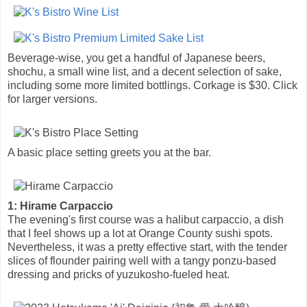
Beverage-wise, you get a handful of Japanese beers,
shochu, a small wine list, and a decent selection of sake,
including some more limited bottlings. Corkage is $30. Click
for larger versions.
A basic place setting greets you at the bar.
1: Hirame Carpaccio
The evening's first course was a halibut carpaccio, a dish
that I feel shows up a lot at Orange County sushi spots.
Nevertheless, it was a pretty effective start, with the tender
slices of flounder pairing well with a tangy ponzu-based
dressing and pricks of yuzukosho-fueled heat.