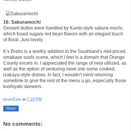
16: Sakuramochi
Dessert duties were handled by Kanto-style
sakura mochi
,
which fused sugary red bean flavors with an elegant touch
of floral. Just lovely.
K's Bistro is a worthy addition to the Southland's mid-priced
omakase sushi scene, which I feel is a domain that Orange
County excels in. I appreciated the range of
neta
utilized, as
well as the option of venturing more into some cooked,
izakaya-style dishes. In fact, I wouldn't mind returning
sometime to give the rest of the menu a go, especially those
kushiyaki skewers.
kevinEats
at
7:25 PM
Share
No comments: