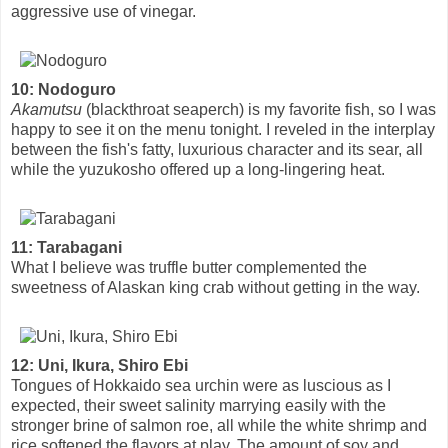
aggressive use of vinegar.
10: Nodoguro
Akamutsu
(blackthroat seaperch) is my favorite fish, so I was
happy to see it on the menu tonight. I reveled in the interplay
between the fish's fatty, luxurious character and its sear, all
while the yuzukosho offered up a long-lingering heat.
11: Tarabagani
What I believe was truffle butter complemented the
sweetness of Alaskan king crab without getting in the way.
12: Uni, Ikura, Shiro Ebi
Tongues of Hokkaido sea urchin were as luscious as I
expected, their sweet salinity marrying easily with the
stronger brine of salmon roe, all while the white shrimp and
rice softened the flavors at play. The amount of soy and