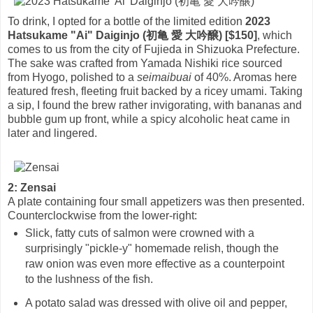
To drink, I opted for a bottle of the limited edition
2023
Hatsukame "Ai" Daiginjo (初亀 愛 大吟醸) [$150]
, which
comes to us from the city of Fujieda in Shizuoka Prefecture.
The sake was crafted from Yamada Nishiki rice sourced
from Hyogo, polished to a
seimaibuai
of 40%. Aromas here
featured fresh, fleeting fruit backed by a ricey umami. Taking
a sip, I found the brew rather invigorating, with bananas and
bubble gum up front, while a spicy alcoholic heat came in
later and lingered.
2: Zensai
A plate containing four small appetizers was then presented.
Counterclockwise from the lower-right:
Slick, fatty cuts of salmon were crowned with a
surprisingly "pickle-y" homemade relish, though the
raw onion was even more effective as a counterpoint
to the lushness of the fish.
A potato salad was dressed with olive oil and pepper,