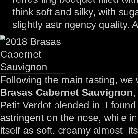
think soft and silky, with su
slightly astringency quality. 
Following the main tasting, we
Brasas Cabernet Sauvignon
,
Petit Verdot blended in. I foun
astringent on the nose, while in 
itself as soft, creamy almost, it