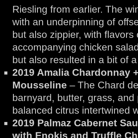
Riesling from earlier. The w
with an underpinning of offset
but also zippier, with flavors
accompanying chicken salad
but also resulted in a bit of 
2019 Amalia Chardonnay + 
Mousseline
– The Chard de
barnyard, butter, grass, and p
balanced citrus intertwined wi
2019 Palmaz Cabernet Sau
with Enokis and Truffle Ch