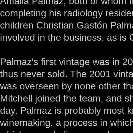
Amalia Palmaz, both of whom fir
completing his radiology reside
children Christian Gastón Palm
involved in the business, as is 
Palmaz's first vintage was in 2
thus never sold. The 2001 vint
was overseen by none other t
Mitchell joined the team, and she
day. Palmaz is probably most k
winemaking, a process in which