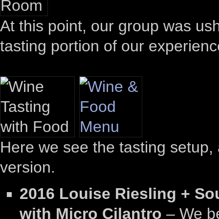
At this point, our group was us
tasting portion of our experienc
Here we see the tasting setup, 
version.
2016 Louise Riesling + So
with Micro Cilantro
– We be