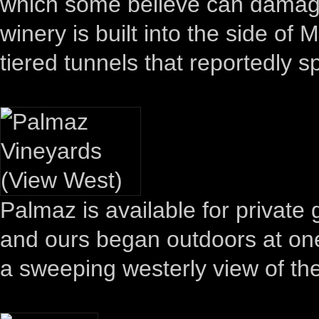
which some believe can damage i
winery is built into the side of
tiered tunnels that reportedly s
Palmaz is available for private 
and ours began outdoors at one
a sweeping westerly view of the