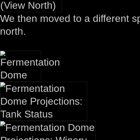
We then moved to a different sp
north.