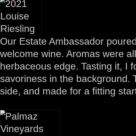
Our Estate Ambassador poure
welcome wine. Aromas were all 
herbaceous edge. Tasting it, I 
savoriness in the background. T
side, and made for a fitting star