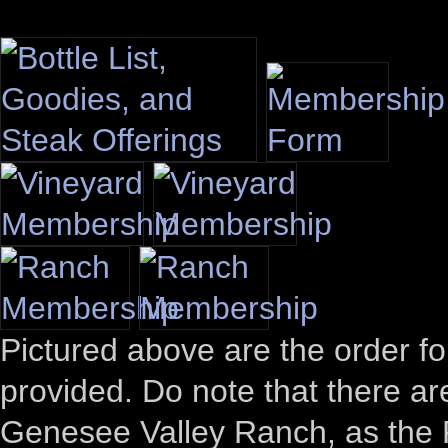
Pictured above are the order 
provided. Do note that there a
Genesee Valley Ranch, as the P