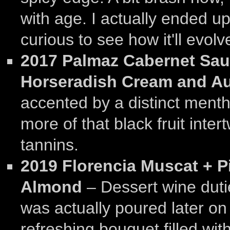
with age. I actually ended up
curious to see how it'll evolv
2017 Palmaz Cabernet Sau
Horseradish Cream and A
accented by a distinct mentho
more of that black fruit inte
tannins.
2019 Florencia Muscat + P
Almond
– Dessert wine duti
was actually poured later on
refreshing bouquet filled wi