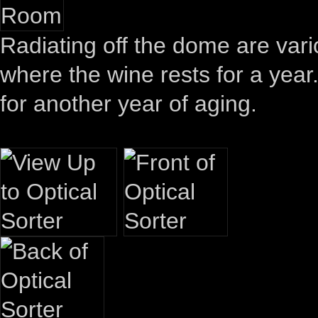
Radiating off the dome are vari
where the wine rests for a year
for another year of aging.