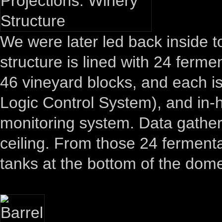
We were later led back inside 
structure is lined with 24 ferme
46 vineyard blocks, and each is
Logic Control System), and in-
monitoring system. Data gather
ceiling. From those 24 fermentat
tanks at the bottom of the dom