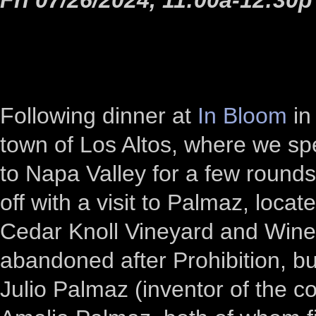
Following dinner at
In Bloom
in
town of Los Altos, where we sp
to Napa Valley for a few rounds 
off with a visit to Palmaz, loc
Cedar Knoll Vineyard and Wine
abandoned after Prohibition, b
Julio Palmaz (inventor of the c