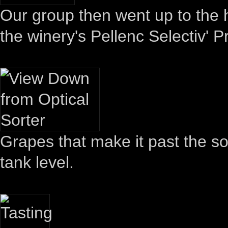
Our group then went up to the 
the winery's Pellenc Selectiv' P
Grapes that make it past the so
tank level.