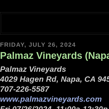
FRIDAY, JULY 26, 2024
Palmaz Vineyards (Nap
Palmaz Vineyards
4029 Hagen Rd, Napa, CA 94
707-226-5587
www.palmazvineyards.com
Fri 07/26/2024, 11:00a-12:30p