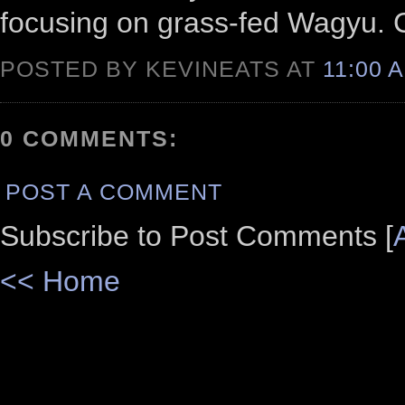
focusing on grass-fed Wagyu. Cl
POSTED BY KEVINEATS AT
11:00 
0 COMMENTS:
POST A COMMENT
Subscribe to Post Comments [
<< Home