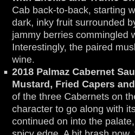
Cab back-to-back, starting wi
dark, inky fruit surrounded b
jammy berries commingled wi
Interestingly, the paired m
wine.
2018 Palmaz Cabernet Sau
Mustard, Fried Capers an
of the three Cabernets on the
character to go along with its
continued on into the palate
spicy edge. A bit brash now,