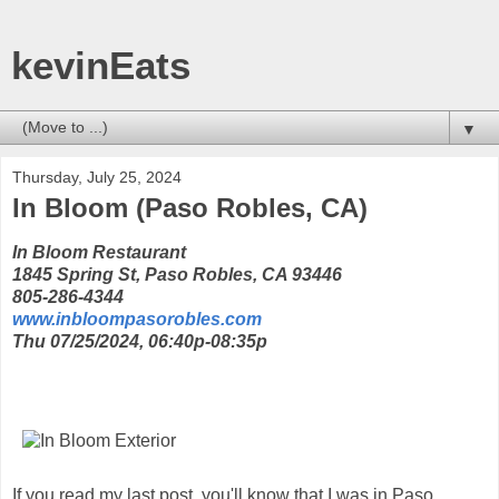
kevinEats
▼
Thursday, July 25, 2024
In Bloom (Paso Robles, CA)
In Bloom Restaurant
1845 Spring St, Paso Robles, CA 93446
805-286-4344
www.inbloompasorobles.com
Thu 07/25/2024, 06:40p-08:35p
If you read my last post, you'll know that I was in Paso