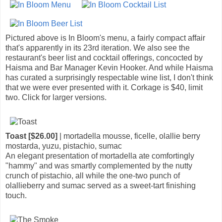
Pictured above is In Bloom's menu, a fairly compact affair
that's apparently in its 23rd iteration. We also see the
restaurant's beer list and cocktail offerings, concocted by
Haisma and Bar Manager Kevin Hooker. And while Haisma
has curated a surprisingly respectable wine list, I don't think
that we were ever presented with it. Corkage is $40, limit
two. Click for larger versions.
Toast [$26.00]
| mortadella mousse, ficelle, olallie berry
mostarda, yuzu, pistachio, sumac
An elegant presentation of mortadella ate comfortingly
"hammy" and was smartly complemented by the nutty
crunch of pistachio, all while the one-two punch of
olallieberry and sumac served as a sweet-tart finishing
touch.