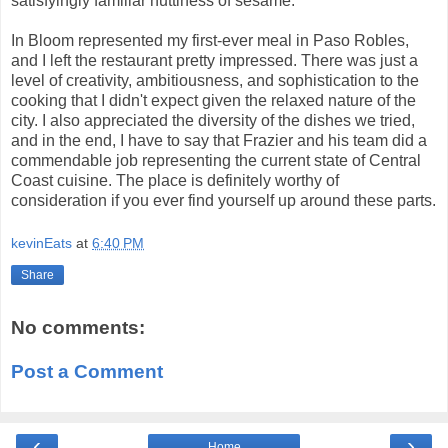
satisfyingly familiar nuttiness of sesame.
In Bloom represented my first-ever meal in Paso Robles,
and I left the restaurant pretty impressed. There was just a
level of creativity, ambitiousness, and sophistication to the
cooking that I didn't expect given the relaxed nature of the
city. I also appreciated the diversity of the dishes we tried,
and in the end, I have to say that Frazier and his team did a
commendable job representing the current state of Central
Coast cuisine. The place is definitely worthy of
consideration if you ever find yourself up around these parts.
kevinEats
at
6:40 PM
Share
No comments:
Post a Comment
‹
›
Home