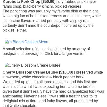
Kurobuta Pork Chop [$50.00]
| dry rubbed snake river
farms chop, blackberry kimchi, pickled veggies
The pork chop was arguably my favorite dish of the night. I
was a big fan of both its tenderness and succulence, while
its porcine flavors married perfectly with a spicy rub. I
certainly didn't mind the counterpoint offered up by the
pickles, either.
A small selection of desserts is joined by an array of
postprandial beverages. Click for a larger version.
Cherry Blossom Creme Brulee [$16.00]
| preserved white
strawberry, white chocolate & black pepper bark
We ended up getting all three desserts, and this first one
wasn't quite what I was expecting from a crème brûlée,
given that it didn't really have the hard caramelized top I was
anticipating. Nevertheless, it was still a treat thanks to its
delightful mix of floral and fruity flavors, all punctuated by
that white chocolate.