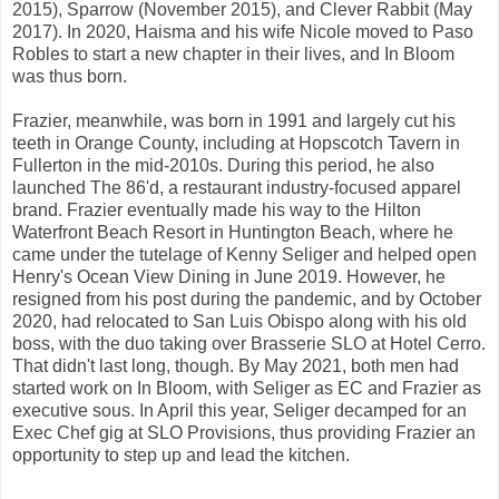
2015), Sparrow (November 2015), and Clever Rabbit (May
2017). In 2020, Haisma and his wife Nicole moved to Paso
Robles to start a new chapter in their lives, and In Bloom
was thus born.
Frazier, meanwhile, was born in 1991 and largely cut his
teeth in Orange County, including at Hopscotch Tavern in
Fullerton in the mid-2010s. During this period, he also
launched The 86'd, a restaurant industry-focused apparel
brand. Frazier eventually made his way to the Hilton
Waterfront Beach Resort in Huntington Beach, where he
came under the tutelage of Kenny Seliger and helped open
Henry's Ocean View Dining in June 2019. However, he
resigned from his post during the pandemic, and by October
2020, had relocated to San Luis Obispo along with his old
boss, with the duo taking over Brasserie SLO at Hotel Cerro.
That didn't last long, though. By May 2021, both men had
started work on In Bloom, with Seliger as EC and Frazier as
executive sous. In April this year, Seliger decamped for an
Exec Chef gig at SLO Provisions, thus providing Frazier an
opportunity to step up and lead the kitchen.