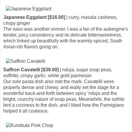
Japanese Eggplant [$16.00]
| curry, masala cashews,
crispy ginger
The
nasu
was another winner. I was a fan of the aubergine's
tender, juicy consistency and its delicate bittersweetness,
which linked up beautifully with the warmly-spiced, South
Asian-ish flavors going on.
Saffron Cavatelli [$39.00]
| nduja, sugar snap peas,
soffritto, crispy garlic, white gold parmesan
Our sole pasta dish also met the mark. Cavatelli were
properly dense and chewy, and really set the stage for a
wonderful back-and-forth between spicy 'nduja and the
bright, crunchy nature of snap peas. Meanwhile, the sofrito
lent a coziness to the dish, and I liked how the Parmigiano
helped it all coalesce.