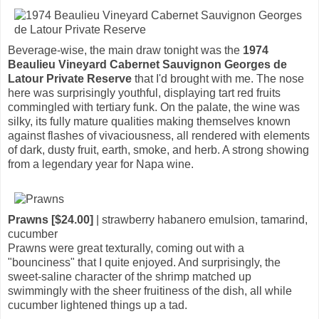
Beverage-wise, the main draw tonight was the
1974
Beaulieu Vineyard Cabernet Sauvignon Georges de
Latour Private Reserve
that I'd brought with me. The nose
here was surprisingly youthful, displaying tart red fruits
commingled with tertiary funk. On the palate, the wine was
silky, its fully mature qualities making themselves known
against flashes of vivaciousness, all rendered with elements
of dark, dusty fruit, earth, smoke, and herb. A strong showing
from a legendary year for Napa wine.
Prawns [$24.00]
| strawberry habanero emulsion, tamarind,
cucumber
Prawns were great texturally, coming out with a
"bounciness" that I quite enjoyed. And surprisingly, the
sweet-saline character of the shrimp matched up
swimmingly with the sheer fruitiness of the dish, all while
cucumber lightened things up a tad.