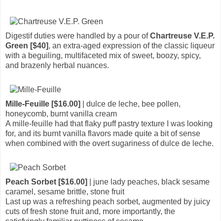
Digestif duties were handled by a pour of
Chartreuse V.E.P.
Green [$40]
, an extra-aged expression of the classic liqueur
with a beguiling, multifaceted mix of sweet, boozy, spicy,
and brazenly herbal nuances.
Mille-Feuille [$16.00]
| dulce de leche, bee pollen,
honeycomb, burnt vanilla cream
A mille-feuille had that flaky puff pastry texture I was looking
for, and its burnt vanilla flavors made quite a bit of sense
when combined with the overt sugariness of dulce de leche.
Peach Sorbet [$16.00]
| june lady peaches, black sesame
caramel, sesame brittle, stone fruit
Last up was a refreshing peach sorbet, augmented by juicy
cuts of fresh stone fruit and, more importantly, the