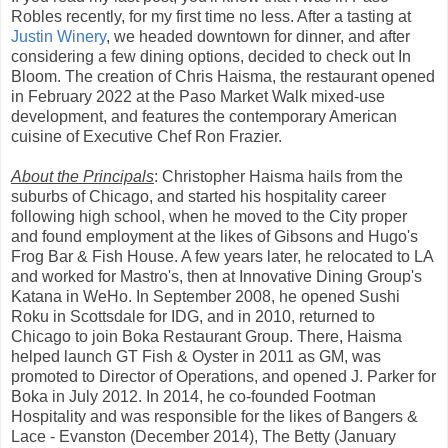
Robles recently, for my first time no less. After a tasting at
Justin Winery
, we headed downtown for dinner, and after
considering a few dining options, decided to check out In
Bloom. The creation of Chris Haisma, the restaurant opened
in February 2022 at the Paso Market Walk mixed-use
development, and features the contemporary American
cuisine of Executive Chef Ron Frazier.
About the Principals
: Christopher Haisma hails from the
suburbs of Chicago, and started his hospitality career
following high school, when he moved to the City proper
and found employment at the likes of Gibsons and Hugo's
Frog Bar & Fish House. A few years later, he relocated to LA
and worked for Mastro's, then at Innovative Dining Group's
Katana in WeHo. In September 2008, he opened Sushi
Roku in Scottsdale for IDG, and in 2010, returned to
Chicago to join Boka Restaurant Group. There, Haisma
helped launch GT Fish & Oyster in 2011 as GM, was
promoted to Director of Operations, and opened J. Parker for
Boka in July 2012. In 2014, he co-founded Footman
Hospitality and was responsible for the likes of Bangers &
Lace - Evanston (December 2014), The Betty (January