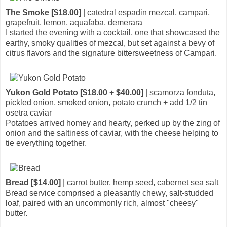
The Smoke [$18.00]
| catedral espadin mezcal, campari,
grapefruit, lemon, aquafaba, demerara
I started the evening with a cocktail, one that showcased the
earthy, smoky qualities of mezcal, but set against a bevy of
citrus flavors and the signature bittersweetness of Campari.
Yukon Gold Potato [$18.00 + $40.00]
| scamorza fonduta,
pickled onion, smoked onion, potato crunch + add 1/2 tin
osetra caviar
Potatoes arrived homey and hearty, perked up by the zing of
onion and the saltiness of caviar, with the cheese helping to
tie everything together.
Bread [$14.00]
| carrot butter, hemp seed, cabernet sea salt
Bread service comprised a pleasantly chewy, salt-studded
loaf, paired with an uncommonly rich, almost "cheesy"
butter.