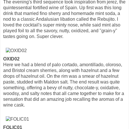
The evening's third sequence took inspiration from jerez, the
quintessential fortified wine of Spain. Up first was this long
drink that married fino sherry and homemade mint soda, a
nod to a classic Andalusian libation called the Rebujito. I
loved the cocktail's super minty nose, while said mint also
played foil to all the savory, nutty, oxidized, and "grain-y"
tastes going on. Super clever.
OXID02
Here we had a blend of palo cortado, amontillado, oloroso,
and Bristol cream sherries, along with hazelnut and a few
drops of hazelnut oil. On the rim was a smear of hazelnut
paste, studded with Maldon salt. The end result was quite
something, offering a bevy of nutty, chocolate-y, oxidative,
woodsy, and salty notes that all came together to make for a
sensation that did an amazing job recalling the aromas of a
wine cask.
FOLIC01