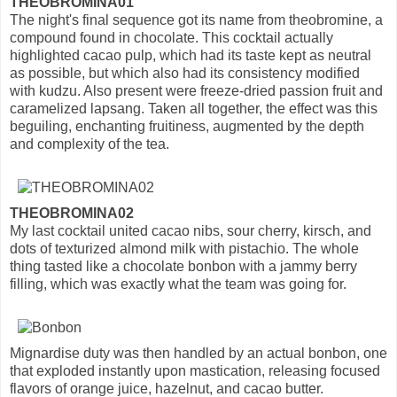
THEOBROMINA01
The night's final sequence got its name from theobromine, a
compound found in chocolate. This cocktail actually
highlighted cacao pulp, which had its taste kept as neutral
as possible, but which also had its consistency modified
with kudzu. Also present were freeze-dried passion fruit and
caramelized lapsang. Taken all together, the effect was this
beguiling, enchanting fruitiness, augmented by the depth
and complexity of the tea.
THEOBROMINA02
My last cocktail united cacao nibs, sour cherry, kirsch, and
dots of texturized almond milk with pistachio. The whole
thing tasted like a chocolate bonbon with a jammy berry
filling, which was exactly what the team was going for.
Mignardise duty was then handled by an actual bonbon, one
that exploded instantly upon mastication, releasing focused
flavors of orange juice, hazelnut, and cacao butter.