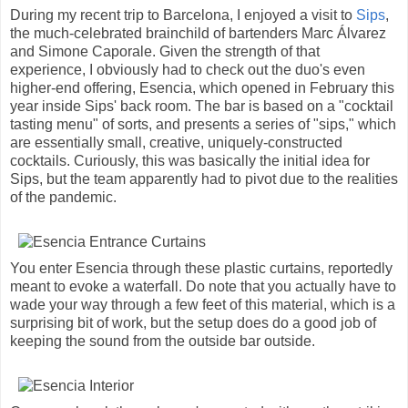
During my recent trip to Barcelona, I enjoyed a visit to
Sips
,
the much-celebrated brainchild of bartenders Marc Álvarez
and Simone Caporale. Given the strength of that
experience, I obviously had to check out the duo's even
higher-end offering, Esencia, which opened in February this
year inside Sips' back room. The bar is based on a "cocktail
tasting menu" of sorts, and presents a series of "sips," which
are essentially small, creative, uniquely-constructed
cocktails. Curiously, this was basically the initial idea for
Sips, but the team apparently had to pivot due to the realities
of the pandemic.
You enter Esencia through these plastic curtains, reportedly
meant to evoke a waterfall. Do note that you actually have to
wade your way through a few feet of this material, which is a
surprising bit of work, but the setup does do a good job of
keeping the sound from the outside bar outside.