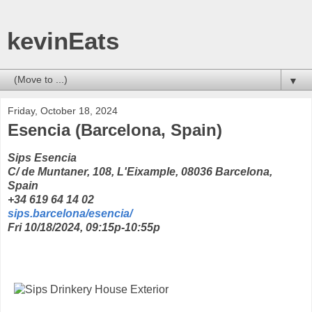
kevinEats
▼
Friday, October 18, 2024
Esencia (Barcelona, Spain)
Sips Esencia
C/ de Muntaner, 108, L'Eixample, 08036 Barcelona,
Spain
+34 619 64 14 02
sips.barcelona/esencia/
Fri 10/18/2024, 09:15p-10:55p