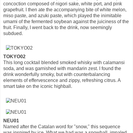
concoction composed of nigori sake, white port, and pink
grapefruit. I then ate the accompanying bite of white melon,
miso paste, and azuki paste, which played the inimitable
umami of the fermented soybean against the juiciness of the
fruit. Finally, I went back to the drink, now seemingly
subdued.
TOKYO02
This long cocktail blended smoked whisky with calamansi
soda, and was garnished with mandarin zest. I found the
drink wonderfully smoky, but with counterbalancing
elements of effervescence and zippy, refreshing citrus. A
smart take on the iconic highball.
NEU01
Named after the Catalan word for "snow," this sequence
was inspired by ice. What we had was a snowball, impaled