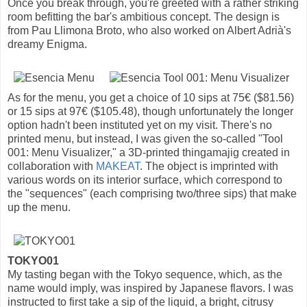
Once you break through, you're greeted with a rather striking
room befitting the bar's ambitious concept. The design is
from Pau Llimona Broto, who also worked on Albert Adrià's
dreamy Enigma.
As for the menu, you get a choice of 10 sips at 75€ ($81.56)
or 15 sips at 97€ ($105.48), though unfortunately the longer
option hadn't been instituted yet on my visit. There's no
printed menu, but instead, I was given the so-called "Tool
001: Menu Visualizer," a 3D-printed thingamajig created in
collaboration with
MAKEAT
. The object is imprinted with
various words on its interior surface, which correspond to
the "sequences" (each comprising two/three sips) that make
up the menu.
TOKYO01
My tasting began with the Tokyo sequence, which, as the
name would imply, was inspired by Japanese flavors. I was
instructed to first take a sip of the liquid, a bright, citrusy