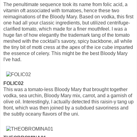
The penultimate sequence took its name from folic acid, a
vitamin oft associated with tomatoes, hence these two
reimaginations of the Bloody Mary. Based on vodka, this first
one had all your classic ingredients, but utilized centrifuge-
clarified tomato, which made for a finer mouthfeel. I was a
huge fan of how elegantly the trademark tang of the tomato
meshed with the cocktail's savory, spicy backbone, all while
the tiny bit of motti cress at the apex of the ice cube imparted
the essence of celery. This might be the best Bloody Mary
I've had.
FOLIC02
This was a tomato-less Bloody Mary that brought together
vodka, sea urchin, Bloody Mary mix, carrot, and a garnish of
olive oil. Interestingly, I actually detected this raisin-y tang up
front, which was then joined by a subdued savoriness and
the subtly oceany flavors of the uni.