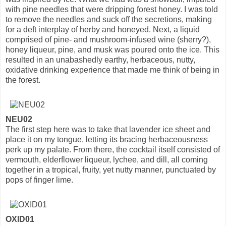
with pine needles that were dripping forest honey. I was told
to remove the needles and suck off the secretions, making
for a deft interplay of herby and honeyed. Next, a liquid
comprised of pine- and mushroom-infused wine (sherry?),
honey liqueur, pine, and musk was poured onto the ice. This
resulted in an unabashedly earthy, herbaceous, nutty,
oxidative drinking experience that made me think of being in
the forest.
NEU02
The first step here was to take that lavender ice sheet and
place it on my tongue, letting its bracing herbaceousness
perk up my palate. From there, the cocktail itself consisted of
vermouth, elderflower liqueur, lychee, and dill, all coming
together in a tropical, fruity, yet nutty manner, punctuated by
pops of finger lime.
OXID01