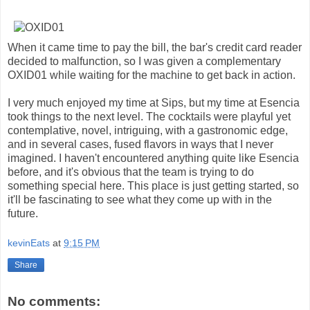
When it came time to pay the bill, the bar's credit card reader
decided to malfunction, so I was given a complementary
OXID01 while waiting for the machine to get back in action.
I very much enjoyed my time at Sips, but my time at Esencia
took things to the next level. The cocktails were playful yet
contemplative, novel, intriguing, with a gastronomic edge,
and in several cases, fused flavors in ways that I never
imagined. I haven't encountered anything quite like Esencia
before, and it's obvious that the team is trying to do
something special here. This place is just getting started, so
it'll be fascinating to see what they come up with in the
future.
kevinEats
at
9:15 PM
Share
No comments: