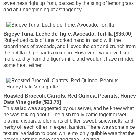
sweetness right up front, backed by the sting of lemongrass
and an underpinning of astringency.
Bigeye Tuna, Leche de Tigre, Avocado, Tortilla [$36.00]
Ruby-hued cuts of tuna worked hand in hand with the
creaminess of avocado, and I loved the salt and crunch from
the tortilla chip shards mixed in. However, I would've liked
more acidity from the tiger's milk, and wouldn't have minded
some heat, either.
Roasted Broccoli, Carrots, Red Quinoa, Peanuts, Honey
Date Vinaigrette [$21.75]
This salad was suggested by our server, and he knew what
he was talking about. The dish really came together well,
playing disparate elements of bitter, sweet, spicy, nutty, and
herby off each other in expert fashion. There was some nice
textural variation to boot, while my only quibble was that the
broccoli arrived more charred than I wanted.