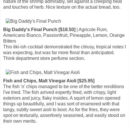
nature of the shrimp admirably, set against a creeping heat
and touches of herb. Nice texture on the actual bread, too.
Big Daddy's Final Punch [$18.50]
| Agricole Rum,
Americano Bianco, Passionfruit, Pineapple, Lemon, Orange
Bitters
This tiki-ish cocktail demonstrated the citrusy, tropical notes I
was expecting, but was far more floral than anticipated.
Think department store perfume section.
Fish and Chips, Malt Vinegar Aioli [$25.95]
The fish 'n' chips managed to be one of the better renditions
I've tried. The fish arrived expertly fried, with crispy, light
exteriors and juicy, flaky insides. A squirt of lemon opened
things up beautifully, and I was sort of enamored with that
tangy, subtly sweet aioli to boot. As for the fries, they were
spot-on texturally, assertively seasoned, and easily stood on
their own merits.