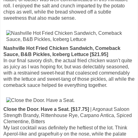
roll. I enjoyed the salt and crunch imparted by the potato
chips as well, while the bread showed off a subtle
sweetness that also made sense.
Nashville Hot Fried Chicken Sandwich, Comeback
Sauce, B&B Pickles, Iceberg Lettuce [$21.95]
In our final savory dish, the actual fried chicken wasn't quite
as juicy as I was hoping for, but was delectably seasoned,
with a restrained sweet-heat that coalesced commendably
with the lettuce and sweet-tang of those pickles, all while the
comeback sauce helped tie everything together.
Close the Door. Have a Seat. [$17.75]
| Argonaut Saloon
Strength Brandy, Rittenhouse Rye, Carpano Antica, Spiced
Clementine, Bitters
My last cocktail was definitely the heftiest of the lot. Think
Aperol-like and grapefruit-y on the nose, while the palate