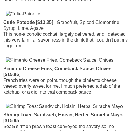
Cutie-Patootie [$13.25]
| Grapefruit, Spiced Clementine
Syrup, Lime, Agave
This non-alcoholic cocktail largely delivered, and I detected
this very familiar savoriness in the drink that I couldn't put my
finger on.
Pimento Cheese Fries, Comeback Sauce, Chives
[$15.95]
French fries were on point, though the pimiento cheese
veered overly sweet for me. I much preferred a dab of the
ketchup, or a dip into that comeback sauce.
Shrimp Toast Sandwich, Hoisin, Herbs, Sriracha Mayo
[$15.95]
SoaG's riff on prawn toast conveyed the savory-saline