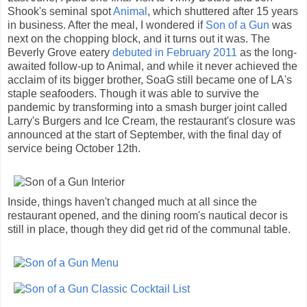
Shook's seminal spot
Animal
, which shuttered after 15 years
in business. After the meal, I wondered if
Son of a Gun
was
next on the chopping block, and it turns out it was. The
Beverly Grove eatery
debuted in February 2011
as the long-
awaited follow-up to Animal, and while it never achieved the
acclaim of its bigger brother, SoaG still became one of LA's
staple seafooders. Though it was able to survive the
pandemic by transforming into a smash burger joint called
Larry's Burgers and Ice Cream, the restaurant's closure was
announced at the start of September, with the final day of
service being October 12th.
Inside, things haven't changed much at all since the
restaurant opened, and the dining room's nautical decor is
still in place, though they did get rid of the communal table.