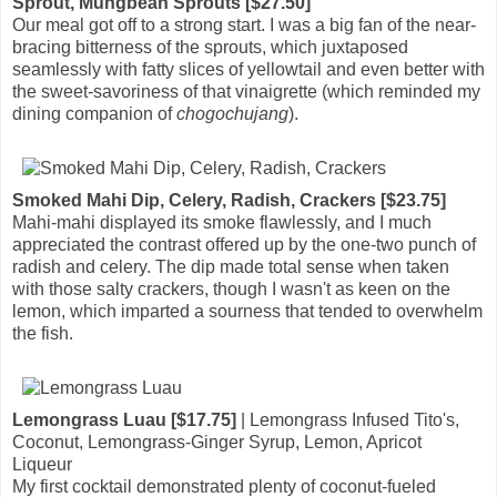
Sprout, Mungbean Sprouts [$27.50]
Our meal got off to a strong start. I was a big fan of the near-
bracing bitterness of the sprouts, which juxtaposed
seamlessly with fatty slices of yellowtail and even better with
the sweet-savoriness of that vinaigrette (which reminded my
dining companion of
chogochujang
).
Smoked Mahi Dip, Celery, Radish, Crackers [$23.75]
Mahi-mahi displayed its smoke flawlessly, and I much
appreciated the contrast offered up by the one-two punch of
radish and celery. The dip made total sense when taken
with those salty crackers, though I wasn't as keen on the
lemon, which imparted a sourness that tended to overwhelm
the fish.
Lemongrass Luau [$17.75]
| Lemongrass Infused Tito's,
Coconut, Lemongrass-Ginger Syrup, Lemon, Apricot
Liqueur
My first cocktail demonstrated plenty of coconut-fueled