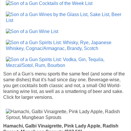
Son of a Gun's menu sports the same feel (and some of the
same dishes) that it's had since day one. Beverage-wise,
you get cocktails both classic and not, a small Old World-
leaning wine list, as well as a smattering of beer and sake.
Click for larger versions.
Hamachi, Galbi Vinaigrette, Pink Lady Apple, Radish