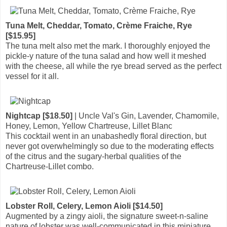
Tuna Melt, Cheddar, Tomato, Crème Fraiche, Rye
[$15.95]
The tuna melt also met the mark. I thoroughly enjoyed the
pickle-y nature of the tuna salad and how well it meshed
with the cheese, all while the rye bread served as the perfect
vessel for it all.
Nightcap [$18.50]
| Uncle Val's Gin, Lavender, Chamomile,
Honey, Lemon, Yellow Chartreuse, Lillet Blanc
This cocktail went in an unabashedly floral direction, but
never got overwhelmingly so due to the moderating effects
of the citrus and the sugary-herbal qualities of the
Chartreuse-Lillet combo.
Lobster Roll, Celery, Lemon Aioli [$14.50]
Augmented by a zingy aioli, the signature sweet-n-saline
nature of lobster was well-communicated in this miniature