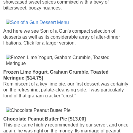
showcased sweet spices commixed with a bevy of
bittersweet, boozy nuances.
And here we see Son of a Gun's compact selection of
desserts as well as its considerable array of after-dinner
libations. Click for a larger version.
Frozen Lime Yogurt, Graham Crumble, Toasted
Meringue [$14.75]
Reminiscent of a key lime pie, our first dessert was certainly
on the refreshing, palate-cleansing side. I was particularly
fond of that graham cracker "crust."
Chocolate Peanut Butter Pie [$13.00]
This pie came highly recommended by our server, and once
again, he was right on the money. Its marriage of peanut