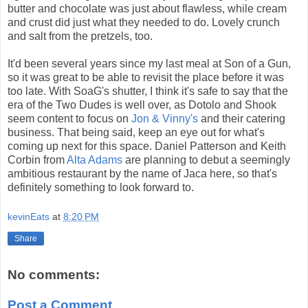
butter and chocolate was just about flawless, while cream
and crust did just what they needed to do. Lovely crunch
and salt from the pretzels, too.
It'd been several years since my last meal at Son of a Gun,
so it was great to be able to revisit the place before it was
too late. With SoaG's shutter, I think it's safe to say that the
era of the Two Dudes is well over, as Dotolo and Shook
seem content to focus on
Jon & Vinny's
and their catering
business. That being said, keep an eye out for what's
coming up next for this space. Daniel Patterson and Keith
Corbin from
Alta Adams
are planning to debut a seemingly
ambitious restaurant by the name of Jaca here, so that's
definitely something to look forward to.
kevinEats
at
8:20 PM
Share
No comments:
Post a Comment