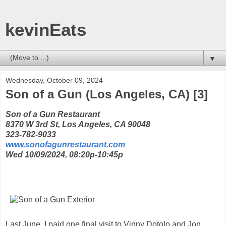
kevinEats
▼
Wednesday, October 09, 2024
Son of a Gun (Los Angeles, CA) [3]
Son of a Gun Restaurant
8370 W 3rd St, Los Angeles, CA 90048
323-782-9033
www.sonofagunrestaurant.com
Wed 10/09/2024, 08:20p-10:45p
Last June, I paid one final visit to Vinny Dotolo and Jon