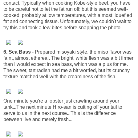
contact. Typically when cooking Kobe-style beef, you have
to be careful not to let the fat run off; but this seemed well-
cooked, probably at low temperatures, with almost liquefied
fat and connecting tissue. Unfortunately, we couldn't wait to
try this and took a few bites before snapping the photo.
6. Sea Bass
- Prepared misoyaki style, the miso flavor was
faint, almost ethereal. The bright, white flesh was a bit firmer
than I would expect in sea bass, which was a plus for me.
The sweet, tart radish had me a bit worried, but its crunchy
texture matched well with the creaminess of the fish.
One minute you're a lobster just crawling around your
tank...The next minute Hiro-san is cutting off your tail to
serve to us in the next course...This is the difference
between live and merely fresh...