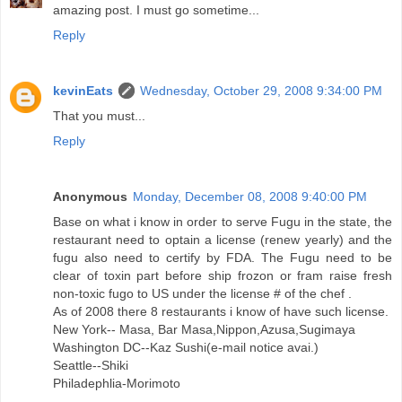
amazing post. I must go sometime...
Reply
kevinEats
Wednesday, October 29, 2008 9:34:00 PM
That you must...
Reply
Anonymous
Monday, December 08, 2008 9:40:00 PM
Base on what i know in order to serve Fugu in the state, the
restaurant need to optain a license (renew yearly) and the
fugu also need to certify by FDA. The Fugu need to be
clear of toxin part before ship frozon or fram raise fresh
non-toxic fugo to US under the license # of the chef .
As of 2008 there 8 restaurants i know of have such license.
New York-- Masa, Bar Masa,Nippon,Azusa,Sugimaya
Washington DC--Kaz Sushi(e-mail notice avai.)
Seattle--Shiki
Philadephlia-Morimoto