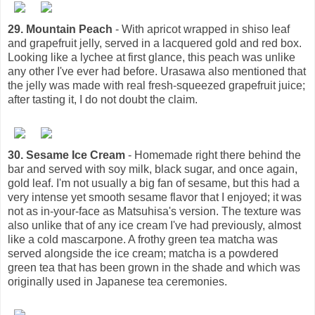
29. Mountain Peach
- With apricot wrapped in shiso leaf
and grapefruit jelly, served in a lacquered gold and red box.
Looking like a lychee at first glance, this peach was unlike
any other I've ever had before. Urasawa also mentioned that
the jelly was made with real fresh-squeezed grapefruit juice;
after tasting it, I do not doubt the claim.
30. Sesame Ice Cream
- Homemade right there behind the
bar and served with soy milk, black sugar, and once again,
gold leaf. I'm not usually a big fan of sesame, but this had a
very intense yet smooth sesame flavor that I enjoyed; it was
not as in-your-face as Matsuhisa's version. The texture was
also unlike that of any ice cream I've had previously, almost
like a cold mascarpone. A frothy green tea matcha was
served alongside the ice cream; matcha is a powdered
green tea that has been grown in the shade and which was
originally used in Japanese tea ceremonies.