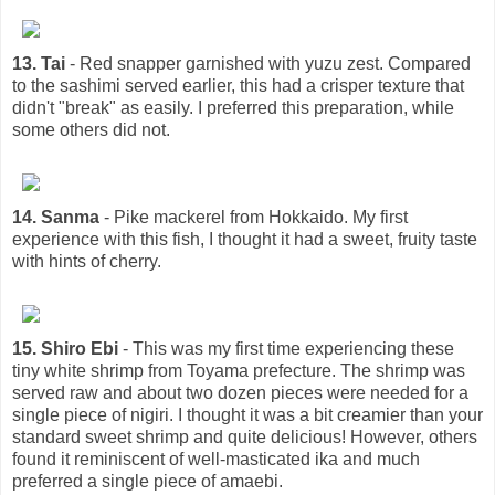
13. Tai
- Red snapper garnished with yuzu zest. Compared
to the sashimi served earlier, this had a crisper texture that
didn't "break" as easily. I preferred this preparation, while
some others did not.
14. Sanma
- Pike mackerel from Hokkaido. My first
experience with this fish, I thought it had a sweet, fruity taste
with hints of cherry.
15. Shiro Ebi
- This was my first time experiencing these
tiny white shrimp from Toyama prefecture. The shrimp was
served raw and about two dozen pieces were needed for a
single piece of nigiri. I thought it was a bit creamier than your
standard sweet shrimp and quite delicious! However, others
found it reminiscent of well-masticated ika and much
preferred a single piece of amaebi.