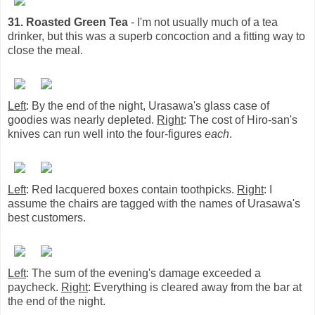
31. Roasted Green Tea
- I'm not usually much of a tea
drinker, but this was a superb concoction and a fitting way to
close the meal.
Left
: By the end of the night, Urasawa's glass case of
goodies was nearly depleted.
Right
: The cost of Hiro-san's
knives can run well into the four-figures
each
.
Left
: Red lacquered boxes contain toothpicks.
Right
: I
assume the chairs are tagged with the names of Urasawa's
best customers.
Left
: The sum of the evening's damage exceeded a
paycheck.
Right
: Everything is cleared away from the bar at
the end of the night.