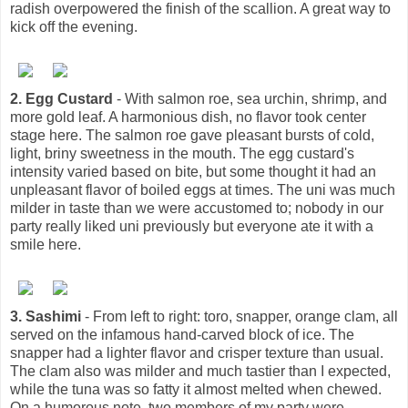
radish overpowered the finish of the scallion. A great way to
kick off the evening.
2. Egg Custard
- With salmon roe, sea urchin, shrimp, and
more gold leaf. A harmonious dish, no flavor took center
stage here. The salmon roe gave pleasant bursts of cold,
light, briny sweetness in the mouth. The egg custard's
intensity varied based on bite, but some thought it had an
unpleasant flavor of boiled eggs at times. The uni was much
milder in taste than we were accustomed to; nobody in our
party really liked uni previously but everyone ate it with a
smile here.
3. Sashimi
- From left to right: toro, snapper, orange clam, all
served on the infamous hand-carved block of ice. The
snapper had a lighter flavor and crisper texture than usual.
The clam also was milder and much tastier than I expected,
while the tuna was so fatty it almost melted when chewed.
On a humorous note, two members of my party were