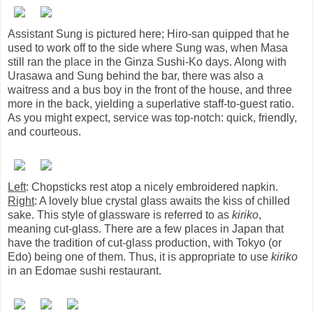
Assistant Sung is pictured here; Hiro-san quipped that he
used to work off to the side where Sung was, when Masa
still ran the place in the Ginza Sushi-Ko days. Along with
Urasawa and Sung behind the bar, there was also a
waitress and a bus boy in the front of the house, and three
more in the back, yielding a superlative staff-to-guest ratio.
As you might expect, service was top-notch: quick, friendly,
and courteous.
Left
: Chopsticks rest atop a nicely embroidered napkin.
Right
: A lovely blue crystal glass awaits the kiss of chilled
sake. This style of glassware is referred to as
kiriko
,
meaning cut-glass. There are a few places in Japan that
have the tradition of cut-glass production, with Tokyo (or
Edo) being one of them. Thus, it is appropriate to use
kiriko
in an Edomae sushi restaurant.