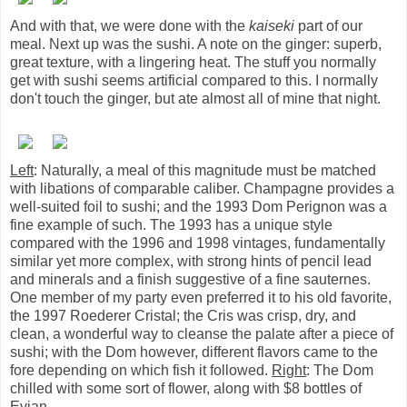
And with that, we were done with the
kaiseki
part of our
meal. Next up was the sushi. A note on the ginger: superb,
great texture, with a lingering heat. The stuff you normally
get with sushi seems artificial compared to this. I normally
don't touch the ginger, but ate almost all of mine that night.
Left
: Naturally, a meal of this magnitude must be matched
with libations of comparable caliber. Champagne provides a
well-suited foil to sushi; and the 1993 Dom Perignon was a
fine example of such. The 1993 has a unique style
compared with the 1996 and 1998 vintages, fundamentally
similar yet more complex, with strong hints of pencil lead
and minerals and a finish suggestive of a fine sauternes.
One member of my party even preferred it to his old favorite,
the 1997 Roederer Cristal; the Cris was crisp, dry, and
clean, a wonderful way to cleanse the palate after a piece of
sushi; with the Dom however, different flavors came to the
fore depending on which fish it followed.
Right
: The Dom
chilled with some sort of flower, along with $8 bottles of
Evian.