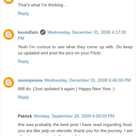
That's what I'm thinking...
Reply
kevinEats
Wednesday, December 31, 2008 4:17:00
PM
Yeah I'm curious to see what they come up with. Do keep
us updated and post the pics on your Flickr.
Reply
suomynona
Wednesday, December 31, 2008 6:46:00 PM
Will do. (Just updated it again.) Happy New Year :)
Reply
Patrick
Monday, September 28, 2009 4:58:00 PM
this was probably the best post i have read regarding food.
you are like yelp on steroids. thank you for the journey. I am