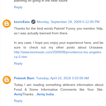
planning on going in the near future.
Reply
kevinEats
Monday, September 28, 2009 5:12:00 PM
Thanks for the kind words Patrick! Funny you mention Yelp,
as I was actually banned from there.
In any case, I hope you enjoy your experience here, and be
sure to check out my other posts about Urasawa:
http://www.kevineats.com/2009/08/providence-los-angeles-
ca-5.htm
Reply
Prateek Barn
Tuesday, April 10, 2018 3:03:00 AM
Today I am reading something deferent information about
Food & Some Informative Comments like Your Site.
Avriq
Thanks…
Avriq India
Reply