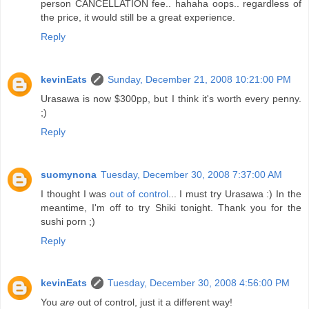
person CANCELLATION fee.. hahaha oops.. regardless of
the price, it would still be a great experience.
Reply
kevinEats
Sunday, December 21, 2008 10:21:00 PM
Urasawa is now $300pp, but I think it's worth every penny.
;)
Reply
suomynona
Tuesday, December 30, 2008 7:37:00 AM
I thought I was
out of control
... I must try Urasawa :) In the
meantime, I'm off to try Shiki tonight. Thank you for the
sushi porn ;)
Reply
kevinEats
Tuesday, December 30, 2008 4:56:00 PM
You
are
out of control, just it a different way!