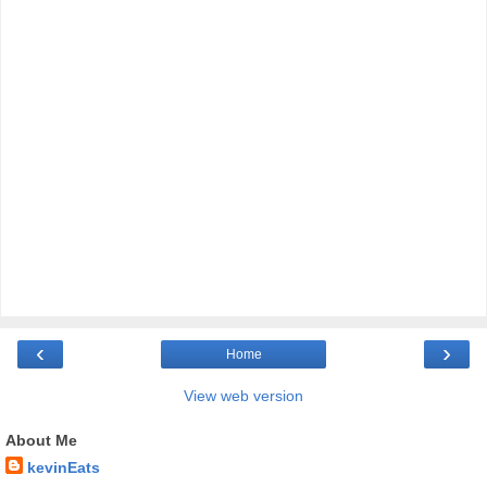
‹
›
Home
View web version
About Me
kevinEats