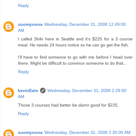
Reply
suomynona
Wednesday, December 31, 2008 12:49:00
AM
I called Shiki here in Seattle and it's $225 for a 3 course
meal. He needs 24 hours notice so he can go get the fish.
I'll have to find someone to go with me before I head over
there. Might be difficult to convince someone to do that...
Reply
kevinEats
Wednesday, December 31, 2008 2:29:00
AM
Those 3 courses had better be
damn
good for $225.
Reply
suomynona
Wednesday, December 31, 2008 2:30:00 AM