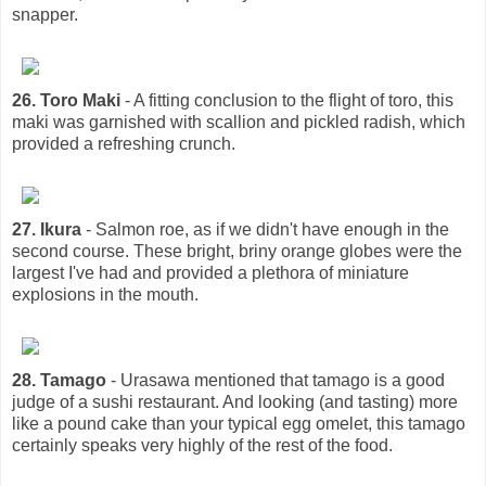
snapper.
26. Toro Maki
- A fitting conclusion to the flight of toro, this
maki was garnished with scallion and pickled radish, which
provided a refreshing crunch.
27. Ikura
- Salmon roe, as if we didn't have enough in the
second course. These bright, briny orange globes were the
largest I've had and provided a plethora of miniature
explosions in the mouth.
28. Tamago
- Urasawa mentioned that tamago is a good
judge of a sushi restaurant. And looking (and tasting) more
like a pound cake than your typical egg omelet, this tamago
certainly speaks very highly of the rest of the food.