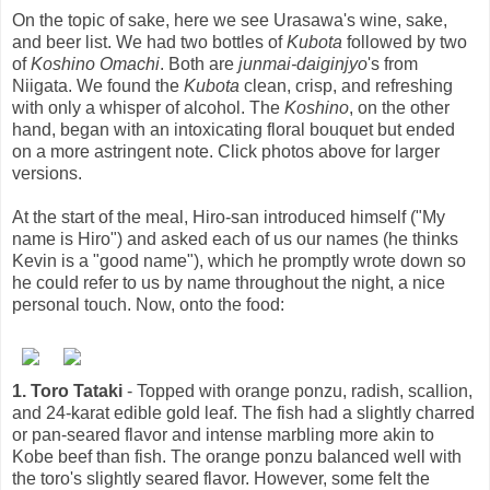
On the topic of sake, here we see Urasawa's wine, sake,
and beer list. We had two bottles of
Kubota
followed by two
of
Koshino Omachi
. Both are
junmai-daiginjyo
's from
Niigata. We found the
Kubota
clean, crisp, and refreshing
with only a whisper of alcohol. The
Koshino
, on the other
hand, began with an intoxicating floral bouquet but ended
on a more astringent note. Click photos above for larger
versions.
At the start of the meal, Hiro-san introduced himself ("My
name is Hiro") and asked each of us our names (he thinks
Kevin is a "good name"), which he promptly wrote down so
he could refer to us by name throughout the night, a nice
personal touch. Now, onto the food:
1. Toro Tataki
- Topped with orange ponzu, radish, scallion,
and 24-karat edible gold leaf. The fish had a slightly charred
or pan-seared flavor and intense marbling more akin to
Kobe beef than fish. The orange ponzu balanced well with
the toro's slightly seared flavor. However, some felt the