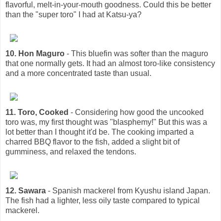
flavorful, melt-in-your-mouth goodness. Could this be better
than the "super toro" I had at Katsu-ya?
10. Hon Maguro
- This bluefin was softer than the maguro
that one normally gets. It had an almost toro-like consistency
and a more concentrated taste than usual.
11. Toro, Cooked
- Considering how good the uncooked
toro was, my first thought was "blasphemy!" But this was a
lot better than I thought it'd be. The cooking imparted a
charred BBQ flavor to the fish, added a slight bit of
gumminess, and relaxed the tendons.
12. Sawara
- Spanish mackerel from Kyushu island Japan.
The fish had a lighter, less oily taste compared to typical
mackerel.