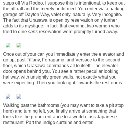
steps off Via Rodeo. I suppose this is intentional, to keep out
the riff-raff and the merely uniformed. You enter via a parking
garage off Dayton Way, valet only, naturally. Very incognito.
The fact that Urasawa is open by reservation only further
adds to its mystique; in fact, that evening, two women who
tried to dine
sans
reservation were promptly turned away.
Once out of your car, you immediately enter the elevator and
go up, past Tiffany, Ferragamo, and Versace to the second
floor, which Urasawa commands all to itself. The elevator
door opens behind you. You see a rather peculiar looking
hallway, with unsightly green walls, not exactly what you
were expecting. Then you look right, towards the restrooms.
Walking past the bathrooms (you may want to take a pit stop
here) and turning left, you finally arrive at something that
looks like the proper entrance to a world-class Japanese
restaurant. Part the indigo curtains and enter.