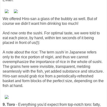
We offered Hiro-san a glass of the bubbly as well. But of
course we didn't want him drinking too much!
And now onto the sushi. For optimal taste, we were told to
eat each piece, by hand, within ten seconds of it being
placed in front of us(!):
A note about the rice: The term
sushi
in Japanese refers
only to the rice portion of nigiri, and thus we cannot
overemphasize the importance of rice in the whole of sushi.
The grains here were invisible, transparent, melding
seamlessly with the fish, yet added substance and structure.
Hiro-san would grab rice from a periodically-refreshed
basket and form blocks of the perfect size, depending on the
fish at hand.
9. Toro
- Everything you'd expect from top-notch toro: fatty,