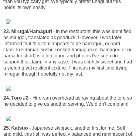
than you typically get. We typically prefer unagi but this
holds its own easily.
23. Mirugai/Hamaguri
- In the restaurant, this was identified
as mirugai, translated as geoduck. However, I was later
informed that this item appears to be hamaguri, or hard
clam. In Edomae sushi, cooked hamaguri (ni-hamaguri or ni-
hama for short) is often found and photos I've seen do
support this claim. In any case, it was slightly sweet and had
a yielding yet resilient texture. This was my first time trying
mirugai, though hopefully not my last.
24. Toro #2
- Hiro-san overheard us raving about the toro so
he decided to give us another serving. We didn't complain!
25. Katsuo
- Japanese skipjack, another first for me. Soft
and mild, this fish was perfectly balanced and reminiscent of