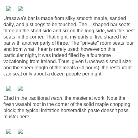
Urasawa's bar is made from silky smooth maple, sanded
daily, and just begs to be touched. The L-shaped bar seats
three on the short side and six on the long side, with the best
seats in the corner. That night, my party of five shared the
bar with another party of three. The "private" room seats four
and from what I hear is rarely used; however on this
particular night, it was indeed filled by a foursome
vacationing from Ireland. Thus, given Urasawa's small size
and the sheer length of the meals (~4 hours), the restaurant
can seat only about a dozen people per night.
Clad in the traditional
haori
, the master at work. Note the
fresh wasabi root in the corner of the solid maple chopping
block; the typical imitation horseradish paste doesn't pass
muster here.