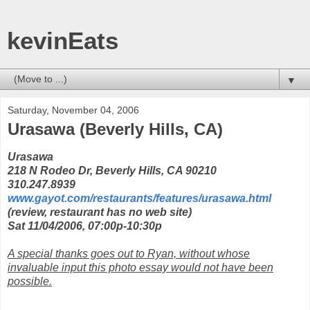
kevinEats
▼
Saturday, November 04, 2006
Urasawa (Beverly Hills, CA)
Urasawa
218 N Rodeo Dr, Beverly Hills, CA 90210
310.247.8939
www.gayot.com/restaurants/features/urasawa.html
(review, restaurant has no web site)
Sat 11/04/2006, 07:00p-10:30p
A special thanks goes out to Ryan, without whose
invaluable input this photo essay would not have been
possible.