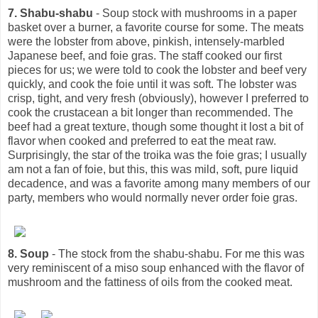
7. Shabu-shabu
- Soup stock with mushrooms in a paper
basket over a burner, a favorite course for some. The meats
were the lobster from above, pinkish, intensely-marbled
Japanese beef, and foie gras. The staff cooked our first
pieces for us; we were told to cook the lobster and beef very
quickly, and cook the foie until it was soft. The lobster was
crisp, tight, and very fresh (obviously), however I preferred to
cook the crustacean a bit longer than recommended. The
beef had a great texture, though some thought it lost a bit of
flavor when cooked and preferred to eat the meat raw.
Surprisingly, the star of the troika was the foie gras; I usually
am not a fan of foie, but this, this was mild, soft, pure liquid
decadence, and was a favorite among many members of our
party, members who would normally never order foie gras.
8. Soup
- The stock from the shabu-shabu. For me this was
very reminiscent of a miso soup enhanced with the flavor of
mushroom and the fattiness of oils from the cooked meat.