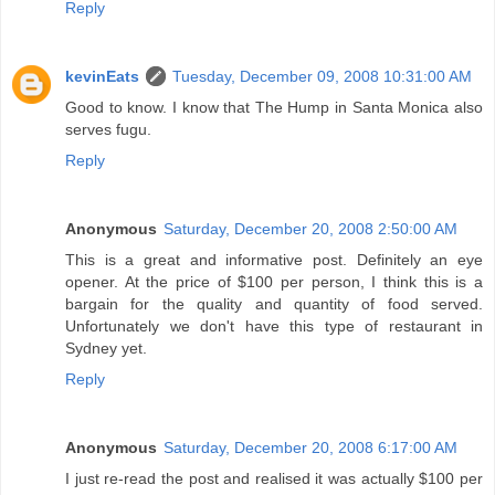
Reply
kevinEats
Tuesday, December 09, 2008 10:31:00 AM
Good to know. I know that The Hump in Santa Monica also
serves fugu.
Reply
Anonymous
Saturday, December 20, 2008 2:50:00 AM
This is a great and informative post. Definitely an eye
opener. At the price of $100 per person, I think this is a
bargain for the quality and quantity of food served.
Unfortunately we don't have this type of restaurant in
Sydney yet.
Reply
Anonymous
Saturday, December 20, 2008 6:17:00 AM
I just re-read the post and realised it was actually $100 per