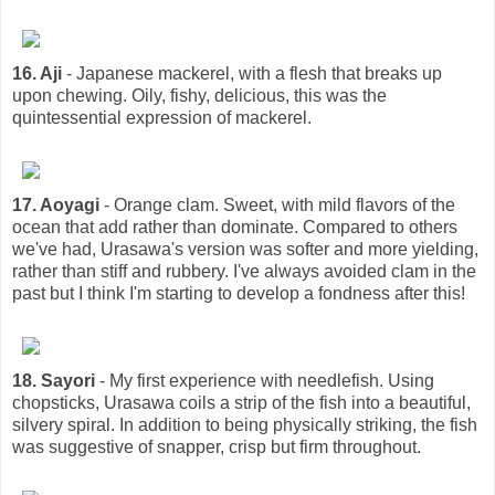
16. Aji
- Japanese mackerel, with a flesh that breaks up
upon chewing. Oily, fishy, delicious, this was the
quintessential expression of mackerel.
17. Aoyagi
- Orange clam. Sweet, with mild flavors of the
ocean that add rather than dominate. Compared to others
we've had, Urasawa's version was softer and more yielding,
rather than stiff and rubbery. I've always avoided clam in the
past but I think I'm starting to develop a fondness after this!
18. Sayori
- My first experience with needlefish. Using
chopsticks, Urasawa coils a strip of the fish into a beautiful,
silvery spiral. In addition to being physically striking, the fish
was suggestive of snapper, crisp but firm throughout.