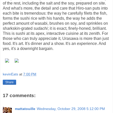
of the rest, including the salt and the soy, prepared on site.
And what's more, the detail and care that Hiro-san puts into
each bite is tremendous: the way he carefully filets the fish,
forms the sushi rice with his hands, the way he adds the
perfect amount of wasabi, brushes on soy, and sprinkles on
sharkskin-grated
sudachi
; it is exact, finely-honed, brilliant.
This is sushi at its apex, interactive cuisine at its zenith. For
those who can truly appreciate it, Urasawa is more than just
food. It's art. It's dinner
and
a show. It's an
experience
. And
yes, it's a downright bargain.
kevinEats
at
7:00 PM
Share
17 comments:
mattatouille
Wednesday, October 29, 2008 5:12:00 PM