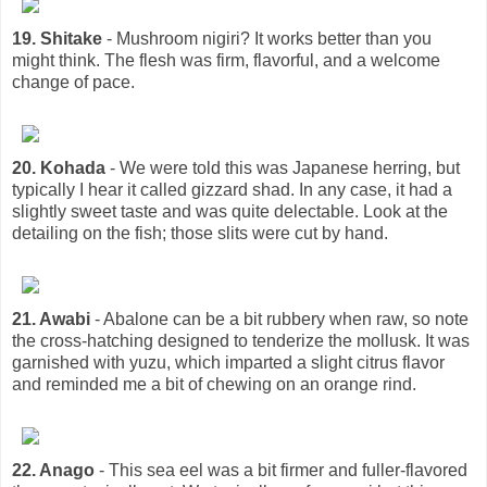
19. Shitake
- Mushroom nigiri? It works better than you
might think. The flesh was firm, flavorful, and a welcome
change of pace.
20. Kohada
- We were told this was Japanese herring, but
typically I hear it called gizzard shad. In any case, it had a
slightly sweet taste and was quite delectable. Look at the
detailing on the fish; those slits were cut by hand.
21. Awabi
- Abalone can be a bit rubbery when raw, so note
the cross-hatching designed to tenderize the mollusk. It was
garnished with yuzu, which imparted a slight citrus flavor
and reminded me a bit of chewing on an orange rind.
22. Anago
- This sea eel was a bit firmer and fuller-flavored