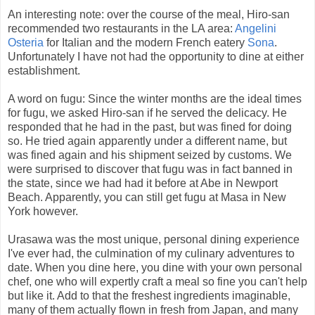
An interesting note: over the course of the meal, Hiro-san
recommended two restaurants in the LA area:
Angelini
Osteria
for Italian and the modern French eatery
Sona
.
Unfortunately I have not had the opportunity to dine at either
establishment.
A word on fugu: Since the winter months are the ideal times
for fugu, we asked Hiro-san if he served the delicacy. He
responded that he had in the past, but was fined for doing
so. He tried again apparently under a different name, but
was fined again and his shipment seized by customs. We
were surprised to discover that fugu was in fact banned in
the state, since we had had it before at Abe in Newport
Beach. Apparently, you can still get fugu at Masa in New
York however.
Urasawa was the most unique, personal dining experience
I've ever had, the culmination of my culinary adventures to
date. When you dine here, you dine with your own personal
chef, one who will expertly craft a meal so fine you can't help
but like it. Add to that the freshest ingredients imaginable,
many of them actually flown in fresh from Japan, and many