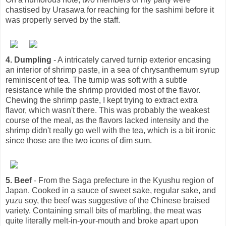
chastised by Urasawa for reaching for the sashimi before it
was properly served by the staff.
4. Dumpling
- A intricately carved turnip exterior encasing
an interior of shrimp paste, in a sea of chrysanthemum syrup
reminiscent of tea. The turnip was soft with a subtle
resistance while the shrimp provided most of the flavor.
Chewing the shrimp paste, I kept trying to extract extra
flavor, which wasn't there. This was probably the weakest
course of the meal, as the flavors lacked intensity and the
shrimp didn't really go well with the tea, which is a bit ironic
since those are the two icons of dim sum.
5. Beef
- From the Saga prefecture in the Kyushu region of
Japan. Cooked in a sauce of sweet sake, regular sake, and
yuzu soy, the beef was suggestive of the Chinese braised
variety. Containing small bits of marbling, the meat was
quite literally melt-in-your-mouth and broke apart upon