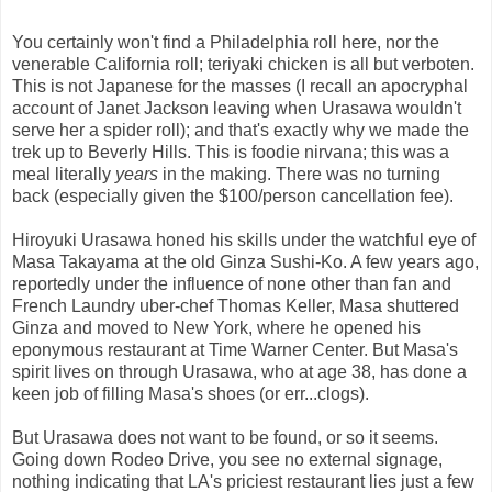
You certainly won't find a Philadelphia roll here, nor the
venerable California roll; teriyaki chicken is all but verboten.
This is not Japanese for the masses (I recall an apocryphal
account of Janet Jackson leaving when Urasawa wouldn't
serve her a spider roll); and that's exactly why we made the
trek up to Beverly Hills. This is foodie nirvana; this was a
meal literally
years
in the making. There was no turning
back (especially given the $100/person cancellation fee).
Hiroyuki Urasawa honed his skills under the watchful eye of
Masa Takayama at the old Ginza Sushi-Ko. A few years ago,
reportedly under the influence of none other than fan and
French Laundry uber-chef Thomas Keller, Masa shuttered
Ginza and moved to New York, where he opened his
eponymous restaurant at Time Warner Center. But Masa's
spirit lives on through Urasawa, who at age 38, has done a
keen job of filling Masa's shoes (or err...clogs).
But Urasawa does not want to be found, or so it seems.
Going down Rodeo Drive, you see no external signage,
nothing indicating that LA's priciest restaurant lies just a few