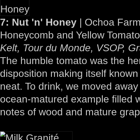
7: Nut 'n' Honey
| Ochoa Farms
Honeycomb and Yellow Tomato
Kelt, Tour du Monde, VSOP, 
The humble tomato was the hero 
disposition making itself known
neat. To drink, we moved away 
ocean-matured example filled w
notes of wood and mature grap