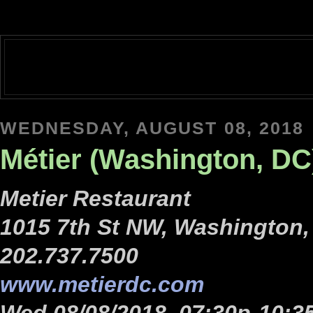
WEDNESDAY, AUGUST 08, 2018
Métier (Washington, DC
Metier Restaurant
1015 7th St NW, Washington,
202.737.7500
www.metierdc.com
Wed 08/08/2018, 07:30p-10:3