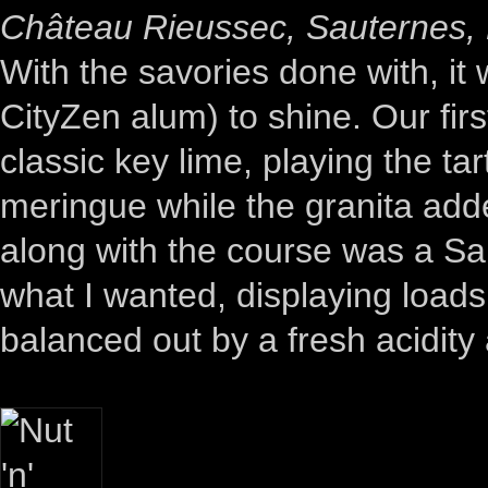
Château Rieussec, Sauternes,
With the savories done with, it
CityZen alum) to shine. Our firs
classic key lime, playing the ta
meringue while the granita ad
along with the course was a Sau
what I wanted, displaying load
balanced out by a fresh acidity 