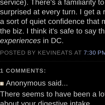
service). There's a familiarity to
surprised at every turn. I get a
a sort of quiet confidence that
the biz. I think it's safe to say
experiences
in DC.
POSTED BY KEVINEATS AT
7:30 
1 COMMENTS:
Anonymous
said...
There seems to have been a lot 
about your digestive intake.