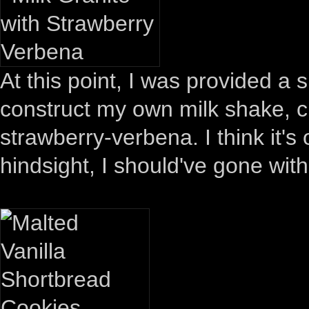
At this point, I was provided a 
construct my own milk shake, ch
strawberry-verbena. I think it's
hindsight, I should've gone wit