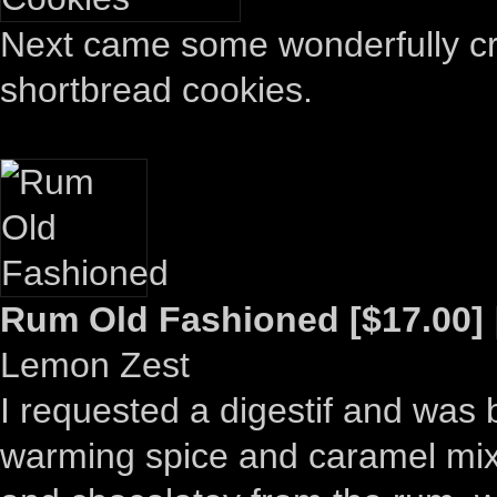
Next came some wonderfully cris
shortbread cookies.
Rum Old Fashioned [$17.00]
Lemon Zest
I requested a digestif and was 
warming spice and caramel mixe