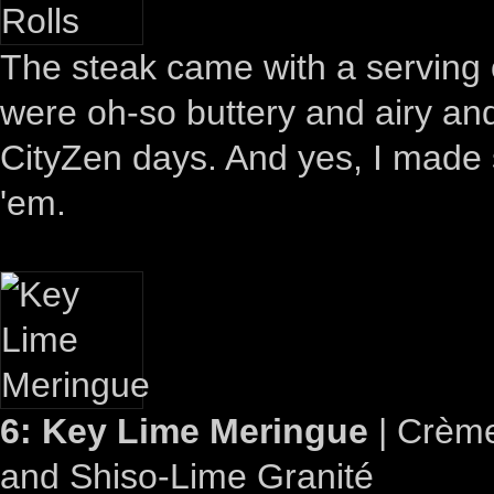
The steak came with a serving 
were oh-so buttery and airy an
CityZen days. And yes, I made 
'em.
6: Key Lime Meringue
| Crème
and Shiso-Lime Granité