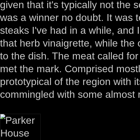
given that it's typically not the
was a winner no doubt. It was te
steaks I've had in a while, and 
that herb vinaigrette, while th
to the dish. The meat called f
met the mark. Comprised mostly
prototypical of the region with it
commingled with some almost m