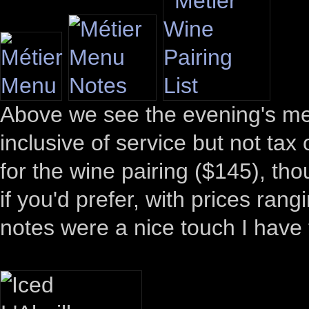
Above we see the evening's me
inclusive of service but not tax
for the wine pairing ($145), thou
if you'd prefer, with prices ra
notes were a nice touch I have t