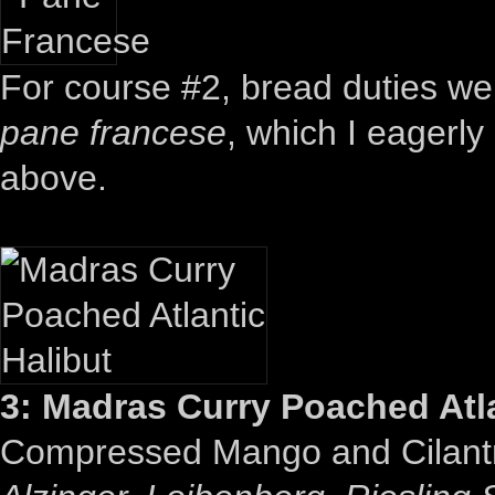
For course #2, bread duties were
pane francese
, which I eagerly
above.
3: Madras Curry Poached Atla
Compressed Mango and Cilant