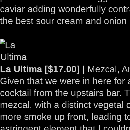
caviar adding wonderfully contra
the best sour cream and onion 
La Ultima [$17.00]
| Mezcal, 
Given that we were in here for
cocktail from the upstairs bar.
mezcal, with a distinct vegetal 
more smoke up front, leading t
astringent element that I couldn