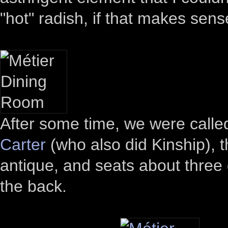
"hot" radish, if that makes sens
After some time, we were calle
Carter
(who also did Kinship), 
antique, and seats about three 
the back.