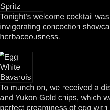
Tonight's welcome cocktail was 
invigorating concoction showca
herbaceousness.
To munch on, we received a dis
and Yukon Gold chips, which w
perfect creaminess of egg with