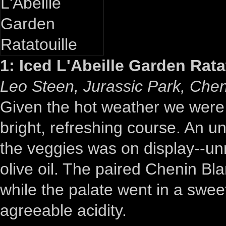
1: Iced L'Abeille Garden Rata
Leo Steen, Jurassic Park, Chen
Given the hot weather we were h
bright, refreshing course. An un
the veggies was on display--un
olive oil. The paired Chenin Blan
while the palate went in a sweet
agreeable acidity.