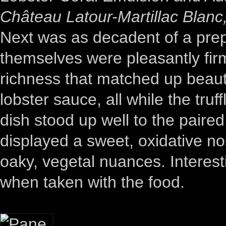
Château Latour-Martillac Blan
Next was as decadent of a prep
themselves were pleasantly firm
richness that matched up beauti
lobster sauce, all while the truf
dish stood up well to the paire
displayed a sweet, oxidative nos
oaky, vegetal nuances. Interest
when taken with the food.