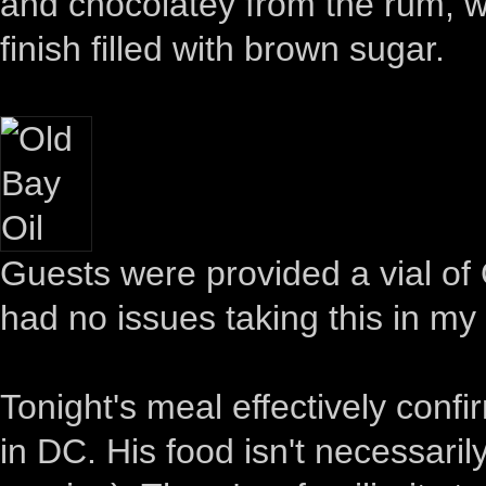
and chocolatey from the rum, wi
finish filled with brown sugar.
Guests were provided a vial of O
had no issues taking this in my
Tonight's meal effectively confi
in DC. His food isn't necessarily