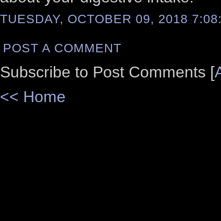
TUESDAY, OCTOBER 09, 2018 7:08
POST A COMMENT
Subscribe to Post Comments [
<< Home