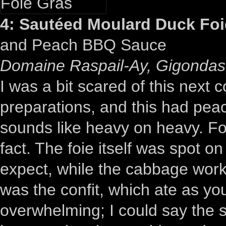
4: Sautéed Moulard Duck Foi
and Peach BBQ Sauce
Domaine Raspail-Ay, Gigondas,
I was a bit scared of this next c
preparations, and this had peach
sounds like heavy on heavy. For
fact. The foie itself was spot on
expect, while the cabbage worke
was the confit, which ate as 
overwhelming; I could say the 