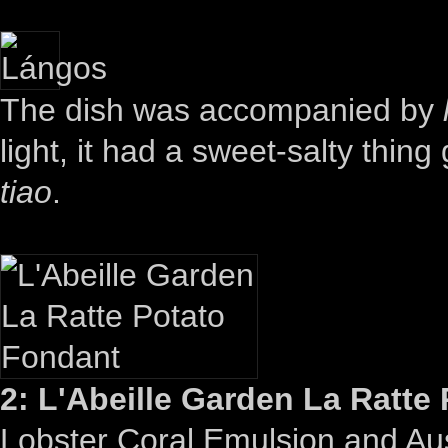
The dish was accompanied by
light, it had a sweet-salty thi
tiao
.
2: L'Abeille Garden La Ratte
Lobster Coral Emulsion and Aust