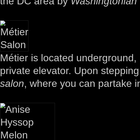
the DC area by
Washingtonian
Métier is located underground,
private elevator. Upon stepping o
salon
, where you can partake 