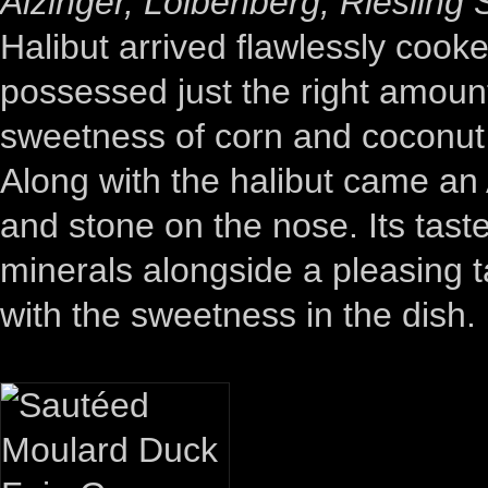
Alzinger, Loibenberg, Riesling
Halibut arrived flawlessly cooke
possessed just the right amoun
sweetness of corn and coconut w
Along with the halibut came an A
and stone on the nose. Its taste
minerals alongside a pleasing ta
with the sweetness in the dish.