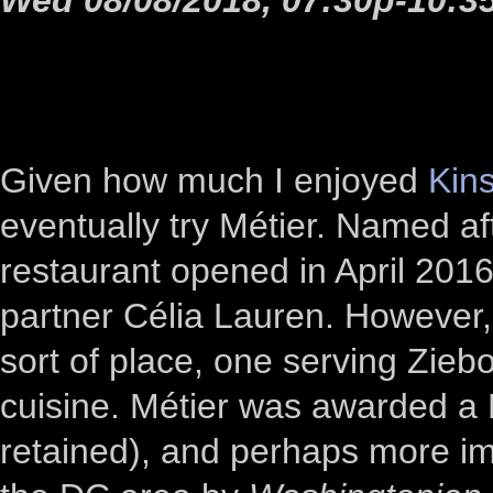
Given how much I enjoyed
Kin
eventually try Métier. Named af
restaurant opened in April 2016
partner Célia Lauren. However, 
sort of place, one serving Zieb
cuisine. Métier was awarded a M
retained), and perhaps more im