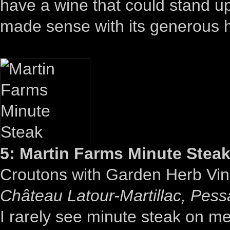
have a wine that could stand u
made sense with its generous he
5: Martin Farms Minute Stea
Croutons with Garden Herb Vin
Château Latour-Martillac, Pes
I rarely see minute steak on 