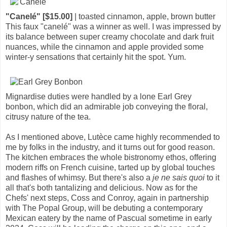
"Canelé" [$15.00]
| toasted cinnamon, apple, brown butter
This faux "canelé" was a winner as well. I was impressed by
its balance between super creamy chocolate and dark fruit
nuances, while the cinnamon and apple provided some
winter-y sensations that certainly hit the spot. Yum.
Mignardise duties were handled by a lone Earl Grey
bonbon, which did an admirable job conveying the floral,
citrusy nature of the tea.
As I mentioned above, Lutèce came highly recommended to
me by folks in the industry, and it turns out for good reason.
The kitchen embraces the whole bistronomy ethos, offering
modern riffs on French cuisine, tarted up by global touches
and flashes of whimsy. But there's also a
je ne sais quoi
to it
all that's both tantalizing and delicious. Now as for the
Chefs' next steps, Coss and Conroy, again in partnership
with The Popal Group, will be debuting a contemporary
Mexican eatery by the name of Pascual sometime in early