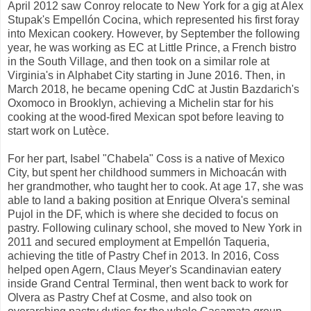
April 2012 saw Conroy relocate to New York for a gig at Alex
Stupak's Empellón Cocina, which represented his first foray
into Mexican cookery. However, by September the following
year, he was working as EC at Little Prince, a French bistro
in the South Village, and then took on a similar role at
Virginia's in Alphabet City starting in June 2016. Then, in
March 2018, he became opening CdC at Justin Bazdarich's
Oxomoco in Brooklyn, achieving a Michelin star for his
cooking at the wood-fired Mexican spot before leaving to
start work on Lutèce.
For her part, Isabel "Chabela" Coss is a native of Mexico
City, but spent her childhood summers in Michoacán with
her grandmother, who taught her to cook. At age 17, she was
able to land a baking position at Enrique Olvera's seminal
Pujol in the DF, which is where she decided to focus on
pastry. Following culinary school, she moved to New York in
2011 and secured employment at Empellón Taqueria,
achieving the title of Pastry Chef in 2013. In 2016, Coss
helped open Agern, Claus Meyer's Scandinavian eatery
inside Grand Central Terminal, then went back to work for
Olvera as Pastry Chef at Cosme, and also took on