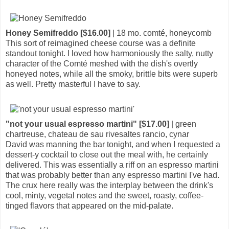
Honey Semifreddo [$16.00]
| 18 mo. comté, honeycomb
This sort of reimagined cheese course was a definite
standout tonight. I loved how harmoniously the salty, nutty
character of the Comté meshed with the dish's overtly
honeyed notes, while all the smoky, brittle bits were superb
as well. Pretty masterful I have to say.
"not your usual espresso martini" [$17.00]
| green
chartreuse, chateau de sau rivesaltes rancio, cynar
David was manning the bar tonight, and when I requested a
dessert-y cocktail to close out the meal with, he certainly
delivered. This was essentially a riff on an espresso martini
that was probably better than any espresso martini I've had.
The crux here really was the interplay between the drink's
cool, minty, vegetal notes and the sweet, roasty, coffee-
tinged flavors that appeared on the mid-palate.