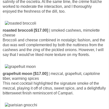
salinity of the oscietra. At the same time, the crème fraîche
worked to moderate the interaction, and I thoroughly
enjoyed the freshness of the dill, too.
roasted broccoli [$17.00]
| smoked cashews, mimolette
cheese
Broccoli and cheese combined in nostalgic fashion, and the
duo was well complemented by both the nuttiness from the
cashews and the zing of the pickled onions. However, I will
say that I would've liked more texture on my florets.
grapefruit moon [$17.00]
| mezcal, grapefruit, capitoline
tiber, warming spices
This next cocktail highlighted the signature smoke of the
mezcal, playing it off of citrus, sweet spice, and a delightfully
bittersweet finish reminiscent of Campari.