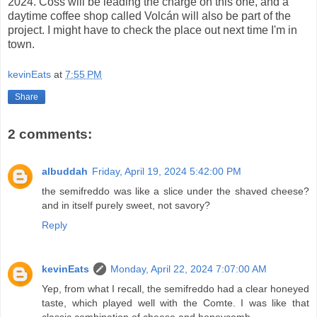
2024. Coss will be leading the charge on this one, and a
daytime coffee shop called Volcán will also be part of the
project. I might have to check the place out next time I'm in
town.
kevinEats
at
7:55 PM
Share
2 comments:
albuddah
Friday, April 19, 2024 5:42:00 PM
the semifreddo was like a slice under the shaved cheese?
and in itself purely sweet, not savory?
Reply
kevinEats
Monday, April 22, 2024 7:07:00 AM
Yep, from what I recall, the semifreddo had a clear honeyed
taste, which played well with the Comte. I was like that
classic combination of cheese and honeycomb.