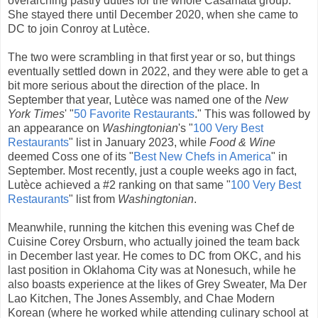
overarching pastry duties for the whole Casamata group.
She stayed there until December 2020, when she came to
DC to join Conroy at Lutèce.
The two were scrambling in that first year or so, but things
eventually settled down in 2022, and they were able to get a
bit more serious about the direction of the place. In
September that year, Lutèce was named one of the
New
York Times
' "
50 Favorite Restaurants
." This was followed by
an appearance on
Washingtonian
's "
100 Very Best
Restaurants
" list in January 2023, while
Food & Wine
deemed Coss one of its "
Best New Chefs in America
" in
September. Most recently, just a couple weeks ago in fact,
Lutèce achieved a #2 ranking on that same "
100 Very Best
Restaurants
" list from
Washingtonian
.
Meanwhile, running the kitchen this evening was Chef de
Cuisine Corey Orsburn, who actually joined the team back
in December last year. He comes to DC from OKC, and his
last position in Oklahoma City was at Nonesuch, while he
also boasts experience at the likes of Grey Sweater, Ma Der
Lao Kitchen, The Jones Assembly, and Chae Modern
Korean (where he worked while attending culinary school at