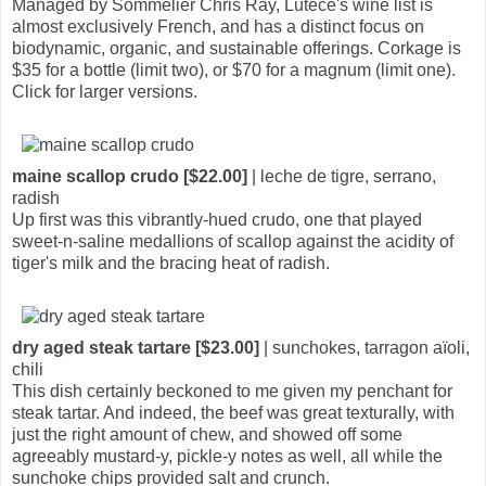
Managed by Sommelier Chris Ray, Lutèce's wine list is
almost exclusively French, and has a distinct focus on
biodynamic, organic, and sustainable offerings. Corkage is
$35 for a bottle (limit two), or $70 for a magnum (limit one).
Click for larger versions.
maine scallop crudo [$22.00]
| leche de tigre, serrano,
radish
Up first was this vibrantly-hued crudo, one that played
sweet-n-saline medallions of scallop against the acidity of
tiger's milk and the bracing heat of radish.
dry aged steak tartare [$23.00]
| sunchokes, tarragon aïoli,
chili
This dish certainly beckoned to me given my penchant for
steak tartar. And indeed, the beef was great texturally, with
just the right amount of chew, and showed off some
agreeably mustard-y, pickle-y notes as well, all while the
sunchoke chips provided salt and crunch.