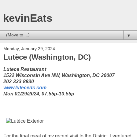
kevinEats
▼
Monday, January 29, 2024
Lutèce (Washington, DC)
Lutece Restaurant
1522 Wisconsin Ave NW, Washington, DC 20007
202-333-8830
www.lutecedc.com
Mon 01/29/2024, 07:55p-10:55p
For the final meal of my recent visit to the District, I ventured