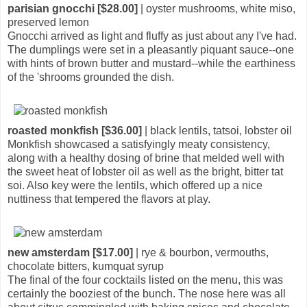
parisian gnocchi [$28.00]
| oyster mushrooms, white miso,
preserved lemon
Gnocchi arrived as light and fluffy as just about any I've had.
The dumplings were set in a pleasantly piquant sauce--one
with hints of brown butter and mustard--while the earthiness
of the 'shrooms grounded the dish.
roasted monkfish [$36.00]
| black lentils, tatsoi, lobster oil
Monkfish showcased a satisfyingly meaty consistency,
along with a healthy dosing of brine that melded well with
the sweet heat of lobster oil as well as the bright, bitter tat
soi. Also key were the lentils, which offered up a nice
nuttiness that tempered the flavors at play.
new amsterdam [$17.00]
| rye & bourbon, vermouths,
chocolate bitters, kumquat syrup
The final of the four cocktails listed on the menu, this was
certainly the booziest of the bunch. The nose here was all