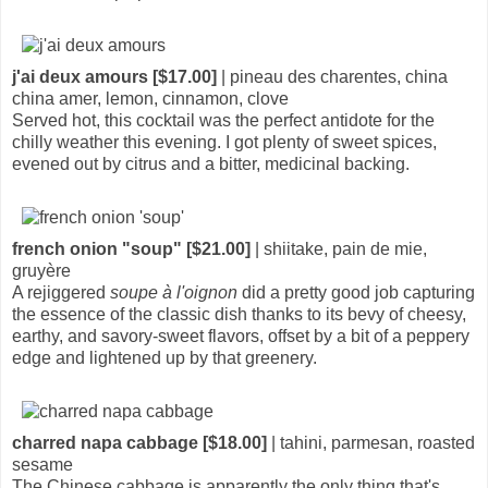
j'ai deux amours [$17.00]
| pineau des charentes, china
china amer, lemon, cinnamon, clove
Served hot, this cocktail was the perfect antidote for the
chilly weather this evening. I got plenty of sweet spices,
evened out by citrus and a bitter, medicinal backing.
french onion "soup" [$21.00]
| shiitake, pain de mie,
gruyère
A rejiggered
soupe à l'oignon
did a pretty good job capturing
the essence of the classic dish thanks to its bevy of cheesy,
earthy, and savory-sweet flavors, offset by a bit of a peppery
edge and lightened up by that greenery.
charred napa cabbage [$18.00]
| tahini, parmesan, roasted
sesame
The Chinese cabbage is apparently the only thing that's