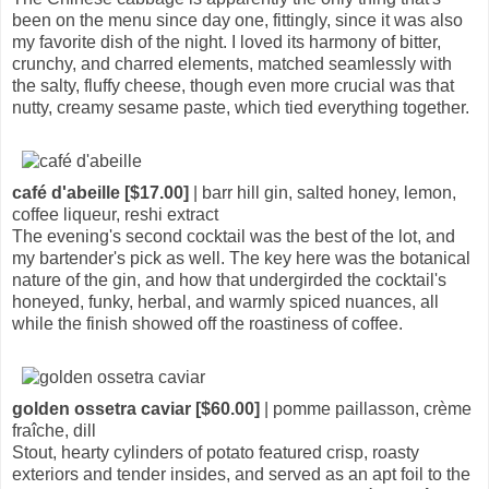
been on the menu since day one, fittingly, since it was also
my favorite dish of the night. I loved its harmony of bitter,
crunchy, and charred elements, matched seamlessly with
the salty, fluffy cheese, though even more crucial was that
nutty, creamy sesame paste, which tied everything together.
café d'abeille [$17.00]
| barr hill gin, salted honey, lemon,
coffee liqueur, reshi extract
The evening's second cocktail was the best of the lot, and
my bartender's pick as well. The key here was the botanical
nature of the gin, and how that undergirded the cocktail's
honeyed, funky, herbal, and warmly spiced nuances, all
while the finish showed off the roastiness of coffee.
golden ossetra caviar [$60.00]
| pomme paillasson, crème
fraîche, dill
Stout, hearty cylinders of potato featured crisp, roasty
exteriors and tender insides, and served as an apt foil to the