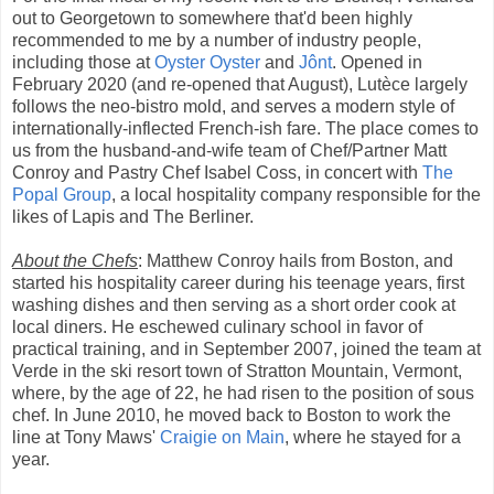
out to Georgetown to somewhere that'd been highly
recommended to me by a number of industry people,
including those at
Oyster Oyster
and
Jônt
. Opened in
February 2020 (and re-opened that August), Lutèce largely
follows the neo-bistro mold, and serves a modern style of
internationally-inflected French-ish fare. The place comes to
us from the husband-and-wife team of Chef/Partner Matt
Conroy and Pastry Chef Isabel Coss, in concert with
The
Popal Group
, a local hospitality company responsible for the
likes of Lapis and The Berliner.
About the Chefs
: Matthew Conroy hails from Boston, and
started his hospitality career during his teenage years, first
washing dishes and then serving as a short order cook at
local diners. He eschewed culinary school in favor of
practical training, and in September 2007, joined the team at
Verde in the ski resort town of Stratton Mountain, Vermont,
where, by the age of 22, he had risen to the position of sous
chef. In June 2010, he moved back to Boston to work the
line at Tony Maws'
Craigie on Main
, where he stayed for a
year.