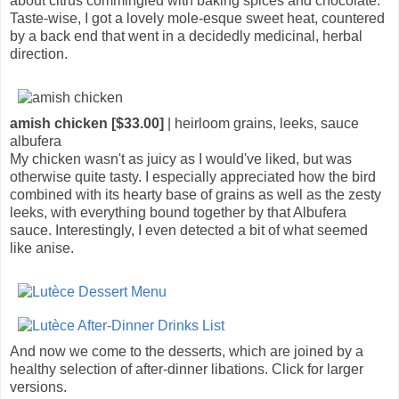
about citrus commingled with baking spices and chocolate.
Taste-wise, I got a lovely mole-esque sweet heat, countered
by a back end that went in a decidedly medicinal, herbal
direction.
amish chicken [$33.00]
| heirloom grains, leeks, sauce
albufera
My chicken wasn't as juicy as I would've liked, but was
otherwise quite tasty. I especially appreciated how the bird
combined with its hearty base of grains as well as the zesty
leeks, with everything bound together by that Albufera
sauce. Interestingly, I even detected a bit of what seemed
like anise.
And now we come to the desserts, which are joined by a
healthy selection of after-dinner libations. Click for larger
versions.