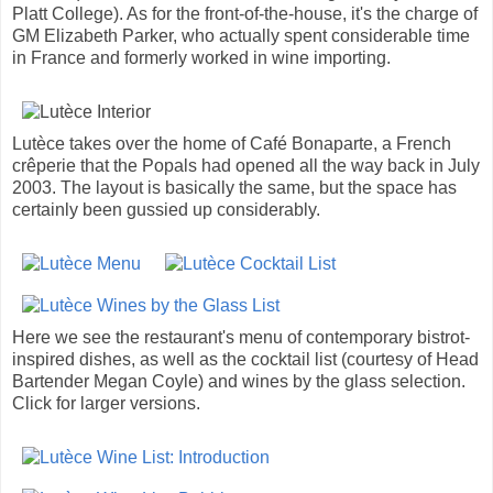
Platt College). As for the front-of-the-house, it's the charge of
GM Elizabeth Parker, who actually spent considerable time
in France and formerly worked in wine importing.
Lutèce takes over the home of Café Bonaparte, a French
crêperie that the Popals had opened all the way back in July
2003. The layout is basically the same, but the space has
certainly been gussied up considerably.
Here we see the restaurant's menu of contemporary bistrot-
inspired dishes, as well as the cocktail list (courtesy of Head
Bartender Megan Coyle) and wines by the glass selection.
Click for larger versions.