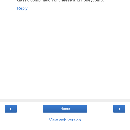
Reply
‹
›
Home
View web version