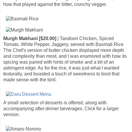
how that played against the bitter, crunchy veggie.
Murgh Makhani [$20.00]
| Tandoori Chicken, Spiced
Tomato, White Pepper, Jaggery, served with Basmati Rice
The Chef's version of butter chicken displayed more depth
and complexity than most, and I was enamored with how its
spicing was paired with hints of smoke and a bit of an
astringent edge. As for the rice, it was just what I wanted
texturally, and boasted a touch of sweetness to boot that
made sense with the bird.
A small selection of desserts is offered, along with
accompanying after-dinner beverages. Click for a larger
version.