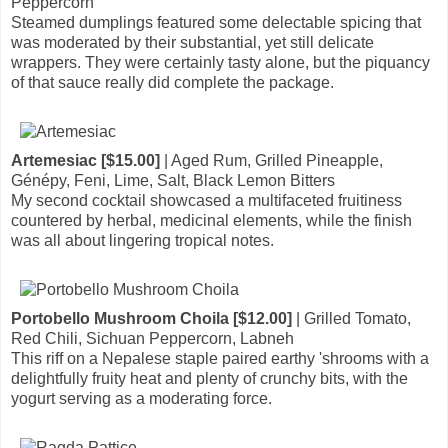
Peppercorn
Steamed dumplings featured some delectable spicing that
was moderated by their substantial, yet still delicate
wrappers. They were certainly tasty alone, but the piquancy
of that sauce really did complete the package.
Artemesiac [$15.00]
| Aged Rum, Grilled Pineapple,
Génépy, Feni, Lime, Salt, Black Lemon Bitters
My second cocktail showcased a multifaceted fruitiness
countered by herbal, medicinal elements, while the finish
was all about lingering tropical notes.
Portobello Mushroom Choila [$12.00]
| Grilled Tomato,
Red Chili, Sichuan Peppercorn, Labneh
This riff on a Nepalese staple paired earthy 'shrooms with a
delightfully fruity heat and plenty of crunchy bits, with the
yogurt serving as a moderating force.