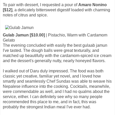
To pair with dessert, I requested a pour of
Amaro Nonino
[$12]
, a delicately bittersweet digestif loaded with charming
notes of citrus and spice.
Gulab Jamun [$10.00]
| Pistachio, Warm with Cardamom
Gelato
The evening concluded with easily the best gulaab jamun
I've tasted. The dough balls were great texturally, and
matched up beautifully with the cardamom-spiced ice cream
and the dessert's generally nutty, nearly honeyed flavors.
I walked out of Daru duly impressed. The food was both
classic yet creative, familiar yet novel, and I loved how
smartly and seamlessly Chef Sundas was able to weave his
Nepalese influence into the cooking. Cocktails, meanwhile,
were commendable as well, and I had no qualms about the
service, either. I can definitely see why so many people
recommended this place to me, and in fact, this was
probably the strongest Indian meal I've ever had.