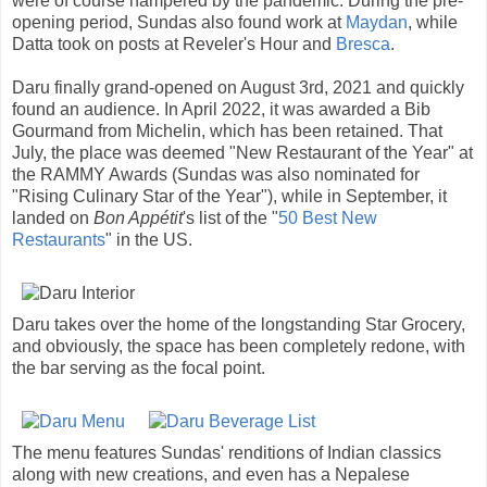
were of course hampered by the pandemic. During the pre-
opening period, Sundas also found work at
Maydan
, while
Datta took on posts at Reveler's Hour and
Bresca
.
Daru finally grand-opened on August 3rd, 2021 and quickly
found an audience. In April 2022, it was awarded a Bib
Gourmand from Michelin, which has been retained. That
July, the place was deemed "New Restaurant of the Year" at
the RAMMY Awards (Sundas was also nominated for
"Rising Culinary Star of the Year"), while in September, it
landed on
Bon Appétit
's list of the "
50 Best New
Restaurants
" in the US.
Daru takes over the home of the longstanding Star Grocery,
and obviously, the space has been completely redone, with
the bar serving as the focal point.
The menu features Sundas' renditions of Indian classics
along with new creations, and even has a Nepalese