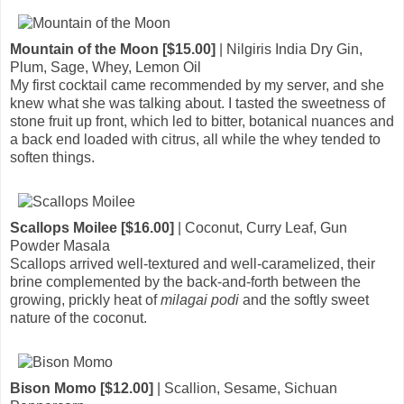
Mountain of the Moon [$15.00]
| Nilgiris India Dry Gin,
Plum, Sage, Whey, Lemon Oil
My first cocktail came recommended by my server, and she
knew what she was talking about. I tasted the sweetness of
stone fruit up front, which led to bitter, botanical nuances and
a back end loaded with citrus, all while the whey tended to
soften things.
Scallops Moilee [$16.00]
| Coconut, Curry Leaf, Gun
Powder Masala
Scallops arrived well-textured and well-caramelized, their
brine complemented by the back-and-forth between the
growing, prickly heat of
milagai podi
and the softly sweet
nature of the coconut.
Bison Momo [$12.00]
| Scallion, Sesame, Sichuan