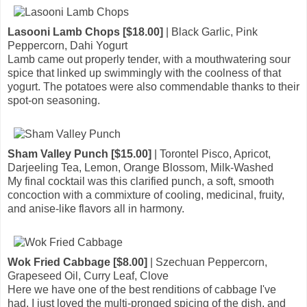
Lasooni Lamb Chops [$18.00]
| Black Garlic, Pink
Peppercorn, Dahi Yogurt
Lamb came out properly tender, with a mouthwatering sour
spice that linked up swimmingly with the coolness of that
yogurt. The potatoes were also commendable thanks to their
spot-on seasoning.
Sham Valley Punch [$15.00]
| Torontel Pisco, Apricot,
Darjeeling Tea, Lemon, Orange Blossom, Milk-Washed
My final cocktail was this clarified punch, a soft, smooth
concoction with a commixture of cooling, medicinal, fruity,
and anise-like flavors all in harmony.
Wok Fried Cabbage [$8.00]
| Szechuan Peppercorn,
Grapeseed Oil, Curry Leaf, Clove
Here we have one of the best renditions of cabbage I've
had. I just loved the multi-pronged spicing of the dish, and