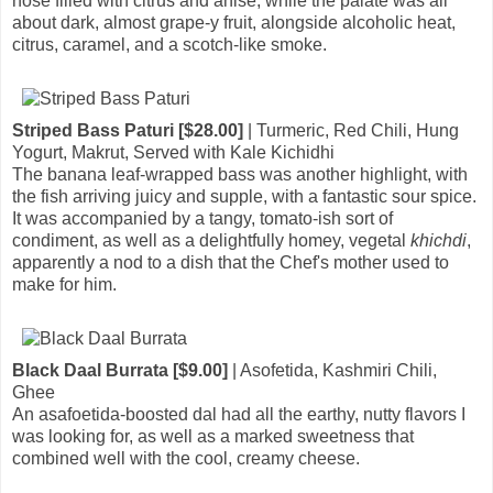
nose filled with citrus and anise, while the palate was all
about dark, almost grape-y fruit, alongside alcoholic heat,
citrus, caramel, and a scotch-like smoke.
Striped Bass Paturi [$28.00]
| Turmeric, Red Chili, Hung
Yogurt, Makrut, Served with Kale Kichidhi
The banana leaf-wrapped bass was another highlight, with
the fish arriving juicy and supple, with a fantastic sour spice.
It was accompanied by a tangy, tomato-ish sort of
condiment, as well as a delightfully homey, vegetal
khichdi
,
apparently a nod to a dish that the Chef's mother used to
make for him.
Black Daal Burrata [$9.00]
| Asofetida, Kashmiri Chili,
Ghee
An asafoetida-boosted dal had all the earthy, nutty flavors I
was looking for, as well as a marked sweetness that
combined well with the cool, creamy cheese.