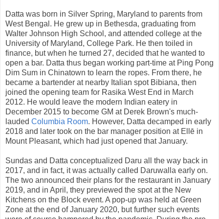
Datta was born in Silver Spring, Maryland to parents from
West Bengal. He grew up in Bethesda, graduating from
Walter Johnson High School, and attended college at the
University of Maryland, College Park. He then toiled in
finance, but when he turned 27, decided that he wanted to
open a bar. Datta thus began working part-time at Ping Pong
Dim Sum in Chinatown to learn the ropes. From there, he
became a bartender at nearby Italian spot Bibiana, then
joined the opening team for Rasika West End in March
2012. He would leave the modern Indian eatery in
December 2015 to become GM at Derek Brown's much-
lauded
Columbia Room
. However, Datta decamped in early
2018 and later took on the bar manager position at Ellē in
Mount Pleasant, which had just opened that January.
Sundas and Datta conceptualized Daru all the way back in
2017, and in fact, it was actually called Daruwalla early on.
The two announced their plans for the restaurant in January
2019, and in April, they previewed the spot at the New
Kitchens on the Block event. A pop-up was held at Green
Zone at the end of January 2020, but further such events