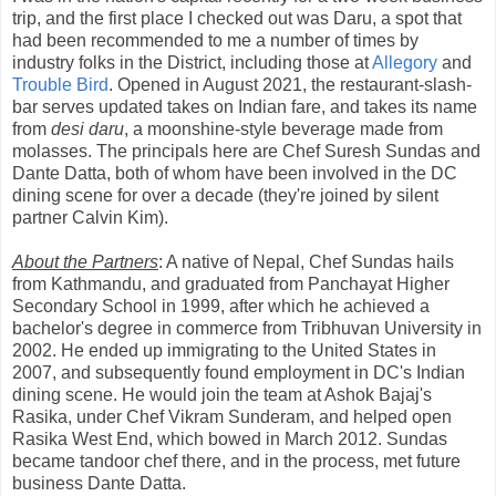
trip, and the first place I checked out was Daru, a spot that
had been recommended to me a number of times by
industry folks in the District, including those at
Allegory
and
Trouble Bird
. Opened in August 2021, the restaurant-slash-
bar serves updated takes on Indian fare, and takes its name
from
desi daru
, a moonshine-style beverage made from
molasses. The principals here are Chef Suresh Sundas and
Dante Datta, both of whom have been involved in the DC
dining scene for over a decade (they're joined by silent
partner Calvin Kim).
About the Partners
: A native of Nepal, Chef Sundas hails
from Kathmandu, and graduated from Panchayat Higher
Secondary School in 1999, after which he achieved a
bachelor's degree in commerce from Tribhuvan University in
2002. He ended up immigrating to the United States in
2007, and subsequently found employment in DC's Indian
dining scene. He would join the team at Ashok Bajaj's
Rasika, under Chef Vikram Sunderam, and helped open
Rasika West End, which bowed in March 2012. Sundas
became tandoor chef there, and in the process, met future
business Dante Datta.