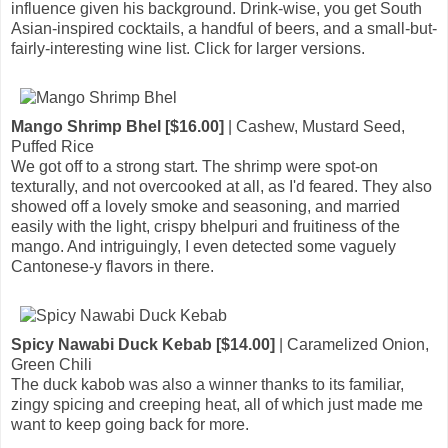
influence given his background. Drink-wise, you get South
Asian-inspired cocktails, a handful of beers, and a small-but-
fairly-interesting wine list. Click for larger versions.
Mango Shrimp Bhel [$16.00]
| Cashew, Mustard Seed,
Puffed Rice
We got off to a strong start. The shrimp were spot-on
texturally, and not overcooked at all, as I'd feared. They also
showed off a lovely smoke and seasoning, and married
easily with the light, crispy bhelpuri and fruitiness of the
mango. And intriguingly, I even detected some vaguely
Cantonese-y flavors in there.
Spicy Nawabi Duck Kebab [$14.00]
| Caramelized Onion,
Green Chili
The duck kabob was also a winner thanks to its familiar,
zingy spicing and creeping heat, all of which just made me
want to keep going back for more.