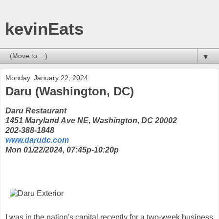
kevinEats
▼
Monday, January 22, 2024
Daru (Washington, DC)
Daru Restaurant
1451 Maryland Ave NE, Washington, DC 20002
202-388-1848
www.darudc.com
Mon 01/22/2024, 07:45p-10:20p
I was in the nation's capital recently for a two-week business