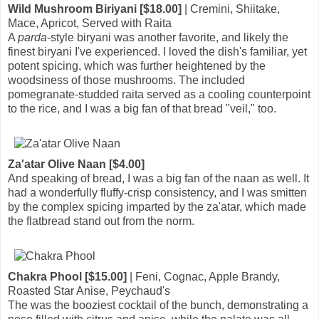
Wild Mushroom Biriyani [$18.00]
| Cremini, Shiitake,
Mace, Apricot, Served with Raita
A
parda
-style biryani was another favorite, and likely the
finest biryani I've experienced. I loved the dish's familiar, yet
potent spicing, which was further heightened by the
woodsiness of those mushrooms. The included
pomegranate-studded raita served as a cooling counterpoint
to the rice, and I was a big fan of that bread "veil," too.
Za'atar Olive Naan [$4.00]
And speaking of bread, I was a big fan of the naan as well. It
had a wonderfully fluffy-crisp consistency, and I was smitten
by the complex spicing imparted by the za'atar, which made
the flatbread stand out from the norm.
Chakra Phool [$15.00]
| Feni, Cognac, Apple Brandy,
Roasted Star Anise, Peychaud's
The was the booziest cocktail of the bunch, demonstrating a