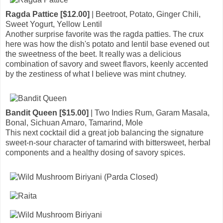
Ragda Pattice [$12.00]
| Beetroot, Potato, Ginger Chili,
Sweet Yogurt, Yellow Lentil
Another surprise favorite was the ragda patties. The crux
here was how the dish's potato and lentil base evened out
the sweetness of the beet. It really was a delicious
combination of savory and sweet flavors, keenly accented
by the zestiness of what I believe was mint chutney.
Bandit Queen [$15.00]
| Two Indies Rum, Garam Masala,
Bonal, Sichuan Amaro, Tamarind, Mole
This next cocktail did a great job balancing the signature
sweet-n-sour character of tamarind with bittersweet, herbal
components and a healthy dosing of savory spices.