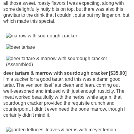
all those sweet, roasty flavors I was expecting, along with
some delightfully nutty bits on top, but there was also this
gravitas to the drink that I couldn't quite put my finger on, but
which made this special.
deer tartare & marrow with sourdough cracker [$35.00]
I'm a sucker for a good tartar, and this was a damn good
tartar. The venison itself ate clean and lean, coming out
well-seasoned and imbued with just enough rusticity. The
meat worked beautifully with the herbs, while again, that
sourdough cracker provided the requisite crunch and
counterpoint. I didn't even need the bone marrow, though I
certainly didn't mind it.