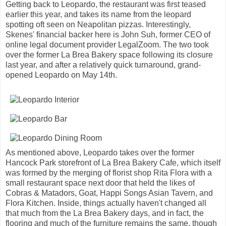
Getting back to Leopardo, the restaurant was first teased
earlier this year, and takes its name from the leopard
spotting oft seen on Neapolitan pizzas. Interestingly,
Skenes' financial backer here is John Suh, former CEO of
online legal document provider LegalZoom. The two took
over the former La Brea Bakery space following its closure
last year, and after a relatively quick turnaround, grand-
opened Leopardo on May 14th.
As mentioned above, Leopardo takes over the former
Hancock Park storefront of La Brea Bakery Cafe, which itself
was formed by the merging of florist shop Rita Flora with a
small restaurant space next door that held the likes of
Cobras & Matadors, Goat, Happi Songs Asian Tavern, and
Flora Kitchen. Inside, things actually haven't changed all
that much from the La Brea Bakery days, and in fact, the
flooring and much of the furniture remains the same, though