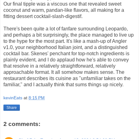
Our final tipple was a viscous one that revealed sweet
coconut and warm, pandan-like flavors, all making for a
fitting dessert cocktail-slash-digestif.
There's been quite a lot of fanfare surrounding Leopardo,
and perhaps a bit surprisingly, the place managed to live up
to the hype for the most part. It's like a mash-up of Angler
v1.0, your neighborhood Italian joint, and a distinguished
cocktail bar. Skenes' penchant for top-notch ingredients is
plainly evident, and I do applaud how he's able to convey
that resolve in a relatively straightforward, relatively
approachable format. It all somehow makes sense. The
restaurant describes its cuisine as "unfamiliar takes on the
familiar," and I actually think that sums things up nicely.
kevinEats
at
8:15 PM
Share
2 comments: