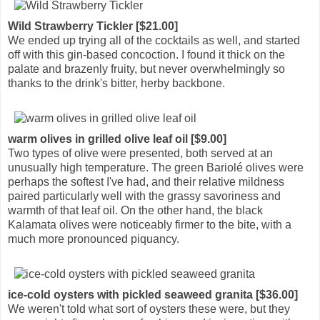
Wild Strawberry Tickler [$21.00]
We ended up trying all of the cocktails as well, and started
off with this gin-based concoction. I found it thick on the
palate and brazenly fruity, but never overwhelmingly so
thanks to the drink's bitter, herby backbone.
warm olives in grilled olive leaf oil [$9.00]
Two types of olive were presented, both served at an
unusually high temperature. The green Bariolé olives were
perhaps the softest I've had, and their relative mildness
paired particularly well with the grassy savoriness and
warmth of that leaf oil. On the other hand, the black
Kalamata olives were noticeably firmer to the bite, with a
much more pronounced piquancy.
ice-cold oysters with pickled seaweed granita [$36.00]
We weren't told what sort of oysters these were, but they