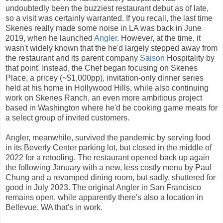
undoubtedly been the buzziest restaurant debut as of late,
so a visit was certainly warranted. If you recall, the last time
Skenes really made some noise in LA was back in June
2019, when he launched
Angler
. However, at the time, it
wasn't widely known that the he'd largely stepped away from
the restaurant and its parent company
Saison
Hospitality by
that point. Instead, the Chef began focusing on Skenes
Place, a pricey (~$1,000pp), invitation-only dinner series
held at his home in Hollywood Hills, while also continuing
work on Skenes Ranch, an even more ambitious project
based in Washington where he'd be cooking game meats for
a select group of invited customers.
Angler, meanwhile, survived the pandemic by serving food
in its Beverly Center parking lot, but closed in the middle of
2022 for a retooling. The restaurant opened back up again
the following January with a new, less costly menu by Paul
Chung and a revamped dining room, but sadly, shuttered for
good in July 2023. The original Angler in San Francisco
remains open, while apparently there's also a location in
Bellevue, WA that's in work.