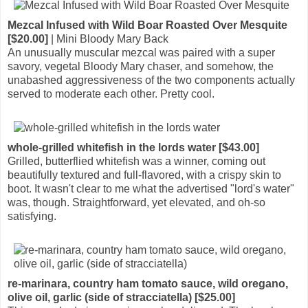
Mezcal Infused with Wild Boar Roasted Over Mesquite
[$20.00]
| Mini Bloody Mary Back
An unusually muscular mezcal was paired with a super
savory, vegetal Bloody Mary chaser, and somehow, the
unabashed aggressiveness of the two components actually
served to moderate each other. Pretty cool.
whole-grilled whitefish in the lords water [$43.00]
Grilled, butterflied whitefish was a winner, coming out
beautifully textured and full-flavored, with a crispy skin to
boot. It wasn't clear to me what the advertised "lord's water"
was, though. Straightforward, yet elevated, and oh-so
satisfying.
re-marinara, country ham tomato sauce, wild oregano,
olive oil, garlic (side of stracciatella) [$25.00]