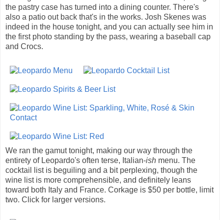
the pastry case has turned into a dining counter. There's
also a patio out back that's in the works. Josh Skenes was
indeed in the house tonight, and you can actually see him in
the first photo standing by the pass, wearing a baseball cap
and Crocs.
We ran the gamut tonight, making our way through the
entirety of Leopardo's often terse, Italian-
ish
menu. The
cocktail list is beguiling and a bit perplexing, though the
wine list is more comprehensible, and definitely leans
toward both Italy and France. Corkage is $50 per bottle, limit
two. Click for larger versions.