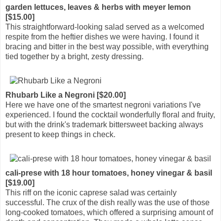
garden lettuces, leaves & herbs with meyer lemon
[$15.00]
This straightforward-looking salad served as a welcomed
respite from the heftier dishes we were having. I found it
bracing and bitter in the best way possible, with everything
tied together by a bright, zesty dressing.
Rhubarb Like a Negroni [$20.00]
Here we have one of the smartest negroni variations I've
experienced. I found the cocktail wonderfully floral and fruity,
but with the drink's trademark bittersweet backing always
present to keep things in check.
cali-prese with 18 hour tomatoes, honey vinegar & basil
[$19.00]
This riff on the iconic caprese salad was certainly
successful. The crux of the dish really was the use of those
long-cooked tomatoes, which offered a surprising amount of