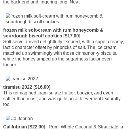
the back end and lingering long. Neat.
frozen milk soft-cream with rum honeycomb &
sourdough biscoff cookies [$17.00]
Soft serve arrived delightfully textured, with a super creamy,
lactic character offset by pinpricks of salt. The ice cream
matched up swimmingly with those cinnamon-y biscuits,
while the honey amped up the sugariness factor even
further.
tiramisu 2022 [$16.00]
This reimagined tiramisu ate fruitier, boozier, and even
saltier than most, and was quite an achievement texturally,
too.
Califobrian [$22.00]
| Rum, Whole Coconut & Stracciatella