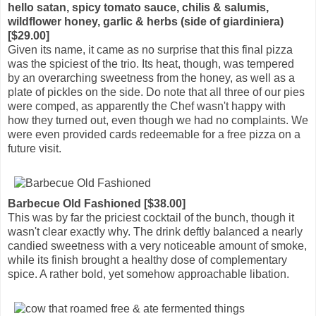
hello satan, spicy tomato sauce, chilis & salumis,
wildflower honey, garlic & herbs (side of giardiniera)
[$29.00]
Given its name, it came as no surprise that this final pizza
was the spiciest of the trio. Its heat, though, was tempered
by an overarching sweetness from the honey, as well as a
plate of pickles on the side. Do note that all three of our pies
were comped, as apparently the Chef wasn't happy with
how they turned out, even though we had no complaints. We
were even provided cards redeemable for a free pizza on a
future visit.
Barbecue Old Fashioned [$38.00]
This was by far the priciest cocktail of the bunch, though it
wasn't clear exactly why. The drink deftly balanced a nearly
candied sweetness with a very noticeable amount of smoke,
while its finish brought a healthy dose of complementary
spice. A rather bold, yet somehow approachable libation.