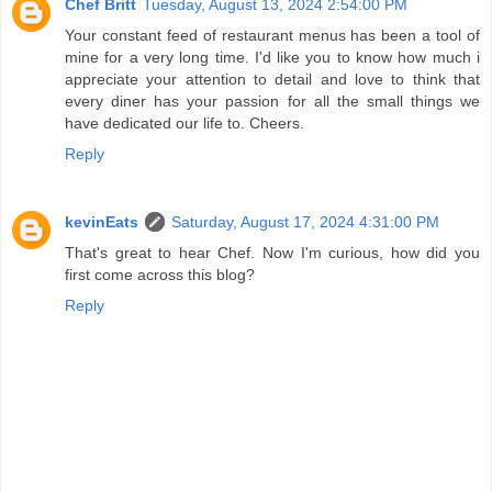
Chef Britt
Tuesday, August 13, 2024 2:54:00 PM
Your constant feed of restaurant menus has been a tool of
mine for a very long time. I'd like you to know how much i
appreciate your attention to detail and love to think that
every diner has your passion for all the small things we
have dedicated our life to. Cheers.
Reply
kevinEats
Saturday, August 17, 2024 4:31:00 PM
That's great to hear Chef. Now I'm curious, how did you
first come across this blog?
Reply