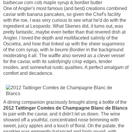
barbecue corn cob maple syrup & bordier butter
One of Angler's most famous (and best) creations combined
caviar with banana pancakes, so given the Chef's facility
with the roe, I was very curious to see what he'd do with the
ingredient at Leopardo. What Skenes did, it turns out, was
pretty fantastic, maybe even better than that revered dish at
Angler. I loved the depth and multifaceted salinity of the
Oscietra, and how that linked up with the sheer sugariness
of the corn syrup, with
le beurre Bordier
in the background
moderating it all. The waffle also served as a clever vessel
for the caviar, with its satisfyingly crisp edges, tender
insides, and somewhat rustic qualities. A perfect amalgam of
comfort and decadence.
A dining companion graciously brought along a bottle of the
2012 Taittinger Comtes de Champagne Blanc de Blancs
to pair with the caviar, and it didn't let us down. The wine
showed off a youthful, concentrated nose brimming with
sweet, juicy apples and a touch of floral. On the palate, the
sparkler was eminently balanced and fairly round, with