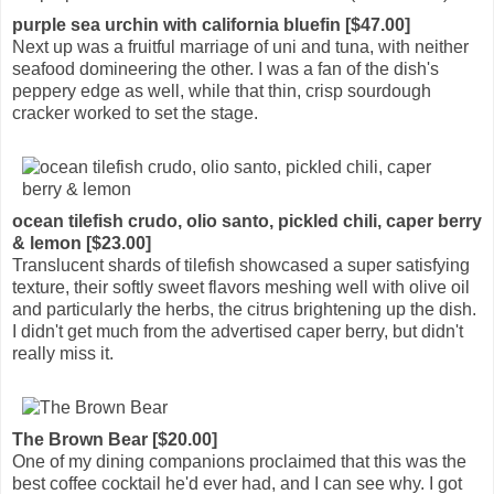
purple sea urchin with california bluefin [$47.00]
Next up was a fruitful marriage of uni and tuna, with neither
seafood domineering the other. I was a fan of the dish's
peppery edge as well, while that thin, crisp sourdough
cracker worked to set the stage.
ocean tilefish crudo, olio santo, pickled chili, caper berry
& lemon [$23.00]
Translucent shards of tilefish showcased a super satisfying
texture, their softly sweet flavors meshing well with olive oil
and particularly the herbs, the citrus brightening up the dish.
I didn't get much from the advertised caper berry, but didn't
really miss it.
The Brown Bear [$20.00]
One of my dining companions proclaimed that this was the
best coffee cocktail he'd ever had, and I can see why. I got