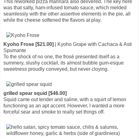
This reworked pizza marinara also delivered. The key here
was that salty, ham-infused tomato sauce, which melded
seamlessly with the other assertive elements in the pie, all
while the cheese softened the flavors at play.
Kyoho Frose [$21.00]
| Kyoho Grape with Cachaca & Asti
Spumante
To the shock of no one, the frosé presented itself as a
summery, slushy cocktail, its almost bubble gum-esque
sweetness proudly conveyed, but never cloying.
grilled spear squid [$46.00]
Squid came out tender and saline, with a squirt of lemon
functioning as an apt accent. However, I wanted a more
forceful sear and smoke to really set things off.