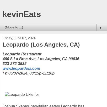
kevinEats
▼
Friday, June 07, 2024
Leopardo (Los Angeles, CA)
Leopardo Restaurant
460 S La Brea Ave, Los Angeles, CA 90036
323-272-3535‬‬
www.leopardola.com
Fri 06/07/2024, 08:15p-11:10p
Joshua Skenes' neo-Italian eatery Leopardo has