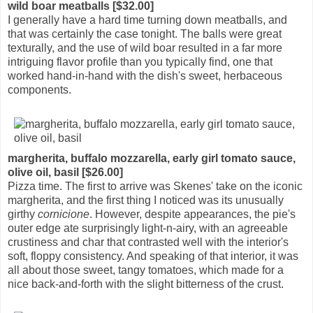
wild boar meatballs [$32.00]
I generally have a hard time turning down meatballs, and
that was certainly the case tonight. The balls were great
texturally, and the use of wild boar resulted in a far more
intriguing flavor profile than you typically find, one that
worked hand-in-hand with the dish's sweet, herbaceous
components.
margherita, buffalo mozzarella, early girl tomato sauce,
olive oil, basil [$26.00]
Pizza time. The first to arrive was Skenes' take on the iconic
margherita, and the first thing I noticed was its unusually
girthy
cornicione
. However, despite appearances, the pie's
outer edge ate surprisingly light-n-airy, with an agreeable
crustiness and char that contrasted well with the interior's
soft, floppy consistency. And speaking of that interior, it was
all about those sweet, tangy tomatoes, which made for a
nice back-and-forth with the slight bitterness of the crust.