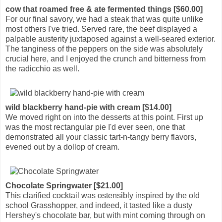
cow that roamed free & ate fermented things [$60.00]
For our final savory, we had a steak that was quite unlike
most others I've tried. Served rare, the beef displayed a
palpable austerity juxtaposed against a well-seared exterior.
The tanginess of the peppers on the side was absolutely
crucial here, and I enjoyed the crunch and bitterness from
the radicchio as well.
wild blackberry hand-pie with cream [$14.00]
We moved right on into the desserts at this point. First up
was the most rectangular pie I'd ever seen, one that
demonstrated all your classic tart-n-tangy berry flavors,
evened out by a dollop of cream.
Chocolate Springwater [$21.00]
This clarified cocktail was ostensibly inspired by the old
school Grasshopper, and indeed, it tasted like a dusty
Hershey's chocolate bar, but with mint coming through on