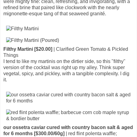
were mighty fine: clean, refreshing, and invigorating, with a
refined brine that paired like clockwork with the nearly
mignonette-esque tang of that seaweed granité.
Filthy Martini [$20.00]
| Clarified Green Tomato & Pickled
Things
I tend to like my martinis on the dirtier side, so this "filthy"
version of the cocktail was right up my alley. Think super
vegetal, spicy, and pickley, with a tangible complexity. I dig
it.
our ossetra caviar cured with country bacon salt & aged
for 6 months [$300.00/60g]
| red flint polenta waffle;