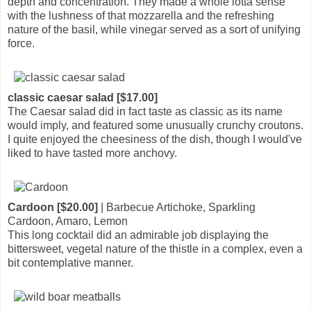
depth and concentration. They made a whole lotta sense
with the lushness of that mozzarella and the refreshing
nature of the basil, while vinegar served as a sort of unifying
force.
classic caesar salad [$17.00]
The Caesar salad did in fact taste as classic as its name
would imply, and featured some unusually crunchy croutons.
I quite enjoyed the cheesiness of the dish, though I would've
liked to have tasted more anchovy.
Cardoon [$20.00]
| Barbecue Artichoke, Sparkling
Cardoon, Amaro, Lemon
This long cocktail did an admirable job displaying the
bittersweet, vegetal nature of the thistle in a complex, even a
bit contemplative manner.