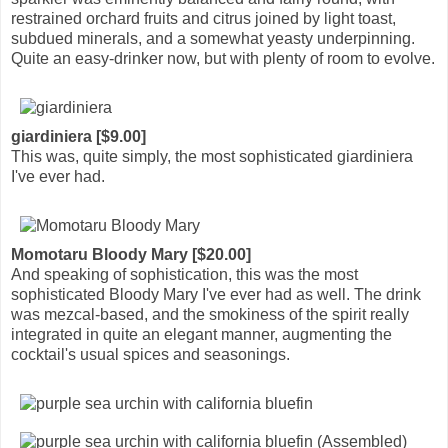
restrained orchard fruits and citrus joined by light toast,
subdued minerals, and a somewhat yeasty underpinning.
Quite an easy-drinker now, but with plenty of room to evolve.
giardiniera [$9.00]
This was, quite simply, the most sophisticated giardiniera
I've ever had.
Momotaru Bloody Mary [$20.00]
And speaking of sophistication, this was the most
sophisticated Bloody Mary I've ever had as well. The drink
was mezcal-based, and the smokiness of the spirit really
integrated in quite an elegant manner, augmenting the
cocktail's usual spices and seasonings.