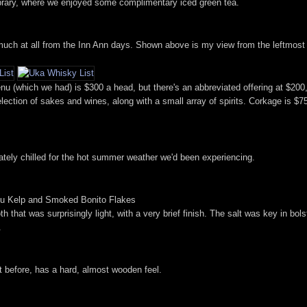
 library, where we enjoyed some complimentary iced green tea.
uch at all from the Inn Ann days. Shown above is my view from the leftmost s
u (which we had) is $300 a head, but there's an abbreviated offering at $20
ection of sakes and wines, along with a small array of spirits. Corkage is $75 p
iately chilled for the hot summer weather we'd been experiencing.
mbu Kelp and Smoked Bonito Flakes
 that was surprisingly light, with a very brief finish. The salt was key in bolst
.
it before, has a hard, almost wooden feel.