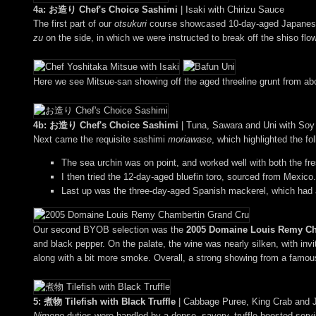
4a: お造り Chef's Choice Sashimi
| Isaki with Chirizu Sauce
The first part of our
otsukuri
course showcased 10-day-aged Japanese ch
zu
on the side, in which we were instructed to break off the shiso flo
Here we see Mitsue-san showing off the aged threeline grunt from abo
4b: お造り Chef's Choice Sashimi
| Tuna, Sawara and Uni with So
Next came the requisite sashimi
moriawase
, which highlighted the fo
The sea urchin was on point, and worked well with both the fre
I then tried the 12-day-aged bluefin toro, sourced from Mexico.
Last up was the three-day-aged Spanish mackerel, which had a
Our second BYOB selection was the
2005 Domaine Louis Remy Ch
and black pepper. On the palate, the wine was nearly silken, with inv
along with a bit more smoke. Overall, a strong showing from a famous
5: 煮物 Tilefish with Black Truffle
| Cabbage Puree, King Crab and 
Nimono
duties were handled by a dense, savory, truffle-boosted ser