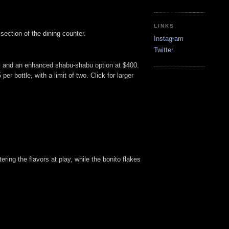
LINKS
ection of the dining counter.
Instagram
Twitter
0, and an enhanced shabu-shabu option at $400.
er bottle, with a limit of two. Click for larger
ering the flavors at play, while the bonito flakes