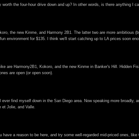
worth the four-hour drive down and up? In other words, is there anything I ca
okoro, the new Kinme, and Harmony 2B1. The latter two are more ambitious (by
fun environment for $135. I think we'll start catching up to LA prices soon en
I like are Harmony2B1, Kokoro, and the new Kinme in Banker's Hill. Hidden Fis
 ones are open (or open soon).
I ever find myself down in the San Diego area. Now speaking more broadly, are
 et Jolie, and Valle.
ou have a reason to be here, and try some well-regarded mid-priced ones, like 