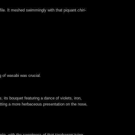
file. It meshed swimmingly with that piquant
chiri-
g of wasabi was crucial.
its bouquet featuring a dance of violets, iron,
getting a more herbaceous presentation on the nose,
rée, with the sweetness of that
tarabagani
tying