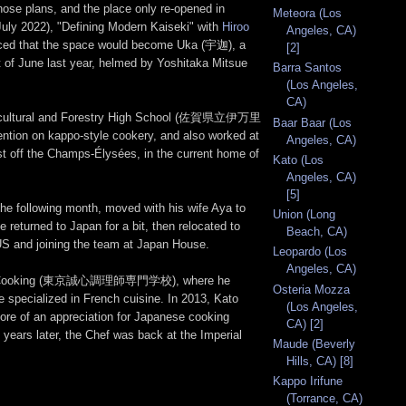
those plans, and the place only re-opened in
Meteora (Los
July 2022), "Defining Modern Kaiseki" with
Hiroo
Angeles, CA)
nced that the space would become Uka (宇迦), a
[2]
f June last year, helmed by Yoshitaka Mitsue
Barra Santos
(Los Angeles,
CA)
 Agricultural and Forestry High School (佐賀県立伊万里
Baar Baar (Los
ention on kappo-style cookery, and also worked at
Angeles, CA)
ust off the Champs-Élysées, in the current home of
Kato (Los
Angeles, CA)
[5]
 following month, moved with his wife Aya to
Union (Long
returned to Japan for a bit, then relocated to
Beach, CA)
 US and joining the team at Japan House.
Leopardo (Los
Angeles, CA)
ege for Cooking (東京誠心調理師専門学校), where he
Osteria Mozza
he specialized in French cuisine. In 2013, Kato
(Los Angeles,
ore of an appreciation for Japanese cooking
CA) [2]
o years later, the Chef was back at the Imperial
Maude (Beverly
Hills, CA) [8]
Kappo Irifune
(Torrance, CA)