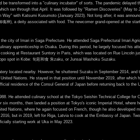
uld be transformed into a "culinary incubator" of sorts. The pandemic delayed 
hich ran through that April. It was followed by "Ramen Discoveries" (May to 
n Way" with Katsumi Kusumoto (January 2023). Not long after, it was annou
, a deity associated with food. The newcomer grand-opened at the start o
the city of Imari in Saga Prefecture. He attended Saga Prefectural Imari
nary apprenticeship in Osaka. During this period, he largely focused his att
me cooking at Restaurant Suntory in Paris, which was located on Rue Lincoln j
er kappo spot in Kobe: 旬彩和食 朱zaku, or Junsai Washoku Suzaku.
y located nearby. However, he shuttered Suzaku in September 2014, and the
ited Nations. He stayed in that position until November 2019, after which he 
fficial residence of the Consul General of Japan before returning back to the
988. He attended culinary school at the Tokyo Seishin Technical Coll
or six months, then landed a position at Tokyo's iconic Imperial Hotel, where 
ited Nations, where he again focused on French, though he also developed m
in 2016, but in 2019, left for Riga, Latvia to cook at the Embassy of Japan. Tw
ficially starting work at Uka in May 2023.