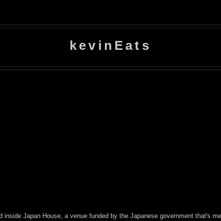
kevinEats
ed inside Japan House, a venue funded by the Japanese government that's mea