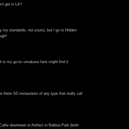
n't get in LA?
 my standards, not yours), but I go to Hidden
ough!
h is my go-to--omakase fans might find it
 there SD restaurants of any type that really call
Callie downtown or Artifact in Balboa Park (both