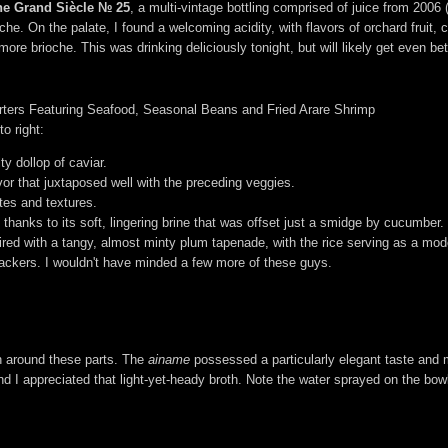
ne Grand Siècle № 25
, a multi-vintage bottling comprised of juice from 20
he. On the palate, I found a welcoming acidity, with flavors of orchard fruit, c
e brioche. This was drinking deliciously tonight, but will likely get even bet
tarters Featuring Seafood, Seasonal Beans and Fried Arare Shrimp
o right:
y dollop of caviar.
or that juxtaposed well with the preceding veggies.
tes and textures.
thanks to its soft, lingering brine that was offset just a smidge by cucumber.
aired with a tangy, almost minty plum tapenade, with the rice serving as a mod
crackers. I wouldn't have minded a few more of these guys.
een around these parts. The
ainame
possessed a particularly elegant taste and 
 I appreciated that light-yet-heady broth. Note the water sprayed on the bowl