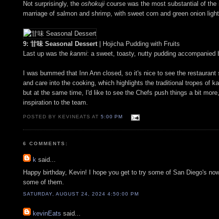
Not surprisingly, the
oshokuji
course was the most substantial of the n
marriage of salmon and shrimp, with sweet corn and green onion ligh
9: 甘味 Seasonal Dessert
| Hojicha Pudding with Fruits
Last up was the
kanmi
: a sweet, toasty, nutty pudding accompanied by
I was bummed that Inn Ann closed, so it's nice to see the restaurant s
and care into the cooking, which highlights the traditional tropes of kai
but at the same time, I'd like to see the Chefs push things a bit more, 
inspiration to the team.
POSTED BY KEVINEATS AT
5:00 PM
6 COMMENTS:
k
said...
Happy birthday, Kevin! I hope you get to try some of San Diego's now-
some of them.
SATURDAY, AUGUST 24, 2024 4:50:00 PM
kevinEats
said...