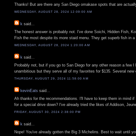
Thanks! But are there any San Diego omakase spots that are actually 
WEDNESDAY, AUGUST 28, 2024 12:09:00 AM
k
said...
The honest answer is probably not. I've done Soichi, Hidden Fish, K
Fish the most despite its more staid menu. They get superb fish in a 
WEDNESDAY, AUGUST 28, 2024 1:20:00 AM
k
said...
Probably not, but if you go to San Diego for any other reason a few 
unambitious but they serve all of my favorites for $135. Several new
THURSDAY, AUGUST 29, 2024 11:58:00 AM
kevinEats
said...
Ah thanks for the recommendations. I'll have to keep them in mind if 
for a special drive down? I've already tried the likes of Addison, Jeune
FRIDAY, AUGUST 30, 2024 2:38:00 PM
k
said...
Nope! You've already gotten the Big 3 Michelins. Best to wait until y