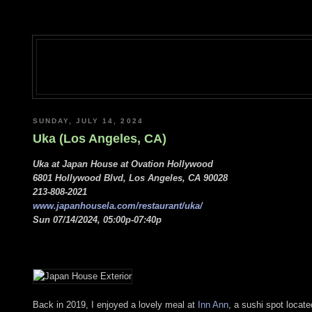
SUNDAY, JULY 14, 2024
Uka (Los Angeles, CA)
Uka at Japan House at Ovation Hollywood
6801 Hollywood Blvd, Los Angeles, CA 90028
213-808-2021
www.japanhousela.com/restaurant/uka/
Sun 07/14/2024, 05:00p-07:40p
Back in 2019, I enjoyed a lovely meal at
Inn Ann
, a sushi spot locat