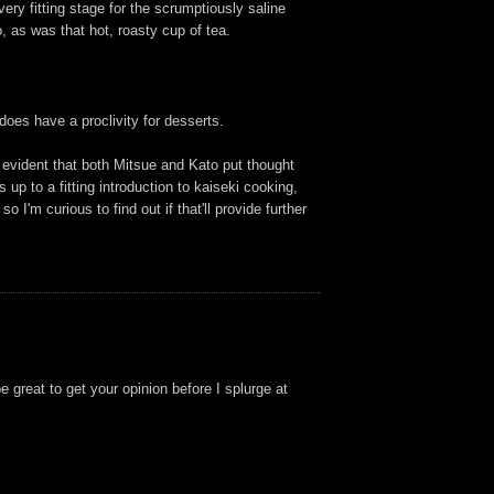
ery fitting stage for the scrumptiously saline
 as was that hot, roasty cup of tea.
does have a proclivity for desserts.
s evident that both Mitsue and Kato put thought
s up to a fitting introduction to kaiseki cooking,
 I'm curious to find out if that'll provide further
 great to get your opinion before I splurge at