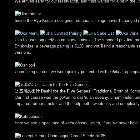
We arrived early for our reservation, and thus waited for a bit in the
Inside the Ryu Kosaka-designed restaurant, things haven't changed m
Uka focuses squarely on omakase kaiseki. The standard prix-fixe men
Drink-wise, a beverage pairing is $120, and you'll find a reasonable sel
versions.
Upon being seated, we were quickly presented with
oshibori
, appropr
1: 五感の出汁 Dashi for the Five Senses
| Traditional Broth of Ko
Our first course was the
gokan no dashi
, an oceany, umami-laden broth
imparted further smoke, and the kelp both sweetness and complexity
Here we see a specimen of
katsuobushi
, which, if you've never held 