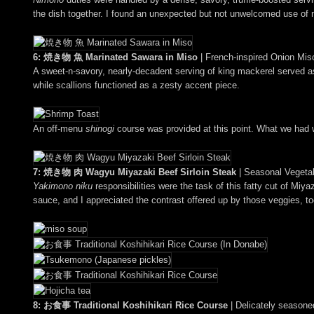
the dish together. I found an unexpected but not unwelcomed use of no
6: 焼き物 魚 Marinated Sawara in Miso
| French-inspired Onion Mi
A sweet-n-savory, nearly-decadent serving of king mackerel served 
while scallions functioned as a zesty accent piece.
An off-menu
shinogi
course was provided at this point. What we had w
7: 焼き物 肉 Wagyu Miyazaki Beef Sirloin Steak
| Seasonal Vegeta
Yakimono niku
responsibilities were the task of this fatty cut of Miy
sauce, and I appreciated the contrast offered up by those veggies, to
8: お食事 Traditional Koshihikari Rice Course
| Delicately seasone