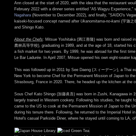
Ann closed at the start of 2020, with the idea that the restaurant wo
February 2022 with a dinner series entitled "A5 Wagyu Experience," w
Nagahara
(November to December 2022), and finally, "SAIDO's Vega
kaiseki-focused concept named after
Ukanomitama-no-kami
(宇迦之御魂神)
and Shingo Kato.
About the Chefs
: Mitsue Yoshitaka (満江善隆) was born and raised in 
農林高等学校), graduating in 1989, and at the age of 18, started his culi
a fish market for two years. By 1999, he was abroad for the first ti
Le Bar Ladurée. In April 2007, Mitsue opened his own eight-seat
This was followed up in 2011 by See Daeng (スィーデーン), a Thai eater
New York to become Chef for the Permanent Mission of Japan to the Un
Strasbourg, France in 2020. There, he headed up the kitchen at the o
Sous Chef Kato Shingo (加藤眞吾) was born in Zushi, Kanagawa in 1
largely trained in Western cookery. Following his studies, he taught f
came to the US to cook at the Permanent Mission of Japan to the Un
during his tenure there. Following, he returned to the Imperial Hotel 
Hotel's casual Parkside Diner, where he stayed until coming to LA, of