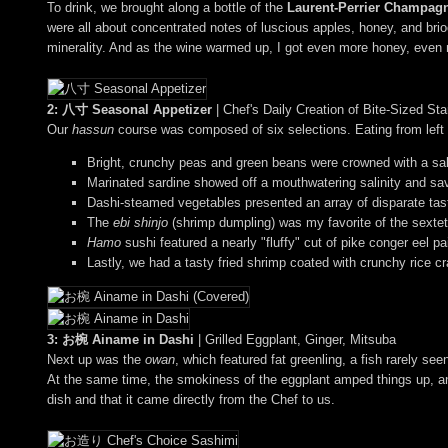
To drink, we brought along a bottle of the
Laurent-Perrier Champag
were all about concentrated notes of luscious apples, honey, and brioc
minerality. And as the wine warmed up, I got even more honey, even mor
2: 八寸 Seasonal Appetizer
| Chef's Daily Creation of Bite-Sized S
Our
hassun
course was composed of six selections. Eating from left t
Bright, crunchy peas and green beans were crowned with a salt
Marinated sardine showed off a mouthwatering salinity and sav
Dashi-steamed vegetables presented an array of disparate tas
The
ebi shinjo
(shrimp dumpling) was my favorite of the sextet 
Hamo
sushi featured a nearly "fluffy" cut of pike conger eel p
Lastly, we had a tasty fried shrimp coated with crunchy rice 
3: お椀 Ainame in Dashi
| Grilled Eggplant, Ginger, Mitsuba
Next up was the
owan
, which featured fat greenling, a fish rarely s
At the same time, the smokiness of the eggplant amped things up, and
dish and that it came directly from the Chef to us.