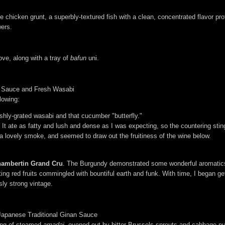
icken grunt, a superbly-textured fish with a clean, concentrated flavor pro
wers.
ve, along with a tray of
bafun
uni.
y Sauce and Fresh Wasabi
llowing:
shly-grated wasabi and that cucumber "butterfly."
 It ate as fatty and lush and dense as I was expecting, so the countering stin
 lovely smoke, and seemed to draw out the fruitiness of the wine below.
ambertin Grand Cru
. The Burgundy demonstrated some wonderful aromatics, 
iting red fruits commingled with bountiful earth and funk. With time, I began 
ly strong vintage.
Japanese Traditional Ginan Sauce
ving of steamed
amadai
, evened out by bitter Brussels sprouts and cabbage pu