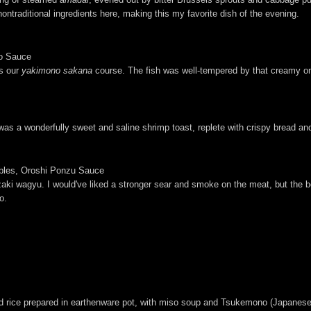
ntraditional ingredients here, making this my favorite dish of the evening.
so Sauce
as our
yakimono sakana
course. The fish was well-tempered by that creamy oni
as a wonderfully sweet and saline shrimp toast, replete with crispy bread and
bles, Oroshi Ponzu Sauce
azaki wagyu. I would've liked a stronger sear and smoke on the meat, but the bee
o.
d rice prepared in earthenware pot, with miso soup and Tsukemono (Japanese