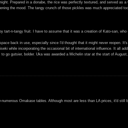
ight. Prepared in a donabe, the rice was perfectly textured, and served as a v
tening the mood. The tangy crunch of those pickles was much appreciated too,
 tart-n-tangy fruit. I have to assume that it was a creation of Kato-san, who 
pace back in use, especially since I'd thought that it might never reopen. It'
seki while incorporating the occasional bit of international influence. It all add
to go gutsier, bolder. Uka was awarded a Michelin star at the start of August, so
numerous Omakase tables. Although most are less than LA prices, it'd still be