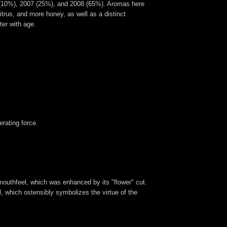
06 (10%), 2007 (25%), and 2008 (65%). Aromas here
itrus, and more honey, as well as a distinct
ter with age.
erating force.
mouthfeel, which was enhanced by its "flower" cut.
, which ostensibly symbolizes the virtue of the