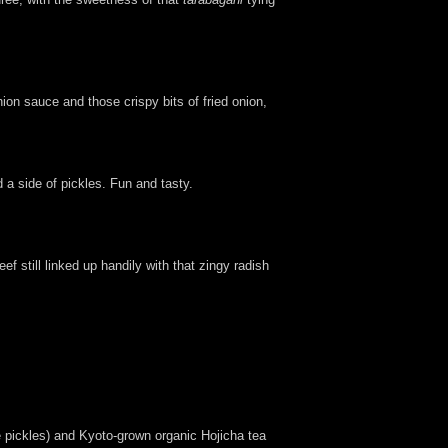
on sauce and those crispy bits of fried onion,
 a side of pickles. Fun and tasty.
f still linked up handily with that zingy radish
 pickles) and Kyoto-grown organic Hojicha tea