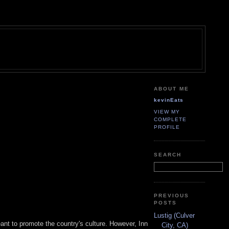
ABOUT ME
kevinEats
VIEW MY
COMPLETE
PROFILE
SEARCH
PREVIOUS
POSTS
Lustig (Culver
nt to promote the country's culture. However, Inn
City, CA)