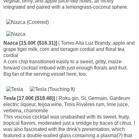
vegetal, briny, and apple juice-like notes, all nicely
integrated and paired with a lemongrass-coconut sphere.
Nazca [15.00€ ($16.31)]
| Torres Alta Luz Brandy, apple and
grape tiger milk, corn and tarragon cordial and floral tea
cordial
A corn chip transitioned easily to a sweet, gritty, maize-
forward cocktail imbued with just enough florals and fruit.
Big fan of the serving vessel here, too.
Tesla [17.00€ ($18.48)]
| Roku gin, St. Germain, Gardeum
electric liqueur, feijoa wine, Trois Rivières rum, lime juice,
verbena, chamomile
This viscous cocktail was unabashed with its sweet, fruity,
tropical flavors, moderated just a smidge by traces of citrus. I
was also fascinated with the drink's presentation, which
featured a double-walled glass containing a plasma(?) that