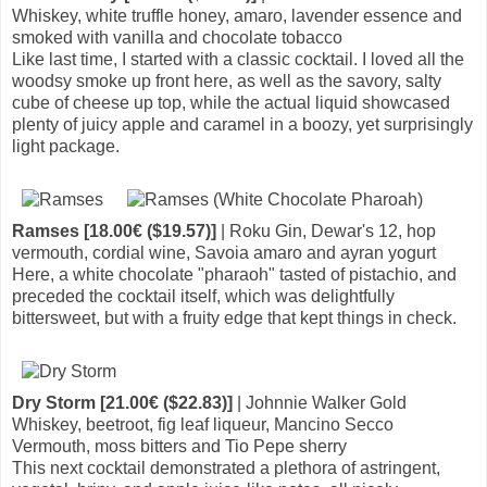
Whiskey, white truffle honey, amaro, lavender essence and
smoked with vanilla and chocolate tobacco
Like last time, I started with a classic cocktail. I loved all the
woodsy smoke up front here, as well as the savory, salty
cube of cheese up top, while the actual liquid showcased
plenty of juicy apple and caramel in a boozy, yet surprisingly
light package.
Ramses [18.00€ ($19.57)]
| Roku Gin, Dewar's 12, hop
vermouth, cordial wine, Savoia amaro and ayran yogurt
Here, a white chocolate "pharaoh" tasted of pistachio, and
preceded the cocktail itself, which was delightfully
bittersweet, but with a fruity edge that kept things in check.
Dry Storm [21.00€ ($22.83)]
| Johnnie Walker Gold
Whiskey, beetroot, fig leaf liqueur, Mancino Secco
Vermouth, moss bitters and Tio Pepe sherry
This next cocktail demonstrated a plethora of astringent,