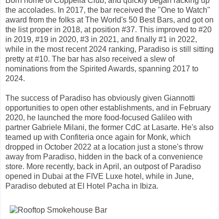
Born home of Coppelia Club, and quickly began racking up
the accolades. In 2017, the bar received the "One to Watch"
award from the folks at The World's 50 Best Bars, and got on
the list proper in 2018, at position #37. This improved to #20
in 2019, #19 in 2020, #3 in 2021, and finally #1 in 2022,
while in the most recent 2024 ranking, Paradiso is still sitting
pretty at #10. The bar has also received a slew of
nominations from the Spirited Awards, spanning 2017 to
2024.
The success of Paradiso has obviously given Giannotti
opportunities to open other establishments, and in February
2020, he launched the more food-focused Galileo with
partner Gabriele Milani, the former CdC at Lasarte. He's also
teamed up with Confiteria once again for Monk, which
dropped in October 2022 at a location just a stone's throw
away from Paradiso, hidden in the back of a convenience
store. More recently, back in April, an outpost of Paradiso
opened in Dubai at the FIVE Luxe hotel, while in June,
Paradiso debuted at El Hotel Pacha in Ibiza.