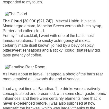
responded to my touch.
The Cloud [20.00€ ($21.74)]
| Mezcal Unión, hibiscus,
Montenegro amaro, Mancino Secco vermouth-birch syrup,
Perrier and coffee cloud
For my final cocktail, I went with one of the bar's most
famous creations. The smoky astringency of mezcal
certainly made itself known, joined by a bevy of spicy,
bittersweet sensations and a sticky "cloud" that really did
taste patently of coffee.
As I was about to leave, I snapped a photo of the bar's rear
room, emptied out towards the end of service.
I had a great time at Paradiso. The drinks were creatively
conceptualized and presented, with some clear gastronomic
influences, and there were certainly elements here that I'd
never experienced before. I was also surprised at how
energetic the bar was, which was largely thanks to the