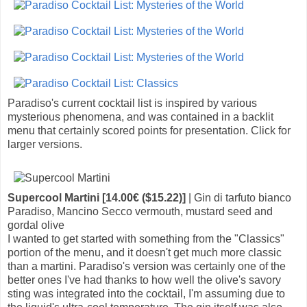
Paradiso's current cocktail list is inspired by various
mysterious phenomena, and was contained in a backlit
menu that certainly scored points for presentation. Click for
larger versions.
Supercool Martini [14.00€ ($15.22)]
| Gin di tarfuto bianco
Paradiso, Mancino Secco vermouth, mustard seed and
gordal olive
I wanted to get started with something from the "Classics"
portion of the menu, and it doesn't get much more classic
than a martini. Paradiso's version was certainly one of the
better ones I've had thanks to how well the olive's savory
sting was integrated into the cocktail, I'm assuming due to