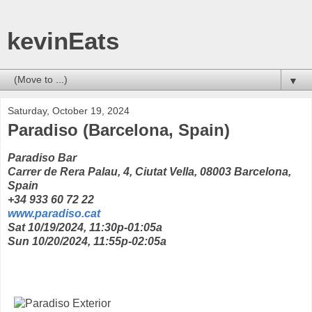
kevinEats
▼
Saturday, October 19, 2024
Paradiso (Barcelona, Spain)
Paradiso Bar
Carrer de Rera Palau, 4, Ciutat Vella, 08003 Barcelona,
Spain
+34 933 60 72 22
www.paradiso.cat
Sat 10/19/2024, 11:30p-01:05a
Sun 10/20/2024, 11:55p-02:05a