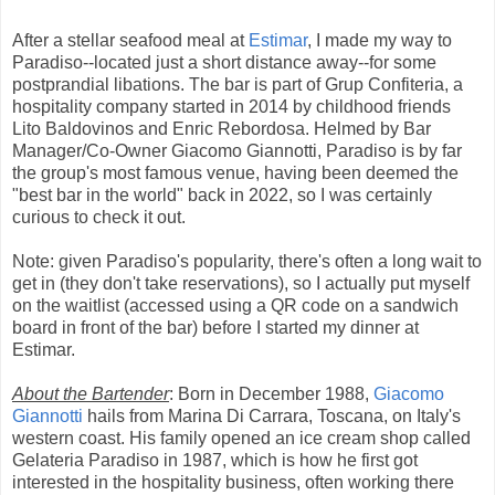
After a stellar seafood meal at
Estimar
, I made my way to
Paradiso--located just a short distance away--for some
postprandial libations. The bar is part of Grup Confiteria, a
hospitality company started in 2014 by childhood friends
Lito Baldovinos and Enric Rebordosa. Helmed by Bar
Manager/Co-Owner Giacomo Giannotti, Paradiso is by far
the group's most famous venue, having been deemed the
"best bar in the world" back in 2022, so I was certainly
curious to check it out.
Note: given Paradiso's popularity, there's often a long wait to
get in (they don't take reservations), so I actually put myself
on the waitlist (accessed using a QR code on a sandwich
board in front of the bar) before I started my dinner at
Estimar.
About the Bartender
: Born in December 1988,
Giacomo
Giannotti
hails from Marina Di Carrara, Toscana, on Italy's
western coast. His family opened an ice cream shop called
Gelateria Paradiso in 1987, which is how he first got
interested in the hospitality business, often working there