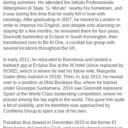
during summers. He attended the Istituto Professionale
Alberghiero di Stato "G. Minuto" nearby his hometown, and
it was during this time that he really fell in love with
mixology. After graduating in 2007, he moved to London in
order to improve his English, and despite only planning on
staying for a few months, he remained there for four years.
Giannotti bartended at Eclipse in South Kensington, then
transitioned over to Be At One, a cocktail bar group with
several locations throughout the UK.
In early 2012, he relocated to Barcelona and landed a
barback gig at Eclipse Bar at the W hotel (since replaced by
NOXE), which is where he met his future wife, Margarita
Sader (they married in 2019). Then, in July 2013, he moved
over to a position at Ohla Boutique Bar, where he trained
under Giuseppe Santamaria. 2014 saw Giannotti represent
Spain at the World Class bartending competition, where he
placed among the top eight in the world. This gave him quite
a bit of visibility, and he therefore was approached by
Confiteria Group to open a bar of his own.
Paradiso thus bowed in December 2015 in the former El