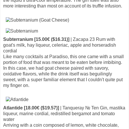
the liquid's ultra-cool temperature. The gin itself was also
more interesting than most on account of its truffle infusion.
Subterranium [15.00€ ($16.31)]
| Zacapa 23 Rum with
goat's milk, hay liqueur, celeriac, apple and horseradish
cordial
Like many cocktails at Paradiso, this one came with a small
portion of food that was meant to be eaten before imbibing.
In this case, we had goat cheese paired with savory,
oxidative flavors, while the drink itself was beguilingly
sweet, with a super familiar element that I couldn't quite put
my finger on.
Atlantide [18.00€ ($19.57)]
| Tanqueray № Ten Gin, mastika
liqueur, marine cordial, redistilled bergamot and tomato
water
Arriving with a coin composed of lemon, white chocolate,