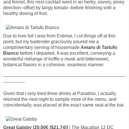
and fennel, this next cocktail went in an herby, savory, piney
direction--offset by tangy tomato--before finishing with a
healthy dosing of fruit.
Due to how full I was from Estimar, I cut things off at this
point, but my bartender graciously poured me a
complimentary serving of housemade
Amaro di Tartufo
Bianco
before I departed. It was excellent, conveying a
wonderful mélange of truffle-y musk and bittersweet,
botanical flavors in a cohesive, seamless manner.
-------------------------------------------------------------------------------------
---------------
Given that I only tried three drinks at Paradiso, I actually
returned the next night to sample more of the menu, and
coincidentally, was placed at the exact same seat at the bar.
Great Gatsby [20.00€ ($21.74)]
| The Macallan 12 DC