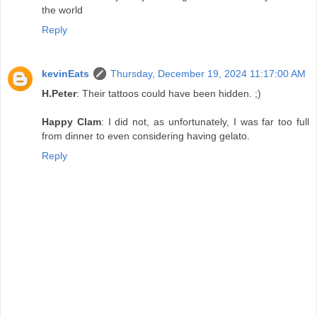
the world
Reply
kevinEats
Thursday, December 19, 2024 11:17:00 AM
H.Peter
: Their tattoos could have been hidden. ;)
Happy Clam
: I did not, as unfortunately, I was far too full
from dinner to even considering having gelato.
Reply