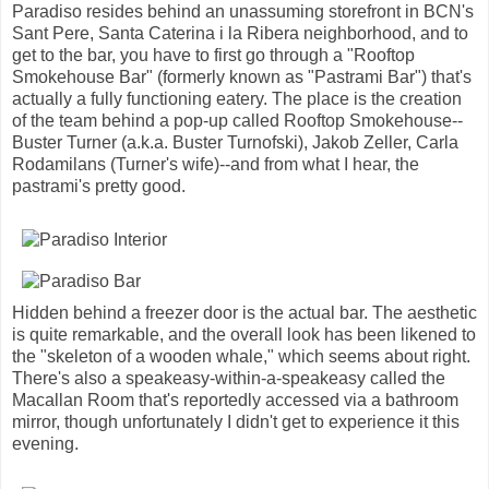
Paradiso resides behind an unassuming storefront in BCN's
Sant Pere, Santa Caterina i la Ribera neighborhood, and to
get to the bar, you have to first go through a "Rooftop
Smokehouse Bar" (formerly known as "Pastrami Bar") that's
actually a fully functioning eatery. The place is the creation
of the team behind a pop-up called Rooftop Smokehouse--
Buster Turner (a.k.a. Buster Turnofski), Jakob Zeller, Carla
Rodamilans (Turner's wife)--and from what I hear, the
pastrami's pretty good.
Hidden behind a freezer door is the actual bar. The aesthetic
is quite remarkable, and the overall look has been likened to
the "skeleton of a wooden whale," which seems about right.
There's also a speakeasy-within-a-speakeasy called the
Macallan Room that's reportedly accessed via a bathroom
mirror, though unfortunately I didn't get to experience it this
evening.