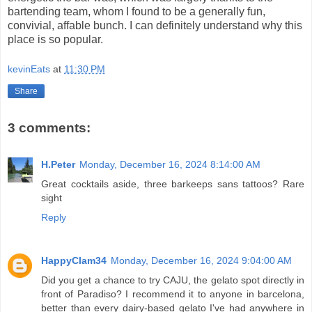
bartending team, whom I found to be a generally fun,
convivial, affable bunch. I can definitely understand why this
place is so popular.
kevinEats
at
11:30 PM
Share
3 comments:
H.Peter
Monday, December 16, 2024 8:14:00 AM
Great cocktails aside, three barkeeps sans tattoos? Rare
sight
Reply
HappyClam34
Monday, December 16, 2024 9:04:00 AM
Did you get a chance to try CAJU, the gelato spot directly in
front of Paradiso? I recommend it to anyone in barcelona,
better than every dairy-based gelato I've had anywhere in