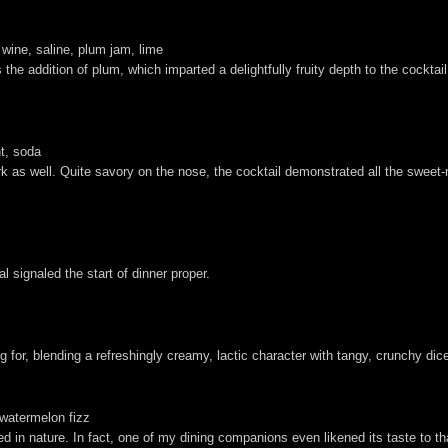
 wine, saline, plum jam, lime
he addition of plum, which imparted a delightfully fruity depth to the cocktai
nt, soda
 as well. Quite savory on the nose, the cocktail demonstrated all the sweet-n
 signaled the start of dinner proper.
ng for, blending a refreshingly creamy, lactic character with tangy, crunchy di
 watermelon fizz
ed in nature. In fact, one of my dining companions even likened its taste to t