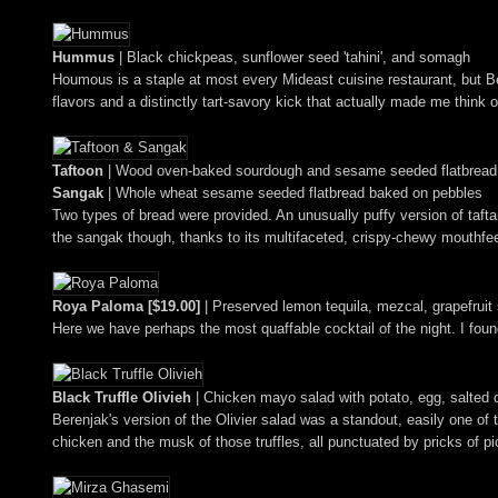
Hummus
| Black chickpeas, sunflower seed 'tahini', and somagh
Houmous is a staple at most every Mideast cuisine restaurant, but Ber
flavors and a distinctly tart-savory kick that actually made me think o
Taftoon
| Wood oven-baked sourdough and sesame seeded flatbread
Sangak
| Whole wheat sesame seeded flatbread baked on pebbles
Two types of bread were provided. An unusually puffy version of tafta
the sangak though, thanks to its multifaceted, crispy-chewy mouthfe
Roya Paloma [$19.00]
| Preserved lemon tequila, mezcal, grapefruit
Here we have perhaps the most quaffable cocktail of the night. I foun
Black Truffle Olivieh
| Chicken mayo salad with potato, egg, salted 
Berenjak's version of the Olivier salad was a standout, easily one of
chicken and the musk of those truffles, all punctuated by pricks of pi