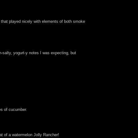
l that played nicely with elements of both smoke
-salty, yogurt-y notes I was expecting, but
ces of cucumber.
hat of a watermelon Jolly Rancher!