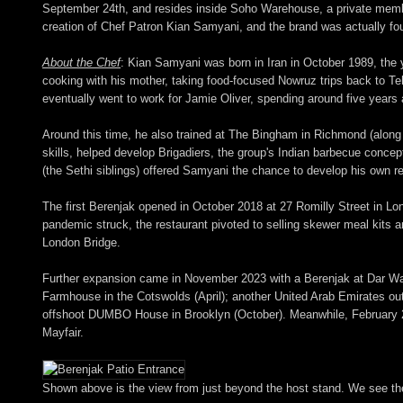
September 24th, and resides inside Soho Warehouse, a private member
creation of Chef Patron Kian Samyani, and the brand was actually fou
About the Chef
: Kian Samyani was born in Iran in October 1989, the yo
cooking with his mother, taking food-focused Nowruz trips back to T
eventually went to work for Jamie Oliver, spending around five years a
Around this time, he also trained at The Bingham in Richmond (alon
skills, helped develop Brigadiers, the group's Indian barbecue conc
(the Sethi siblings) offered Samyani the chance to develop his own r
The first Berenjak opened in October 2018 at 27 Romilly Street in Lo
pandemic struck, the restaurant pivoted to selling skewer meal kits 
London Bridge.
Further expansion came in November 2023 with a Berenjak at Dar Wasl 
Farmhouse in the Cotswolds (April); another United Arab Emirates out
offshoot DUMBO House in Brooklyn (October). Meanwhile, February 202
Mayfair.
Shown above is the view from just beyond the host stand. We see the ma