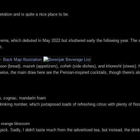
tation and is quite a nice place to be.
rna, which debuted in May 2022 but shuttered early the following year. The s
c.
oon
(bread),
mazeh
(appetizers),
sofreh
(side dishes), and
khoresht
(stews). 
-wise, the main draw here are the Persian-inspired cocktails, though there's al
m, cognac, mandarin foam
drinking number, which juxtaposed loads of refreshing citrus with plenty of flo
, orange blossom
ick. Sadly, I didn't taste much from the advertised tea, but instead, the drink