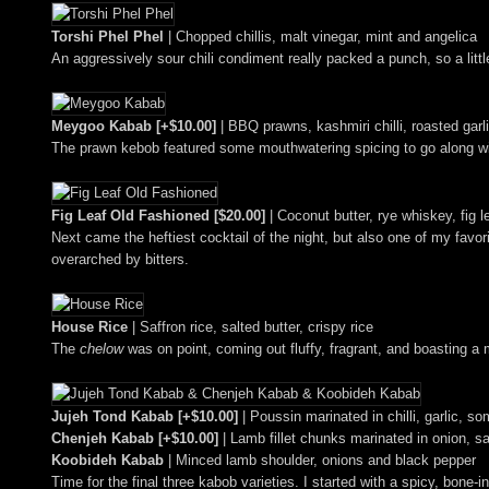
Torshi Phel Phel
| Chopped chillis, malt vinegar, mint and angelica
An aggressively sour chili condiment really packed a punch, so a litt
Meygoo Kabab [+$10.00]
| BBQ prawns, kashmiri chilli, roasted garl
The prawn kebob featured some mouthwatering spicing to go along wit
Fig Leaf Old Fashioned [$20.00]
| Coconut butter, rye whiskey, fig 
Next came the heftiest cocktail of the night, but also one of my favor
overarched by bitters.
House Rice
| Saffron rice, salted butter, crispy rice
The
chelow
was on point, coming out fluffy, fragrant, and boasting a
Jujeh Tond Kabab [+$10.00]
| Poussin marinated in chilli, garlic, 
Chenjeh Kabab [+$10.00]
| Lamb fillet chunks marinated in onion, s
Koobideh Kabab
| Minced lamb shoulder, onions and black pepper
Time for the final three kabob varieties. I started with a spicy, bone