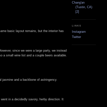
Chang'an
(Tustin, CA)
[2]
LINKS
ame basic layout remains, but the interior has
Instagram
Twitter
However, since we were a large party, we instead
so a small wine list and a couple beers available.
ral jasmine and a backbone of astringency.
 went in a decidedly savory, herby direction. It