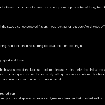
h a toothsome amalgam of smoke and savor perked up by notes of tangy tomat
ll the sweet, coffee-powered flavors I was looking for, but could've showed off
hing, and functioned as a fitting foil to all the meat coming up.
 yoghurt and tomato
which was some of the juiciest, tenderest breast I've had, with the bird taking 
e its spicing was rather elegant, really letting the skewer's inherent beefines
ato and raw onion were also much appreciated.
te, red port
s) and port, and displayed a grape candy-esque character that meshed well with