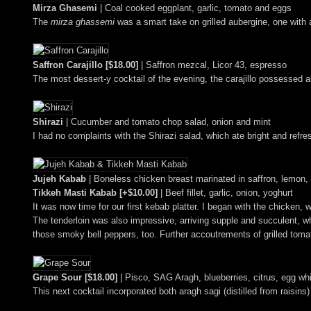
Mirza Ghasemi
| Coal cooked eggplant, garlic, tomato and eggs
The
mirza ghassemi
was a smart take on grilled aubergine, one wit
Saffron Carajillo [$18.00]
| Saffron mezcal, Licor 43, espresso
The most dessert-y cocktail of the evening, the carajillo possessed a
Shirazi
| Cucumber and tomato chop salad, onion and mint
I had no complaints with the Shirazi salad, which ate bright and refres
Jujeh Kabab
| Boneless chicken breast marinated in saffron, lemon,
Tikkeh Masti Kabab [+$10.00]
| Beef fillet, garlic, onion, yoghurt
It was now time for our first kebab platter. I began with the chicken, 
The tenderloin was also impressive, arriving supple and succulent, whil
those smoky bell peppers, too. Further accoutrements of grilled tom
Grape Sour [$18.00]
| Pisco, SAG Aragh, blueberries, citrus, egg whi
This next cocktail incorporated both aragh sagi (distilled from raisin