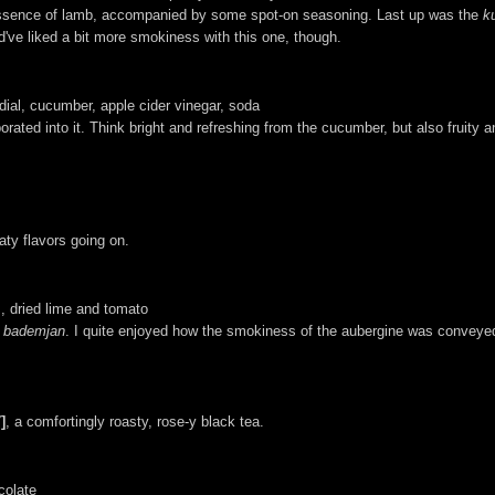
d essence of lamb, accompanied by some spot-on seasoning. Last up was the
k
ld've liked a bit more smokiness with this one, though.
dial, cucumber, apple cider vinegar, soda
porated into it. Think bright and refreshing from the cucumber, but also fruity 
aty flavors going on.
s, dried lime and tomato
 bademjan
. I quite enjoyed how the smokiness of the aubergine was conveye
]
, a comfortingly roasty, rose-y black tea.
colate