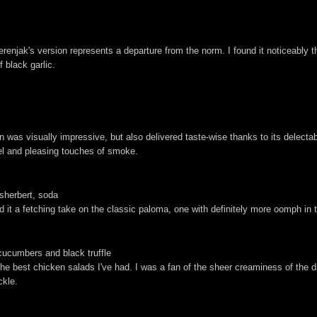
enjak's version represents a departure from the norm. I found it noticeably t
f black garlic.
n was visually impressive, but also delivered taste-wise thanks to its delectab
el and pleasing touches of smoke.
 sherbert, soda
d it a fetching take on the classic paloma, one with definitely more oomph in
cucumbers and black truffle
 the best chicken salads I've had. I was a fan of the sheer creaminess of the 
ckle.