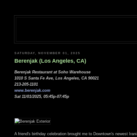
SATURDAY, NOVEMBER 01, 2025
Berenjak (Los Angeles, CA)
Berenjak Restaurant at Soho Warehouse
1010 S Santa Fe Ave, Los Angeles, CA 90021
213-205-1101
www.berenjak.com
Sat 11/01/2025, 05:45p-07:45p