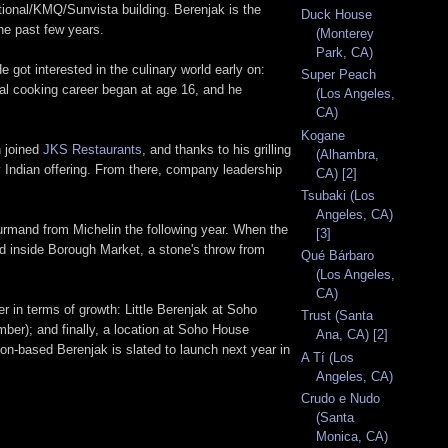
ional/KMQ/Sunvista building. Berenjak is the
Duck House
he past few years.
(Monterey
Park, CA)
 got interested in the culinary world early on:
Super Peach
mal cooking career began at age 16, and he
(Los Angeles,
CA)
Kogane
n joined
JKS Restaurants
, and thanks to his grilling
(Alhambra,
 Indian offering. From there, company leadership
CA) [2]
Tsubaki (Los
Angeles, CA)
ourmand from Michelin the following year. When the
[3]
d inside Borough Market, a stone's throw from
Qué Bárbaro
(Los Angeles,
CA)
 in terms of growth: Little Berenjak at Soho
Trust (Santa
ber); and finally, a location at Soho House
Ana, CA) [2]
n-based Berenjak is slated to launch next year in
A Tí (Los
Angeles, CA)
Crudo e Nudo
(Santa
Monica, CA)