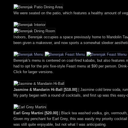
We were seated on the patio, which features a healthy amount of vege
Indoors, Berenjak occupies a space previously home to Mandolin Tave
been given a makeover, and now sports a somewhat sleeker aestheti
Berenjak's menu is centered on coal-fired kababs, but also features
n
had to opt for the prix fixe-style Feast menu at $90 per person. Drink
Click for larger versions.
Jasmine & Mandarin Hi-Ball [$18.00]
| Jasmine cold brew soda, ru
My party began with a round of cocktails, and first up was this easy-
Earl Grey Martini [$20.00]
| Black tea washed vodka, gin, vermouth
Given my penchant for Earl Grey, this was easily my priority cocktail p
was still quite enjoyable, but not what I was anticipating.