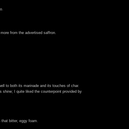
o.
 more from the advertised saffron.
well to both its marinade and its touches of char.
s shine; I quite liked the counterpoint provided by
 that bitter, eggy foam.