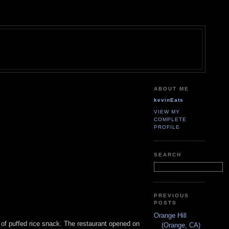
ABOUT ME
kevinEats
VIEW MY
COMPLETE
PROFILE
SEARCH
PREVIOUS
POSTS
Orange Hill
e of puffed rice snack. The restaurant opened on
(Orange, CA)