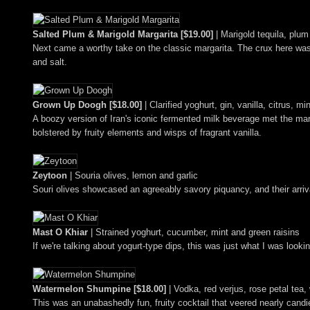
Salted Plum & Marigold Margarita [$19.00]
| Marigold tequila, plum
Next came a worthy take on the classic margarita. The crux here was t
and salt.
Grown Up Doogh [$18.00]
| Clarified yoghurt, gin, vanilla, citrus, mi
A boozy version of Iran's iconic fermented milk beverage met the mark
bolstered by fruity elements and wisps of fragrant vanilla.
Zeytoon
| Souria olives, lemon and garlic
Souri olives showcased an agreeably savory piquancy, and their arrival
Mast O Khiar
| Strained yoghurt, cucumber, mint and green raisins
If we're talking about yogurt-type dips, this was just what I was looki
Watermelon Shumpine [$18.00]
| Vodka, red verjus, rose petal tea,
This was an unabashedly fun, fruity cocktail that veered nearly candi