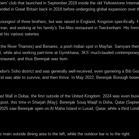
s' club that launched in September 2019 inside the old Yellowstone Internat
nded in Great Britain back in 2018 before undergoing global expansion over t
ungest of three brothers, but was raised in England, Kingston specifically. He
ehran, and working at his family's Tex-Mex restaurant in Twickenham. His for
t his various eateries.
g the River Thames) and Benares, a posh Indian spot in Mayfair. Samyani the
ept, while also working part-time at Gymkhana, JKS' much-lauded contemporary
estaurant, and thus Berenjak was born.
ndon's Soho district and was generally well-received, even garnering a Bib G
and was able to survive, and then thrive. In May 2022, Berenjak Borough bowe
Mall in Dubai, the first outside of the United Kingdom. 2024 was even busier
post, this time in Sharjah (May); Berenjak Souq Waqif in Doha, Qatar (Septem
5 saw Berenjak open on Al Maha Island in Lusail, Qatar, while a third Londo
in outside dining area to the left, while the outdoor bar is to the right.