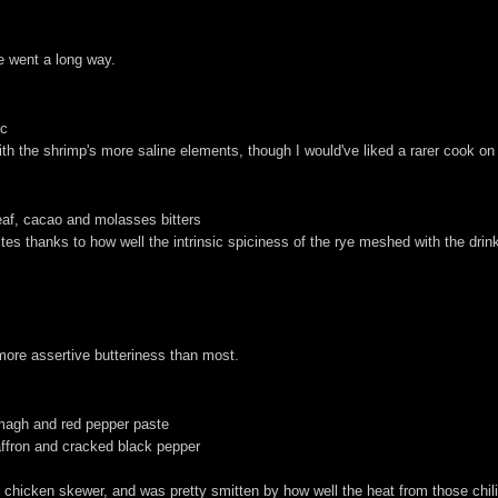
le went a long way.
ic
h the shrimp's more saline elements, though I would've liked a rarer cook on
leaf, cacao and molasses bitters
ites thanks to how well the intrinsic spiciness of the rye meshed with the dri
 more assertive butteriness than most.
somagh and red pepper paste
affron and cracked black pepper
-in chicken skewer, and was pretty smitten by how well the heat from those chi