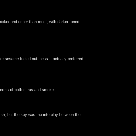
hicker and richer than most, with darker-toned
le sesame-fueled nuttiness. I actually preferred
 terms of both citrus and smoke.
dish, but the key was the interplay between the