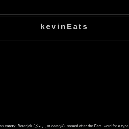
kevinEats
A friend's birthday celebration brought me to Downtown's newest Iranian eatery: Berenjak (برنجک, or
baranjk
), named after the Farsi word for a typ