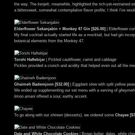
the way. The
kenjeh
, meanwhile, highlighted the rich-yet-restraine
a bittersweet, somewhat contemplative flavor profile; I think I've wou
Elderflower Sekanjabin + Monkey 47 Gin [$26.00]
| Elderflower cor
My final cocktail actually started life as a mocktail, but had gin incor
botanical elements from the Monkey 47.
Torshi Haftebijar
| Pickled cauliflower, carrot and cabbage
Pickles provided a crunch and acidity that helped even out all the me
Ghaimeh Bademjoon [$32.00]
| Eggplant stew with split yellow pea
We ended up supplementing our set menu with a serving of
gheymeh
limoo amani
offered a sour, earthy accent.
To go along with our
shireen
(desserts), we ordered some
Chayee [$7
Date and White Chocolate Cookies
| Brown butter, dates, white cho