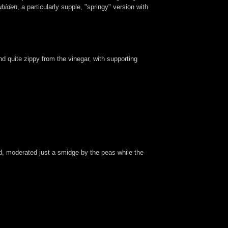
ubideh
, a particularly supple, "springy" version with
and quite zippy from the vinegar, with supporting
d, moderated just a smidge by the peas while the