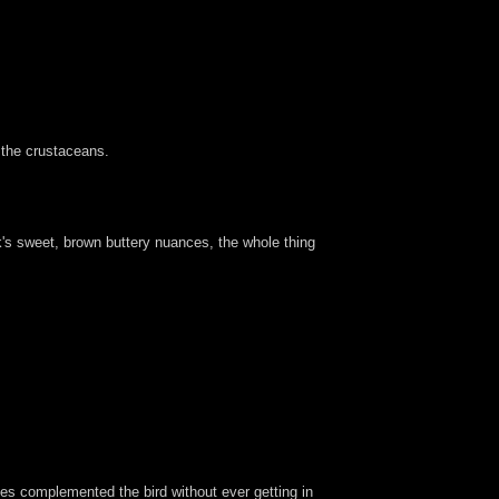
 the crustaceans.
nk's sweet, brown buttery nuances, the whole thing
lies complemented the bird without ever getting in