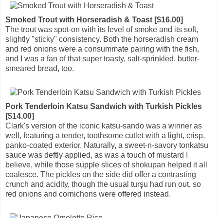
Smoked Trout with Horseradish & Toast [$16.00]
The trout was spot-on with its level of smoke and its soft,
slightly "sticky" consistency. Both the horseradish cream
and red onions were a consummate pairing with the fish,
and I was a fan of that super toasty, salt-sprinkled, butter-
smeared bread, too.
Pork Tenderloin Katsu Sandwich with Turkish Pickles
[$14.00]
Clark's version of the iconic katsu-sando was a winner as
well, featuring a tender, toothsome cutlet with a light, crisp,
panko-coated exterior. Naturally, a sweet-n-savory tonkatsu
sauce was deftly applied, as was a touch of mustard I
believe, while those supple slices of shokupan helped it all
coalesce. The pickles on the side did offer a contrasting
crunch and acidity, though the usual turşu had run out, so
red onions and cornichons were offered instead.