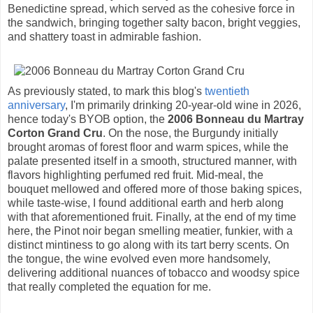
Benedictine spread, which served as the cohesive force in
the sandwich, bringing together salty bacon, bright veggies,
and shattery toast in admirable fashion.
As previously stated, to mark this blog's
twentieth
anniversary
, I'm primarily drinking 20-year-old wine in 2026,
hence today's BYOB option, the
2006 Bonneau du Martray
Corton Grand Cru
. On the nose, the Burgundy initially
brought aromas of forest floor and warm spices, while the
palate presented itself in a smooth, structured manner, with
flavors highlighting perfumed red fruit. Mid-meal, the
bouquet mellowed and offered more of those baking spices,
while taste-wise, I found additional earth and herb along
with that aforementioned fruit. Finally, at the end of my time
here, the Pinot noir began smelling meatier, funkier, with a
distinct mintiness to go along with its tart berry scents. On
the tongue, the wine evolved even more handsomely,
delivering additional nuances of tobacco and woodsy spice
that really completed the equation for me.