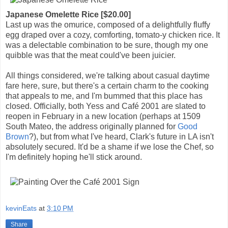
Japanese Omelette Rice [$20.00]
Last up was the omurice, composed of a delightfully fluffy
egg draped over a cozy, comforting, tomato-y chicken rice. It
was a delectable combination to be sure, though my one
quibble was that the meat could've been juicier.
All things considered, we're talking about casual daytime
fare here, sure, but there's a certain charm to the cooking
that appeals to me, and I'm bummed that this place has
closed. Officially, both Yess and Café 2001 are slated to
reopen in February in a new location (perhaps at 1509
South Mateo, the address originally planned for
Good
Brown
?), but from what I've heard, Clark's future in LA isn't
absolutely secured. It'd be a shame if we lose the Chef, so
I'm definitely hoping he'll stick around.
kevinEats
at
3:10 PM
Share