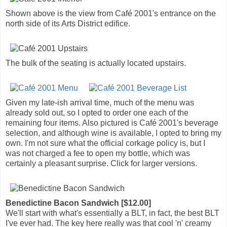
Shown above is the view from Café 2001's entrance on the
north side of its Arts District edifice.
The bulk of the seating is actually located upstairs.
Given my late-ish arrival time, much of the menu was
already sold out, so I opted to order one each of the
remaining four items. Also pictured is Café 2001's beverage
selection, and although wine is available, I opted to bring my
own. I'm not sure what the official corkage policy is, but I
was not charged a fee to open my bottle, which was
certainly a pleasant surprise. Click for larger versions.
Benedictine Bacon Sandwich [$12.00]
We'll start with what's essentially a BLT, in fact, the best BLT
I've ever had. The key here really was that cool 'n' creamy