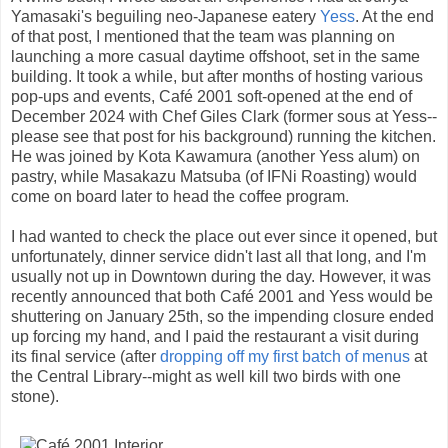
Yamasaki's beguiling neo-Japanese eatery
Yess
. At the end
of that post, I mentioned that the team was planning on
launching a more casual daytime offshoot, set in the same
building. It took a while, but after months of hosting various
pop-ups and events, Café 2001 soft-opened at the end of
December 2024 with Chef Giles Clark (former sous at Yess--
please see that post for his background) running the kitchen.
He was joined by Kota Kawamura (another Yess alum) on
pastry, while Masakazu Matsuba (of IFNi Roasting) would
come on board later to head the coffee program.
I had wanted to check the place out ever since it opened, but
unfortunately, dinner service didn't last all that long, and I'm
usually not up in Downtown during the day. However, it was
recently announced that both Café 2001 and Yess would be
shuttering on January 25th, so the impending closure ended
up forcing my hand, and I paid the restaurant a visit during
its final service (after
dropping off my first batch of menus
at
the Central Library--might as well kill two birds with one
stone).