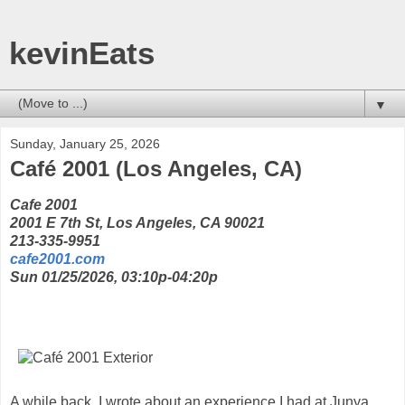
kevinEats
▼
Sunday, January 25, 2026
Café 2001 (Los Angeles, CA)
Cafe 2001
2001 E 7th St, Los Angeles, CA 90021
213-335-9951
cafe2001.com
Sun 01/25/2026, 03:10p-04:20p
A while back, I wrote about an experience I had at Junya