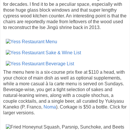
for decades. I find it to be a peculiar space, especially with
those huge glass block windows and that super lengthy
cypress wood kitchen counter. An interesting point is that the
chairs are reportedly made from leftovers of the wood used
to reconstruct the Ise Jingū shrine back in 2013.
The menu here is a six-course prix fixe at $110 a head, with
your choice of main dish as well as optional supplements,
while a more casual à la carte menu is served on Sundays.
Beverage-wise, you get a tight selection of sakes and
natural-leaning wines, along with a couple shochus, a
couple cocktails, and a single beer, all curated by Yukiyasu
Kaneko (P. Franco,
Noma
). Corkage is $50 a bottle. Click for
larger versions.