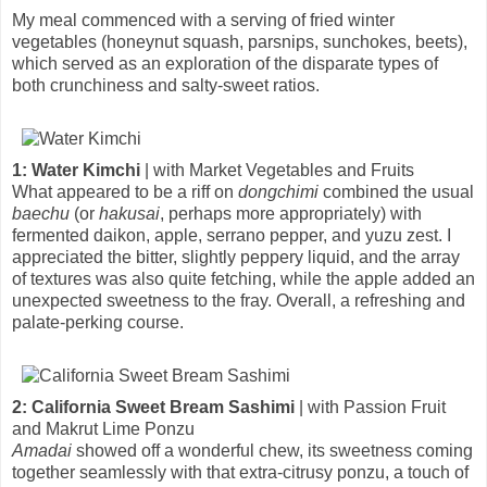
My meal commenced with a serving of fried winter
vegetables (honeynut squash, parsnips, sunchokes, beets),
which served as an exploration of the disparate types of
both crunchiness and salty-sweet ratios.
1: Water Kimchi
| with Market Vegetables and Fruits
What appeared to be a riff on
dongchimi
combined the usual
baechu
(or
hakusai
, perhaps more appropriately) with
fermented daikon, apple, serrano pepper, and yuzu zest. I
appreciated the bitter, slightly peppery liquid, and the array
of textures was also quite fetching, while the apple added an
unexpected sweetness to the fray. Overall, a refreshing and
palate-perking course.
2: California Sweet Bream Sashimi
| with Passion Fruit
and Makrut Lime Ponzu
Amadai
showed off a wonderful chew, its sweetness coming
together seamlessly with that extra-citrusy ponzu, a touch of