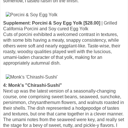
somehow, I tasted raisin on the finish.
Supplement: Porcini & Soy Egg Yolk [$28.00]
| Grilled
California Porcini and Soy cured Egg Yolk
Cuts of porcini exhibited a welcomed contrast in textures,
with some bits having a meaty, snappy consistency, while
others were soft and nearly eggplant-like. Taste-wise, their
roasty, woodsy qualities played well with the luscious,
umami-laden character of that yolk, making for an
appropriately autumnal dish.
4: Monk's "Chirashi-Sushi"
Next up was the latest version of a seasonally-changing
course, one comprising sweet beans, seaweed, sunchoke,
persimmon, chrysanthemum flowers, and walnuts roasted in
their shells. The dish represented a hodgepodge of tastes
and textures, but one that came together in a clever manner.
The umami notes from the seaweed were key, and really set
the stage for a bevy of sweet, nutty, and pickle-y flavors. I