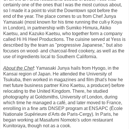
certainly one of the ones that I was the most curious about,
so I made it a point to visit the Downtown spot before the
end of the year. The place comes to us from Chef Junya
Yamasaki (most known for his time running the cult-y Koya
in London), in partnership with Sumiko Himura, Akiko
Kaetsu, and Kazuko Kaetsu, who together form a company
called Hi Hi Heel Productions. The cuisine served at Yess is
described by the team as "progressive Japanese," but also
focuses on wood- and charcoal-fired cookery, as well as the
use of ingredients local to Southern California.
About the Chef
: Yamasaki Junya hails from Hyogo, in the
Kansai region of Japan. He attended the University of
Tsukuba, then worked in magazines and film (that's how he
met future business partner Kino Kaetsu, a producer) before
relocating to the United Kingdom. There, he studied
photography at Goldsmiths, University of London, during
which time he managed a café, and later moved to France,
enrolling in a fine arts DNSEP program at ENSAPC (École
Nationale Supérieure d'Arts de Paris-Cergy). In Paris, he
began working at Masafumi Nomoto's udon restaurant
Kunitoraya, though not as a cook.