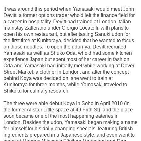
It was around this period when Yamasaki would meet John
Devitt, a former options trader who'd left the finance field for
a career in hospitality. Devitt had trained at London Italian
mainstay Zafferano under Giorgio Locatelli, with plans to
open his own restaurant, but after tasting Sanuki udon for
the first time at Kunitoraya, decided that he wanted to focus
on those noodles. To open the udon-ya, Devitt recruited
Yamasaki as well as Shuko Oda, who'd had some kitchen
experience Japan but spent most of her career in fashion.
Oda and Yamasaki had initially met while working at Dover
Street Market, a clothier in London, and after the concept
behind Koya was decided on, she went to train at
Kunitoraya for three months, while Yamasaki traveled to
Shikoku for culinary research.
The three were able debut Koya in Soho in April 2010 (in
the former Alistair Little space at 49 Frith St), and the place
soon became one of the most happening eateries in
London. Besides the udon, Yamasaki began making a name
for himself for his daily-changing specials, featuring British
ingredients prepared in a Japanese style, and even went to