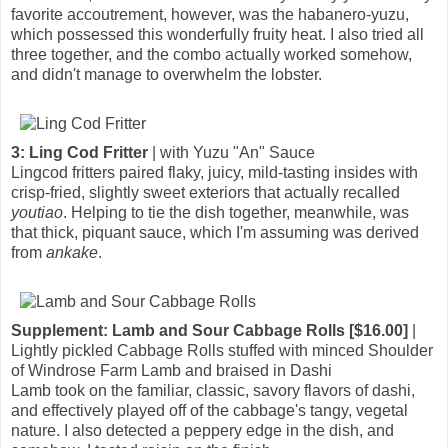
favorite accoutrement, however, was the habanero-yuzu,
which possessed this wonderfully fruity heat. I also tried all
three together, and the combo actually worked somehow,
and didn't manage to overwhelm the lobster.
3: Ling Cod Fritter
| with Yuzu "An" Sauce
Lingcod fritters paired flaky, juicy, mild-tasting insides with
crisp-fried, slightly sweet exteriors that actually recalled
youtiao
. Helping to tie the dish together, meanwhile, was
that thick, piquant sauce, which I'm assuming was derived
from
ankake
.
Supplement: Lamb and Sour Cabbage Rolls [$16.00]
|
Lightly pickled Cabbage Rolls stuffed with minced Shoulder
of Windrose Farm Lamb and braised in Dashi
Lamb took on the familiar, classic, savory flavors of dashi,
and effectively played off of the cabbage's tangy, vegetal
nature. I also detected a peppery edge in the dish, and