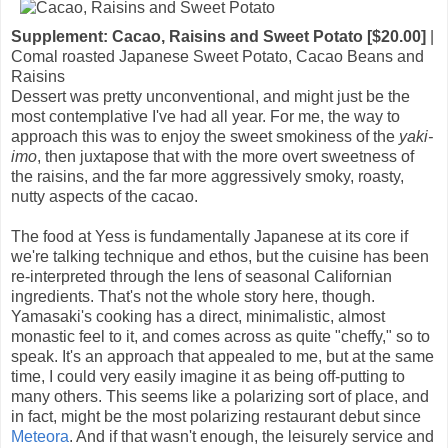
Supplement: Cacao, Raisins and Sweet Potato [$20.00]
|
Comal roasted Japanese Sweet Potato, Cacao Beans and
Raisins
Dessert was pretty unconventional, and might just be the
most contemplative I've had all year. For me, the way to
approach this was to enjoy the sweet smokiness of the
yaki-
imo
, then juxtapose that with the more overt sweetness of
the raisins, and the far more aggressively smoky, roasty,
nutty aspects of the cacao.
The food at Yess is fundamentally Japanese at its core if
we're talking technique and ethos, but the cuisine has been
re-interpreted through the lens of seasonal Californian
ingredients. That's not the whole story here, though.
Yamasaki's cooking has a direct, minimalistic, almost
monastic feel to it, and comes across as quite "cheffy," so to
speak. It's an approach that appealed to me, but at the same
time, I could very easily imagine it as being off-putting to
many others. This seems like a polarizing sort of place, and
in fact, might be the most polarizing restaurant debut since
Meteora
. And if that wasn't enough, the leisurely service and