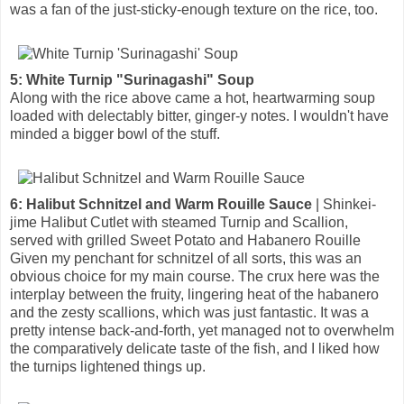
was a fan of the just-sticky-enough texture on the rice, too.
5: White Turnip "Surinagashi" Soup
Along with the rice above came a hot, heartwarming soup
loaded with delectably bitter, ginger-y notes. I wouldn't have
minded a bigger bowl of the stuff.
6: Halibut Schnitzel and Warm Rouille Sauce
| Shinkei-
jime Halibut Cutlet with steamed Turnip and Scallion,
served with grilled Sweet Potato and Habanero Rouille
Given my penchant for schnitzel of all sorts, this was an
obvious choice for my main course. The crux here was the
interplay between the fruity, lingering heat of the habanero
and the zesty scallions, which was just fantastic. It was a
pretty intense back-and-forth, yet managed not to overwhelm
the comparatively delicate taste of the fish, and I liked how
the turnips lightened things up.