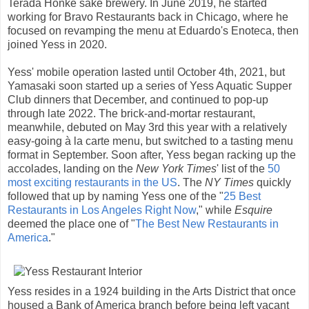
Terada Honke sake brewery. In June 2019, he started
working for Bravo Restaurants back in Chicago, where he
focused on revamping the menu at Eduardo's Enoteca, then
joined Yess in 2020.
Yess' mobile operation lasted until October 4th, 2021, but
Yamasaki soon started up a series of Yess Aquatic Supper
Club dinners that December, and continued to pop-up
through late 2022. The brick-and-mortar restaurant,
meanwhile, debuted on May 3rd this year with a relatively
easy-going à la carte menu, but switched to a tasting menu
format in September. Soon after, Yess began racking up the
accolades, landing on the
New York Times
' list of the
50
most exciting restaurants in the US
. The
NY Times
quickly
followed that up by naming Yess one of the "
25 Best
Restaurants in Los Angeles Right Now
," while
Esquire
deemed the place one of "
The Best New Restaurants in
America
."
Yess resides in a 1924 building in the Arts District that once
housed a Bank of America branch before being left vacant