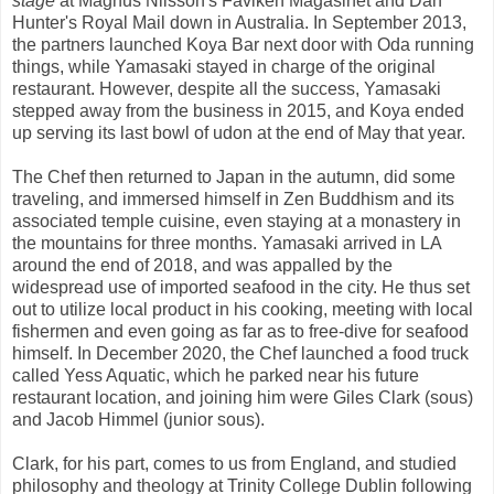
stage
at Magnus Nilsson's Fäviken Magasinet and Dan
Hunter's Royal Mail down in Australia. In September 2013,
the partners launched Koya Bar next door with Oda running
things, while Yamasaki stayed in charge of the original
restaurant. However, despite all the success, Yamasaki
stepped away from the business in 2015, and Koya ended
up serving its last bowl of udon at the end of May that year.
The Chef then returned to Japan in the autumn, did some
traveling, and immersed himself in Zen Buddhism and its
associated temple cuisine, even staying at a monastery in
the mountains for three months. Yamasaki arrived in LA
around the end of 2018, and was appalled by the
widespread use of imported seafood in the city. He thus set
out to utilize local product in his cooking, meeting with local
fishermen and even going as far as to free-dive for seafood
himself. In December 2020, the Chef launched a food truck
called Yess Aquatic, which he parked near his future
restaurant location, and joining him were Giles Clark (sous)
and Jacob Himmel (junior sous).
Clark, for his part, comes to us from England, and studied
philosophy and theology at Trinity College Dublin following