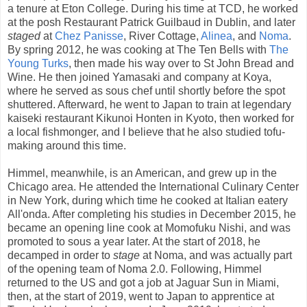
a tenure at Eton College. During his time at TCD, he worked
at the posh Restaurant Patrick Guilbaud in Dublin, and later
staged
at
Chez Panisse
, River Cottage,
Alinea
, and
Noma
.
By spring 2012, he was cooking at The Ten Bells with
The
Young Turks
, then made his way over to St John Bread and
Wine. He then joined Yamasaki and company at Koya,
where he served as sous chef until shortly before the spot
shuttered. Afterward, he went to Japan to train at legendary
kaiseki restaurant Kikunoi Honten in Kyoto, then worked for
a local fishmonger, and I believe that he also studied tofu-
making around this time.
Himmel, meanwhile, is an American, and grew up in the
Chicago area. He attended the International Culinary Center
in New York, during which time he cooked at Italian eatery
All'onda. After completing his studies in December 2015, he
became an opening line cook at Momofuku Nishi, and was
promoted to sous a year later. At the start of 2018, he
decamped in order to
stage
at Noma, and was actually part
of the opening team of Noma 2.0. Following, Himmel
returned to the US and got a job at Jaguar Sun in Miami,
then, at the start of 2019, went to Japan to apprentice at