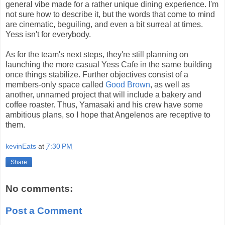
general vibe made for a rather unique dining experience. I'm
not sure how to describe it, but the words that come to mind
are cinematic, beguiling, and even a bit surreal at times.
Yess isn't for everybody.
As for the team's next steps, they're still planning on
launching the more casual Yess Cafe in the same building
once things stabilize. Further objectives consist of a
members-only space called
Good Brown
, as well as
another, unnamed project that will include a bakery and
coffee roaster. Thus, Yamasaki and his crew have some
ambitious plans, so I hope that Angelenos are receptive to
them.
kevinEats
at
7:30 PM
Share
No comments:
Post a Comment