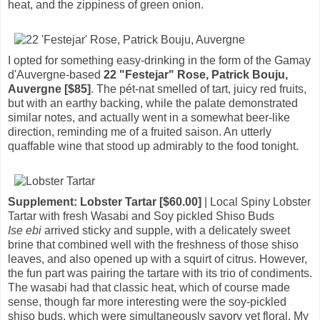
heat, and the zippiness of green onion.
I opted for something easy-drinking in the form of the Gamay
d'Auvergne-based
22 "Festejar" Rose, Patrick Bouju,
Auvergne [$85]
. The pét-nat smelled of tart, juicy red fruits,
but with an earthy backing, while the palate demonstrated
similar notes, and actually went in a somewhat beer-like
direction, reminding me of a fruited saison. An utterly
quaffable wine that stood up admirably to the food tonight.
Supplement: Lobster Tartar [$60.00]
| Local Spiny Lobster
Tartar with fresh Wasabi and Soy pickled Shiso Buds
Ise ebi
arrived sticky and supple, with a delicately sweet
brine that combined well with the freshness of those shiso
leaves, and also opened up with a squirt of citrus. However,
the fun part was pairing the tartare with its trio of condiments.
The wasabi had that classic heat, which of course made
sense, though far more interesting were the soy-pickled
shiso buds, which were simultaneously savory yet floral. My