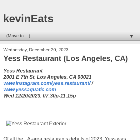
kevinEats
▼
Wednesday, December 20, 2023
Yess Restaurant (Los Angeles, CA)
Yess Restaurant
2001 E 7th St, Los Angeles, CA 90021
www.instagram.com/yess.restaurant/
/
www.yessaquatic.com
Wed 12/20/2023, 07:30p-11:15p
Of all the LA-area restaurants debuts of 2023, Yess was