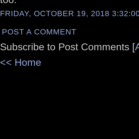
FRIDAY, OCTOBER 19, 2018 3:32:0
POST A COMMENT
Subscribe to Post Comments [
<< Home