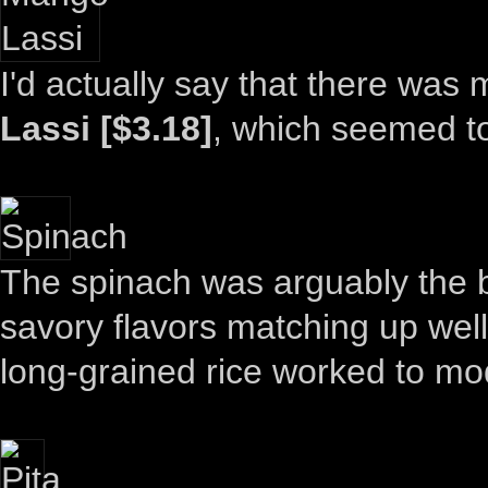
I'd actually say that there was 
Lassi [$3.18]
, which seemed to
The spinach was arguably the bes
savory flavors matching up well 
long-grained rice worked to mode