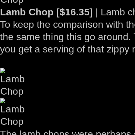
Lamb Chop [$16.35]
| Lamb ch
To keep the comparison with the
the same thing this go around. T
you get a serving of that zippy
The lamb chops were perhaps sl