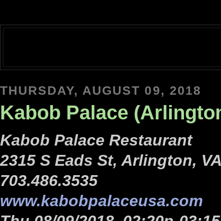
THURSDAY, AUGUST 09, 2018
Kabob Palace (Arlingto
Kabob Palace Restaurant
2315 S Eads St, Arlington, V
703.486.3535
www.kabobpalaceusa.com
Thu 08/09/2018, 02:20p-03:1