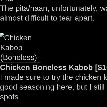
The pita/naan, unfortunately, wa
almost difficult to tear apart.
Chicken Boneless Kabob [$1
I made sure to try the chicken 
good seasoning here, but I still
spots.