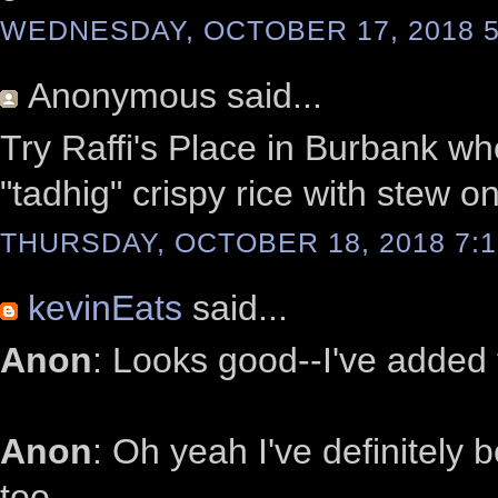
WEDNESDAY, OCTOBER 17, 2018 5
Anonymous
said...
Try Raffi's Place in Burbank wh
"tadhig" crispy rice with stew on
THURSDAY, OCTOBER 18, 2018 7:1
kevinEats
said...
Anon
: Looks good--I've added t
Anon
: Oh yeah I've definitely 
too.