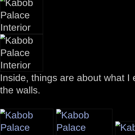
Inside, things are about what I
the walls.