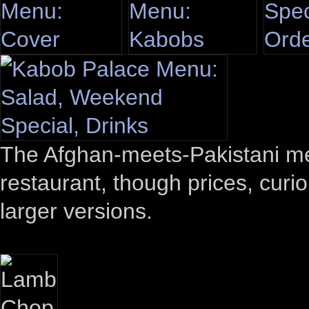
The Afghan-meets-Pakistani menu
restaurant, though prices, curio
larger versions.