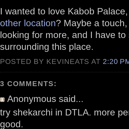
I wanted to love Kabob Palace, b
other location
? Maybe a touch, 
looking for more, and I have to 
surrounding this place.
POSTED BY KEVINEATS AT
2:20 
3 COMMENTS:
Anonymous
said...
try shekarchi in DTLA. more per
good.