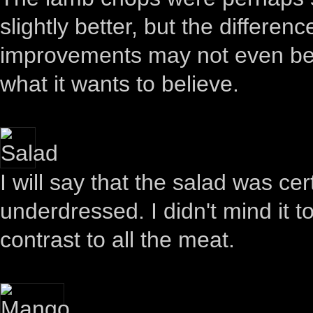
slightly better, but the differen
improvements may not even be re
what it wants to believe.
I will say that the salad was ce
underdressed. I didn't mind it 
contrast to all the meat.