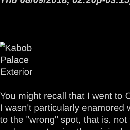
You might recall that I went to 
I wasn't particularly enamored wi
to the "wrong" spot, that is, not