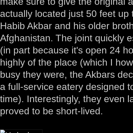
make sure to give the original 
actually located just 50 feet u
Habib Akbar and his older bro
Afghanistan. The joint quickly e
(in part because it's open 24 hou
highly of the place (which I how
busy they were, the Akbars dec
a full-service eatery designed t
time). Interestingly, they even
proved to be short-lived.