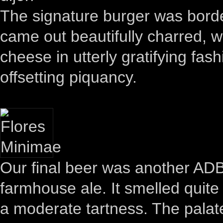
The signature burger was borde
came out beautifully charred, wi
cheese in utterly gratifying fas
offsetting piquancy.
Our final beer was another ADB
farmhouse ale. It smelled quite
a moderate tartness. The palat