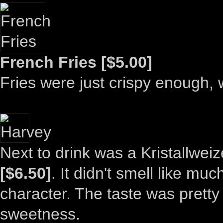
French Fries [$5.00]
Fries were just crispy enough, w
Next to drink was a Kristallweiz
[$6.50]
. It didn't smell like mu
character. The taste was pretty
sweetness.