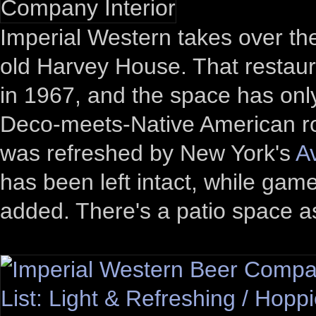
Imperial Western takes over th
old Harvey House. That restaur
in 1967, and the space has onl
Deco-meets-Native American ro
was refreshed by New York's
A
has been left intact, while ga
added. There's a patio space as