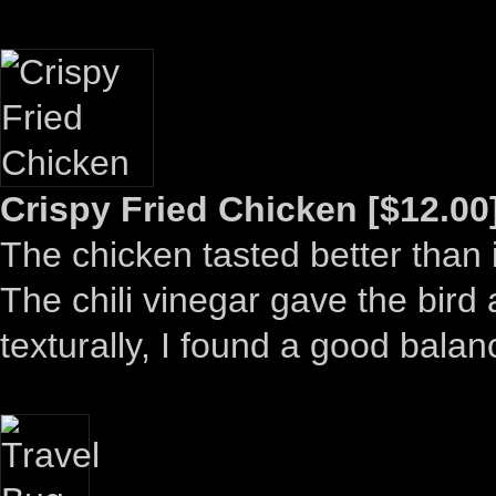
Crispy Fried Chicken [$12.00
The chicken tasted better than 
The chili vinegar gave the bird 
texturally, I found a good bal