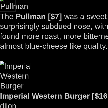
The
Pullman [$7]
was a sweet 
surprisingly subdued nose, with j
found more roast, more bittern
almost blue-cheese like quality.
Imperial Western Burger [$16
dijon