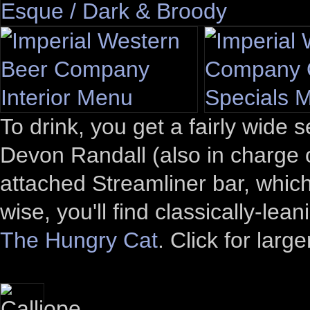
To drink, you get a fairly wide
Devon Randall (also in charge o
attached Streamliner bar, whic
wise, you'll find classically-le
The Hungry Cat
. Click for larg