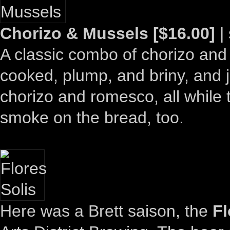
Chorizo & Mussels [$16.00]
| 
A classic combo of chorizo and
cooked, plump, and briny, and 
chorizo and romesco, all while 
smoke on the bread, too.
Here was a Brett saison, the
Fl