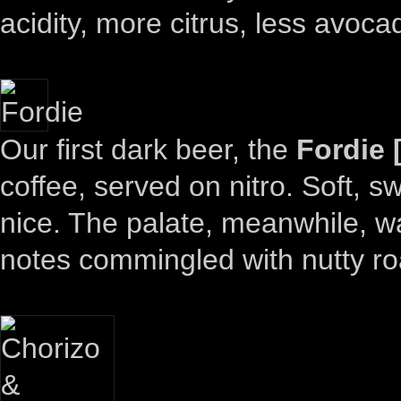
acidity, more citrus, less avoca
Our first dark beer, the
Fordie 
coffee, served on nitro. Soft, s
nice. The palate, meanwhile, was
notes commingled with nutty ro