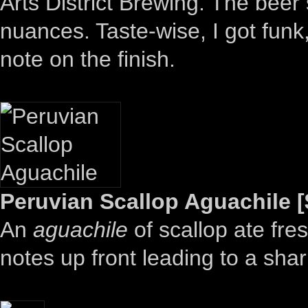
Arts District Brewing. The beer s
nuances. Taste-wise, I got funk,
note on the finish.
Peruvian Scallop Aguachile [
An
aguachile
of scallop ate fr
notes up front leading to a shar