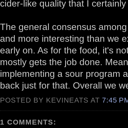
cider-like quality that I certainly
The general consensus among us
and more interesting than we ex
early on. As for the food, it's n
mostly gets the job done. Meanw
implementing a sour program at 
back just for that. Overall we w
POSTED BY KEVINEATS AT
7:45 
1 COMMENTS: