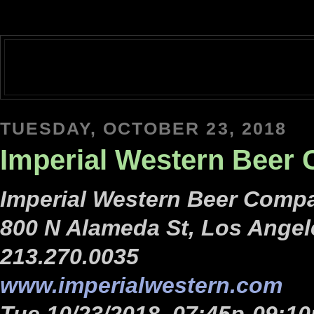
TUESDAY, OCTOBER 23, 2018
Imperial Western Beer
Imperial Western Beer Compa
800 N Alameda St, Los Angel
213.270.0035
www.imperialwestern.com
Tue 10/23/2018, 07:45p-09:10