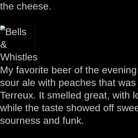
the cheese.
My favorite beer of the evenin
sour ale with peaches that was 
Terreux. It smelled great, with 
while the taste showed off sweet
sourness and funk.