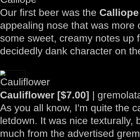
Our first beer was the
Calliope
appealing nose that was more cl
some sweet, creamy notes up fr
decidedly dank character on th
Cauliflower [$7.00]
| gremolat
As you all know, I'm quite the c
letdown. It was nice texturally, b
much from the advertised grem