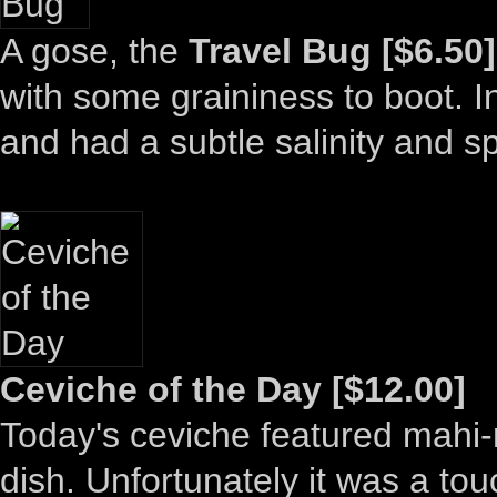
A gose, the
Travel Bug [$6.50]
with some graininess to boot. In 
and had a subtle salinity and sp
Ceviche of the Day [$12.00]
Today's ceviche featured mahi-m
dish. Unfortunately it was a to