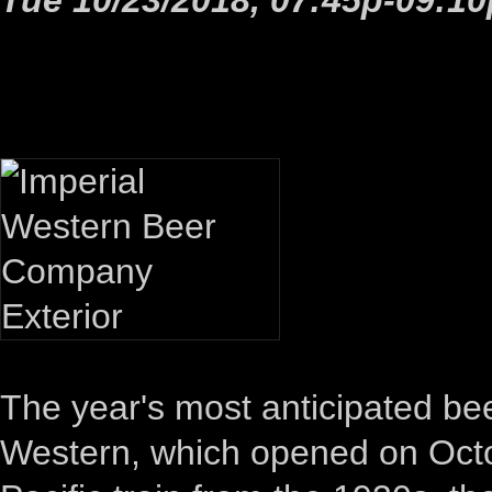
The year's most anticipated bee
Western, which opened on Octo