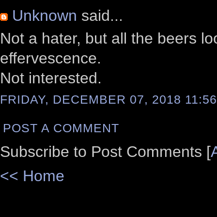
Unknown
said...
Not a hater, but all the beers l
effervescence.
Not interested.
FRIDAY, DECEMBER 07, 2018 11:56
POST A COMMENT
Subscribe to Post Comments [
<< Home