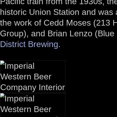
Pacific train from the 1930s, th
historic Union Station and was 
the work of Cedd Moses (213 Ho
Group), and Brian Lenzo (Blu
District Brewing
.