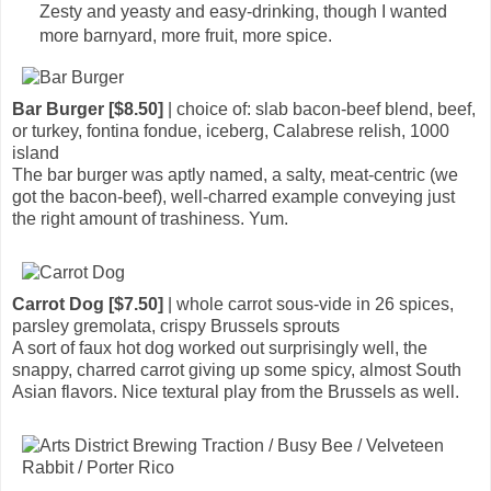
Zesty and yeasty and easy-drinking, though I wanted
more barnyard, more fruit, more spice.
Bar Burger [$8.50]
| choice of: slab bacon-beef blend, beef,
or turkey, fontina fondue, iceberg, Calabrese relish, 1000
island
The bar burger was aptly named, a salty, meat-centric (we
got the bacon-beef), well-charred example conveying just
the right amount of trashiness. Yum.
Carrot Dog [$7.50]
| whole carrot sous-vide in 26 spices,
parsley gremolata, crispy Brussels sprouts
A sort of faux hot dog worked out surprisingly well, the
snappy, charred carrot giving up some spicy, almost South
Asian flavors. Nice textural play from the Brussels as well.