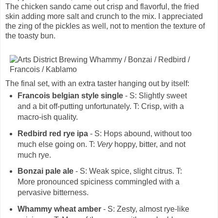
The chicken sando came out crisp and flavorful, the fried
skin adding more salt and crunch to the mix. I appreciated
the zing of the pickles as well, not to mention the texture of
the toasty bun.
The final set, with an extra taster hanging out by itself:
Francois belgian style single
- S: Slightly sweet
and a bit off-putting unfortunately. T: Crisp, with a
macro-ish quality.
Redbird red rye ipa
- S: Hops abound, without too
much else going on. T:
Very
hoppy, bitter, and not
much rye.
Bonzai pale ale
- S: Weak spice, slight citrus. T:
More pronounced spiciness commingled with a
pervasive bitterness.
Whammy wheat amber
- S: Zesty, almost rye-like