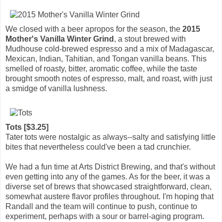
We closed with a beer apropos for the season, the
2015
Mother's Vanilla Winter Grind
, a stout brewed with
Mudhouse cold-brewed espresso and a mix of Madagascar,
Mexican, Indian, Tahitian, and Tongan vanilla beans. This
smelled of roasty, bitter, aromatic coffee, while the taste
brought smooth notes of espresso, malt, and roast, with just
a smidge of vanilla lushness.
Tots [$3.25]
Tater tots were nostalgic as always--salty and satisfying little
bites that nevertheless could've been a tad crunchier.
We had a fun time at Arts District Brewing, and that's without
even getting into any of the games. As for the beer, it was a
diverse set of brews that showcased straightforward, clean,
somewhat austere flavor profiles throughout. I'm hoping that
Randall and the team will continue to push, continue to
experiment, perhaps with a sour or barrel-aging program.