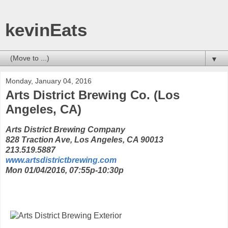
kevinEats
▼
Monday, January 04, 2016
Arts District Brewing Co. (Los
Angeles, CA)
Arts District Brewing Company
828 Traction Ave, Los Angeles, CA 90013
213.519.5887
www.artsdistrictbrewing.com
Mon 01/04/2016, 07:55p-10:30p