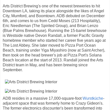
Arts District Brewing's one of the newest breweries to hit
Downtown LA, taking its place alongside the likes of Angel
City, Mumford, and Boomtown. ADB debuted on December
6th, and comes to us from Cedd Moses (213 Hospitality),
Eric Needleman (The Spirited Group), and Brian Lenzo
(Blue Palms Brewhouse). Running the 15-barrel brewhouse
is Westside native Devon Randall, a former Pacific Gravity
homebrew member who started her career five years ago at
The Lost Abbey. She later moved to Pizza Port Ocean
Beach, training under Yiga Miyashiro (now at Saint Archer),
then took on the head brewer's job at Pizza Port's Solana
Beach location at the start of 2013. Randall joined the Arts
District team in May, and has been brewing since
September.
ADB resides in a massive 17,000-square-foot
Wurstküche
-
adjacent space that was formerly home to Crazy Gideon's.
The former electronics discounter's been transformed into