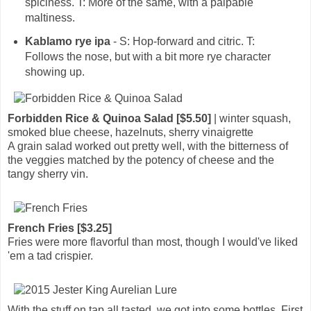
spiciness. T: More of the same, with a palpable
maltiness.
Kablamo rye ipa
- S: Hop-forward and citric. T:
Follows the nose, but with a bit more rye character
showing up.
Forbidden Rice & Quinoa Salad [$5.50]
| winter squash,
smoked blue cheese, hazelnuts, sherry vinaigrette
A grain salad worked out pretty well, with the bitterness of
the veggies matched by the potency of cheese and the
tangy sherry vin.
French Fries [$3.25]
Fries were more flavorful than most, though I would've liked
'em a tad crispier.
With the stuff on tap all tasted, we got into some bottles. First