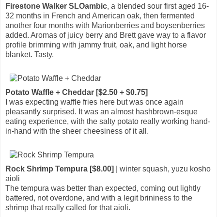
Firestone Walker SLOambic
, a blended sour first aged 16-
32 months in French and American oak, then fermented
another four months with Marionberries and boysenberries
added. Aromas of juicy berry and Brett gave way to a flavor
profile brimming with jammy fruit, oak, and light horse
blanket. Tasty.
Potato Waffle + Cheddar [$2.50 + $0.75]
I was expecting waffle fries here but was once again
pleasantly surprised. It was an almost hashbrown-esque
eating experience, with the salty potato really working hand-
in-hand with the sheer cheesiness of it all.
Rock Shrimp Tempura [$8.00]
| winter squash, yuzu kosho
aioli
The tempura was better than expected, coming out lightly
battered, not overdone, and with a legit brininess to the
shrimp that really called for that aioli.