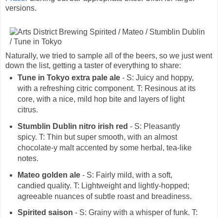
versions.
Naturally, we tried to sample all of the beers, so we just went
down the list, getting a taster of everything to share:
Tune in Tokyo extra pale ale
- S: Juicy and hoppy,
with a refreshing citric component. T: Resinous at its
core, with a nice, mild hop bite and layers of light
citrus.
Stumblin Dublin nitro irish red
- S: Pleasantly
spicy. T: Thin but super smooth, with an almost
chocolate-y malt accented by some herbal, tea-like
notes.
Mateo golden ale
- S: Fairly mild, with a soft,
candied quality. T: Lightweight and lightly-hopped;
agreeable nuances of subtle roast and breadiness.
Spirited saison
- S: Grainy with a whisper of funk. T: