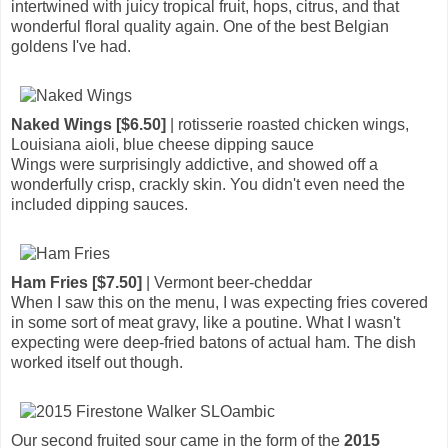
intertwined with juicy tropical fruit, hops, citrus, and that
wonderful floral quality again. One of the best Belgian
goldens I've had.
Naked Wings [$6.50]
| rotisserie roasted chicken wings,
Louisiana aioli, blue cheese dipping sauce
Wings were surprisingly addictive, and showed off a
wonderfully crisp, crackly skin. You didn't even need the
included dipping sauces.
Ham Fries [$7.50]
| Vermont beer-cheddar
When I saw this on the menu, I was expecting fries covered
in some sort of meat gravy, like a poutine. What I wasn't
expecting were deep-fried batons of actual ham. The dish
worked itself out though.
Our second fruited sour came in the form of the
2015