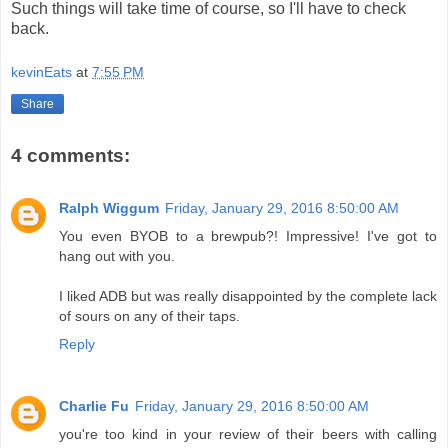
Such things will take time of course, so I'll have to check
back.
kevinEats
at
7:55 PM
Share
4 comments:
Ralph Wiggum
Friday, January 29, 2016 8:50:00 AM
You even BYOB to a brewpub?! Impressive! I've got to
hang out with you.
I liked ADB but was really disappointed by the complete lack
of sours on any of their taps.
Reply
Charlie Fu
Friday, January 29, 2016 8:50:00 AM
you're too kind in your review of their beers with calling