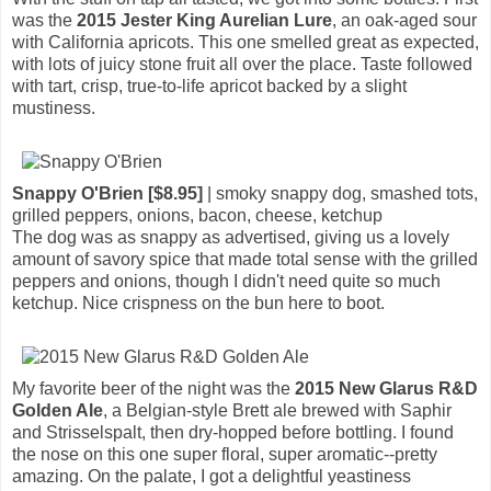
was the
2015 Jester King Aurelian Lure
, an oak-aged sour
with California apricots. This one smelled great as expected,
with lots of juicy stone fruit all over the place. Taste followed
with tart, crisp, true-to-life apricot backed by a slight
mustiness.
Snappy O'Brien [$8.95]
| smoky snappy dog, smashed tots,
grilled peppers, onions, bacon, cheese, ketchup
The dog was as snappy as advertised, giving us a lovely
amount of savory spice that made total sense with the grilled
peppers and onions, though I didn't need quite so much
ketchup. Nice crispness on the bun here to boot.
My favorite beer of the night was the
2015 New Glarus R&D
Golden Ale
, a Belgian-style Brett ale brewed with Saphir
and Strisselspalt, then dry-hopped before bottling. I found
the nose on this one super floral, super aromatic--pretty
amazing. On the palate, I got a delightful yeastiness