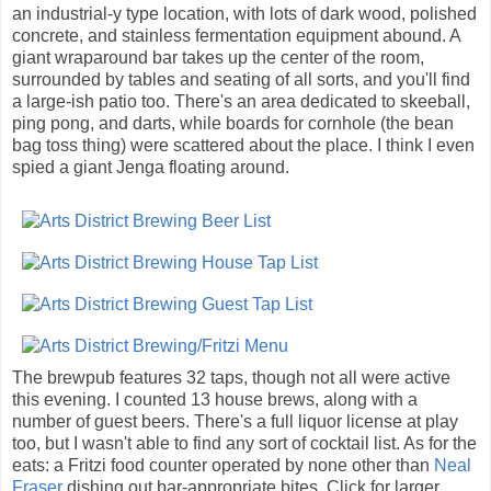
an industrial-y type location, with lots of dark wood, polished
concrete, and stainless fermentation equipment abound. A
giant wraparound bar takes up the center of the room,
surrounded by tables and seating of all sorts, and you'll find
a large-ish patio too. There's an area dedicated to skeeball,
ping pong, and darts, while boards for cornhole (the bean
bag toss thing) were scattered about the place. I think I even
spied a giant Jenga floating around.
The brewpub features 32 taps, though not all were active
this evening. I counted 13 house brews, along with a
number of guest beers. There's a full liquor license at play
too, but I wasn't able to find any sort of cocktail list. As for the
eats: a Fritzi food counter operated by none other than
Neal
Fraser
dishing out bar-appropriate bites. Click for larger