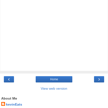
‹
›
Home
View web version
About Me
kevinEats