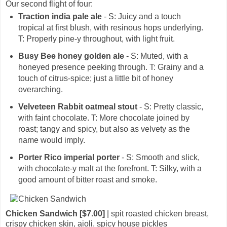
Our second flight of four:
Traction india pale ale
- S: Juicy and a touch
tropical at first blush, with resinous hops underlying.
T: Properly pine-y throughout, with light fruit.
Busy Bee honey golden ale
- S: Muted, with a
honeyed presence peeking through. T: Grainy and a
touch of citrus-spice; just a little bit of honey
overarching.
Velveteen Rabbit oatmeal stout
- S: Pretty classic,
with faint chocolate. T: More chocolate joined by
roast; tangy and spicy, but also as velvety as the
name would imply.
Porter Rico imperial porter
- S: Smooth and slick,
with chocolate-y malt at the forefront. T: Silky, with a
good amount of bitter roast and smoke.
Chicken Sandwich [$7.00]
| spit roasted chicken breast,
crispy chicken skin, aioli, spicy house pickles