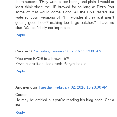
them austere. THey were super boring and plain. I would at
least think since the HB brewed for so long at Pizza Port
some of that would come along. All the IPAs tasted like
watered down versions of PP. I wonder if they just aren't
getting good hops? making too large batches? I have no
clue. Was definitely not impressed.
Reply
Carson S.
Saturday, January 30, 2016 11:43:00 AM
"You even BYOB to a brewpub?!"
Kevin is a self-entitled drunk. So yes he did.
Reply
Anonymous
Tuesday, February 02, 2016 10:28:00 AM
Carson-
He may be entitled but you're reading his blog bitch. Get a
life
Reply