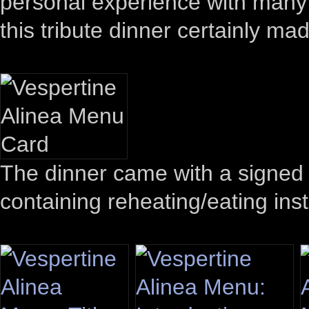
personal experience with many of
this tribute dinner certainly ma
The dinner came with a signed 
containing reheating/eating inst