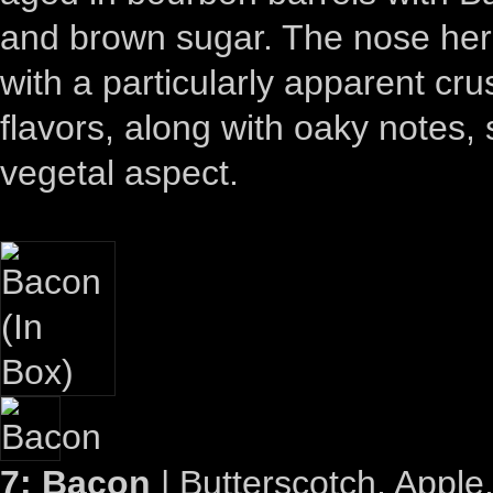
and brown sugar. The nose here 
with a particularly apparent cru
flavors, along with oaky notes, 
vegetal aspect.
7: Bacon
| Butterscotch, Appl