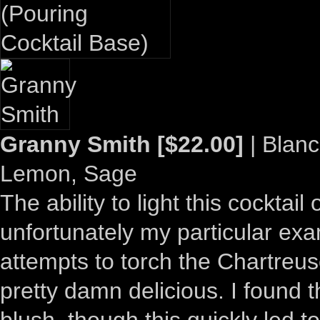
Granny Smith [$22.00]
| Blanc
Lemon, Sage
The ability to light this cocktail
unfortunately my particular exa
attempts to torch the Chartreuse
pretty damn delicious. I found t
blush, though this quickly led to