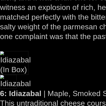
witness an explosion of rich, he
matched perfectly with the bitte
salty weight of the parmesan 
one complaint was that the pas
6: Idiazabal
| Maple, Smoked S
This untraditional cheese cours