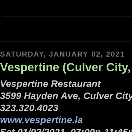
SATURDAY, JANUARY 02, 2021
Vespertine (Culver City,
Vespertine Restaurant
3599 Hayden Ave, Culver Cit
323.320.4023
www.vespertine.la
Sat 01/02/2021, 07:00p-11:45