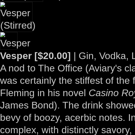
Vesper [$20.00]
| Gin, Vodka, 
A nod to The Office (Aviary's cl
was certainly the stiffest of th
Fleming in his novel
Casino Ro
James Bond). The drink showed
bevy of boozy, acerbic notes. In
complex, with distinctly savory