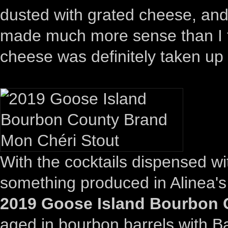
dusted with grated cheese, and 
made much more sense than I th
cheese was definitely taken up 
With the cocktails dispensed wi
something produced in Alinea's
2019 Goose Island Bourbon 
aged in bourbon barrels with B