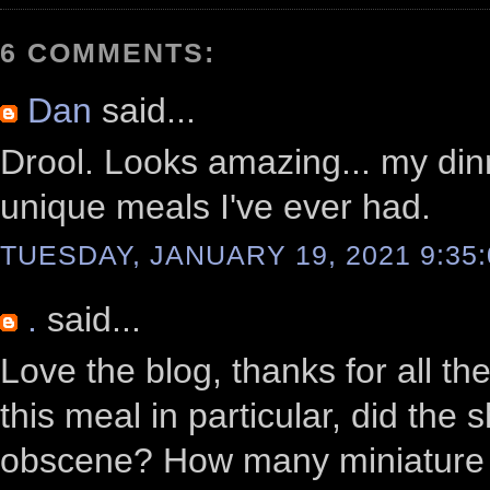
6 COMMENTS:
Dan
said...
Drool. Looks amazing... my din
unique meals I've ever had.
TUESDAY, JANUARY 19, 2021 9:35
.
said...
Love the blog, thanks for all t
this meal in particular, did the
obscene? How many miniature pla