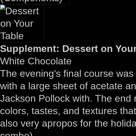
Supplement: Dessert on Your
White Chocolate
The evening's final course was 
with a large sheet of acetate 
Jackson Pollock with. The end re
colors, tastes, and textures t
also very apropos for the holid
combo).