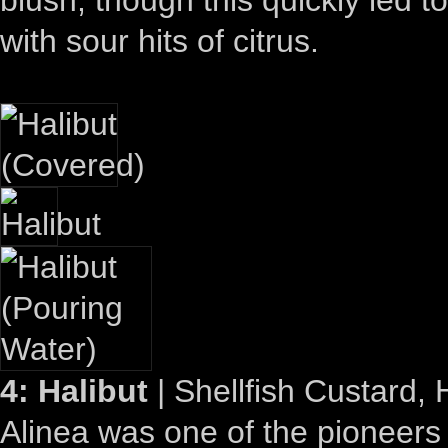
with sour hits of citrus.
4: Halibut
| Shellfish Custard,
Alinea was one of the pioneers 