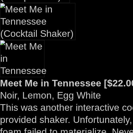
Meet Me in Tennessee [$22.0
Noir, Lemon, Egg White
This was another interactive co
provided shaker. Unfortunately,
foam failed to materialize. Never