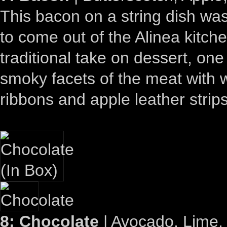
This bacon on a string dish was
to come out of the Alinea kitch
traditional take on dessert, one
smoky facets of the meat with 
ribbons and apple leather strips
8: Chocolate
| Avocado, Lime, 