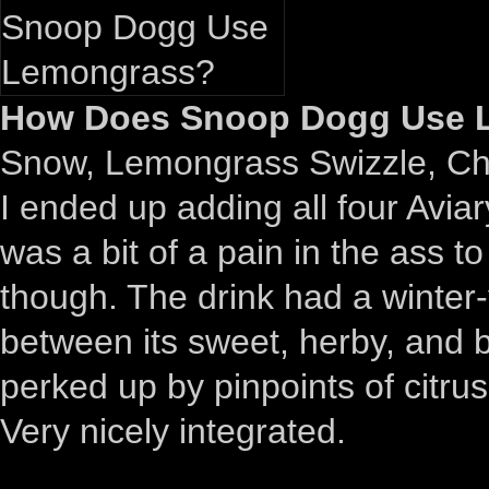
How Does Snoop Dogg Use L
Snow, Lemongrass Swizzle, Chil
I ended up adding all four Aviar
was a bit of a pain in the ass t
though. The drink had a winter-
between its sweet, herby, and b
perked up by pinpoints of citru
Very nicely integrated.