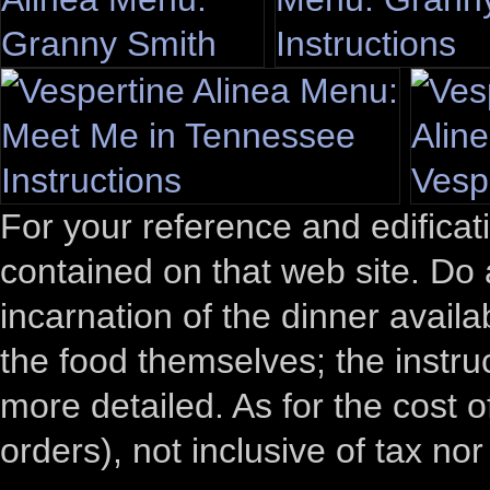
For your reference and edificati
contained on that web site. Do 
incarnation of the dinner avail
the food themselves; the instru
more detailed. As for the cost
orders), not inclusive of tax nor