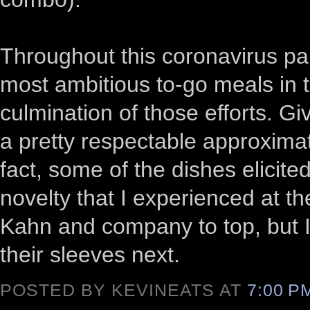
Throughout this coronavirus pa
most ambitious to-go meals in 
culmination of those efforts. Gi
a pretty respectable approximat
fact, some of the dishes elici
novelty that I experienced at th
Kahn and company to top, but I
their sleeves next.
POSTED BY KEVINEATS AT
7:00 