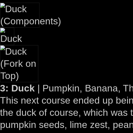
3: Duck
| Pumpkin, Banana, Th
This next course ended up bein
the duck of course, which was t
pumpkin seeds, lime zest, peanu