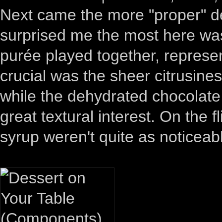
Next came the more "proper" des
surprised me the most here wa
purée played together, represen
crucial was the sheer citrusine
while the dehydrated chocola
great textural interest. On the f
syrup weren't quite as noticeab