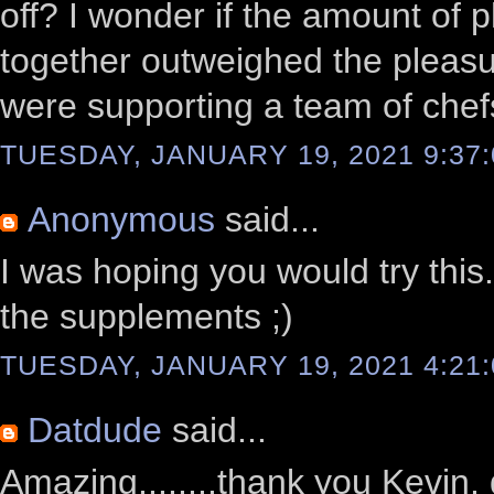
off? I wonder if the amount of p
together outweighed the pleasu
were supporting a team of che
TUESDAY, JANUARY 19, 2021 9:37
Anonymous
said...
I was hoping you would try this.
the supplements ;)
TUESDAY, JANUARY 19, 2021 4:21
Datdude
said...
Amazing........thank you Kevin, 