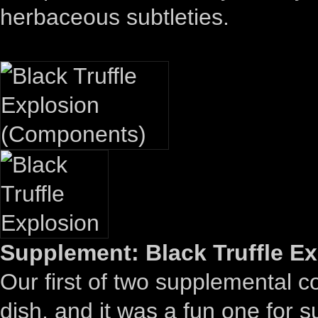
herbaceous subtleties.
Supplement: Black Truffle Ex
Our first of two supplemental 
dish, and it was a fun one for 