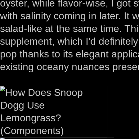
oyster, while flavor-wise, I got
with salinity coming in later. It 
salad-like at the same time. Th
supplement, which I'd definite
pop thanks to its elegant applic
existing oceany nuances present