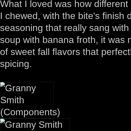
What I loved was how different
I chewed, with the bite's finis
seasoning that really sang wit
soup with banana froth, it was
of sweet fall flavors that perfe
spicing.