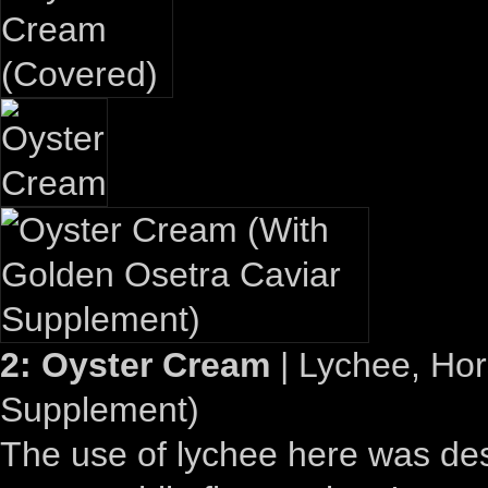
2: Oyster Cream
| Lychee, Hor
Supplement)
The use of lychee here was desi