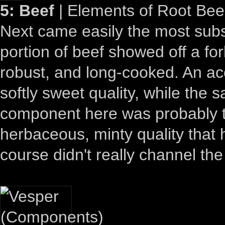
5: Beef
| Elements of Root Bee
Next came easily the most substa
portion of beef showed off a for
robust, and long-cooked. An a
softly sweet quality, while the 
component here was probably th
herbaceous, minty quality that he
course didn't really channel the