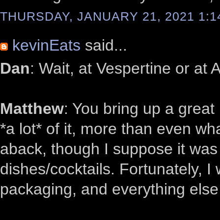
THURSDAY, JANUARY 21, 2021 1:1
kevinEats
said...
Dan
: Wait, at Vespertine or at 
Matthew
: You bring up a grea
*a lot* of it, more than even what
aback, though I suppose it was
dishes/cocktails. Fortunately, I 
packaging, and everything else