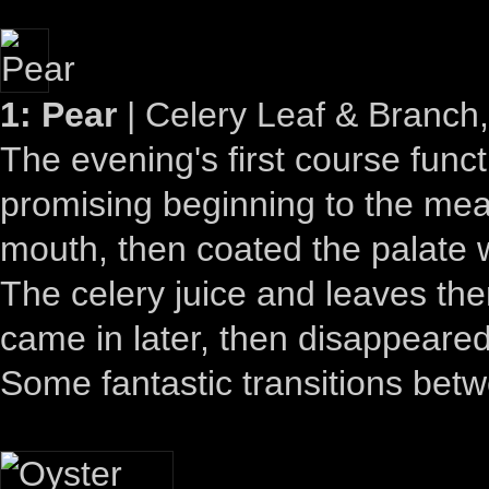
1: Pear
| Celery Leaf & Branch,
The evening's first course fun
promising beginning to the meal
mouth, then coated the palate w
The celery juice and leaves the
came in later, then disappeared
Some fantastic transitions betw