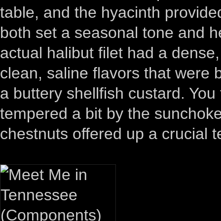
table, and the hyacinth provided
both set a seasonal tone and he
actual halibut filet had a dense
clean, saline flavors that were
a buttery shellfish custard. You 
tempered a bit by the sunchoke
chestnuts offered up a crucial t