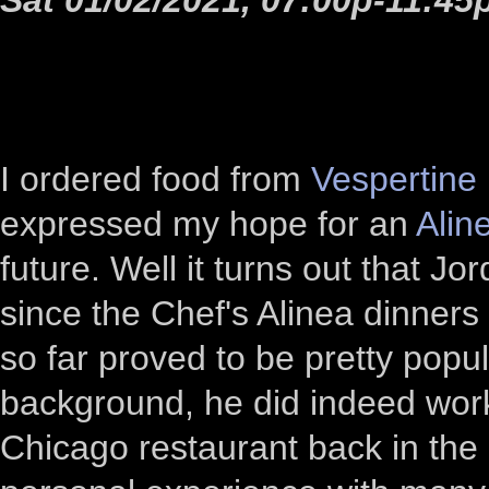
I ordered food from
Vespertine
expressed my hope for an
Alin
future. Well it turns out that 
since the Chef's Alinea dinne
so far proved to be pretty popul
background, he did indeed work
Chicago restaurant back in th