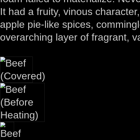
It had a fruity, vinous charact
apple pie-like spices, commingl
overarching layer of fragrant, va