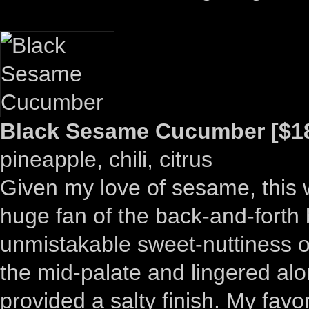
Black Sesame Cucumber [$18
pineapple, chili, citrus
Given my love of sesame, this w
huge fan of the back-and-forth
unmistakable sweet-nuttiness 
the mid-palate and lingered al
provided a salty finish. My favor