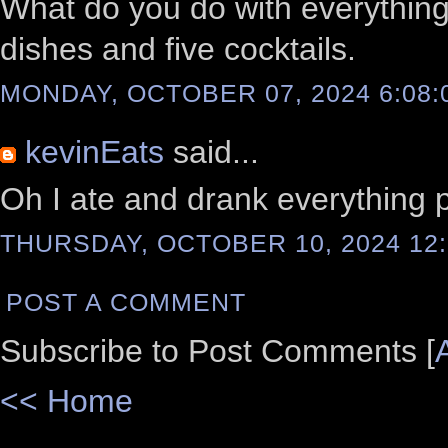
What do you do with everything
dishes and five cocktails.
MONDAY, OCTOBER 07, 2024 6:08:
kevinEats
said...
Oh I ate and drank everything 
THURSDAY, OCTOBER 10, 2024 12:
POST A COMMENT
Subscribe to Post Comments [
<< Home