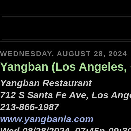
WEDNESDAY, AUGUST 28, 2024
Yangban (Los Angeles, 
Yangban Restaurant
712 S Santa Fe Ave, Los Ang
213-866-1987
www.yangbanla.com
Wed 08/28/2024, 07:45p-09:3