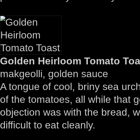
Golden Heirloom Tomato Toas
makgeolli, golden sauce
A tongue of cool, briny sea urc
of the tomatoes, all while that
objection was with the bread, wh
difficult to eat cleanly.