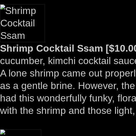
Shrimp Cocktail Ssam [$10.0
cucumber, kimchi cocktail sauc
A lone shrimp came out properly 
as a gentle brine. However, the
had this wonderfully funky, flor
with the shrimp and those light