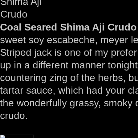
Coal Seared Shima Aji Crudo 
sweet soy escabeche, meyer 
Striped jack is one of my prefe
up in a different manner tonight
countering zing of the herbs, bu
tartar sauce, which had your cl
the wonderfully grassy, smoky 
crudo.