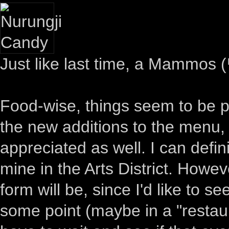
Just like last time, a Mammo
Food-wise, things seem to be pr
the new additions to the menu
appreciated as well. I can defin
mine in the Arts District. Howev
form will be, since I'd like to
some point (maybe in a "restaur