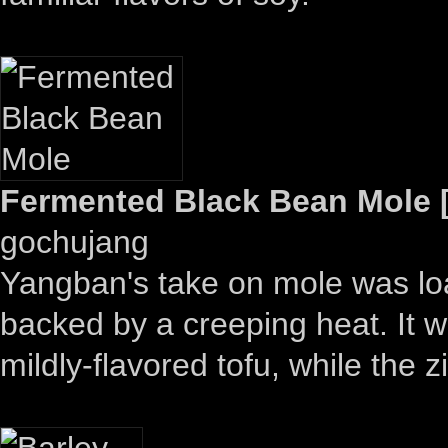
Fermented Black Bean Mole [
gochujang
Yangban's take on mole was loa
backed by a creeping heat. It wo
mildly-flavored tofu, while the 