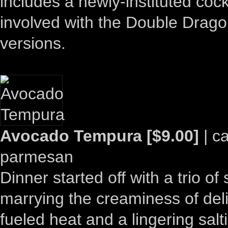
includes a newly-instituted cock
involved with the Double Dragon
versions.
Avocado Tempura [$9.00]
| c
parmesan
Dinner started off with a trio of s
marrying the creaminess of deli
fueled heat and a lingering sal