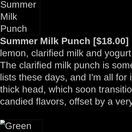
Summer Milk Punch [$18.00]
lemon, clarified milk and yogurt
The clarified milk punch is som
lists these days, and I'm all for
thick head, which soon transitio
candied flavors, offset by a ver