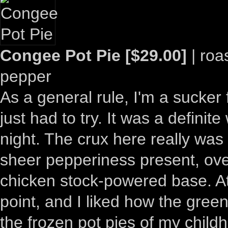
Congee Pot Pie [$29.00]
| roa
pepper
As a general rule, I'm a sucker 
just had to try. It was a definit
night. The crux here really was
sheer pepperiness present, ove
chicken stock-powered base. At
point, and I liked how the gree
the frozen pot pies of my childh