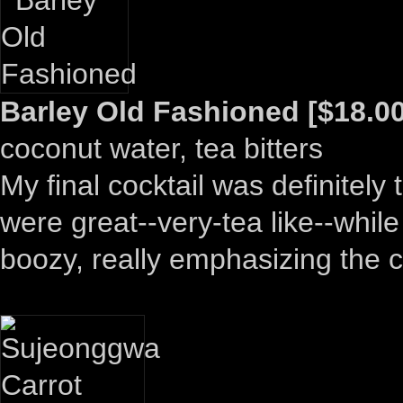
Barley Old Fashioned [$18.00
coconut water, tea bitters
My final cocktail was definitely
were great--very-tea like--while
boozy, really emphasizing the 