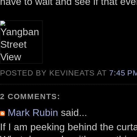
have to wait and see if that ev
POSTED BY KEVINEATS AT
7:45 
2 COMMENTS:
Mark Rubin
said...
If I am peeking behind the curta