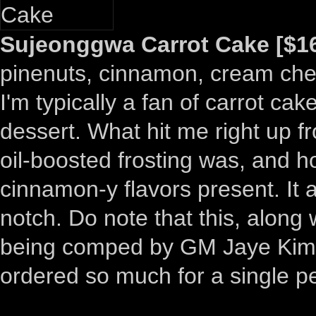
Sujeonggwa Carrot Cake [$16
pinenuts, cinnamon, cream chees
I'm typically a fan of carrot cak
dessert. What hit me right up f
oil-boosted frosting was, and h
cinnamon-y flavors present. It a
notch. Do note that this, alon
being comped by GM Jaye Kim
ordered so much for a single p