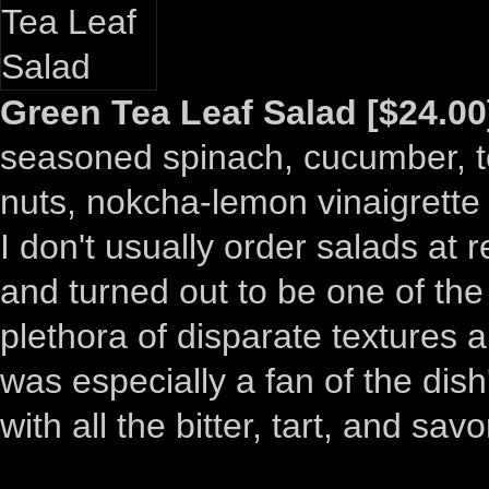
Green Tea Leaf Salad [$24.00
seasoned spinach, cucumber, 
nuts, nokcha-lemon vinaigrette
I don't usually order salads at 
and turned out to be one of the 
plethora of disparate textures a
was especially a fan of the dis
with all the bitter, tart, and sav