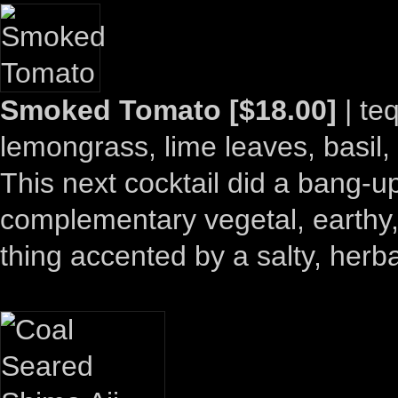
Smoked Tomato [$18.00]
| teq
lemongrass, lime leaves, basil, c
This next cocktail did a bang-u
complementary vegetal, earthy,
thing accented by a salty, herb