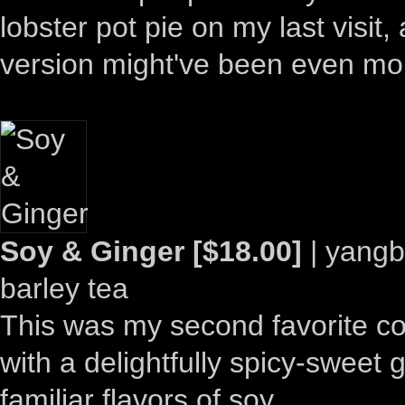
lobster pot pie on my last visit,
version might've been even mo
Soy & Ginger [$18.00]
| yangb
barley tea
This was my second favorite cockt
with a delightfully spicy-swee
familiar flavors of soy.