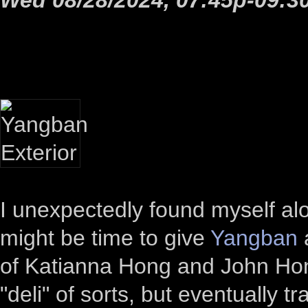
I unexpectedly found myself alo
might be time to give
Yangban
a
of Katianna Hong and John Hong
"deli" of sorts, but eventually t