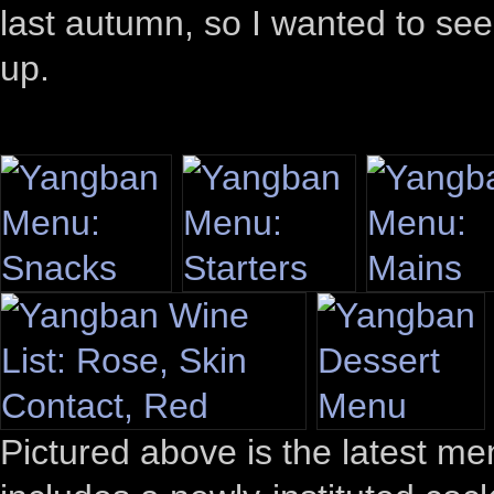
last autumn, so I wanted to se
up.
Pictured above is the latest me