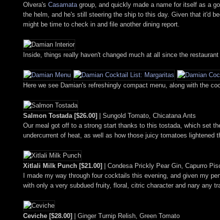
Olvera's
Casamata
group, and quickly made a name for itself as a g
the helm, and he's still steering the ship to this day. Given that it'd
might be time to check in and file another dining report.
Inside, things really haven't changed much at all since the restaurant
Here we see Damian's refreshingly compact menu, along with the cockta
Salmon Tostada [$26.00]
| Sungold Tomato, Chicatana Ants
Our meal got off to a strong start thanks to this tostada, which set
undercurrent of heat, as well as how those juicy tomatoes lightened t
Xitlali Milk Punch [$21.00]
| Condesa Prickly Pear Gin, Capurro Pis
I made my way through four cocktails this evening, and given my pencha
with only a very subdued fruity, floral, citric character and nary any
Ceviche [$28.00]
| Ginger Turnip Relish, Green Tomato