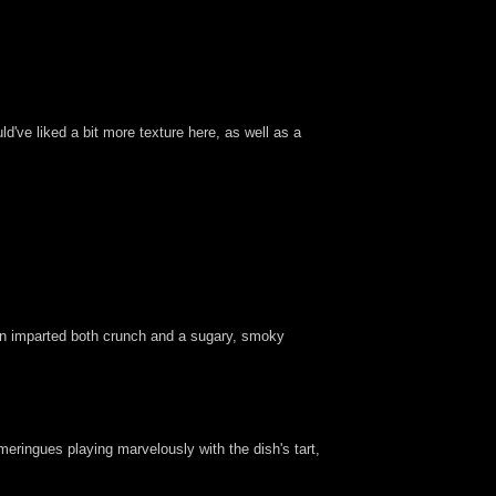
've liked a bit more texture here, as well as a
rn imparted both crunch and a sugary, smoky
meringues playing marvelously with the dish's tart,