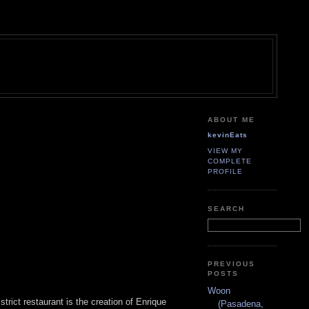
ABOUT ME
kevinEats
VIEW MY
COMPLETE
PROFILE
SEARCH
PREVIOUS
POSTS
Woon
trict restaurant is the creation of Enrique
(Pasadena,