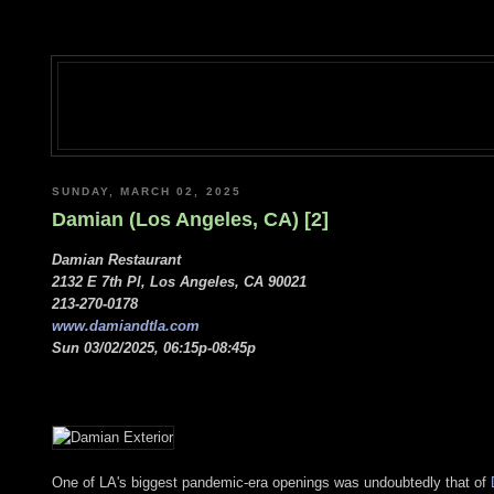
SUNDAY, MARCH 02, 2025
Damian (Los Angeles, CA) [2]
Damian Restaurant
2132 E 7th Pl, Los Angeles, CA 90021
213-270-0178
www.damiandtla.com
Sun 03/02/2025, 06:15p-08:45p
One of LA's biggest pandemic-era openings was undoubtedly that of