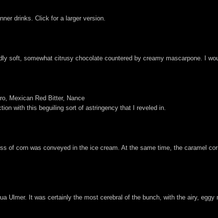
er drinks. Click for a larger version.
dly soft, somewhat citrusy chocolate countered by creamy mascarpone. I would
ro, Mexican Red Bitter, Nance
ion with this beguiling sort of astringency that I reveled in.
ess of corn was conveyed in the ice cream. At the same time, the caramel co
a Ulmer. It was certainly the most cerebral of the bunch, with the airy, eggy 