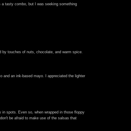
s a tasty combo, but I was seeking something
ned by touches of nuts, chocolate, and warm spice.
izo and an ink-based mayo. I appreciated the lighter
ry in spots. Even so, when wrapped in those floppy
 don't be afraid to make use of the salsas that