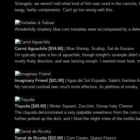
Strangely, we weren't told what kind of fish was used in the ceviche, bu
tangy, herby components. Can't go too wrong with this.
Wonderfully shattery blue corn tostadas were accompanied by a delec
Carrot Aguachile [$34.00]
| Blue Shrimp, Scallop, Sal de Gusano
I'm typically quite a fan of aguachile, though tonight's example didn'
overly fruity direction, and was lacking oomph. I wanted more heat, m
Imaginary Friend [$21.00]
| Agua del Sol Espadin, Saler's Gentian 
My second cocktail was much more effective, its plethora of smoky, 
Tlayuda [$28.00]
| Winter Squash, Zucchini, Ossau Iraty Cheese
The clayuda demonstrated a very palpable sweetness from the corn up
further perked up the dish, and I liked the slight chew of the tortilla b
Tamal de Ricotta [$22.00]
| Corn Cream, Queso Fresco