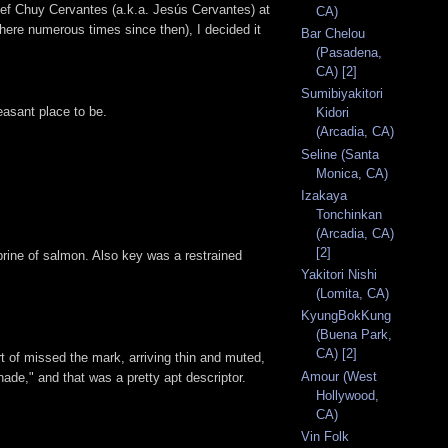
hef Chuy Cervantes (a.k.a. Jesús Cervantes) at
CA)
n here numerous times since then), I decided it
Bar Chelou
(Pasadena,
CA) [2]
Sumibiyakitori
easant place to be.
Kidori
(Arcadia, CA)
Seline (Santa
Monica, CA)
Izakaya
Tonchinkan
(Arcadia, CA)
[2]
brine of salmon. Also key was a restrained
Yakitori Nishi
(Lomita, CA)
KyungBokKung
(Buena Park,
CA) [2]
rt of missed the mark, arriving thin and muted,
Amour (West
nade," and that was a pretty apt descriptor.
Hollywood,
CA)
Vin Folk