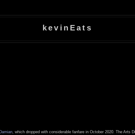
kevinEats
Damian
, which dropped with considerable fanfare in October 2020. The Arts Dis