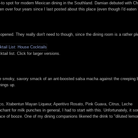
o-to spot for modern Mexican dining in the Southland. Damian debuted with C
 been over four years since I last posted about this place (even though I'd eate
 opened. They really don't need to though, since the dining room is a rather pl
il list. Click for larger versions.
 the smoky, savory smack of an ant-boosted salsa macha against the creeping 
hings up.
co, Xtabentun Mayan Liqueur, Aperitivo Rosato, Pink Guava, Citrus, Leche
nt for milk punches in general, I had to start with this. Unfortunately, it so
 trace of booze. One of my dining companions likened the drink to "diluted lemo