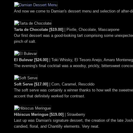
And now we come to Damian's dessert menu and selection of after-dinn
Tarta de Chocolate [$19.00]
| Pixtle, Chocolate, Mascarpone
Our first dessert was a good-looking tart comprising some unexpecte
pinch of salt.
El Bulevar [$24.00]
| Toki Whisky, El Tesoro Anejo, Amaro Monteneg
The evening's final cocktail was a woodsy, prickly, bittersweet concoct
Soft Serve [$17.00]
| Corn, Caramel, Rescoldo
The soft serve was certainly a winner thanks to how well the sweetn
accent that definitely worked for contrast.
Hibiscus Meringue [$19.00]
| Strawberry
Last up was Damian's signature dessert, the creation of the late Joshu
candied, floral, and Chantilly elements. Very neat.