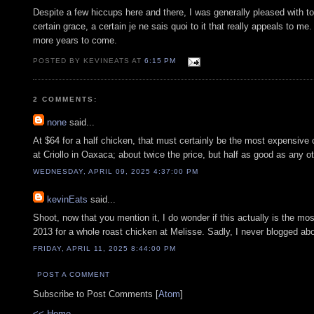
Despite a few hiccups here and there, I was generally pleased with ton
certain grace, a certain je ne sais quoi to it that really appeals to
more years to come.
POSTED BY KEVINEATS AT
6:15 PM
2 COMMENTS:
none
said...
At $64 for a half chicken, that must certainly be the most expensive c
at Criollo in Oaxaca; about twice the price, but half as good as any o
WEDNESDAY, APRIL 09, 2025 4:37:00 PM
kevinEats
said...
Shoot, now that you mention it, I do wonder if this actually is the mos
2013 for a whole roast chicken at Melisse. Sadly, I never blogged abo
FRIDAY, APRIL 11, 2025 8:44:00 PM
POST A COMMENT
Subscribe to Post Comments [
Atom
]
<< Home