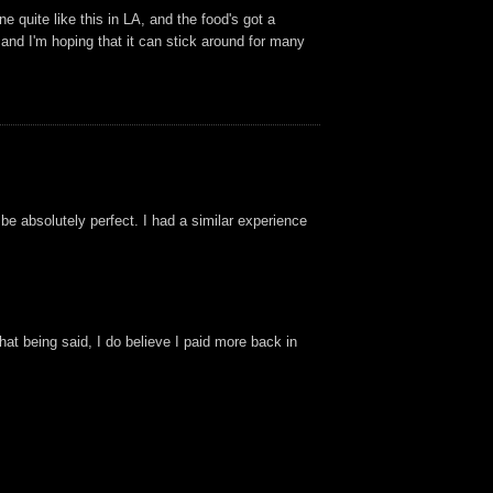
 quite like this in LA, and the food's got a
and I'm hoping that it can stick around for many
 be absolutely perfect. I had a similar experience
That being said, I do believe I paid more back in