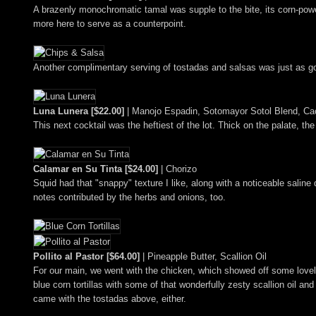
A brazenly monochromatic tamal was supple to the bite, its corn-po
more here to serve as a counterpoint.
Another complimentary serving of tostadas and salsas was just as g
Luna Lunera [$22.00]
| Manojo Espadin, Sotomayor Sotol Blend, Ca
This next cocktail was the heftiest of the lot. Thick on the palate, t
Calamar en Su Tinta [$24.00]
| Chorizo
Squid had that "snappy" texture I like, along with a noticeable saline 
notes contributed by the herbs and onions, too.
Pollito al Pastor [$64.00]
| Pineapple Butter, Scallion Oil
For our main, we went with the chicken, which showed off some lovely
blue corn tortillas with some of that wonderfully zesty scallion oil an
came with the tostadas above, either.