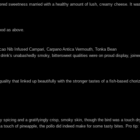
wered sweetness married with a healthy amount of lush, creamy cheese. It wa
ood as above.
cao Nib Infused Campari, Carpano Antica Vermouth, Tonka Bean
he drink's unabashedly smoky, bittersweet qualities were on proud display, joi
quality that linked up beautifully with the stronger tastes of a fish-based chor
 spicing and a gratifyingly crisp, smoky skin, though the bird was a touch d
d a touch of pineapple, the pollo did indeed make for some tasty bites. Pro tip: