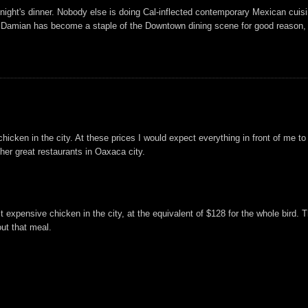
ight's dinner. Nobody else is doing Cal-inflected contemporary Mexican cuisine
 me. Damian has become a staple of the Downtown dining scene for good reason, 
hicken in the city. At these prices I would expect everything in front of me to
ther great restaurants in Oaxaca city.
t expensive chicken in the city, at the equivalent of $128 for the whole bird. 
ut that meal.