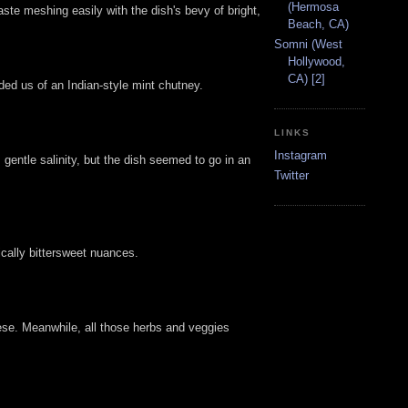
(Hermosa
taste meshing easily with the dish's bevy of bright,
Beach, CA)
Somni (West
Hollywood,
CA) [2]
ed us of an Indian-style mint chutney.
LINKS
Instagram
 gentle salinity, but the dish seemed to go in an
Twitter
cally bittersweet nuances.
ese. Meanwhile, all those herbs and veggies