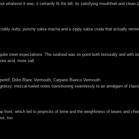
t whatever it was, it certainly fit the bill, its satisfying mouthfeel and clean 
tably nutty, punchy salsa macha and a zippy salsa cruda that actually remind
t quite meet expectations. The seafood was on point both texturally and with its
ore acid, more salt.
Aperitif, Dolin Blanc Vermouth, Carpano Bianco Vermouth
grassy, mezcal-fueled notes transitioning seamlessly to an amalgam of classi
 front, which led to pinpricks of brine and the weightiness of beans and che
ase, too.