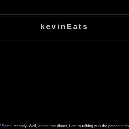
kevinEats
of
Somni
recently. Well, during that dinner, I got to talking with the person sitt