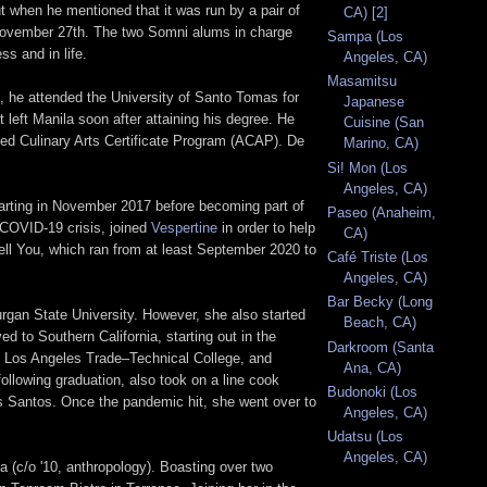
t when he mentioned that it was run by a pair of
CA) [2]
 November 27th. The two Somni alums in charge
Sampa (Los
s and in life.
Angeles, CA)
Masamitsu
, he attended the University of Santo Tomas for
Japanese
 left Manila soon after attaining his degree. He
Cuisine (San
ated Culinary Arts Certificate Program (ACAP). De
Marino, CA)
Si! Mon (Los
Angeles, CA)
arting in November 2017 before becoming part of
Paseo (Anaheim,
 COVID-19 crisis, joined
Vespertine
in order to help
CA)
ell You, which ran from at least September 2020 to
Café Triste (Los
Angeles, CA)
Bar Becky (Long
gan State University. However, she also started
Beach, CA)
d to Southern California, starting out in the
Darkroom (Santa
at Los Angeles Trade–Technical College, and
Ana, CA)
ollowing graduation, also took on a line cook
Budonoki (Los
os Santos. Once the pandemic hit, she went over to
Angeles, CA)
Udatsu (Los
Angeles, CA)
a (c/o '10, anthropology). Boasting over two