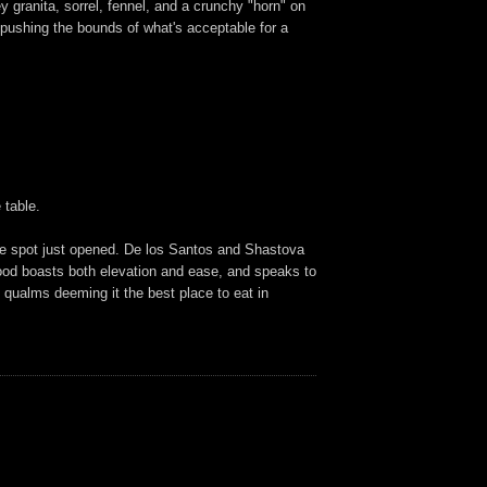
granita, sorrel, fennel, and a crunchy "horn" on
 pushing the bounds of what's acceptable for a
 table.
the spot just opened. De los Santos and Shastova
e food boasts both elevation and ease, and speaks to
o qualms deeming it the best place to eat in