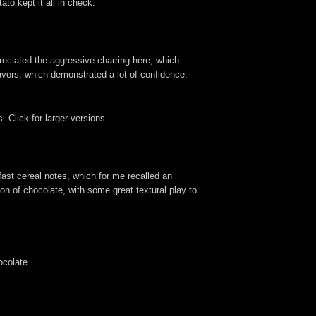
o kept it all in check.
reciated the aggressive charring here, which
lavors, which demonstrated a lot of confidence.
 Click for larger versions.
fast cereal notes, which for me recalled an
n of chocolate, with some great textural play to
ocolate.