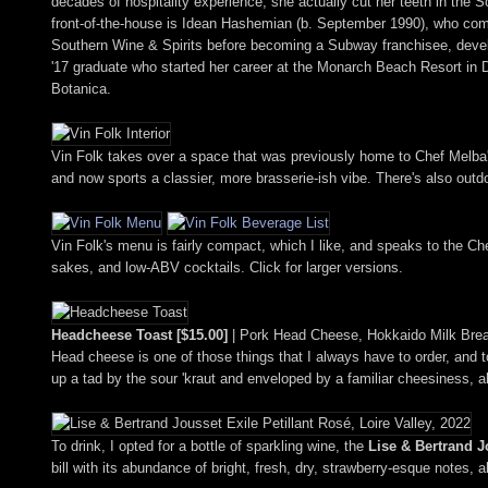
decades of hospitality experience, she actually cut her teeth in th
front-of-the-house is Idean Hashemian (b. September 1990), who co
Southern Wine & Spirits before becoming a Subway franchisee, devel
'17 graduate who started her career at the Monarch Beach Resort in 
Botanica.
Vin Folk takes over a space that was previously home to Chef Melba'
and now sports a classier, more brasserie-ish vibe. There's also outdoo
Vin Folk's menu is fairly compact, which I like, and speaks to the Ch
sakes, and low-ABV cocktails. Click for larger versions.
Headcheese Toast [$15.00]
| Pork Head Cheese, Hokkaido Milk Brea
Head cheese is one of those things that I always have to order, and t
up a tad by the sour 'kraut and enveloped by a familiar cheesiness, a
To drink, I opted for a bottle of sparkling wine, the
Lise & Bertrand Jo
bill with its abundance of bright, fresh, dry, strawberry-esque notes, a