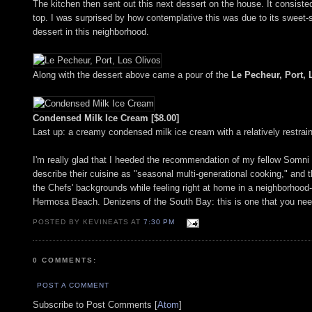
The kitchen then sent out this next dessert on the house. It consis
top. I was surprised by how contemplative this was due to its sweet-s
dessert in this neighborhood.
Along with the dessert above came a pour of the
Le Pecheur, Port, 
Condensed Milk Ice Cream [$8.00]
Last up: a creamy condensed milk ice cream with a relatively restrai
I'm really glad that I heeded the recommendation of my fellow Somni 
describe their cuisine as "seasonal multi-generational cooking," and t
the Chefs' backgrounds while feeling right at home in a neighborhood-y
Hermosa Beach. Denizens of the South Bay: this is one that you need
POSTED BY KEVINEATS AT
7:30 PM
0 COMMENTS:
POST A COMMENT
Subscribe to Post Comments [
Atom
]