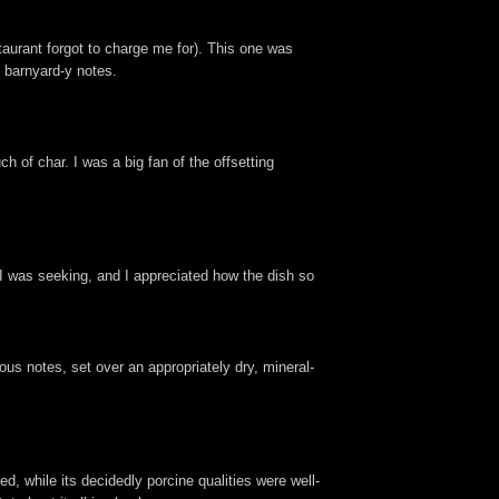
taurant forgot to charge me for). This one was
e barnyard-y notes.
h of char. I was a big fan of the offsetting
 I was seeking, and I appreciated how the dish so
nous notes, set over an appropriately dry, mineral-
d, while its decidedly porcine qualities were well-