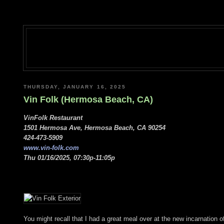
THURSDAY, JANUARY 16, 2025
Vin Folk (Hermosa Beach, CA)
VinFolk Restaurant
1501 Hermosa Ave, Hermosa Beach, CA 90254
424-473-5909
www.vin-folk.com
Thu 01/16/2025, 07:30p-11:05p
You might recall that I had a great meal over at the new incarnation 