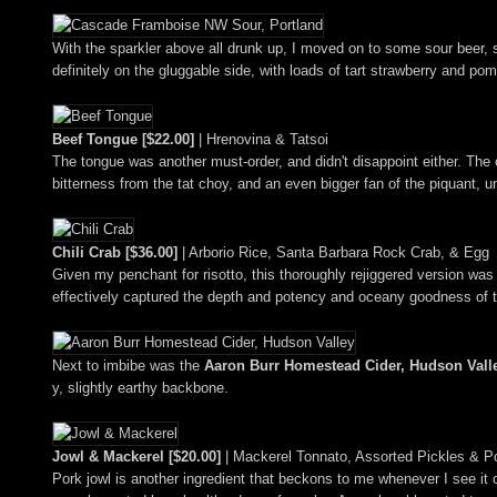
With the sparkler above all drunk up, I moved on to some sour beer, s
definitely on the gluggable side, with loads of tart strawberry and p
Beef Tongue [$22.00]
| Hrenovina & Tatsoi
The tongue was another must-order, and didn't disappoint either. The of
bitterness from the tat choy, and an even bigger fan of the piquant, u
Chili Crab [$36.00]
| Arborio Rice, Santa Barbara Rock Crab, & Egg
Given my penchant for risotto, this thoroughly rejiggered version was
effectively captured the depth and potency and oceany goodness of t
Next to imbibe was the
Aaron Burr Homestead Cider, Hudson Valle
y, slightly earthy backbone.
Jowl & Mackerel [$20.00]
| Mackerel Tonnato, Assorted Pickles & P
Pork jowl is another ingredient that beckons to me whenever I see it o