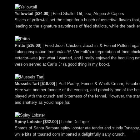
Yellowtail [$24.00]
| Fried Shallot Oil, Ikra, Aleppo & Capers
Slices of yellowtail set the stage for a bunch of assertive flavors th
leading to the signature savoriness of fried shallots, while the back e
Pritto [$16.00]
| Fried Jidori Chicken, Zucchini & Fennel Pollen Togar
Taking inspiration from
xiánsūjī
, Vin Folk's interpretation of fried ch
exterior--was just what I wanted, and I really enjoyed the beguiling n
version served at Carl's Jr (a good thing in my book).
Mussels Tart [$18.00]
| Puff Pastry, Fennel & Whelk Cream, Escab
Here was another favorite of the evening, and probably one of the be
played with the crunch and bitterness of the fennel. However, the star
and shattery as you'd hope for.
Spiny Lobster [$32.00]
| Leche De Tigre
Shards of Santa Barbara spiny lobster ate tender and subtly "snappy
while bits of toasted corn imparted a delightfully salty crunch.