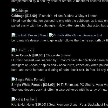
complemented by a healthy dose of smoke. A mackerel-boosted tonnato 
Cabbage [$16.00]
| Pistachio, Allium Dukkha & Meyer Lemon
I liked how the kitchen decided to end with the cabbage, as it was on
paired easily with the cabbage's mildly bitter, crunchy character, but
Lei Elmann's dessert menu generally follows the theme set forth by the
Koko Crunch [$20.00]
| Chocolate 6 ways
Our first dessert was inspired by Elmann's favorite childhood cereal 
amalgam of Cocoa Krispies and Cocoa Puffs, especially when paired wi
boot, and even featured a dusting of asín tibuok salt. In fact, I'd say 
Single White Female [$16.00]
| Hi-Fi Espresso, PX Sherry, Veso Vani
The lone dessert cocktail offering also delivered with its array of nu
Kid & Her Horn [$16.00]
| Goat Fromage Blanc, Pear, Buckwheat Hon