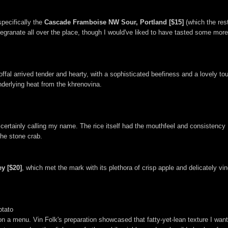
pecifically the
Cascade Framboise NW Sour, Portland [$15]
(which the res
omegranate all over the place, though I would've liked to have tasted some mor
fal arrived tender and hearty, with a sophisticated beefiness and a lovely touc
nderlying heat from the khrenovina.
 certainly calling my name. The rice itself had the mouthfeel and consistency
he stone crab.
y [$20]
, which met the mark with its plethora of crisp apple and delicately vi
otato
n a menu. Vin Folk's preparation showcased that fatty-yet-lean texture I wante