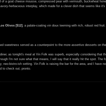
ted of a goat cheese mousse, compressed pear with vermouth, buckwheat honey 
avory-herbaceous interplay, which made for a clever dish that seems like it's
Los Olivos [$12]
, a palate-coating vin doux teeming with rich, robust red fruit.
ned sweetness served as a counterpoint to the more assertive desserts on the
diner, as tonight's meal at Vin Folk was superb, especially considering that 
hough I'm not sure what that means, I will say that it really hit the spot. Th
, neo-bistro-ish setting. Vin Folk is raising the bar for the area, and I have n
 to check out, pronto.