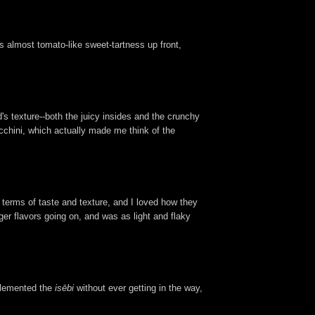
is almost tomato-like sweet-tartness up front,
d's texture--both the juicy insides and the crunchy
ucchini, which actually made me think of the
terms of taste and texture, and I loved how they
ger flavors going on, and was as light and flaky
mplemented the
isēbi
without ever getting in the way,