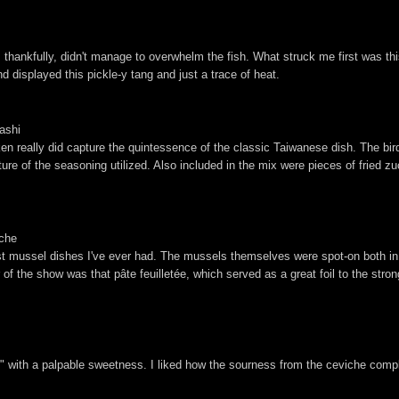
at, thankfully, didn't manage to overwhelm the fish. What struck me first was th
nd displayed this pickle-y tang and just a trace of heat.
ashi
icken really did capture the quintessence of the classic Taiwanese dish. The bir
ature of the seasoning utilized. Also included in the mix were pieces of fried z
eche
st mussel dishes I've ever had. The mussels themselves were spot-on both in 
 of the show was that pâte feuilletée, which served as a great foil to the stron
," with a palpable sweetness. I liked how the sourness from the ceviche co