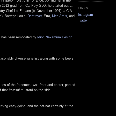
 Taproom Bistro in Torrance. Joining her in the
2012 grad from Cal Poly SLO, he started out at
LINKS
astry Chef Lei Elmann (b. November 1991), a CIA
Instagram
s), Bottega Louie,
Destroyer
, Etta,
Mes Amis
, and
Twitter
oom has been remodeled by
Miori Nakamura Design
reasonably diverse wine list along with some beers,
ities of the forcemeat was front and center, perked
f that
karashi
mustard on the side.
thing easy-going, and the pét-nat certainly fit the