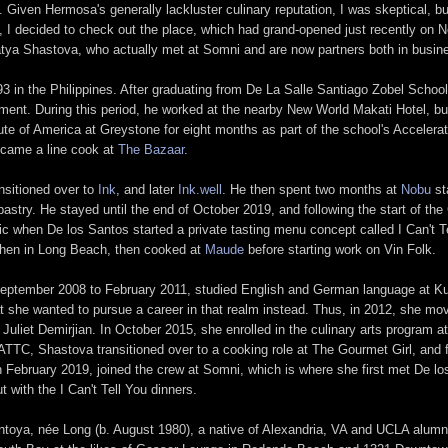
iven Hermosa's generally lackluster culinary reputation, I was skeptical, bu
, I decided to check out the place, which had grand-opened just recently on
ya Shastova, who actually met at Somni and are now partners both in busines
 in the Philippines. After graduating from De La Salle Santiago Zobel School
ement. During this period, he worked at the nearby New World Makati Hotel, but
tute of America at Greystone for eight months as part of the school's Acceler
became a line cook at
The Bazaar
.
ansitioned over to
Ink
, and later
Ink.well
. He then spent two months at
Nobu
st
astry. He stayed until the end of October 2019, and following the start of the
c when De los Santos started a private tasting menu concept called I Can't T
chen in Long Beach, then cooked at
Maude
before starting work on Vin Folk.
eptember 2008 to February 2011, studied English and German language at Kur
t she wanted to pursue a career in that realm instead. Thus, in 2012, she move
 Juliet Demirjian. In October 2015, she enrolled in the culinary arts program 
ATTC, Shastova transitioned over to a cooking role at The Gourmet Girl, and f
in February 2019, joined the crew at Somni, which is where she first met De l
 with the I Can't Tell You dinners.
Montoya, née Long (b. August 1980), a native of Alexandria, VA and UCLA alumn