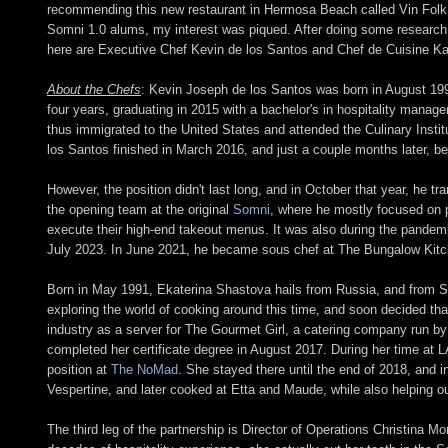
recommending this new restaurant in Hermosa Beach called Vin Folk. G
Somni 1.0 alums, my interest was piqued. After doing some research
here are Executive Chef Kevin de los Santos and Chef de Cuisine Kat
About the Chefs
: Kevin Joseph de los Santos was born in August 1993
four years, graduating in 2015 with a bachelor's in hospitality manag
thus immigrated to the United States and attended the Culinary Insti
los Santos finished in March 2016, and just a couple months later, 
However, the position didn't last long, and in October that year, he tr
the opening team at the original
Somni
, where he mostly focused on p
execute their high-end takeout menus. It was also during the pandemi
July 2023. In June 2021, he became sous chef at The Bungalow Kit
Born in May 1991, Ekaterina Shastova hails from Russia, and from S
exploring the world of cooking around this time, and soon decided tha
industry as a server for The Gourmet Girl, a catering company run by
completed her certificate degree in August 2017. During her time at L
position at
The NoMad
. She stayed there until the end of 2018, and 
Vespertine, and later cooked at Etta and Maude, while also helping out
The third leg of the partnership is Director of Operations Christina 