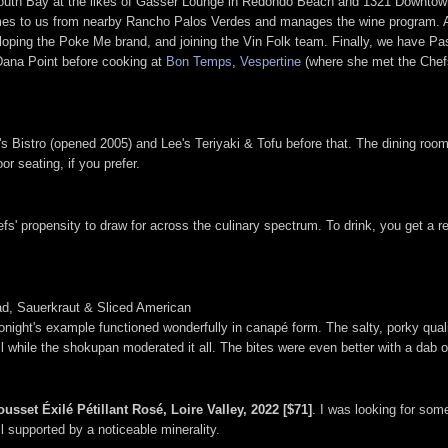
e South Bay at the likes of Gasser Lounge in Redondo Beach and 1321 Downtown
mes to us from nearby Rancho Palos Verdes and manages the wine program. A 
oping the Poke Me brand, and joining the Vin Folk team. Finally, we have P
Dana Point before cooking at
Bon Temps
,
Vespertine
(where she met the Chef
s Bistro (opened 2005) and Lee's Teriyaki & Tofu before that. The dining r
r seating, if you prefer.
efs' propensity to draw for across the culinary spectrum. To drink, you get a 
d, Sauerkraut & Sliced American
onight's example functioned wonderfully in canapé form. The salty, porky qual
ll while the shokupan moderated it all. The bites were even better with a dab o
usset Éxilé Pétillant Rosé, Loire Valley, 2022 [$71]
. I was looking for some
ll supported by a noticeable minerality.