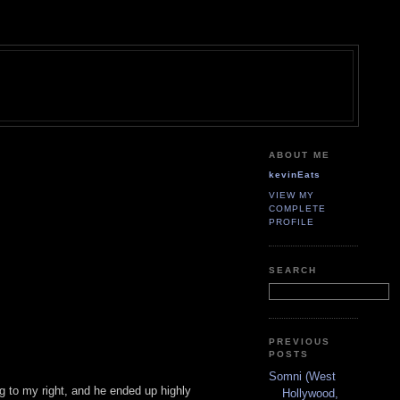
ABOUT ME
kevinEats
VIEW MY
COMPLETE
PROFILE
SEARCH
PREVIOUS
POSTS
Somni (West
ing to my right, and he ended up highly
Hollywood,