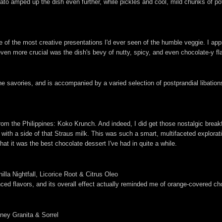
amped up the dish even further, while pickles and cool, mild chunks of potat
e of the most creative presentations I'd ever seen of the humble veggie. I app
 even more crucial was the dish's bevy of nutty, spicy, and even chocolate-y f
 savories, and is accompanied by a varied selection of postprandial libations.
from the Philippines: Koko Krunch. And indeed, I did get those nostalgic break
th a side of that Straus milk. This was such a smart, multifaceted exploratio
that it was the best chocolate dessert I've had in quite a while.
lla Nightfall, Licorice Root & Citrus Oleo
anced flavors, and its overall effect actually reminded me of orange-covered ch
ey Granita & Sorrel