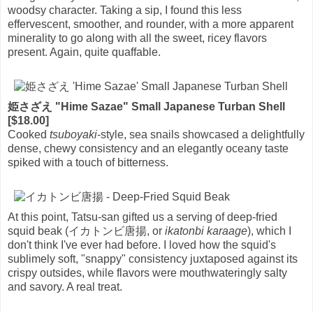
woodsy character. Taking a sip, I found this less
effervescent, smoother, and rounder, with a more apparent
minerality to go along with all the sweet, ricey flavors
present. Again, quite quaffable.
姫さざえ "Hime Sazae" Small Japanese Turban Shell
[$18.00]
Cooked
tsuboyaki
-style, sea snails showcased a delightfully
dense, chewy consistency and an elegantly oceany taste
spiked with a touch of bitterness.
At this point, Tatsu-san gifted us a serving of deep-fried
squid beak (イカトンビ唐揚, or
ikatonbi karaage
), which I
don't think I've ever had before. I loved how the squid's
sublimely soft, "snappy" consistency juxtaposed against its
crispy outsides, while flavors were mouthwateringly salty
and savory. A real treat.