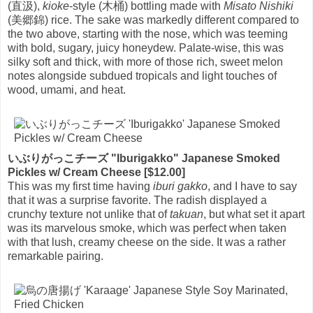
(直汲),
kioke
-style (木桶) bottling made with
Misato Nishiki
(美郷錦) rice. The sake was markedly different compared to
the two above, starting with the nose, which was teeming
with bold, sugary, juicy honeydew. Palate-wise, this was
silky soft and thick, with more of those rich, sweet melon
notes alongside subdued tropicals and light touches of
wood, umami, and heat.
いぶりがっこチーズ "Iburigakko" Japanese Smoked
Pickles w/ Cream Cheese [$12.00]
This was my first time having
iburi gakko
, and I have to say
that it was a surprise favorite. The radish displayed a
crunchy texture not unlike that of
takuan
, but what set it apart
was its marvelous smoke, which was perfect when taken
with that lush, creamy cheese on the side. It was a rather
remarkable pairing.