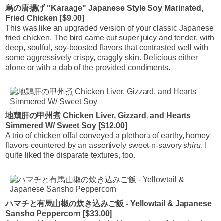
烏の唐揚げ "Karaage" Japanese Style Soy Marinated,
Fried Chicken [$9.00]
This was like an upgraded version of your classic Japanese
fried chicken. The bird came out super juicy and tender, with
deep, soulful, soy-boosted flavors that contrasted well with
some aggressively crispy, craggly skin. Delicious either
alone or with a dab of the provided condiments.
地鶏肝の甲州煮 Chicken Liver, Gizzard, and Hearts
Simmered W/ Sweet Soy [$12.00]
A trio of chicken offal conveyed a plethora of earthy, homey
flavors countered by an assertively sweet-n-savory
shiru
. I
quite liked the disparate textures, too.
ハマチと有馬山椒の炊き込みご飯 - Yellowtail & Japanese
Sansho Peppercorn [$33.00]