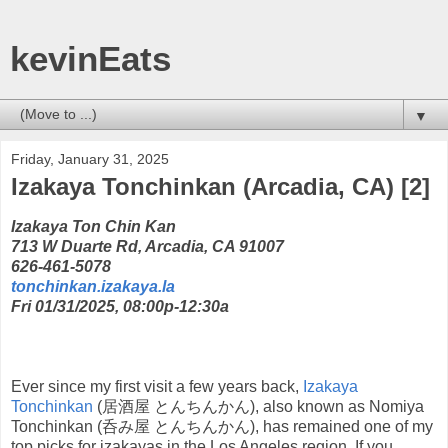
kevinEats
▼
Friday, January 31, 2025
Izakaya Tonchinkan (Arcadia, CA) [2]
Izakaya Ton Chin Kan
713 W Duarte Rd, Arcadia, CA 91007
626-461-5078
tonchinkan.izakaya.la
Fri 01/31/2025, 08:00p-12:30a
Ever since my first visit a few years back,
Izakaya
Tonchinkan
(居酒屋 とんちんかん), also known as Nomiya
Tonchinkan (呑み屋 とんちんかん), has remained one of my
top picks for izakayas in the Los Angeles region. If you