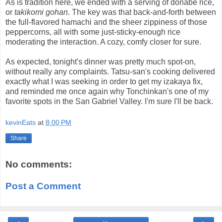
As is tradition here, we ended with a serving of donabe rice,
or
takikomi gohan
. The key was that back-and-forth between
the full-flavored hamachi and the sheer zippiness of those
peppercorns, all with some just-sticky-enough rice
moderating the interaction. A cozy, comfy closer for sure.
As expected, tonight's dinner was pretty much spot-on,
without really any complaints. Tatsu-san's cooking delivered
exactly what I was seeking in order to get my izakaya fix,
and reminded me once again why Tonchinkan's one of my
favorite spots in the San Gabriel Valley. I'm sure I'll be back.
kevinEats
at
8:00 PM
Share
No comments:
Post a Comment