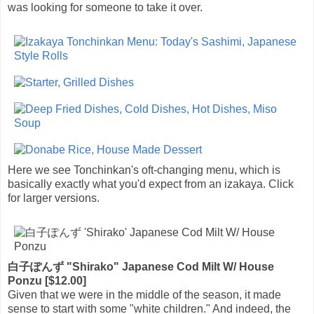
was looking for someone to take it over.
Here we see Tonchinkan's oft-changing menu, which is
basically exactly what you'd expect from an izakaya. Click
for larger versions.
白子ぽんず "Shirako" Japanese Cod Milt W/ House
Ponzu [$12.00]
Given that we were in the middle of the season, it made
sense to start with some "white children." And indeed, the