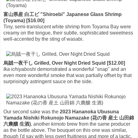
富山県産 白工ビ "Shiroebi" Japanese Glass Shrimp
(Toyama) [$16.00]
Tiny, semi-translucent white shrimp from Toyama Bay were
creamy on the tongue, their subtle, sophisticated sweetness
well-accented by the sting of wasabi.
烏賊一夜干し Grilled, Over Night Dried Squid [$12.00]
Ika ichiyaboshi
demonstrated a wonderful "snap" and an
even more wonderful smoke that was partially offset by that
surprisingly astringent sauce on the side.
Our second sake was the
2023 Hananoka Ubusuna
Yamada Nishiki Rokunojo Namazake (花の香 産土 山田錦
六農釀 生酒)
, another
kimoto
brew from the same producer
as the bottle above. The bouquet on this one was similar,
though I'd say with less overt fruitiness and more of a lactic,