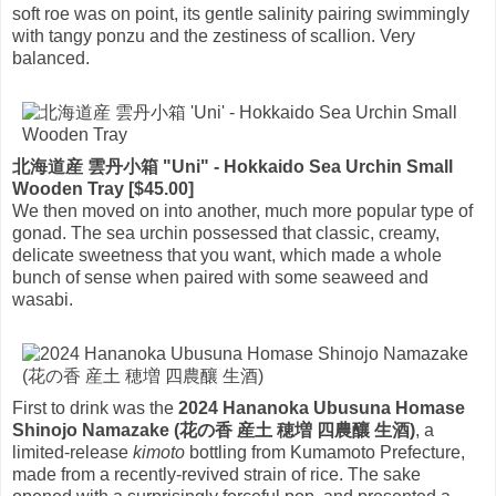
soft roe was on point, its gentle salinity pairing swimmingly
with tangy ponzu and the zestiness of scallion. Very
balanced.
北海道産 雲丹小箱 "Uni" - Hokkaido Sea Urchin Small
Wooden Tray [$45.00]
We then moved on into another, much more popular type of
gonad. The sea urchin possessed that classic, creamy,
delicate sweetness that you want, which made a whole
bunch of sense when paired with some seaweed and
wasabi.
First to drink was the
2024 Hananoka Ubusuna Homase
Shinojo Namazake (花の香 産土 穂増 四農釀 生酒)
, a
limited-release
kimoto
bottling from Kumamoto Prefecture,
made from a recently-revived strain of rice. The sake