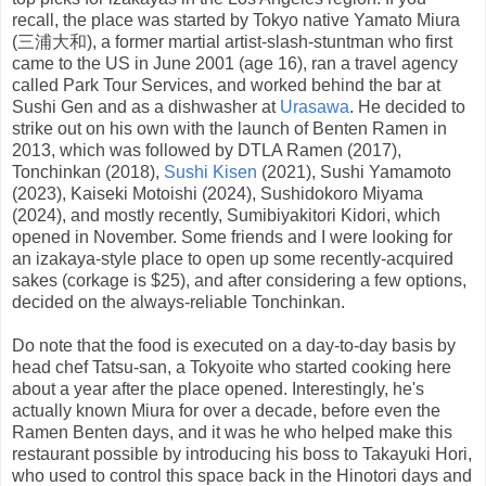
recall, the place was started by Tokyo native Yamato Miura
(三浦大和), a former martial artist-slash-stuntman who first
came to the US in June 2001 (age 16), ran a travel agency
called Park Tour Services, and worked behind the bar at
Sushi Gen and as a dishwasher at
Urasawa
. He decided to
strike out on his own with the launch of Benten Ramen in
2013, which was followed by DTLA Ramen (2017),
Tonchinkan (2018),
Sushi Kisen
(2021), Sushi Yamamoto
(2023), Kaiseki Motoishi (2024), Sushidokoro Miyama
(2024), and mostly recently, Sumibiyakitori Kidori, which
opened in November. Some friends and I were looking for
an izakaya-style place to open up some recently-acquired
sakes (corkage is $25), and after considering a few options,
decided on the always-reliable Tonchinkan.
Do note that the food is executed on a day-to-day basis by
head chef Tatsu-san, a Tokyoite who started cooking here
about a year after the place opened. Interestingly, he's
actually known Miura for over a decade, before even the
Ramen Benten days, and it was he who helped make this
restaurant possible by introducing his boss to Takayuki Hori,
who used to control this space back in the Hinotori days and