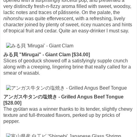
opened with a surprisingly forceful pop, and presented a
very distinctly fresh-n-fizzy aroma filled with sweet, woodsy,
lactic notes and traces of pâtisserie. On the palate, the
nihonshu
was quite effervescent, with a refreshing, lively
character joined by plenty of sweet, ricey nuances and hints
of tropical fruit and cedar. Quite an easy-drinker I must say.
みる貝 "Mirugai" - Giant Clam [$34.00]
Slices of geoduck showed off a satisfyingly supple crunch
along with a creeping, lingering brine that really called for a
smear of wasabi.
アンガス牛タンの塩焼き - Grilled Angus Beef Tongue
[$28.00]
The
gyūtan
was a winner thanks to its tender, slightly chewy
texture and full-throated flavors, perked up by pricks of
pepper.