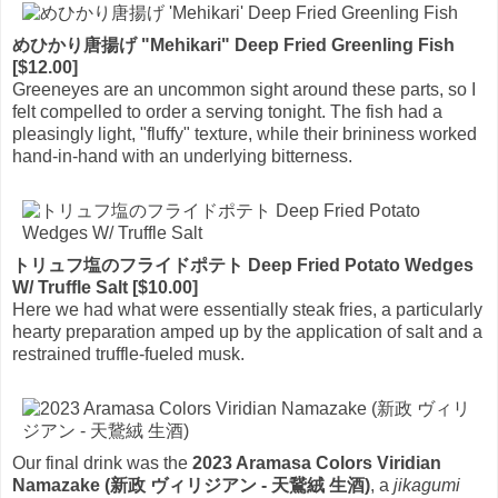
めひかり唐揚げ "Mehikari" Deep Fried Greenling Fish
[$12.00]
Greeneyes are an uncommon sight around these parts, so I
felt compelled to order a serving tonight. The fish had a
pleasingly light, "fluffy" texture, while their brininess worked
hand-in-hand with an underlying bitterness.
トリュフ塩のフライドポテト Deep Fried Potato Wedges
W/ Truffle Salt [$10.00]
Here we had what were essentially steak fries, a particularly
hearty preparation amped up by the application of salt and a
restrained truffle-fueled musk.
Our final drink was the
2023 Aramasa Colors Viridian
Namazake (新政 ヴィリジアン - 天鵞絨 生酒)
, a
jikagumi