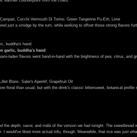
r, earthier counterpoint from the chard.
 Campari, Cocchi Vermouth Di Torino, Green Tangerine Pu-Erh, Lime
red just a smidge by the rum, while working to offset those strong flavors furt
en garlic, buddha's hand
mi-laden flavors went hand-in-hand with the brightness of pea, citrus, and gree
let Blanc, Saler's Aperitif, Grapefruit Oil
 floral than usual, but with the drink's classic bittersweet, botanical profile s
ted the depth, savor, and málà of the version we had tonight. The sweetbread 
on. I would've liked more actual tofu, though. Meanwhile, that rice was just wh