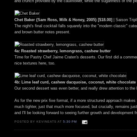
and crunch provided by the cauliflower, while the sugariness of the p
Chet Baker {Sam Ross, Milk & Honey, 2005} [$18.00]
| Saison Trip
The night's final cocktail falls squarely into the "modern classic" cate
and brown butter notes present.
4a: Roasted strawberry, lemongrass, cashew butter
Time for Pastry Chef Jaime Craten's desserts. Our first did a commen
nice textures here, too.
4b: Lime leaf curd, cashew dacquoise, coconut, white chocolate
Our second dessert was even better, and really drew attention to the 
As for the new prix fixe format, if a more structured approach makes 
much tighter, just that much more focused, but crucially, remains just
and I'll be looking forward to seeing further growth and development f
POSTED BY KEVINEATS AT
5:30 PM