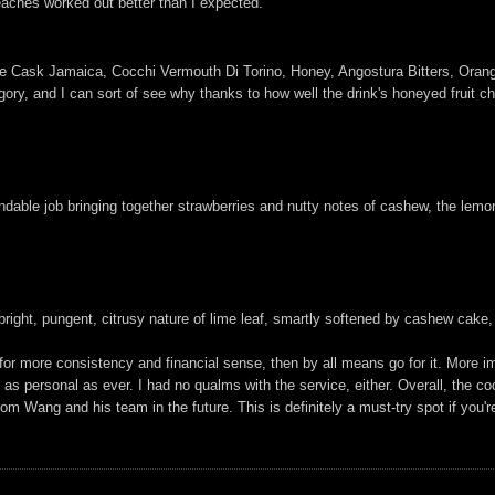
eaches worked out better than I expected.
le Cask Jamaica, Cocchi Vermouth Di Torino, Honey, Angostura Bitters, Oran
gory, and I can sort of see why thanks to how well the drink's honeyed fruit cha
dable job bringing together strawberries and nutty notes of cashew, the lemo
bright, pungent, citrusy nature of lime leaf, smartly softened by cashew cake
for more consistency and financial sense, then by all means go for it. More im
 as personal as ever. I had no qualms with the service, either. Overall, the co
rom Wang and his team in the future. This is definitely a must-try spot if you