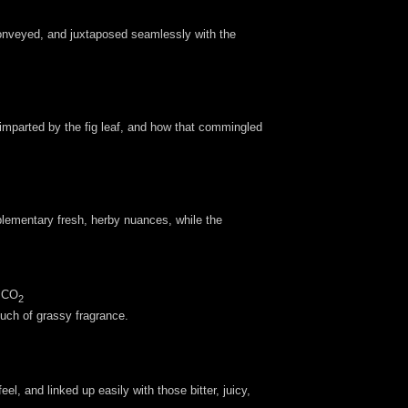
l conveyed, and juxtaposed seamlessly with the
 imparted by the fig leaf, and how that commingled
mplementary fresh, herby nuances, while the
, CO
2
touch of grassy fragrance.
l, and linked up easily with those bitter, juicy,