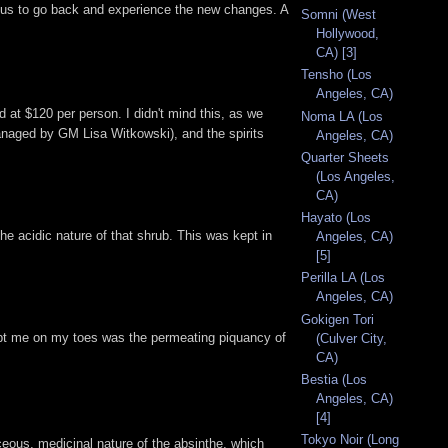
rious to go back and experience the new changes. A
Somni (West
Hollywood,
CA) [3]
Tensho (Los
Angeles, CA)
d at $120 per person. I didn't mind this, as we
Noma LA (Los
(managed by GM Lisa Witkowski), and the spirits
Angeles, CA)
Quarter Sheets
(Los Angeles,
CA)
Hayato (Los
he acidic nature of that shrub. This was kept in
Angeles, CA)
[5]
Perilla LA (Los
Angeles, CA)
Gokigen Tori
kept me on my toes was the permeating piquancy of
(Culver City,
CA)
Bestia (Los
Angeles, CA)
[4]
Tokyo Noir (Long
ceous, medicinal nature of the absinthe, which