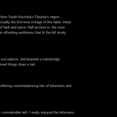
rom South Australia's Fleurieu's region,
lly the first-ever vintage of this label. Initial
of herb and spice. Half-an-hour in, the nose
ffsetting earthiness that fit the bill nicely.
 succulence, and boasted a satisfyingly
 toned things down a tad.
offering counterbalancing hits of bitterness and
 considerable heft, I really enjoyed the bitterness