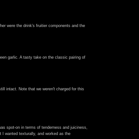
her were the drink's fruitier components and the
n garlic. A tasty take on the classic pairing of
till intact. Note that we weren't charged for this
was spot-on in terms of tenderness and juiciness,
at I wanted texturally, and worked as the