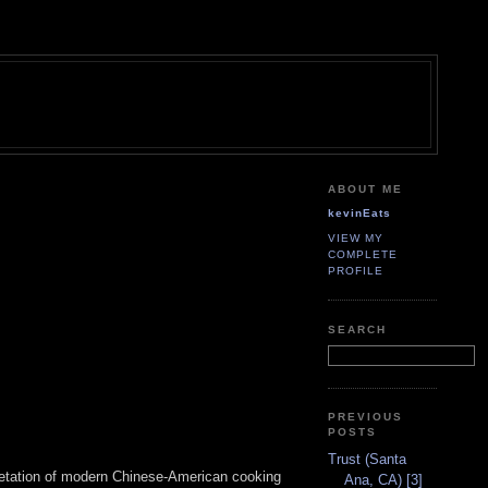
ABOUT ME
kevinEats
VIEW MY
COMPLETE
PROFILE
SEARCH
PREVIOUS
POSTS
Trust (Santa
rpretation of modern Chinese-American cooking
Ana, CA) [3]