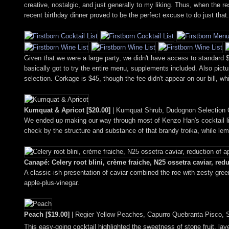
creative, nostalgic, and just generally to my liking. Thus, when the 
recent birthday dinner proved to be the perfect excuse to do just that.
Given that we were a large party, we didn't have access to standard $6
basically got to try the entire menu, supplements included. Also pictu
selection. Corkage is $45, though the fee didn't appear on our bill, whi
Kumquat & Apricot [$20.00]
| Kumquat Shrub, Dudognon Selection C
We ended up making our way through most of Kenzo Han's cocktail list, 
check by the structure and substance of that brandy troika, while le
Canapé: Celery root blini, crème fraiche, N25 ossetra caviar, red
A classic-ish presentation of caviar combined the roe with zesty gre
apple-plus-vinegar.
Peach [$19.00]
| Regier Yellow Peaches, Capurro Quebranta Pisco, 
This easy-going cocktail highlighted the sweetness of stone fruit, la