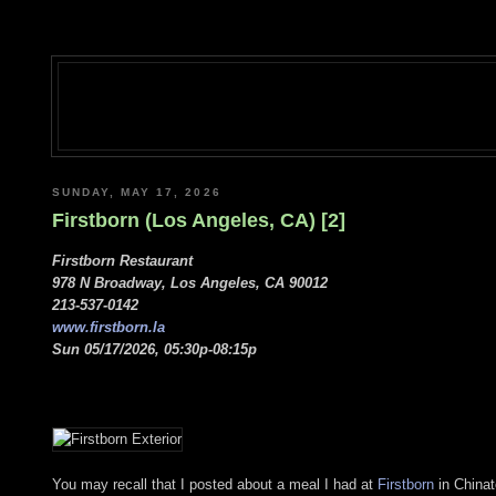
SUNDAY, MAY 17, 2026
Firstborn (Los Angeles, CA) [2]
Firstborn Restaurant
978 N Broadway, Los Angeles, CA 90012
213-537-0142
www.firstborn.la
Sun 05/17/2026, 05:30p-08:15p
You may recall that I posted about a meal I had at
Firstborn
in Chinat