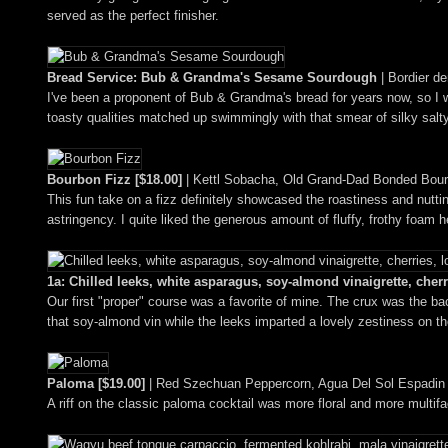
served as the perfect finisher.
Bread Service: Bub & Grandma's Sesame Sourdough
| Bordier de
I've been a proponent of Bub & Grandma's bread for years now, so I wa
toasty qualities matched up swimmingly with that smear of silky salty
Bourbon Fizz [$18.00]
| Kettl Sobacha, Old Grand-Dad Bonded Bour
This fun take on a fizz definitely showcased the roastiness and nutti
astringency. I quite liked the generous amount of fluffy, frothy foam h
1a: Chilled leeks, white asparagus, soy-almond vinaigrette, cherr
Our first "proper" course was a favorite of mine. The crux was the ba
that soy-almond vin while the leeks imparted a lovely zestiness on th
Paloma [$19.00]
| Red Szechuan Peppercorn, Agua Del Sol Espadin Me
A riff on the classic paloma cocktail was more floral and more multif