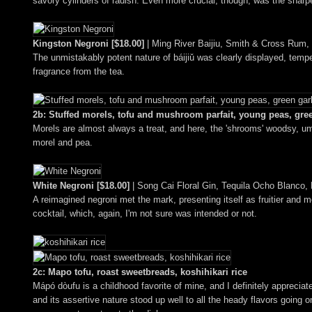
savory cylinders of radish. Even more crucial, though, was the sharpe
Kingston Negroni [$18.00]
| Ming River Baijiu, Smith & Cross Rum,
The unmistakably potent nature of báijiǔ was clearly displayed, tempe
fragrance from the tea.
2b: Stuffed morels, tofu and mushroom parfait, young peas, gre
Morels are almost always a treat, and here, the 'shrooms' woodsy, uma
morel and pea.
White Negroni [$18.00]
| Song Cai Floral Gin, Tequila Ocho Blanco, Lil
A reimagined negroni met the mark, presenting itself as fruitier and more
cocktail, which, again, I'm not sure was intended or not.
2c: Mapo tofu, roast sweetbreads, koshihikari rice
Mápó dòufu is a childhood favorite of mine, and I definitely apprecia
and its assertive nature stood up well to all the heady flavors going 