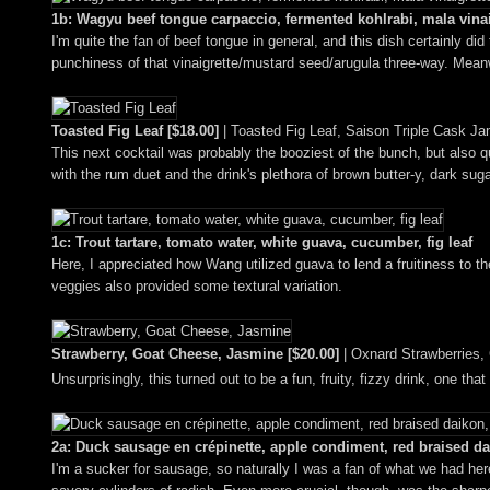
1b: Wagyu beef tongue carpaccio, fermented kohlrabi, mala vinai
I'm quite the fan of beef tongue in general, and this dish certainly d
punchiness of that vinaigrette/mustard seed/arugula three-way. Meanwh
Toasted Fig Leaf [$18.00]
| Toasted Fig Leaf, Saison Triple Cask Ja
This next cocktail was probably the booziest of the bunch, but also q
with the rum duet and the drink's plethora of brown butter-y, dark sug
1c: Trout tartare, tomato water, white guava, cucumber, fig leaf
Here, I appreciated how Wang utilized guava to lend a fruitiness to th
veggies also provided some textural variation.
Strawberry, Goat Cheese, Jasmine [$20.00]
| Oxnard Strawberries,
Unsurprisingly, this turned out to be a fun, fruity, fizzy drink, one th
2a: Duck sausage en crépinette, apple condiment, red braised d
I'm a sucker for sausage, so naturally I was a fan of what we had here