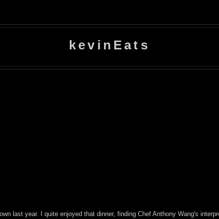
kevinEats
own last year. I quite enjoyed that dinner, finding Chef Anthony Wang's inte