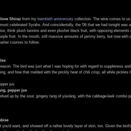
Glove Shiraz
from my
twentieth anniversary
collection. The wine comes to us f
most celebrated Syrahs. And coincidentally, the '06 that we had tonight was actua
wise, think plush tannins and even plusher black fruit, with opposing elements 
le fruit. In the mouth, still massive amounts of jammy berry, but now with an o
artier courses to follow.
kles
ason. The bird was just what I was hoping for with regard to suppleness and
ing, and how that melded with the prickly heat of chili crisp, all while pickles
iang, pepper jus
perked up by the sour, gingery tang of yúxiāng, with the cabbage-leek combo pr
ubise
you'd want, and showed off a rather lovely layer of skin, too. Given the bird's