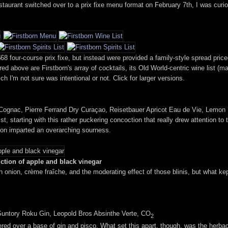
restaurant switched over to a prix fixe menu format on February 7th, I was cu
8 four-course prix fixe, but instead were provided a family-style spread price
red above are Firstborn's array of cocktails, its Old World-centric wine list 
ch I'm not sure was intentional or not. Click for larger versions.
ognac, Pierre Ferrand Dry Curaçao, Reisetbauer Apricot Eau de Vie, Lemon
starting with this rather puckering concoction that really drew attention to t
mon imparted an overarching sourness.
uction of apple and black vinegar
en onion, crème fraîche, and the moderating effect of those blinis, but what 
Suntory Roku Gin, Leopold Bros Absinthe Verte, CO
2
yered over a base of gin and pisco. What set this apart, though, was the herba