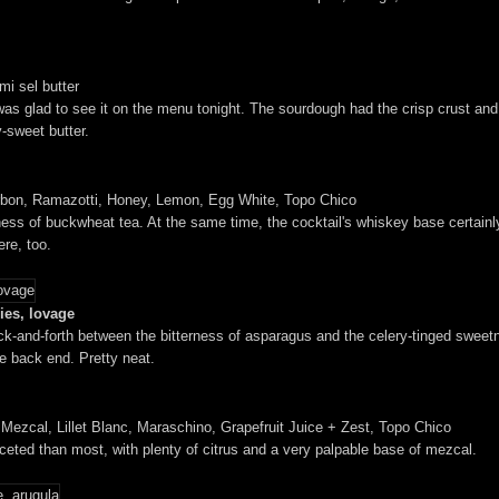
mi sel butter
s glad to see it on the menu tonight. The sourdough had the crisp crust and t
-sweet butter.
bon, Ramazotti, Honey, Lemon, Egg White, Topo Chico
ness of buckwheat tea. At the same time, the cocktail's whiskey base certainly
ere, too.
ies, lovage
ck-and-forth between the bitterness of asparagus and the celery-tinged sweetn
e back end. Pretty neat.
zcal, Lillet Blanc, Maraschino, Grapefruit Juice + Zest, Topo Chico
aceted than most, with plenty of citrus and a very palpable base of mezcal.