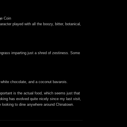
ge Coin
racter played with all the boozy, bitter, botanical,
ngrass imparting just a shred of zestiness. Some
, white chocolate, and a coconut bavarois.
portant is the actual food, which seems just that
oking has evolved quite nicely since my last visit,
're looking to dine anywhere around Chinatown.