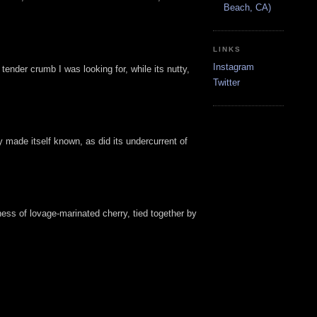
Beach, CA)
LINKS
Instagram
ender crumb I was looking for, while its nutty,
Twitter
 made itself known, as did its undercurrent of
ess of lovage-marinated cherry, tied together by