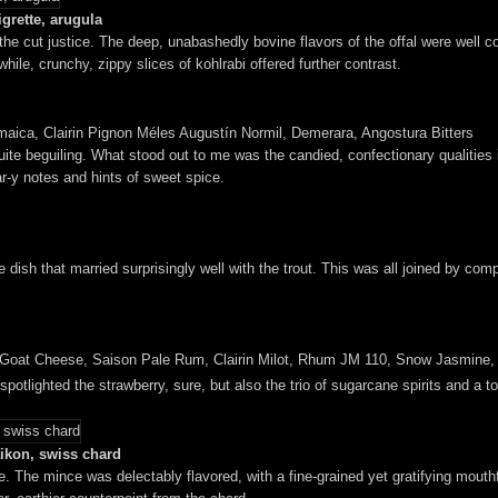
grette, arugula
id the cut justice. The deep, unabashedly bovine flavors of the offal were wel
ile, crunchy, zippy slices of kohlrabi offered further contrast.
maica, Clairin Pignon Méles Augustín Normil, Demerara, Angostura Bitters
uite beguiling. What stood out to me was the candied, confectionary qualities
ar-y notes and hints of sweet spice.
e dish that married surprisingly well with the trout. This was all joined by co
 Goat Cheese, Saison Pale Rum, Clairin Milot, Rhum JM 110, Snow Jasmine
at spotlighted the strawberry, sure, but also the trio of sugarcane spirits and a 
aikon, swiss chard
. The mince was delectably flavored, with a fine-grained yet gratifying mouthfee