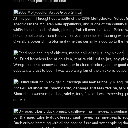
consummate partner to the dish.
At this point, I brought out a bottle of the
2006 Mollydooker Velvet 
specifically the McLaren Vale appellation, and is one of the country's 
whiffs brought loads of dark, plummy fruit all over the place. Palate-
became noticeably more tertiary, but was nonetheless teeming with purp
Overall, a powerful, fruit-forward wine that certainly stood up to the he
3a: Fried boneless leg of chicken, morita chili crisp jus, soy pic
Wang's become somewhat known for his fried chicken, and for good re
substantial crust to boot. I was also a big fan of the chicken's season
3b: Grilled short rib, black garlic, cabbage and leek terrine, yux
Short rib showcased the dark, sticky, fatty flavors I was expecting, 
smoke.
3c: Dry aged Liberty duck breast, cauliflower, jasmine-peach, so
Duck arrived brimming with all the anatine funk and sweet-spicing that 