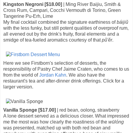
Kingston Negroni [$18.00]
| Ming River Baijiu, Smith &
Cross Rum, Campari, Cocchi Vermouth di Torino, Green
Tangerine Pu-Erh, Lime
My final cocktail combined the signature earthiness of
báijiǔ
with the less funky, but still potent qualities of overproof rum,
all evened out by the drink's fruity, floral elements and a
smidge of tea-fueled aromatics courtesy of that
pǔ'ěr
.
Here we see Firstborn's selection of desserts, the
responsibility of Pastry Chef Jaime Craten, who comes to us
from the world of
Jordan Kahn
. We also have the
restaurant's tea and after-dinner drink offerings. Click for a
larger version.
Vanilla Sponge [$17.00]
| red bean, oolong, strawberry
A lone dessert served as a delicious closer. What impressed
me the most was how clearly the roastiness of the
wūlóng
was presented, matched up with both red bean and