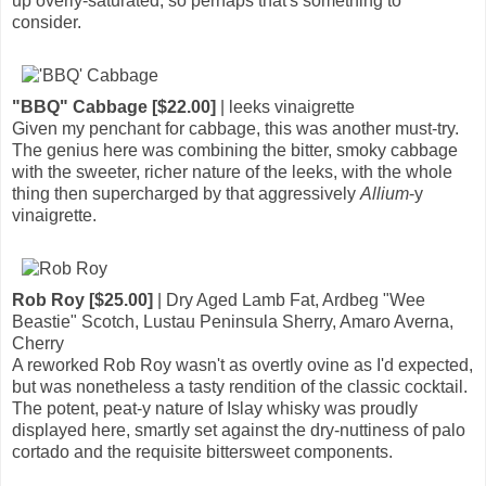
up overly-saturated, so perhaps that's something to
consider.
"BBQ" Cabbage [$22.00]
| leeks vinaigrette
Given my penchant for cabbage, this was another must-try.
The genius here was combining the bitter, smoky cabbage
with the sweeter, richer nature of the leeks, with the whole
thing then supercharged by that aggressively
Allium
-y
vinaigrette.
Rob Roy [$25.00]
| Dry Aged Lamb Fat, Ardbeg "Wee
Beastie" Scotch, Lustau Peninsula Sherry, Amaro Averna,
Cherry
A reworked Rob Roy wasn't as overtly ovine as I'd expected,
but was nonetheless a tasty rendition of the classic cocktail.
The potent, peat-y nature of Islay whisky was proudly
displayed here, smartly set against the dry-nuttiness of palo
cortado and the requisite bittersweet components.