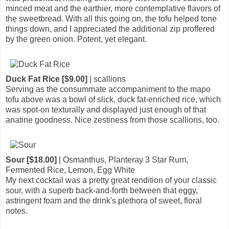
minced meat and the earthier, more contemplative flavors of
the sweetbread. With all this going on, the tofu helped tone
things down, and I appreciated the additional zip proffered
by the green onion. Potent, yet elegant.
Duck Fat Rice [$9.00]
| scallions
Serving as the consummate accompaniment to the mapo
tofu above was a bowl of slick, duck fat-enriched rice, which
was spot-on texturally and displayed just enough of that
anatine goodness. Nice zestiness from those scallions, too.
Sour [$18.00]
| Osmanthus, Planteray 3 Star Rum,
Fermented Rice, Lemon, Egg White
My next cocktail was a pretty great rendition of your classic
sour, with a superb back-and-forth between that eggy,
astringent foam and the drink's plethora of sweet, floral
notes.