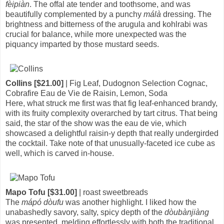
fèipiàn
. The offal ate tender and toothsome, and was
beautifully complemented by a punchy
málà
dressing. The
brightness and bitterness of the arugula and kohlrabi was
crucial for balance, while more unexpected was the
piquancy imparted by those mustard seeds.
Collins [$21.00]
| Fig Leaf, Dudognon Selection Cognac,
Cobrafire Eau de Vie de Raisin, Lemon, Soda
Here, what struck me first was that fig leaf-enhanced brandy,
with its fruity complexity overarched by tart citrus. That being
said, the star of the show was the eau de vie, which
showcased a delightful raisin-y depth that really undergirded
the cocktail. Take note of that unusually-faceted ice cube as
well, which is carved in-house.
Mapo Tofu [$31.00]
| roast sweetbreads
The
mápó dòufu
was another highlight. I liked how the
unabashedly savory, salty, spicy depth of the
dòubànjiàng
was presented, melding effortlessly with both the traditional