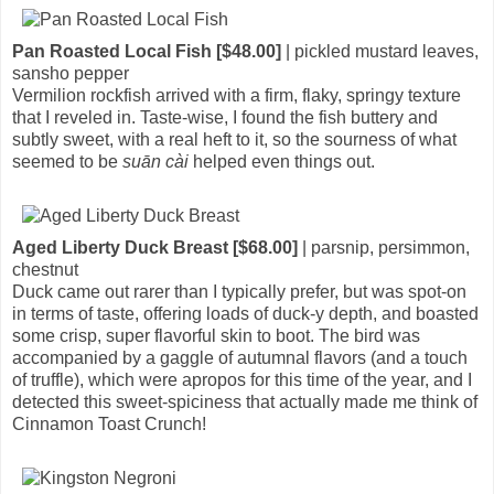
Pan Roasted Local Fish [$48.00]
| pickled mustard leaves,
sansho pepper
Vermilion rockfish arrived with a firm, flaky, springy texture
that I reveled in. Taste-wise, I found the fish buttery and
subtly sweet, with a real heft to it, so the sourness of what
seemed to be
suān cài
helped even things out.
Aged Liberty Duck Breast [$68.00]
| parsnip, persimmon,
chestnut
Duck came out rarer than I typically prefer, but was spot-on
in terms of taste, offering loads of duck-y depth, and boasted
some crisp, super flavorful skin to boot. The bird was
accompanied by a gaggle of autumnal flavors (and a touch
of truffle), which were apropos for this time of the year, and I
detected this sweet-spiciness that actually made me think of
Cinnamon Toast Crunch!