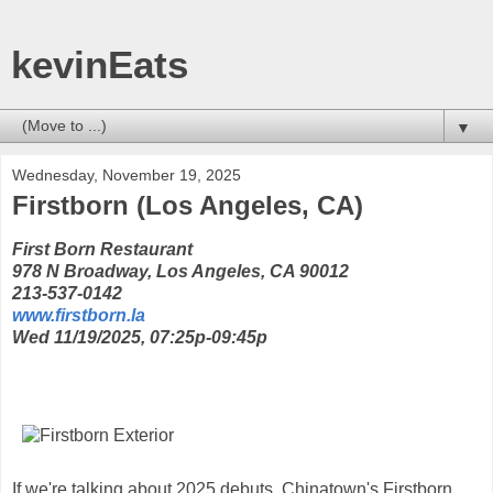
kevinEats
▼
Wednesday, November 19, 2025
Firstborn (Los Angeles, CA)
First Born Restaurant
978 N Broadway, Los Angeles, CA 90012
213-537-0142
www.firstborn.la
Wed 11/19/2025, 07:25p-09:45p
If we're talking about 2025 debuts, Chinatown's Firstborn