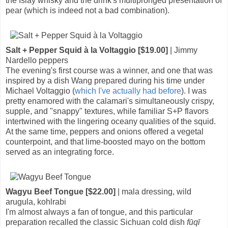
the Islay whisky and the drink's multipronged presentation of
pear (which is indeed not a bad combination).
Salt + Pepper Squid à la Voltaggio [$19.00]
| Jimmy
Nardello peppers
The evening's first course was a winner, and one that was
inspired by a dish Wang prepared during his time under
Michael Voltaggio (
which I've actually had before
). I was
pretty enamored with the calamari's simultaneously crispy,
supple, and "snappy" textures, while familiar S+P flavors
intertwined with the lingering oceany qualities of the squid.
At the same time, peppers and onions offered a vegetal
counterpoint, and that lime-boosted mayo on the bottom
served as an integrating force.
Wagyu Beef Tongue [$22.00]
| mala dressing, wild
arugula, kohlrabi
I'm almost always a fan of tongue, and this particular
preparation recalled the classic Sichuan cold dish
fūqī