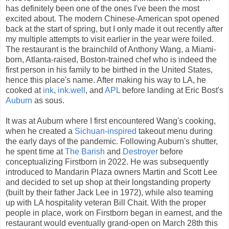
has definitely been one of the ones I've been the most
excited about. The modern Chinese-American spot opened
back at the start of spring, but I only made it out recently after
my multiple attempts to visit earlier in the year were foiled.
The restaurant is the brainchild of Anthony Wang, a Miami-
born, Atlanta-raised, Boston-trained chef who is indeed the
first person in his family to be birthed in the United States,
hence this place's name. After making his way to LA, he
cooked at
ink
,
ink.well
, and
APL
before landing at Eric Bost's
Auburn
as sous.
It was at Auburn where I first encountered Wang's cooking,
when he created a
Sichuan-inspired
takeout menu during
the early days of the pandemic. Following Auburn's shutter,
he spent time at
The Barish
and
Destroyer
before
conceptualizing Firstborn in 2022. He was subsequently
introduced to Mandarin Plaza owners Martin and Scott Lee
and decided to set up shop at their longstanding property
(built by their father Jack Lee in 1972), while also teaming
up with LA hospitality veteran Bill Chait. With the proper
people in place, work on Firstborn began in earnest, and the
restaurant would eventually grand-open on March 28th this