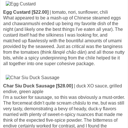
Egg Custard [$22.00]
| tomato, nori, sunflower, chili
What appeared to be a mash-up of Chinese steamed eggs
and chawanmushi ended up being my favorite dish of the
night (and likely one the best things I've eaten all year). The
custard itself had the silkiness I was looking for, and
matched up flawlessly with the bountiful amounts of umami
provided by the seaweed. Just as critical was the tanginess
from the tomatoes (think
fānqié chǎo dàn
) and all those nutty
bits, while a spicy underpinning from the chile helped tie it
all together into one super cohesive package.
Char Siu Duck Sausage [$28.00]
| duck XO sauce, grilled
endive, green apple
I'm a sucker for sausage, so this was obviously a must-order.
The forcemeat didn't quite scream
chāsīu
to me, but was still
very tasty, demonstrating a bevy of heady, duck-y flavors
married with plenty of sweet-n-spicy nuances that made me
think of the expected five-spice powder. The bitterness of
endive certainly worked for contrast, and I found the