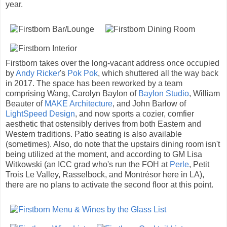
year.
Firstborn takes over the long-vacant address once occupied
by
Andy Ricker
's
Pok Pok
, which shuttered all the way back
in 2017. The space has been reworked by a team
comprising Wang, Carolyn Baylon of
Baylon Studio
, William
Beauter of
MAKE Architecture
, and John Barlow of
LightSpeed Design
, and now sports a cozier, comfier
aesthetic that ostensibly derives from both Eastern and
Western traditions. Patio seating is also available
(sometimes). Also, do note that the upstairs dining room isn't
being utilized at the moment, and according to GM Lisa
Witkowski (an ICC grad who's run the FOH at
Perle
, Petit
Trois Le Valley, Rasselbock, and Montrésor here in LA),
there are no plans to activate the second floor at this point.