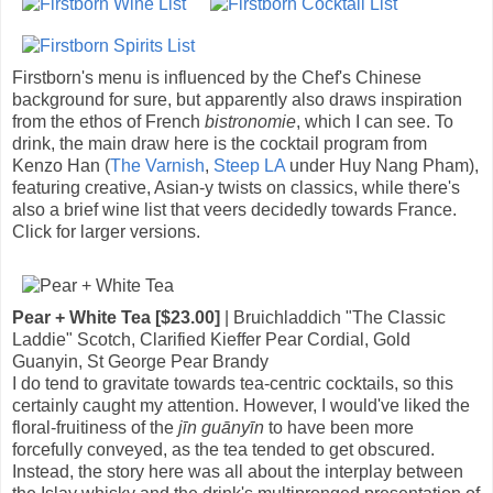
Firstborn's menu is influenced by the Chef's Chinese
background for sure, but apparently also draws inspiration
from the ethos of French
bistronomie
, which I can see. To
drink, the main draw here is the cocktail program from
Kenzo Han (
The Varnish
,
Steep LA
under Huy Nang Pham),
featuring creative, Asian-y twists on classics, while there's
also a brief wine list that veers decidedly towards France.
Click for larger versions.
Pear + White Tea [$23.00]
| Bruichladdich "The Classic
Laddie" Scotch, Clarified Kieffer Pear Cordial, Gold
Guanyin, St George Pear Brandy
I do tend to gravitate towards tea-centric cocktails, so this
certainly caught my attention. However, I would've liked the
floral-fruitiness of the
jīn guānyīn
to have been more
forcefully conveyed, as the tea tended to get obscured.
Instead, the story here was all about the interplay between