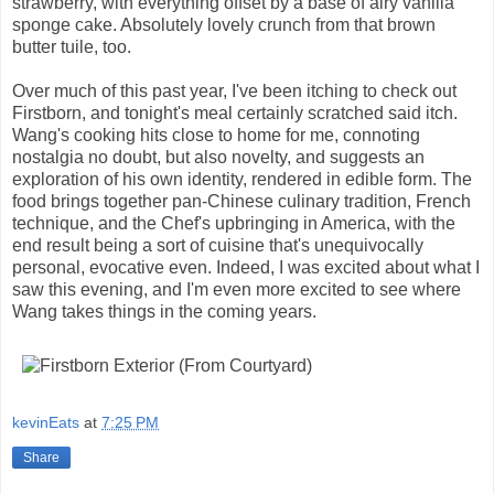
strawberry, with everything offset by a base of airy vanilla
sponge cake. Absolutely lovely crunch from that brown
butter tuile, too.
Over much of this past year, I've been itching to check out
Firstborn, and tonight's meal certainly scratched said itch.
Wang's cooking hits close to home for me, connoting
nostalgia no doubt, but also novelty, and suggests an
exploration of his own identity, rendered in edible form. The
food brings together pan-Chinese culinary tradition, French
technique, and the Chef's upbringing in America, with the
end result being a sort of cuisine that's unequivocally
personal, evocative even. Indeed, I was excited about what I
saw this evening, and I'm even more excited to see where
Wang takes things in the coming years.
kevinEats
at
7:25 PM
Share