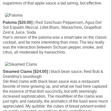
sugariness of that apple sauce a tad jarring, but effective.
Paloma [$20.00]
| Red Szechuan Peppercorn, Agua Del
Sol Espadin Mezcal, Lillet Blanc, Maraschino, Grapefruit
Zest & Juice, Soda
Han's version of the paloma was a smart take on the classic
cocktail, and far more interesting than most. The key really
was the interaction between Sichuan pepper, smoke, and
citrus, all moderated by maraschino.
Steamed Clams [$24.00]
| black bean sauce, fried Bub &
Grandma's sourdough
Stir-fried clams with black bean sauce was a restaurant
favorite of mine growing up, and what we had here captured
the essence of that dish succinctly, but with seemingly
increased sophistication. The mouthfeel of the clams was
just right, and naturally, the aromatics of the basil were much
appreciated. My quibble: the cubes of bread present ended