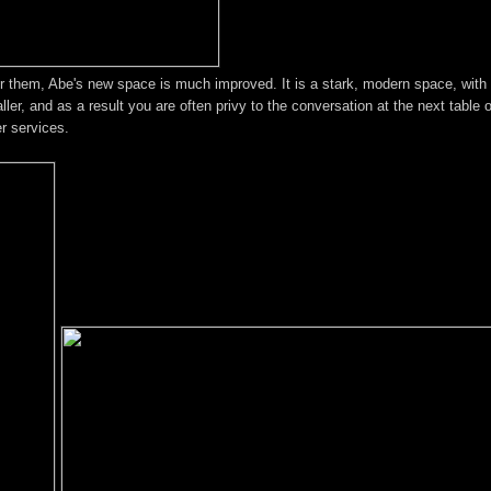
r them, Abe's new space is much improved. It is a stark, modern space, with l
ler, and as a result you are often privy to the conversation at the next table 
r services.