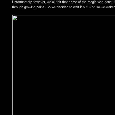
Unfortunately however, we all felt that some of the magic was gone.
through growing pains. So we decided to wait it out. And so we waite