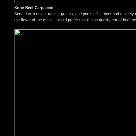
Kobe Beef Carpaccio
Served with onion, radish, greens, and ponzu. The beef had a nicely 
the flavor of the meat. I would prefer that a high-quality cut of beef b