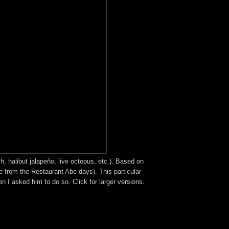
, halibut jalapeño, live octopus, etc.). Based on
e from the Restaurant Abe days). This particular
I asked him to do so. Click for larger versions.