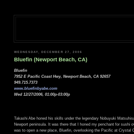
WEDNESDAY, DECEMBER 27, 2006
Bluefin (Newport Beach, CA)
Bluefin
7952 E Pacific Coast Hwy, Newport Beach, CA 92657
949.715.7373
www.bluefinbyabe.com
Wed 12/27/2006, 01:00p-03:00p
Takashi Abe honed his skills under the legendary Nobuyuki Matsuhisa
Newport peninsula. It was there that I honed my penchant for sushi 
was to open a new place, Bluefin, overlooking the Pacific at Crystal Co