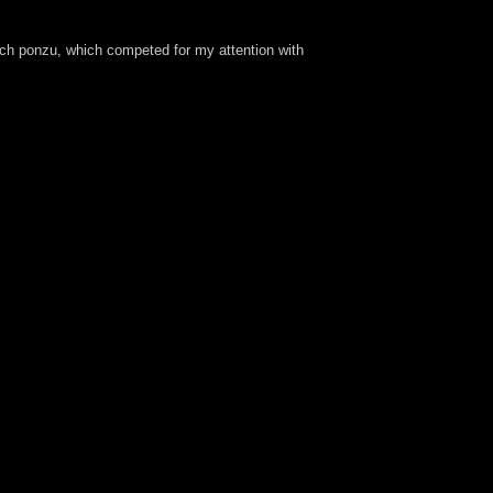
uch ponzu, which competed for my attention with