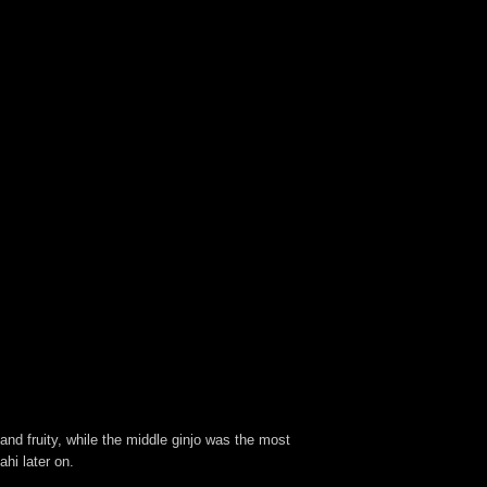
 and fruity, while the middle ginjo was the most
ahi later on.