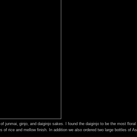
of junmai, ginjo, and daiginjo sakes. I found the daiginjo to be the most floral
 of rice and mellow finish. In addition we also ordered two large bottles of As