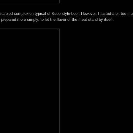
marbled complexion typical of Kobe-style beef. However, I tasted a bit too m
e prepared more simply, to let the flavor of the meat stand by itself.