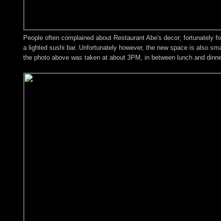
People often complained about Restaurant Abe's decor; fortunately fo
a lighted sushi bar. Unfortunately however, the new space is also smal
the photo above was taken at about 3PM, in between lunch and dinne