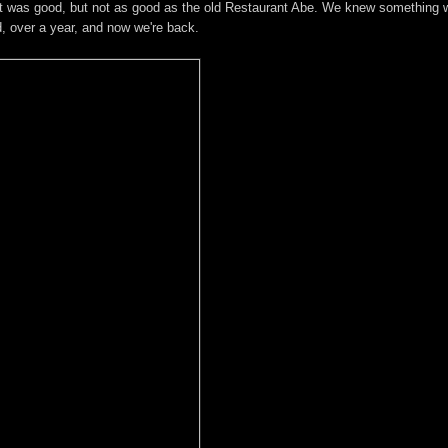
 It was good, but not as good as the old Restaurant Abe. We knew something 
d, over a year, and now we're back.