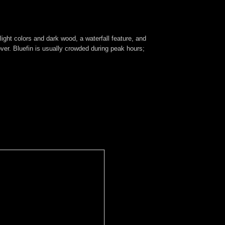
ight colors and dark wood, a waterfall feature, and
over. Bluefin is usually crowded during peak hours;