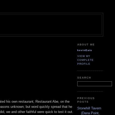
ABOUT ME
kevinEats
VIEW MY
COMPLETE
PROFILE
SEARCH
PREVIOUS
ted his own restaurant, Restaurant Abe, on the
POSTS
reasons unknown; but word quickly spread that he
Stonehill Tavern
d, we and other faithful were quick to test it out.
(Dana Point,