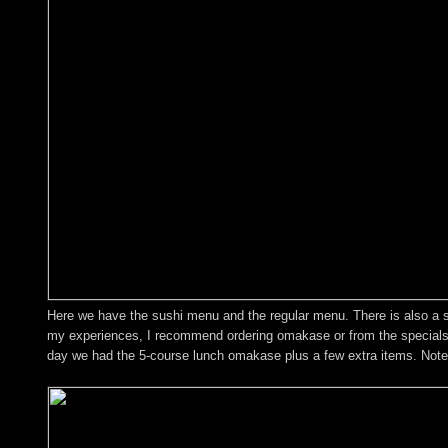
Here we have the sushi menu and the regular menu. There is also a spe
my experiences, I recommend ordering omakase or from the specials bo
day we had the 5-course lunch omakase plus a few extra items. Note