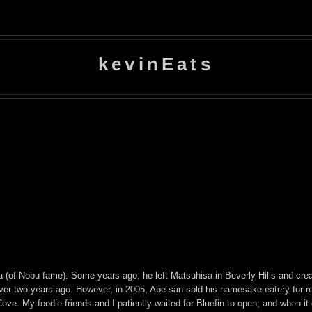
kevinEats
 (of Nobu fame). Some years ago, he left Matsuhisa in Beverly Hills and crea
over two years ago. However, in 2005, Abe-san sold his namesake eatery for 
ve. My foodie friends and I patiently waited for Bluefin to open; and when it di