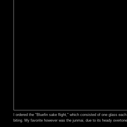
I ordered the "Bluefin sake flight," which consisted of one glass each 
biting. My favorite however was the junmai, due to its heady overtones