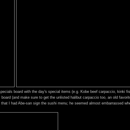
cials board with the day's special items (e.g. Kobe beef carpaccio, kinki fish
ard (and make sure to get the unlisted halibut carpaccio too, an old favorit
 that I had Abe-san sign the sushi menu; he seemed almost embarrassed when 