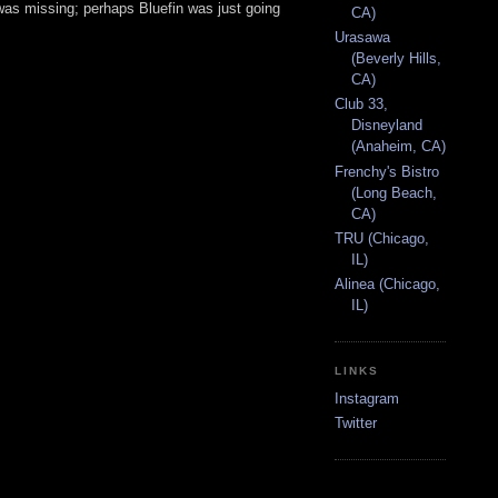
was missing; perhaps Bluefin was just going
CA)
Urasawa
(Beverly Hills,
CA)
Club 33,
Disneyland
(Anaheim, CA)
Frenchy's Bistro
(Long Beach,
CA)
TRU (Chicago,
IL)
Alinea (Chicago,
IL)
LINKS
Instagram
Twitter