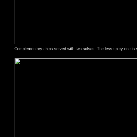
Complementary chips served with two salsas. The less spicy one is