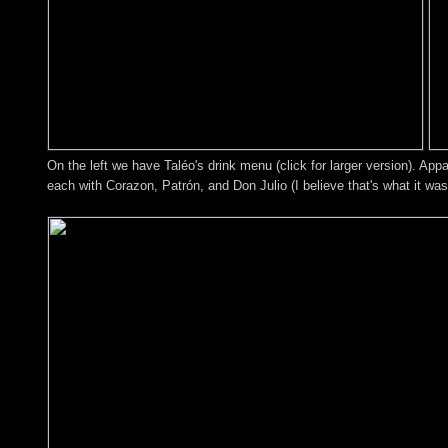
On the left we have Taléo's drink menu (click for larger version). Appa
each with Corazon, Patrón, and Don Julio (I believe that's what it wa