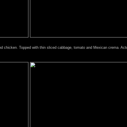
and chicken. Topped with thin sliced cabbage, tomato and Mexican crema. Actu