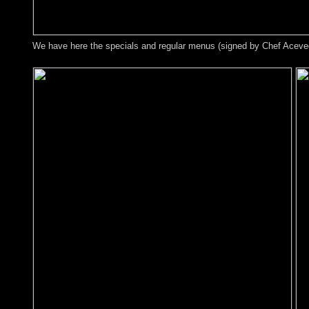
We have here the specials and regular menus (signed by Chef Acevedo