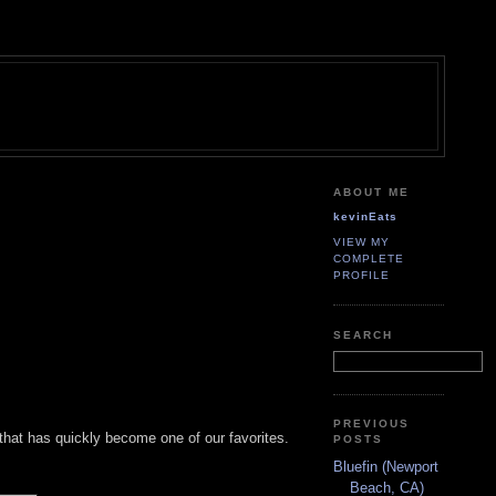
ABOUT ME
kevinEats
VIEW MY
COMPLETE
PROFILE
SEARCH
PREVIOUS
 that has quickly become one of our favorites.
POSTS
Bluefin (Newport
Beach, CA)