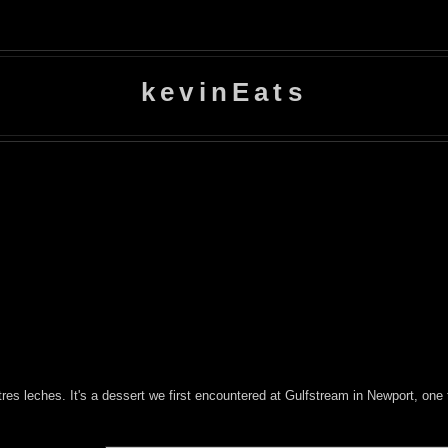
kevinEats
tres leches. It's a dessert we first encountered at Gulfstream in Newport, one