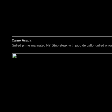
Carne Asada
Grilled prime marinated NY Strip steak with pico de gallo, grilled on