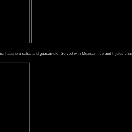
ions, habanero salsa and guacamole. Served with Mexican rice and frijoles charr