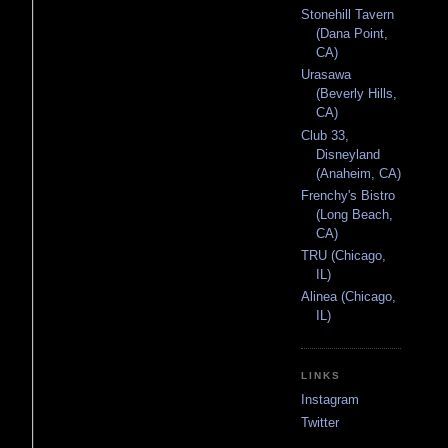
Stonehill Tavern
(Dana Point,
CA)
Urasawa
(Beverly Hills,
CA)
Club 33,
Disneyland
(Anaheim, CA)
Frenchy's Bistro
(Long Beach,
CA)
TRU (Chicago,
IL)
Alinea (Chicago,
IL)
LINKS
Instagram
Twitter