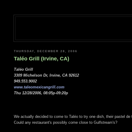
THURSDAY, DECEMBER 28, 2006
Taléo Grill (Irvine, CA)
Taléo Grill
3309 Michelson Dr, Irvine, CA 92612
949.553.9002
www.taleomexicangrill.com
Thu 12/28/2006, 08:05p-09:20p
We actually decided to come to Taléo to try one dish, their pastel de 
Could any restaurant's possibly come close to Gulfstream's?