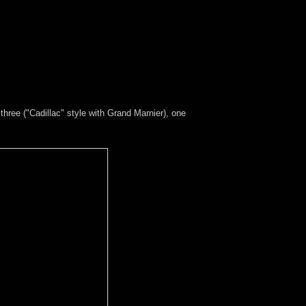
 three ("Cadillac" style with Grand Marnier), one