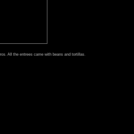
os. All the entrees came with beans and tortillas.