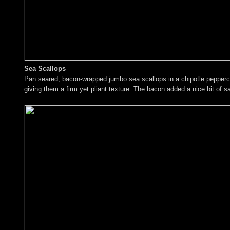
Sea Scallops
Pan seared, bacon-wrapped jumbo sea scallops in a chipotle peppercor
giving them a firm yet pliant texture. The bacon added a nice bit of sa