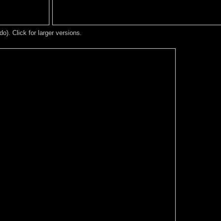
). Click for larger versions.