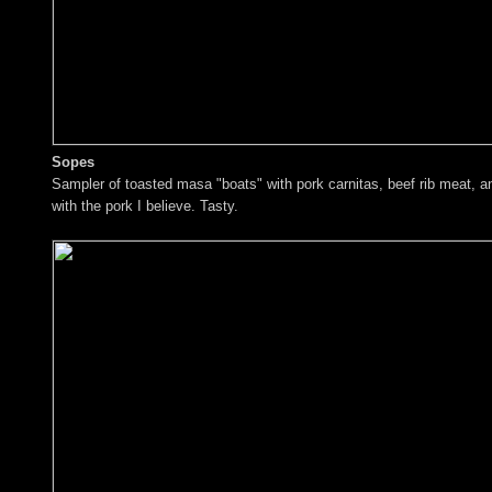
Sopes
Sampler of toasted masa "boats" with pork carnitas, beef rib meat, 
with the pork I believe. Tasty.