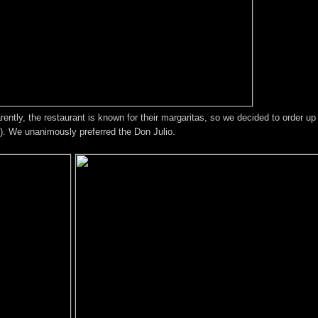
rently, the restaurant is known for their margaritas, so we decided to order up
s). We unanimously preferred the Don Julio.