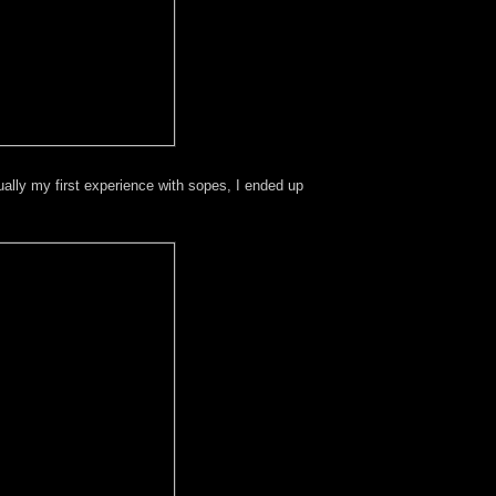
ally my first experience with sopes, I ended up