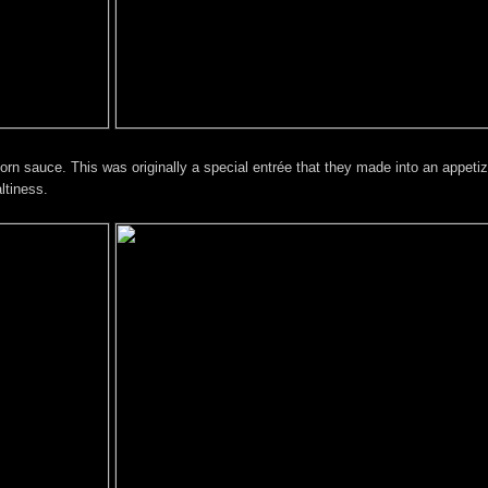
n sauce. This was originally a special entrée that they made into an appetiz
ltiness.