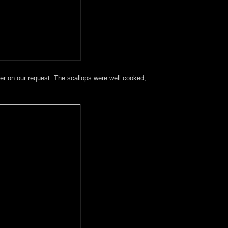
er on our request. The scallops were well cooked,