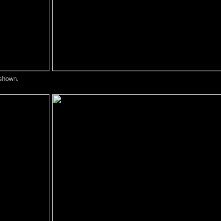
 shown.