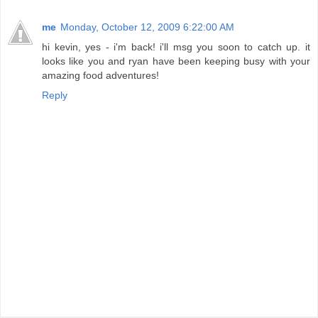
me
Monday, October 12, 2009 6:22:00 AM
hi kevin, yes - i'm back! i'll msg you soon to catch up. it
looks like you and ryan have been keeping busy with your
amazing food adventures!
Reply