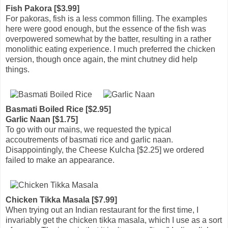
Fish Pakora [$3.99]
For pakoras, fish is a less common filling. The examples
here were good enough, but the essence of the fish was
overpowered somewhat by the batter, resulting in a rather
monolithic eating experience. I much preferred the chicken
version, though once again, the mint chutney did help
things.
Basmati Boiled Rice [$2.95]
Garlic Naan [$1.75]
To go with our mains, we requested the typical
accoutrements of basmati rice and garlic naan.
Disappointingly, the Cheese Kulcha [$2.25] we ordered
failed to make an appearance.
Chicken Tikka Masala [$7.99]
When trying out an Indian restaurant for the first time, I
invariably get the chicken tikka masala, which I use as a sort