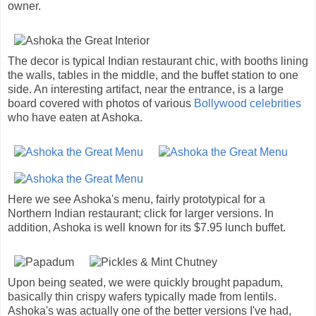
owner.
The decor is typical Indian restaurant chic, with booths lining
the walls, tables in the middle, and the buffet station to one
side. An interesting artifact, near the entrance, is a large
board covered with photos of various
Bollywood celebrities
who have eaten at Ashoka.
Here we see Ashoka's menu, fairly prototypical for a
Northern Indian restaurant; click for larger versions. In
addition, Ashoka is well known for its $7.95 lunch buffet.
Upon being seated, we were quickly brought papadum,
basically thin crispy wafers typically made from lentils.
Ashoka's was actually one of the better versions I've had,