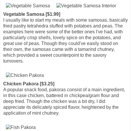
Vegetable Samosa [$1.99]
I usually like to start my meals with some samosas, basically
fried pastry tetrahedra stuffed with potatoes and peas. The
examples here were some of the better ones I've had, with
particularly crisp shells, lovely spice on the potatoes, and
great use of peas. Though they could've easily stood on
their own, the samosas came with a tamarind chutney,
which provided a sweet counterpoint to the savory
turnovers.
Chicken Pakora [$3.25]
A popular snack food, pakoras consist of a main ingredient,
in this case chicken, battered in chickpea/gram flour and
deep fried. Though the chicken was a bit dry, I did
appreciate its delicately spiced flavor, heightened by the
application of mint chutney.