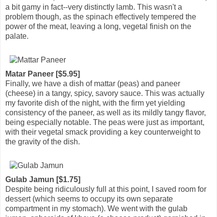
a bit gamy in fact--very distinctly lamb. This wasn't a
problem though, as the spinach effectively tempered the
power of the meat, leaving a long, vegetal finish on the
palate.
Matar Paneer [$5.95]
Finally, we have a dish of mattar (peas) and paneer
(cheese) in a tangy, spicy, savory sauce. This was actually
my favorite dish of the night, with the firm yet yielding
consistency of the paneer, as well as its mildly tangy flavor,
being especially notable. The peas were just as important,
with their vegetal smack providing a key counterweight to
the gravity of the dish.
Gulab Jamun [$1.75]
Despite being ridiculously full at this point, I saved room for
dessert (which seems to occupy its own separate
compartment in my stomach). We went with the gulab