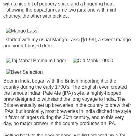
with a nice bit of peppery spice and a lingering heat.
Following the papadum came two jars: one with mint
chutney, the other with pickles.
I started with my usual Mango Lassi [$1.99], a sweet mango-
and yogurt-based drink.
Beer in India began with the British importing it to the
country during the early 1700's. The English even created
the famous Indian Pale Ale (IPA) style, a highly-hopped
brew designed to withstand the long voyage to India. The
Brits eventually set up breweries in the country to brew their
IPAs, but ironically, most breweries in India ditched the style
in favor of lagers during the 20th century, and to this very
day, no major brewer in the country produces an IPA.
Getting back to the beer at hand, we first ordered up a Taj