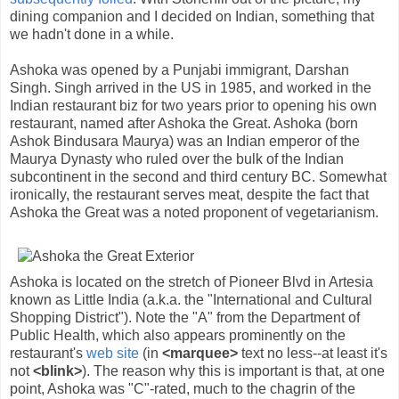
dining companion and I decided on Indian, something that
we hadn't done in a while.
Ashoka was opened by a Punjabi immigrant, Darshan
Singh. Singh arrived in the US in 1985, and worked in the
Indian restaurant biz for two years prior to opening his own
restaurant, named after Ashoka the Great. Ashoka (born
Ashok Bindusara Maurya) was an Indian emperor of the
Maurya Dynasty who ruled over the bulk of the Indian
subcontinent in the second and third century BC. Somewhat
ironically, the restaurant serves meat, despite the fact that
Ashoka the Great was a noted proponent of vegetarianism.
Ashoka is located on the stretch of Pioneer Blvd in Artesia
known as Little India (a.k.a. the "International and Cultural
Shopping District"). Note the "A" from the Department of
Public Health, which also appears prominently on the
restaurant's
web site
(in
<marquee>
text no less--at least it's
not
<blink>
). The reason why this is important is that, at one
point, Ashoka was "C"-rated, much to the chagrin of the