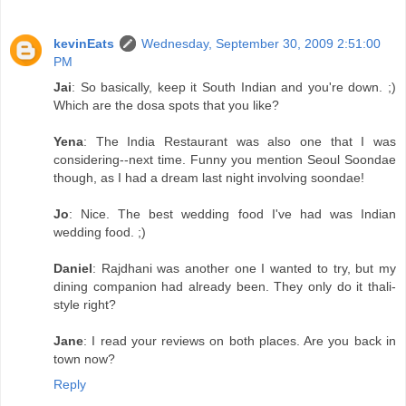
kevinEats
Wednesday, September 30, 2009 2:51:00
PM
Jai
: So basically, keep it South Indian and you're down. ;)
Which are the dosa spots that you like?
Yena
: The India Restaurant was also one that I was
considering--next time. Funny you mention Seoul Soondae
though, as I had a dream last night involving soondae!
Jo
: Nice. The best wedding food I've had was Indian
wedding food. ;)
Daniel
: Rajdhani was another one I wanted to try, but my
dining companion had already been. They only do it thali-
style right?
Jane
: I read your reviews on both places. Are you back in
town now?
Reply