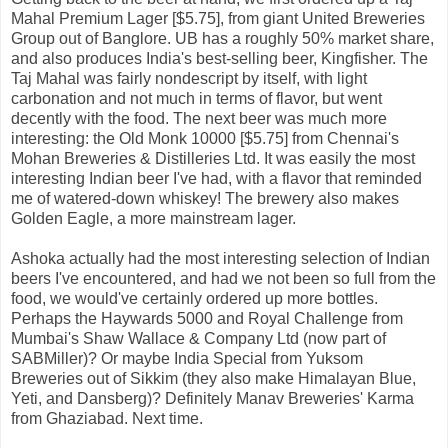
Mahal Premium Lager [$5.75], from giant United Breweries
Group out of Banglore. UB has a roughly 50% market share,
and also produces India's best-selling beer, Kingfisher. The
Taj Mahal was fairly nondescript by itself, with light
carbonation and not much in terms of flavor, but went
decently with the food. The next beer was much more
interesting: the Old Monk 10000 [$5.75] from Chennai's
Mohan Breweries & Distilleries Ltd. It was easily the most
interesting Indian beer I've had, with a flavor that reminded
me of watered-down whiskey! The brewery also makes
Golden Eagle, a more mainstream lager.
Ashoka actually had the most interesting selection of Indian
beers I've encountered, and had we not been so full from the
food, we would've certainly ordered up more bottles.
Perhaps the Haywards 5000 and Royal Challenge from
Mumbai's Shaw Wallace & Company Ltd (now part of
SABMiller)? Or maybe India Special from Yuksom
Breweries out of Sikkim (they also make Himalayan Blue,
Yeti, and Dansberg)? Definitely Manav Breweries' Karma
from Ghaziabad. Next time.