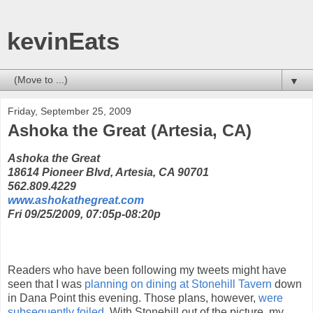
kevinEats
▼
Friday, September 25, 2009
Ashoka the Great (Artesia, CA)
Ashoka the Great
18614 Pioneer Blvd, Artesia, CA 90701
562.809.4229
www.ashokathegreat.com
Fri 09/25/2009, 07:05p-08:20p
Readers who have been following my tweets might have
seen that I was
planning on dining at Stonehill Tavern
down
in Dana Point this evening. Those plans, however,
were
subsequently foiled
. With Stonehill out of the picture, my