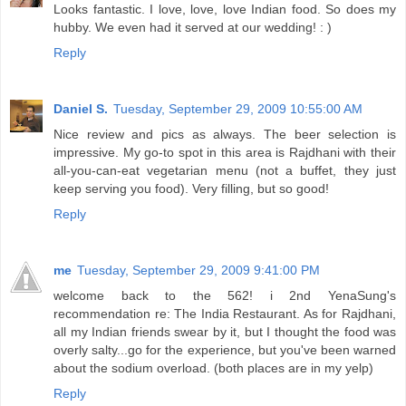
Looks fantastic. I love, love, love Indian food. So does my
hubby. We even had it served at our wedding! : )
Reply
Daniel S.
Tuesday, September 29, 2009 10:55:00 AM
Nice review and pics as always. The beer selection is
impressive. My go-to spot in this area is Rajdhani with their
all-you-can-eat vegetarian menu (not a buffet, they just
keep serving you food). Very filling, but so good!
Reply
me
Tuesday, September 29, 2009 9:41:00 PM
welcome back to the 562! i 2nd YenaSung's
recommendation re: The India Restaurant. As for Rajdhani,
all my Indian friends swear by it, but I thought the food was
overly salty...go for the experience, but you've been warned
about the sodium overload. (both places are in my yelp)
Reply