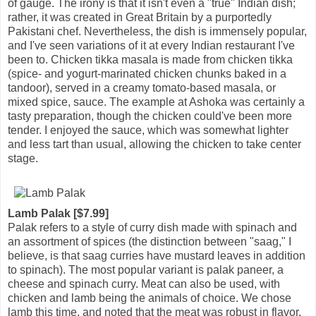
of gauge. The irony is that it isn't even a "true" Indian dish;
rather, it was created in Great Britain by a purportedly
Pakistani chef. Nevertheless, the dish is immensely popular,
and I've seen variations of it at every Indian restaurant I've
been to. Chicken tikka masala is made from chicken tikka
(spice- and yogurt-marinated chicken chunks baked in a
tandoor), served in a creamy tomato-based masala, or
mixed spice, sauce. The example at Ashoka was certainly a
tasty preparation, though the chicken could've been more
tender. I enjoyed the sauce, which was somewhat lighter
and less tart than usual, allowing the chicken to take center
stage.
Lamb Palak [$7.99]
Palak refers to a style of curry dish made with spinach and
an assortment of spices (the distinction between "saag," I
believe, is that saag curries have mustard leaves in addition
to spinach). The most popular variant is palak paneer, a
cheese and spinach curry. Meat can also be used, with
chicken and lamb being the animals of choice. We chose
lamb this time, and noted that the meat was robust in flavor,