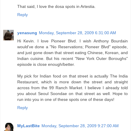
That said, I love the dosa spots in Artestia.
Reply
yenasung
Monday, September 28, 2009 6:31:00 AM
Hi Kevin. I love Pioneer Blvd. I wish Anthony Bourdain
would've done a "No Reservations; Pioneer Blvd" episode,
and just gone down that street eating Chinese, Korean, and
Indian cuisine. But his recent "New York Outer Boroughs"
episode is close enough/better.
My pick for Indian food on that street is actually The India
Restaurant, which is more down the street and straight
across from the 99 Ranch Market. I believe I already told
you about Seoul Soondae on that street as well. Hope to
run into you in one of these spots one of these days!
Reply
MyLastBite
Monday, September 28, 2009 9:27:00 AM