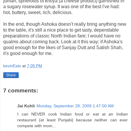
juman, spheroids of khoya (a cheese product) garnished in
a sugary rosewater syrup. It was one of the best I've had:
hot, buttery, sweet, rich, delicious.
In the end, though Ashoka doesn't really bring anything new
to the table, it's still a nice place to get tasty, dependable
preparations of classic North Indian fare; I would have no
qualms about coming back. Look at it this way: if Ashoka's
good enough for the likes of Sanjay Dutt and Satish Shah,
it's good enough for me.
kevinEats
at
7:05 PM
Share
7 comments:
Jai Kohli
Monday, September 28, 2009 1:47:00 AM
I can NEVER cook Indian food or eat at an Indian
restaurant (at least Punjabi) because neither can ever
compete with mom...