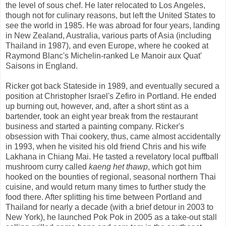
the level of sous chef. He later relocated to Los Angeles,
though not for culinary reasons, but left the United States to
see the world in 1985. He was abroad for four years, landing
in New Zealand, Australia, various parts of Asia (including
Thailand in 1987), and even Europe, where he cooked at
Raymond Blanc's Michelin-ranked Le Manoir aux Quat'
Saisons in England.
Ricker got back Stateside in 1989, and eventually secured a
position at Christopher Israel's Zefiro in Portland. He ended
up burning out, however, and, after a short stint as a
bartender, took an eight year break from the restaurant
business and started a painting company. Ricker's
obsession with Thai cookery, thus, came almost accidentally
in 1993, when he visited his old friend Chris and his wife
Lakhana in Chiang Mai. He tasted a revelatory local puffball
mushroom curry called
kaeng het thawp
, which got him
hooked on the bounties of regional, seasonal northern Thai
cuisine, and would return many times to further study the
food there. After splitting his time between Portland and
Thailand for nearly a decade (with a brief detour in 2003 to
New York), he launched Pok Pok in 2005 as a take-out stall