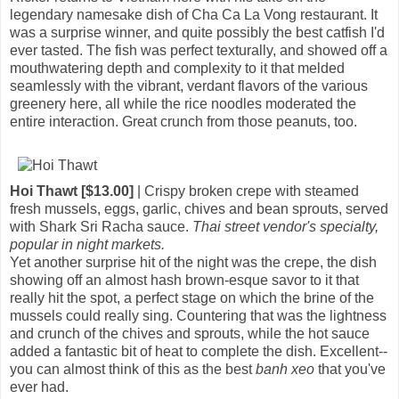
legendary namesake dish of Cha Ca La Vong restaurant. It
was a surprise winner, and quite possibly the best catfish I'd
ever tasted. The fish was perfect texturally, and showed off a
mouthwatering depth and complexity to it that melded
seamlessly with the vibrant, verdant flavors of the various
greenery here, all while the rice noodles moderated the
entire interaction. Great crunch from those peanuts, too.
Hoi Thawt [$13.00]
| Crispy broken crepe with steamed
fresh mussels, eggs, garlic, chives and bean sprouts, served
with Shark Sri Racha sauce.
Thai street vendor's specialty,
popular in night markets.
Yet another surprise hit of the night was the crepe, the dish
showing off an almost hash brown-esque savor to it that
really hit the spot, a perfect stage on which the brine of the
mussels could really sing. Countering that was the lightness
and crunch of the chives and sprouts, while the hot sauce
added a fantastic bit of heat to complete the dish. Excellent--
you can almost think of this as the best
banh xeo
that you've
ever had.