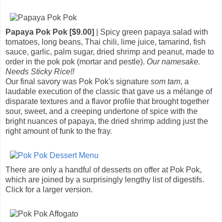
Papaya Pok Pok [$9.00]
| Spicy green papaya salad with
tomatoes, long beans, Thai chili, lime juice, tamarind, fish
sauce, garlic, palm sugar, dried shrimp and peanut, made to
order in the pok pok (mortar and pestle).
Our namesake.
Needs Sticky Rice!!
Our final savory was Pok Pok's signature
som tam
, a
laudable execution of the classic that gave us a mélange of
disparate textures and a flavor profile that brought together
sour, sweet, and a creeping undertone of spice with the
bright nuances of papaya, the dried shrimp adding just the
right amount of funk to the fray.
There are only a handful of desserts on offer at Pok Pok,
which are joined by a surprisingly lengthy list of digestifs.
Click for a larger version.