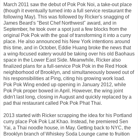
March 2011 saw the debut of Pok Pok Noi, a take-out place
(though it eventually turned into a full service restaurant the
following May). This was followed by Ricker's snagging of
James Beard's "Best Chef Northwest" award, and in
September, he took over a spot just a few blocks from the
original Pok Pok with the goal of transforming it into a curry
place. He also announced his New York intentions around
this time, and in October, Eddie Huang broke the news that
a wing-focused eatery would be taking over his old Baohaus
space in the Lower East Side. Meanwhile, Ricker also
finalized plans for a full-service Pok Pok in the Red Hook
neighborhood of Brooklyn, and simultaneously bowed out of
his responsibilities at Ping, citing his growing work load.
Pok Pok Wing ended up opening in January 2012, while
Pok Pok proper bowed in April. However, the wing joint
didn't last long, closing in August and quickly replaced by a
pad thai restaurant called Pok Pok Phat Thai.
2013 started with Ricker scrapping the idea for his Portland
curry place Pok Pok Lat Khao. Instead, he premiered Sen
Yai, a Thai noodle house, in May. Getting back to NYC, the
Brooklyn branch of Whiskey Soda Lounge came to fruition