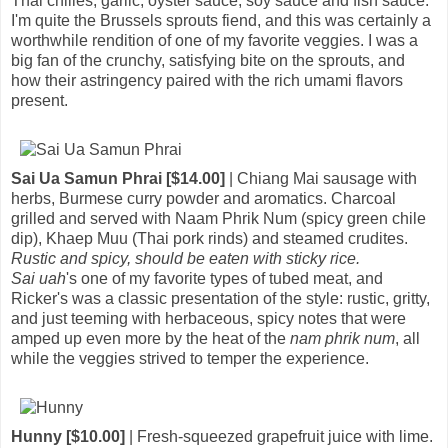
Thai chilies, garlic, oyster sauce, soy sauce and fish sauce.
I'm quite the Brussels sprouts fiend, and this was certainly a
worthwhile rendition of one of my favorite veggies. I was a
big fan of the crunchy, satisfying bite on the sprouts, and
how their astringency paired with the rich umami flavors
present.
Sai Ua Samun Phrai [$14.00]
| Chiang Mai sausage with
herbs, Burmese curry powder and aromatics. Charcoal
grilled and served with Naam Phrik Num (spicy green chile
dip), Khaep Muu (Thai pork rinds) and steamed crudites.
Rustic and spicy, should be eaten with sticky rice.
Sai uah
's one of my favorite types of tubed meat, and
Ricker's was a classic presentation of the style: rustic, gritty,
and just teeming with herbaceous, spicy notes that were
amped up even more by the heat of the
nam phrik num
, all
while the veggies strived to temper the experience.
Hunny [$10.00]
| Fresh-squeezed grapefruit juice with lime.