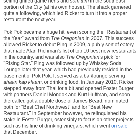
selling grilled game hens and
som tam
in the southeast
portion of the City (at his own house). The shack garnered
quite a following, which led Ricker to turn it into a proper
restaurant the next year.
Pok Pok became a huge hit, even scoring the "Restaurant of
the Year" award from
The Oregonian
in 2007. This success
allowed Ricker to debut Ping in 2009, a pub-y sort of eatery
that made Alan Richman's list of top 10 best new restaurants
in the country, and was also
The Oregonian
's pick for
"Rising Star." Ping was followed up by Whiskey Soda
Lounge later that year, which had previously resided in the
basement of Pok Pok. It served as a bar/lounge serving
ahaan kap klaem
, or drinking food. In January 2010, Ricker
stepped away from Thai for a bit and opened Foster Burger
with partners Daniel Mondok and Kurt Huffman, and soon
thereafter, got a double dose of James Beard, nominated
both for "Best Chef Northwest" and for "Best New
Restaurant." In September however, he relinquished his
stake in Foster Burger, ostensibly to focus on other projects
such as his line of drinking vinegars, which went
on sale
that December.