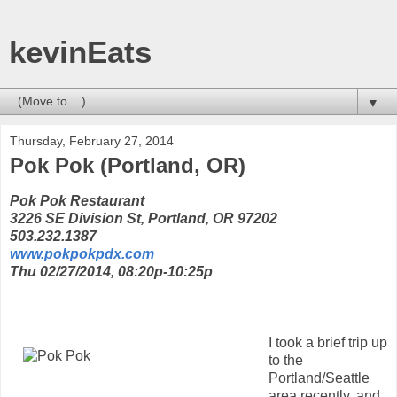
kevinEats
▼
Thursday, February 27, 2014
Pok Pok (Portland, OR)
Pok Pok Restaurant
3226 SE Division St, Portland, OR 97202
503.232.1387
www.pokpokpdx.com
Thu 02/27/2014, 08:20p-10:25p
I took a brief trip up
to the
Portland/Seattle
area recently, and