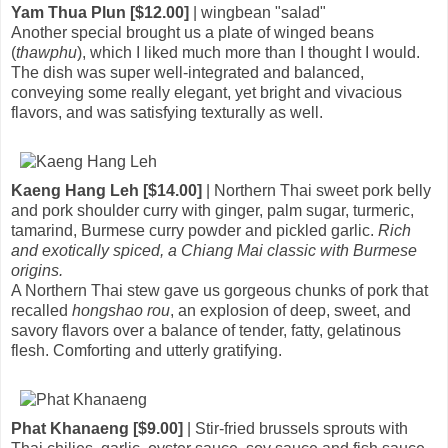
Yam Thua Plun [$12.00]
| wingbean "salad"
Another special brought us a plate of winged beans
(
thawphu
), which I liked much more than I thought I would.
The dish was super well-integrated and balanced,
conveying some really elegant, yet bright and vivacious
flavors, and was satisfying texturally as well.
Kaeng Hang Leh [$14.00]
| Northern Thai sweet pork belly
and pork shoulder curry with ginger, palm sugar, turmeric,
tamarind, Burmese curry powder and pickled garlic.
Rich
and exotically spiced, a Chiang Mai classic with Burmese
origins.
A Northern Thai stew gave us gorgeous chunks of pork that
recalled
hongshao rou
, an explosion of deep, sweet, and
savory flavors over a balance of tender, fatty, gelatinous
flesh. Comforting and utterly gratifying.
Phat Khanaeng [$9.00]
| Stir-fried brussels sprouts with