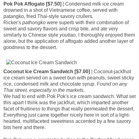
Pok Pok Affogato [$7.50]
| Condensed milk ice cream
drowned in a shot of Vietnamese coffee, served with
patangko, fried Thai-style savory crullers.
Ricker's
pathongko
were superb with their combination of
sweet and savory flavors and crisp bite, and ate very
similarly to Chinese style
youtiao
. I thoroughly enjoyed them
alone, but the application of affogato added another layer of
goodness to the dessert.
Coconut Ice Cream Sandwich [$7.00]
| Coconut-jackfruit
ice cream served on a sweet bun with peanuts, sweet sticky
rice, condensed milk and chocolate syrup.
Found on any
Thai street, especially in the markets.
We had to end with Pok Pok's ice cream sandwich. What set
this apart I think was the jackfruit, which imparted another
facet of fruitiness to things that really permeated the dessert.
Everything just came together nicely here in sort of a light-
hearted, multifaceted sweetness accented by a few savory
bits here and there.