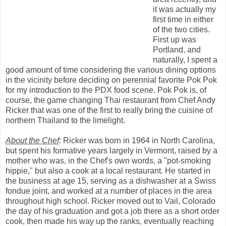
it was actually my
first time in either
of the two cities.
First up was
Portland, and
naturally, I spent a
good amount of time considering the various dining options
in the vicinity before deciding on perennial favorite Pok Pok
for my introduction to the PDX food scene. Pok Pok is, of
course, the game changing Thai restaurant from Chef Andy
Ricker that was one of the first to really bring the cuisine of
northern Thailand to the limelight.
About the Chef
: Ricker was born in 1964 in North Carolina,
but spent his formative years largely in Vermont, raised by a
mother who was, in the Chef's own words, a "pot-smoking
hippie," but also a cook at a local restaurant. He started in
the business at age 15, serving as a dishwasher at a Swiss
fondue joint, and worked at a number of places in the area
throughout high school. Ricker moved out to Vail, Colorado
the day of his graduation and got a job there as a short order
cook, then made his way up the ranks, eventually reaching