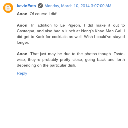
kevinEats
Monday, March 10, 2014 3:07:00 AM
Anon
: Of course I did!
Anon
: In addition to Le Pigeon, I did make it out to
Castagna, and also had a lunch at Nong's Khao Man Gai. I
did get to Kask for cocktails as well. Wish I could've stayed
longer.
Anon
: That just may be due to the photos though. Taste-
wise, they're probably pretty close, going back and forth
depending on the particular dish.
Reply