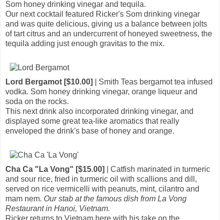
Som honey drinking vinegar and tequila.
Our next cocktail featured Ricker's Som drinking vinegar
and was quite delicious, giving us a balance between jolts
of tart citrus and an undercurrent of honeyed sweetness, the
tequila adding just enough gravitas to the mix.
Lord Bergamot [$10.00]
| Smith Teas bergamot tea infused
vodka. Som honey drinking vinegar, orange liqueur and
soda on the rocks.
This next drink also incorporated drinking vinegar, and
displayed some great tea-like aromatics that really
enveloped the drink's base of honey and orange.
Cha Ca "La Vong" [$15.00]
| Catfish marinated in turmeric
and sour rice, fried in turmeric oil with scallions and dill,
served on rice vermicelli with peanuts, mint, cilantro and
mam nem.
Our stab at the famous dish from La Vong
Restaurant in Hanoi, Vietnam.
Ricker returns to Vietnam here with his take on the