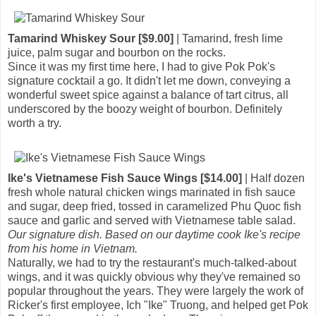
Tamarind Whiskey Sour [$9.00]
| Tamarind, fresh lime
juice, palm sugar and bourbon on the rocks.
Since it was my first time here, I had to give Pok Pok's
signature cocktail a go. It didn't let me down, conveying a
wonderful sweet spice against a balance of tart citrus, all
underscored by the boozy weight of bourbon. Definitely
worth a try.
Ike's Vietnamese Fish Sauce Wings [$14.00]
| Half dozen
fresh whole natural chicken wings marinated in fish sauce
and sugar, deep fried, tossed in caramelized Phu Quoc fish
sauce and garlic and served with Vietnamese table salad.
Our signature dish. Based on our daytime cook Ike's recipe
from his home in Vietnam.
Naturally, we had to try the restaurant's much-talked-about
wings, and it was quickly obvious why they've remained so
popular throughout the years. They were largely the work of
Ricker's first employee, Ich "Ike" Truong, and helped get Pok