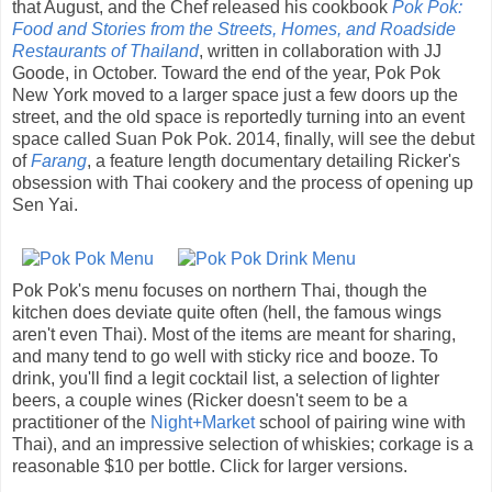
that August, and the Chef released his cookbook
Pok Pok:
Food and Stories from the Streets, Homes, and Roadside
Restaurants of Thailand
, written in collaboration with JJ
Goode, in October. Toward the end of the year, Pok Pok
New York moved to a larger space just a few doors up the
street, and the old space is reportedly turning into an event
space called Suan Pok Pok. 2014, finally, will see the debut
of
Farang
, a feature length documentary detailing Ricker's
obsession with Thai cookery and the process of opening up
Sen Yai.
Pok Pok's menu focuses on northern Thai, though the
kitchen does deviate quite often (hell, the famous wings
aren't even Thai). Most of the items are meant for sharing,
and many tend to go well with sticky rice and booze. To
drink, you'll find a legit cocktail list, a selection of lighter
beers, a couple wines (Ricker doesn't seem to be a
practitioner of the
Night+Market
school of pairing wine with
Thai), and an impressive selection of whiskies; corkage is a
reasonable $10 per bottle. Click for larger versions.