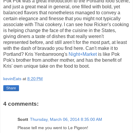
Pok Pok was a great introduction to the Portland food scene,
and just a great meal in general, one filled with bold, yet
balanced flavors that nonetheless managed to convey a
certain elegance and finesse that you might not typically
associate with Thai cookery. I can see how Ricker's cooking
is helping change the face of the cuisine in the States,
giving diners a taste of dishes that really weren't
represented before, and still aren't for the most part, at least
with the dash of bravado you find here. Can't make it to
Portland? Kris Yenbamroong's
Night+Market
is like Pok
Pok's brother from another mother, and has the benefit of
Kris' own unique take on the food to boot.
kevinEats
at
8:20 PM
Share
4 comments:
Scott
Thursday, March 06, 2014 8:35:00 AM
Please tell me you went to Le Pigeon!