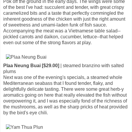
Pok off the ground in the early days. The wings were some
of the best I've had: succulent and tender, with great crispy
caramelized bits and a taste that perfectly commingled the
inherent goodness of the chicken with just the right amount
of sweetness and umami-laden funk of fish sauce.
Accompanying the meat was a Vietnamese table salad--
pickled carrots and daikon, cucumber, lettuce--that helped
even out some of the strong flavors at play.
Plaa Neung Buai [$29.00]
| steamed branzino with salted
plums
Next was one of the evening's specials, a steamed whole
Mediterranean seabass that I found tender, flaky, and
delightfully delicate tasting. There were some great herb-y
aromatics going on here that really elevated the fish without
overpowering it, and I was especially fond of the richness of
the mushrooms, as well as the sharp pricks of heat provided
by the bird's eye chili.