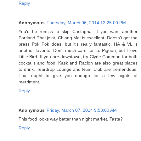
Reply
Anonymous
Thursday, March 06, 2014 12:25:00 PM
You'd be remiss to skip Castagna. If you want another
Portland Thai joint, Chiang Mai is excellent. Doesn't get the
press Pok Pok does, but it's really fantastic. HA & VL is
another favorite. Don't much care for Le Pigeon, but I love
Little Bird. If you are downtown, try Clyde Common for both
cocktails and food. Kask and Racion are also great places
to drink. Teardrop Lounge and Rum Club are tremendous.
That ought to give you enough for a few nights of
merriment.
Reply
Anonymous
Friday, March 07, 2014 9:53:00 AM
This food looks way better than night market. Taste?
Reply