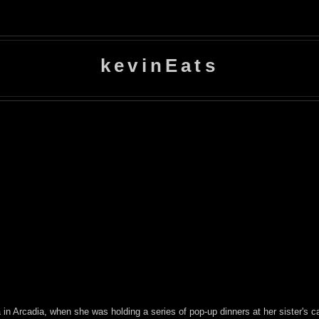
kevinEats
a
in Arcadia, when she was holding a series of pop-up dinners at her sister's ca