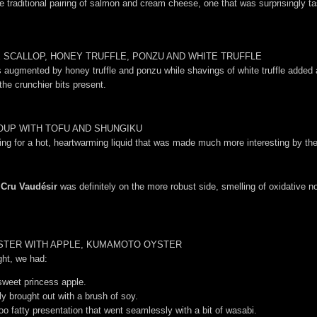
he traditional pairing of salmon and cream cheese, one that was surprisingly 
 SCALLOP, HONEY TRUFFLE, PONZU AND WHITE TRUFFLE
ugmented by honey truffle and ponzu while shavings of white truffle added an 
 the crunchier bits present.
OUP WITH TOFU AND SHUNGIKU
ng for a hot, heartwarming liquid that was made much more interesting by the 
 Cru Vaudésir
was definitely on the more robust side, smelling of oxidative not
OBSTER WITH APPLE, KUMAMOTO OYSTER
ight, we had:
sweet princess apple.
ly brought out with a brush of soy.
too fatty presentation that went seamlessly with a bit of wasabi.