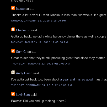
6 COMMENTS:
fausto
said...
Thanks a lot Kevin! i´ll visit N/naka in less than two weeks. it`s grea
SUNDAY, JANUARY 18, 2015 3:19:00 PM
Charlie Fu
said...
Gotta go back, we did a white burgundy dinner there as well a couple
MONDAY, JANUARY 19, 2015 11:45:00 AM
Sam C.
said...
Great to see that they're still producing great food since they starte
THURSDAY, JANUARY 22, 2015 9:50:00 AM
Andy Gavin
said...
I've gotta get back too, been about
a year and it is so good
. I just h
TUESDAY, FEBRUARY 03, 2015 12:45:00 PM
kevinEats
said...
Fausto
: Did you end up making it here?