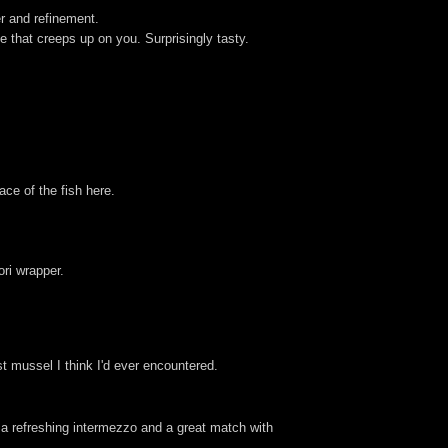
er and refinement.
e that creeps up on you. Surprisingly tasty.
ace of the fish here.
ori wrapper.
t mussel I think I'd ever encountered.
 a refreshing intermezzo and a great match with