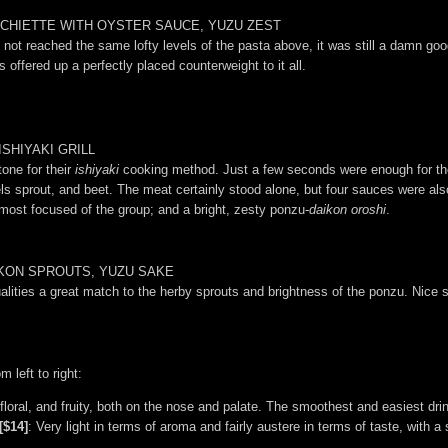
CHIETTE WITH OYSTER SAUCE, YUZU ZEST
 not reached the same lofty levels of the pasta above, it was still a damn goo
offered up a perfectly placed counterweight to it all.
SHIYAKI GRILL
one for their
ishiyaki
cooking method. Just a few seconds were enough for the
sels sprout, and beet. The meat certainly stood alone, but four sauces were al
most focused of the group; and a bright, zesty ponzu-
daikon oroshi
.
IKON SPROUTS, YUZU SAKE
 qualities a great match to the herby sprouts and brightness of the ponzu. Nice
 left to right:
 floral, and fruity, both on the nose and palate. The smoothest and easiest drin
[$14]
: Very light in terms of aroma and fairly austere in terms of taste, with 