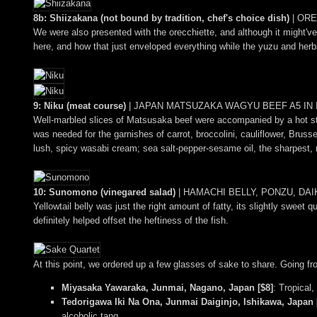
8b: Shiizakana (not bound by tradition, chef's choice dish)
|
ORE
We were also presented with the orecchiette, and although it might've
here, and how that just enveloped everything while the yuzu and herbs 
9: Niku (meat course)
|
JAPAN MATSUZAKA WAGYU BEEF A5 IN I
Well-marbled slices of Matsusaka beef were accompanied by a hot st
was needed for the garnishes of carrot, broccolini, cauliflower, Brus
lush, spicy wasabi cream; sea salt-pepper-sesame oil, the sharpest, 
10: Sunomono (vinegared salad)
|
HAMACHI BELLY, PONZU, DA
Yellowtail belly was just the right amount of fatty, its slightly sweet
definitely helped offset the heftiness of the fish.
At this point, we ordered up a few glasses of sake to share. Going from
Miyasaka Yawaraka, Junmai, Nagano, Japan [$8]
: Tropical,
Tedorigawa Iki Na Ona, Junmai Daiginjo, Ishikawa, Japan 
alcoholic tang.