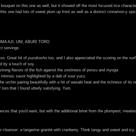
 bouquet on this one as well, but it showed off the most focused rice charact
 this one had lots of sweet plum up front as well as a distinct cinnamon-y spic
MA AJI, UNI, ABURI TORO
ct servings:
so. Great hit of
yuzukosho
too, and I also appreciated the scoring on the surf
ed by a touch of soy.
 strong flavors of the fish against the zestiness of ponzu and
myoga
.
 intrinsic savor highlighted by a dab of sour yuzu.
the urchin pairing beautifully with a hit of wasabi heat and the richness of its n
 toro that I found utterly satisfying. Yum.
ces that you'd want, but with the additional brine from the plumpest, meaties
 cleanser: a tangerine granité with cranberry. Think tangy and sweet and icy,