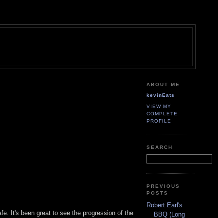
ABOUT ME
kevinEats
VIEW MY
COMPLETE
PROFILE
SEARCH
PREVIOUS
POSTS
Robert Earl's
fe. It's been great to see the progression of the
BBQ (Long