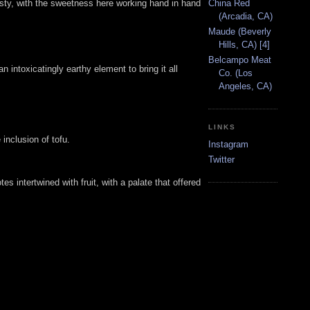
China Red
tasty, with the sweetness here working hand in hand
(Arcadia, CA)
Maude (Beverly
Hills, CA) [4]
Belcampo Meat
intoxicatingly earthy element to bring it all
Co. (Los
Angeles, CA)
LINKS
inclusion of tofu.
Instagram
Twitter
es intertwined with fruit, with a palate that offered