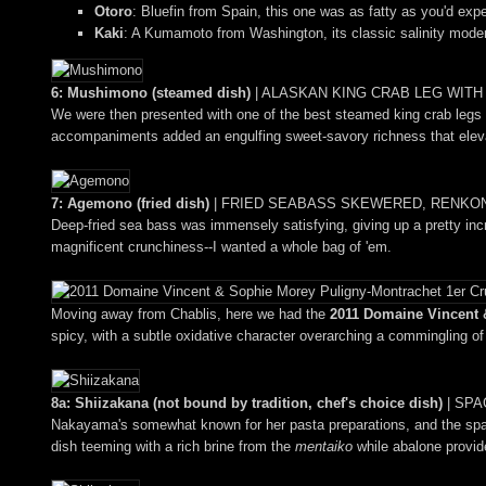
Otoro
: Bluefin from Spain, this one was as fatty as you'd expe
Kaki
: A Kumamoto from Washington, its classic salinity moder
6: Mushimono (steamed dish)
|
ALASKAN KING CRAB LEG WIT
We were then presented with one of the best steamed king crab legs I'
accompaniments added an engulfing sweet-savory richness that eleva
7: Agemono (fried dish)
|
FRIED SEABASS SKEWERED, RENKON 
Deep-fried sea bass was immensely satisfying, giving up a pretty incr
magnificent crunchiness--I wanted a whole bag of 'em.
Moving away from Chablis, here we had the
2011 Domaine Vincent &
spicy, with a subtle oxidative character overarching a commingling of f
8a: Shiizakana (not bound by tradition, chef's choice dish)
|
SPA
Nakayama's somewhat known for her pasta preparations, and the spagh
dish teeming with a rich brine from the
mentaiko
while abalone provide