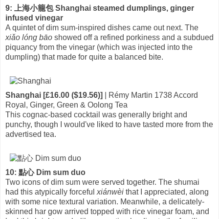
9: 上海小籠包 Shanghai steamed dumplings, ginger
infused vinegar
A quintet of dim sum-inspired dishes came out next. The
xiǎo lóng bāo
showed off a refined porkiness and a subdued
piquancy from the vinegar (which was injected into the
dumpling) that made for quite a balanced bite.
Shanghai [£16.00 ($19.56)]
| Rémy Martin 1738 Accord
Royal, Ginger, Green & Oolong Tea
This cognac-based cocktail was generally bright and
punchy, though I would've liked to have tasted more from the
advertised tea.
10: 點心 Dim sum duo
Two icons of dim sum were served together. The shumai
had this atypically forceful
xiánwèi
that I appreciated, along
with some nice textural variation. Meanwhile, a delicately-
skinned har gow arrived topped with rice vinegar foam, and