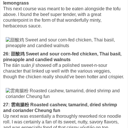
lemongrass
This next course was meant to be eaten alongside the tofu
above. I found the beef super tender, with a great
counterpoint in the form of that wonderfully minty,
herbaceous sauce.
26: 甜酸鸡 Sweet and sour corn-fed chicken, Thai basil,
pineapple and candied walnuts
The
tián suān jī
showed off a polished sweet-n-sour
character that linked up well with the various veggies,
though the chicken really should've been hotter and crispier.
27: 雲南腸粉 Roasted cashew, tamarind, dried shrimp
and coriander Cheung fun
Up next was essentially a thoroughly reworked rice noodle
roll. I was certainly a fan of its sweet, nutty, savory flavors,
and was especially fond of that crispy
yóutiáo
on top.