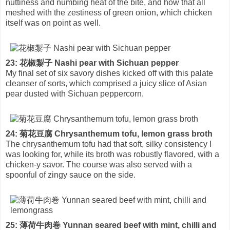
nuttiness and numbing heat of the bite, and how that all
meshed with the zestiness of green onion, which chicken
itself was on point as well.
23: 花椒㴝子 Nashi pear with Sichuan pepper
My final set of six savory dishes kicked off with this palate
cleanser of sorts, which comprised a juicy slice of Asian
pear dusted with Sichuan peppercorn.
24: 菊花豆腐 Chrysanthemum tofu, lemon grass broth
The chrysanthemum tofu had that soft, silky consistency I
was looking for, while its broth was robustly flavored, with a
chicken-y savor. The course was also served with a
spoonful of zingy sauce on the side.
25: 薄荷牛肉卷 Yunnan seared beef with mint, chilli and