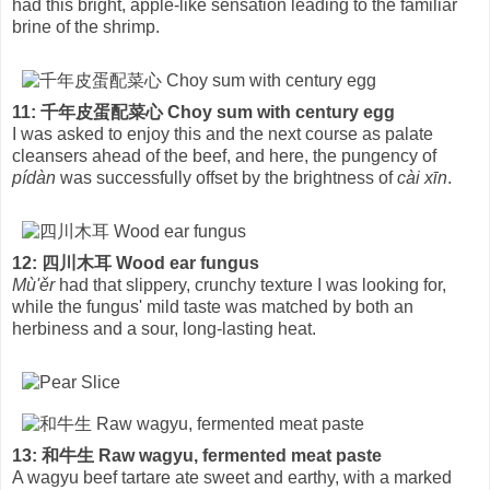
had this bright, apple-like sensation leading to the familiar
brine of the shrimp.
11: 千年皮蛋配菜心 Choy sum with century egg
I was asked to enjoy this and the next course as palate
cleansers ahead of the beef, and here, the pungency of
pídàn
was successfully offset by the brightness of
cài xīn
.
12: 四川木耳 Wood ear fungus
Mù'ěr
had that slippery, crunchy texture I was looking for,
while the fungus' mild taste was matched by both an
herbiness and a sour, long-lasting heat.
13: 和牛生 Raw wagyu, fermented meat paste
A wagyu beef tartare ate sweet and earthy, with a marked