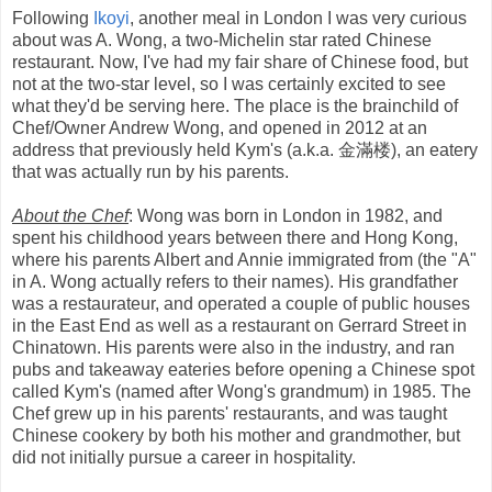
Following
Ikoyi
, another meal in London I was very curious
about was A. Wong, a two-Michelin star rated Chinese
restaurant. Now, I've had my fair share of Chinese food, but
not at the two-star level, so I was certainly excited to see
what they'd be serving here. The place is the brainchild of
Chef/Owner Andrew Wong, and opened in 2012 at an
address that previously held Kym's (a.k.a. 金滿楼), an eatery
that was actually run by his parents.
About the Chef
: Wong was born in London in 1982, and
spent his childhood years between there and Hong Kong,
where his parents Albert and Annie immigrated from (the "A"
in A. Wong actually refers to their names). His grandfather
was a restaurateur, and operated a couple of public houses
in the East End as well as a restaurant on Gerrard Street in
Chinatown. His parents were also in the industry, and ran
pubs and takeaway eateries before opening a Chinese spot
called Kym's (named after Wong's grandmum) in 1985. The
Chef grew up in his parents' restaurants, and was taught
Chinese cookery by both his mother and grandmother, but
did not initially pursue a career in hospitality.