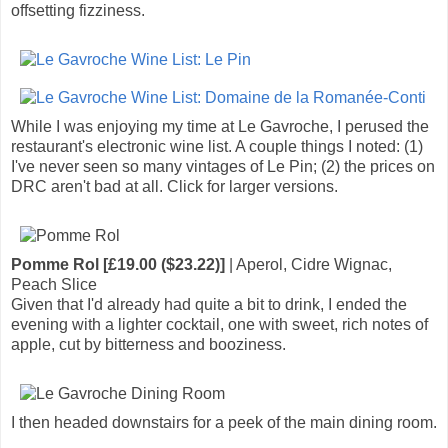
offsetting fizziness.
While I was enjoying my time at Le Gavroche, I perused the
restaurant's electronic wine list. A couple things I noted: (1)
I've never seen so many vintages of Le Pin; (2) the prices on
DRC aren't bad at all. Click for larger versions.
Pomme Rol [£19.00 ($23.22)]
| Aperol, Cidre Wignac,
Peach Slice
Given that I'd already had quite a bit to drink, I ended the
evening with a lighter cocktail, one with sweet, rich notes of
apple, cut by bitterness and booziness.
I then headed downstairs for a peek of the main dining room.