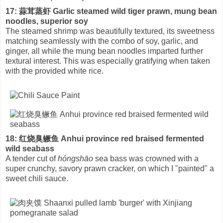
17: 蒜茸蒸虾 Garlic steamed wild tiger prawn, mung bean
noodles, superior soy
The steamed shrimp was beautifully textured, its sweetness
matching seamlessly with the combo of soy, garlic, and
ginger, all while the mung bean noodles imparted further
textural interest. This was especially gratifying when taken
with the provided white rice.
18: 红烧臭鳜鱼 Anhui province red braised fermented
wild seabass
A tender cut of
hóngshāo
sea bass was crowned with a
super crunchy, savory prawn cracker, on which I "painted" a
sweet chili sauce.