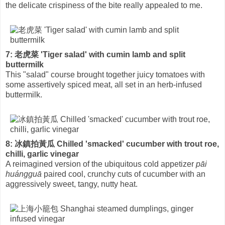
the delicate crispiness of the bite really appealed to me.
7: 老虎菜 'Tiger salad' with cumin lamb and split
buttermilk
This "salad" course brought together juicy tomatoes with
some assertively spiced meat, all set in an herb-infused
buttermilk.
8: 冰鎮拍黃瓜 Chilled 'smacked' cucumber with trout roe,
chilli, garlic vinegar
A reimagined version of the ubiquitous cold appetizer
pāi
huángguā
paired cool, crunchy cuts of cucumber with an
aggressively sweet, tangy, nutty heat.