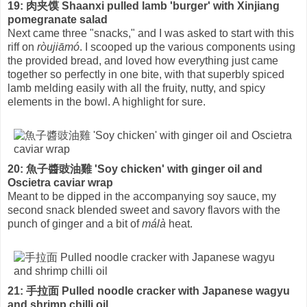
19: 肉夹馍 Shaanxi pulled lamb 'burger' with Xinjiang
pomegranate salad
Next came three "snacks," and I was asked to start with this
riff on
ròujiāmó
. I scooped up the various components using
the provided bread, and loved how everything just came
together so perfectly in one bite, with that superbly spiced
lamb melding easily with all the fruity, nutty, and spicy
elements in the bowl. A highlight for sure.
20: 魚子醬豉油雞 'Soy chicken' with ginger oil and
Oscietra caviar wrap
Meant to be dipped in the accompanying soy sauce, my
second snack blended sweet and savory flavors with the
punch of ginger and a bit of
málà
heat.
21: 手拉面 Pulled noodle cracker with Japanese wagyu
and shrimp chilli oil