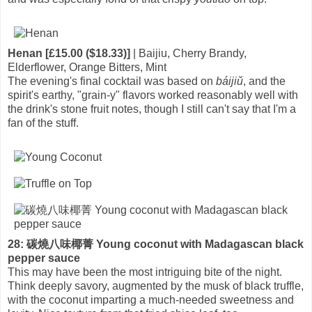
Henan [£15.00 ($18.33)]
| Baijiu, Cherry Brandy,
Elderflower, Orange Bitters, Mint
The evening's final cocktail was based on
báijiǔ
, and the
spirit's earthy, "grain-y" flavors worked reasonably well with
the drink's stone fruit notes, though I still can't say that I'm a
fan of the stuff.
28: 碳燒八味椰菁 Young coconut with Madagascan black
pepper sauce
This may have been the most intriguing bite of the night.
Think deeply savory, augmented by the musk of black truffle,
with the coconut imparting a much-needed sweetness and