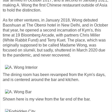
star arrived in October 2017, and a second in January 2021,
making A. Wong the first Chinese restaurant outside of Asia
to hold the distinction.
As for other ventures, in January 2018, Wong debuted
Baoshuan at The Oberoi hotel in New Delhi, and in October
that year, he opened a second incarnation of Kym's, this
time at 19 Bloomberg Arcade, with partners Chris Miller
(White Rabbit Fund) and Terry Kuet. The place, which was
originally supposed to be called Madame Wong, was
focused on
sīuméi
, but sadly, shuttered in March 2020 due
to the pandemic, and never recovered.
The dining room has been revamped from the Kym's days,
and is centered around the bar and kitchen.
Shown here is my view from the far end of the bar.