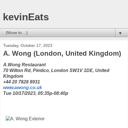
kevinEats
▼
Tuesday, October 17, 2023
A. Wong (London, United Kingdom)
A.Wong Restaurant
70 Wilton Rd, Pimlico, London SW1V 1DE, United
Kingdom
+44 20 7828 8931
www.awong.co.uk
Tue 10/17/2023, 05:35p-08:40p