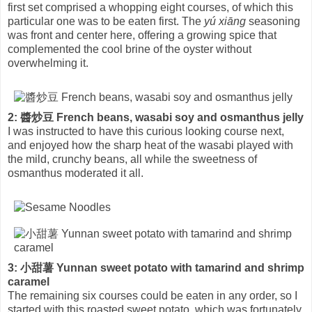
first set comprised a whopping eight courses, of which this
particular one was to be eaten first. The
yú xiāng
seasoning
was front and center here, offering a growing spice that
complemented the cool brine of the oyster without
overwhelming it.
2: 醬炒豆 French beans, wasabi soy and osmanthus jelly
I was instructed to have this curious looking course next,
and enjoyed how the sharp heat of the wasabi played with
the mild, crunchy beans, all while the sweetness of
osmanthus moderated it all.
3: 小甜薯 Yunnan sweet potato with tamarind and shrimp
caramel
The remaining six courses could be eaten in any order, so I
started with this roasted sweet potato, which was fortunately