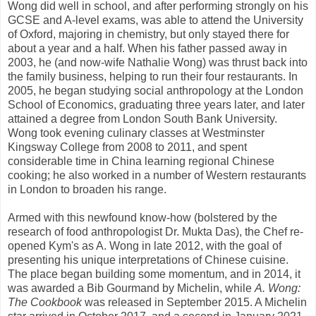
Wong did well in school, and after performing strongly on his
GCSE and A-level exams, was able to attend the University
of Oxford, majoring in chemistry, but only stayed there for
about a year and a half. When his father passed away in
2003, he (and now-wife Nathalie Wong) was thrust back into
the family business, helping to run their four restaurants. In
2005, he began studying social anthropology at the London
School of Economics, graduating three years later, and later
attained a degree from London South Bank University.
Wong took evening culinary classes at Westminster
Kingsway College from 2008 to 2011, and spent
considerable time in China learning regional Chinese
cooking; he also worked in a number of Western restaurants
in London to broaden his range.
Armed with this newfound know-how (bolstered by the
research of food anthropologist Dr. Mukta Das), the Chef re-
opened Kym's as A. Wong in late 2012, with the goal of
presenting his unique interpretations of Chinese cuisine.
The place began building some momentum, and in 2014, it
was awarded a Bib Gourmand by Michelin, while
A. Wong:
The Cookbook
was released in September 2015. A Michelin