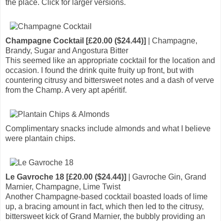
the place. Click for larger versions.
Champagne Cocktail [£20.00 ($24.44)]
| Champagne,
Brandy, Sugar and Angostura Bitter
This seemed like an appropriate cocktail for the location and
occasion. I found the drink quite fruity up front, but with
countering citrusy and bittersweet notes and a dash of verve
from the Champ. A very apt apéritif.
Complimentary snacks include almonds and what I believe
were plantain chips.
Le Gavroche 18 [£20.00 ($24.44)]
| Gavroche Gin, Grand
Marnier, Champagne, Lime Twist
Another Champagne-based cocktail boasted loads of lime
up, a bracing amount in fact, which then led to the citrusy,
bittersweet kick of Grand Marnier, the bubbly providing an