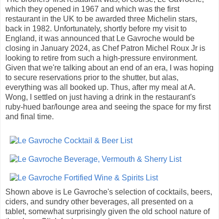
which they opened in 1967 and which was the first
restaurant in the UK to be awarded three Michelin stars,
back in 1982. Unfortunately, shortly before my visit to
England, it was announced that Le Gavroche would be
closing in January 2024, as Chef Patron Michel Roux Jr is
looking to retire from such a high-pressure environment.
Given that we're talking about an end of an era, I was hoping
to secure reservations prior to the shutter, but alas,
everything was all booked up. Thus, after my meal at A.
Wong, I settled on just having a drink in the restaurant's
ruby-hued bar/lounge area and seeing the space for my first
and final time.
Shown above is Le Gavroche's selection of cocktails, beers,
ciders, and sundry other beverages, all presented on a
tablet, somewhat surprisingly given the old school nature of