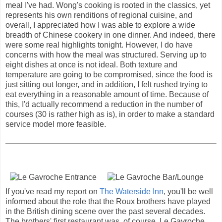
meal I've had. Wong's cooking is rooted in the classics, yet
represents his own renditions of regional cuisine, and
overall, I appreciated how I was able to explore a wide
breadth of Chinese cookery in one dinner. And indeed, there
were some real highlights tonight. However, I do have
concerns with how the meal was structured. Serving up to
eight dishes at once is not ideal. Both texture and
temperature are going to be compromised, since the food is
just sitting out longer, and in addition, I felt rushed trying to
eat everything in a reasonable amount of time. Because of
this, I'd actually recommend a reduction in the number of
courses (30 is rather high as is), in order to make a standard
service model more feasible.
If you've read my report on
The Waterside Inn
, you'll be well
informed about the role that the Roux brothers have played
in the British dining scene over the past several decades.
The brothers' first restaurant was, of course, Le Gavroche,