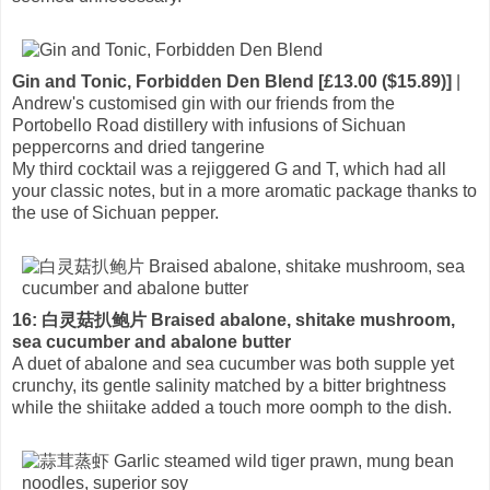
Gin and Tonic, Forbidden Den Blend [£13.00 ($15.89)]
|
Andrew's customised gin with our friends from the
Portobello Road distillery with infusions of Sichuan
peppercorns and dried tangerine
My third cocktail was a rejiggered G and T, which had all
your classic notes, but in a more aromatic package thanks to
the use of Sichuan pepper.
16: 白灵菇扒鲍片 Braised abalone, shitake mushroom,
sea cucumber and abalone butter
A duet of abalone and sea cucumber was both supple yet
crunchy, its gentle salinity matched by a bitter brightness
while the shiitake added a touch more oomph to the dish.