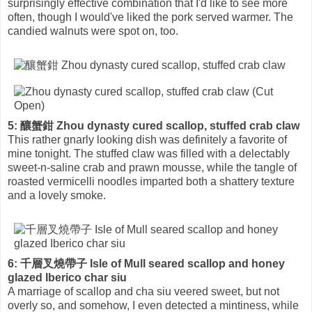
surprisingly effective combination that I'd like to see more
often, though I would've liked the pork served warmer. The
candied walnuts were spot on, too.
5: 釀蟹鉗 Zhou dynasty cured scallop, stuffed crab claw
This rather gnarly looking dish was definitely a favorite of
mine tonight. The stuffed claw was filled with a delectably
sweet-n-saline crab and prawn mousse, while the tangle of
roasted vermicelli noodles imparted both a shattery texture
and a lovely smoke.
6: 千層叉燒帶子 Isle of Mull seared scallop and honey
glazed Iberico char siu
A marriage of scallop and cha siu veered sweet, but not
overly so, and somehow, I even detected a mintiness, while