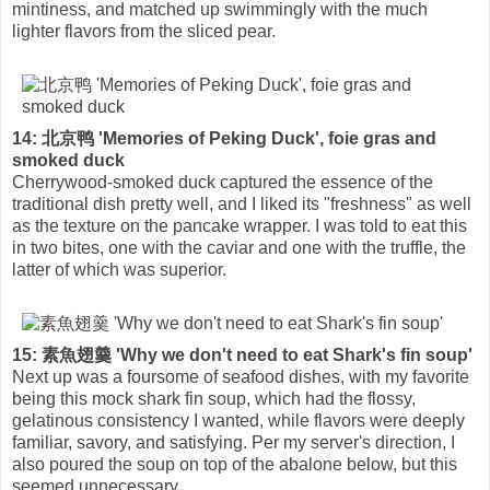
mintiness, and matched up swimmingly with the much
lighter flavors from the sliced pear.
14: 北京鸭 'Memories of Peking Duck', foie gras and
smoked duck
Cherrywood-smoked duck captured the essence of the
traditional dish pretty well, and I liked its "freshness" as well
as the texture on the pancake wrapper. I was told to eat this
in two bites, one with the caviar and one with the truffle, the
latter of which was superior.
15: 素魚翅羹 'Why we don't need to eat Shark's fin soup'
Next up was a foursome of seafood dishes, with my favorite
being this mock shark fin soup, which had the flossy,
gelatinous consistency I wanted, while flavors were deeply
familiar, savory, and satisfying. Per my server's direction, I
also poured the soup on top of the abalone below, but this
seemed unnecessary.