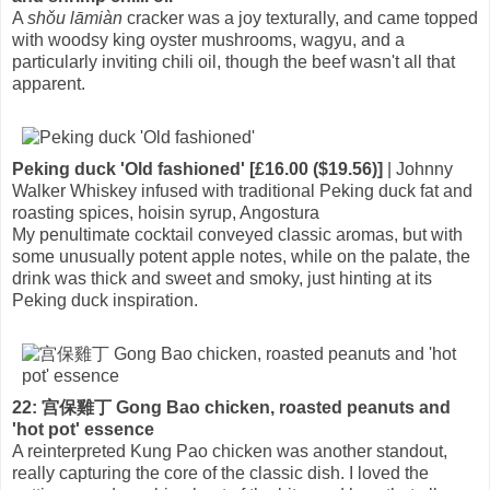
A
shǒu lāmiàn
cracker was a joy texturally, and came topped
with woodsy king oyster mushrooms, wagyu, and a
particularly inviting chili oil, though the beef wasn't all that
apparent.
Peking duck 'Old fashioned' [£16.00 ($19.56)]
| Johnny
Walker Whiskey infused with traditional Peking duck fat and
roasting spices, hoisin syrup, Angostura
My penultimate cocktail conveyed classic aromas, but with
some unusually potent apple notes, while on the palate, the
drink was thick and sweet and smoky, just hinting at its
Peking duck inspiration.
22: 宫保雞丁 Gong Bao chicken, roasted peanuts and
'hot pot' essence
A reinterpreted Kung Pao chicken was another standout,
really capturing the core of the classic dish. I loved the