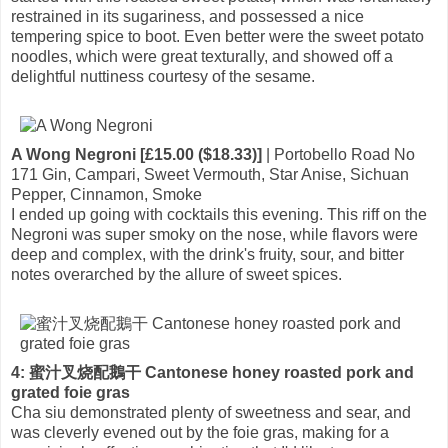
restrained in its sugariness, and possessed a nice
tempering spice to boot. Even better were the sweet potato
noodles, which were great texturally, and showed off a
delightful nuttiness courtesy of the sesame.
A Wong Negroni [£15.00 ($18.33)]
| Portobello Road No
171 Gin, Campari, Sweet Vermouth, Star Anise, Sichuan
Pepper, Cinnamon, Smoke
I ended up going with cocktails this evening. This riff on the
Negroni was super smoky on the nose, while flavors were
deep and complex, with the drink's fruity, sour, and bitter
notes overarched by the allure of sweet spices.
4: 蜜汁叉烧配鵝干 Cantonese honey roasted pork and
grated foie gras
Cha siu demonstrated plenty of sweetness and sear, and
was cleverly evened out by the foie gras, making for a