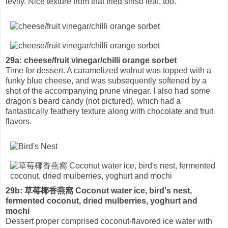
levity. Nice texture from that fried shiso leaf, too.
29a: cheese/fruit vinegar/chilli orange sorbet
Time for dessert. A caramelized walnut was topped with a
funky blue cheese, and was subsequently softened by a
shot of the accompanying prune vinegar. I also had some
dragon's beard candy (not pictured), which had a
fantastically feathery texture along with chocolate and fruit
flavors.
29b: 草莓椰香燕窩 Coconut water ice, bird's nest,
fermented coconut, dried mulberries, yoghurt and
mochi
Dessert proper comprised coconut-flavored ice water with