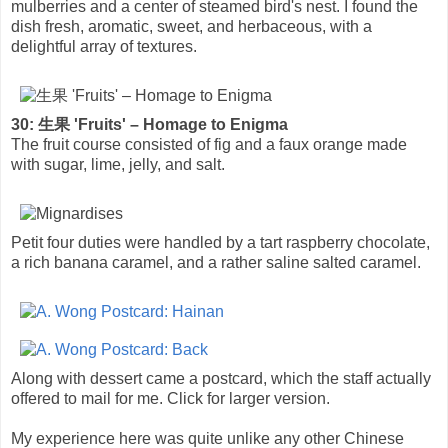
mulberries and a center of steamed bird's nest. I found the
dish fresh, aromatic, sweet, and herbaceous, with a
delightful array of textures.
30: 生果 'Fruits' – Homage to Enigma
The fruit course consisted of fig and a faux orange made
with sugar, lime, jelly, and salt.
Petit four duties were handled by a tart raspberry chocolate,
a rich banana caramel, and a rather saline salted caramel.
Along with dessert came a postcard, which the staff actually
offered to mail for me. Click for larger version.
My experience here was quite unlike any other Chinese