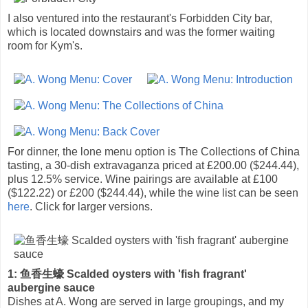
I also ventured into the restaurant's Forbidden City bar,
which is located downstairs and was the former waiting
room for Kym's.
For dinner, the lone menu option is The Collections of China
tasting, a 30-dish extravaganza priced at £200.00 ($244.44),
plus 12.5% service. Wine pairings are available at £100
($122.22) or £200 ($244.44), while the wine list can be seen
here
. Click for larger versions.
1: 鱼香生蠔 Scalded oysters with 'fish fragrant'
aubergine sauce
Dishes at A. Wong are served in large groupings, and my