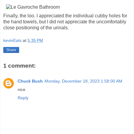
Finally, the loo. I appreciated the individual cubby holes for
the hand towels, but I did not appreciate the uncomfortably
close positioning of the urinals.
kevinEats
at
5:35 PM
Share
1 comment:
Chuck Bush
Monday, December 18, 2023 1:58:00 AM
nice
Reply