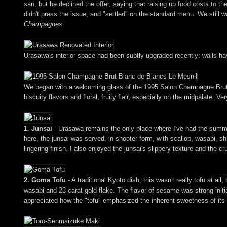
san, but he declined the offer, saying that raising up food costs to t
didn't press the issue, and "settled" on the standard menu. We still 
Champagnes
.
Urasawa's interior space had been subtly upgraded recently: walls h
We began with a welcoming glass of the 1995 Salon Champagne Brut Bl
biscuity flavors and floral, fruity flair, especially on the midpalate. Ve
1. Junsai
- Urasawa remains the only place where I've had the summer 
here, the junsai was served, in shooter form, with scallop, wasabi, shi
lingering finish. I also enjoyed the junsai's slippery texture and the c
2. Goma Tofu
- A traditional Kyoto dish, this wasn't really tofu at 
wasabi and 23-carat gold flake. The flavor of sesame was strong initial
appreciated how the "tofu" emphasized the inherent sweetness of its un