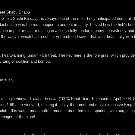
Ginza Sushi-Ko days, is always one of the most hotly anticipated items at Ur
dashi bath was the red snapper. In and out in a jiffy, I loved how the fish's b
than in prior meals, resulting in a delightfully tender, creamy consistency and
th the wagyu, which had a subtle, yet profound savor that went beautifully with 
 heartwarming, umami-rich treat. The key here is the foie gras, which provides
al tang of scallion and kombu.
he sushi.
a single vineyard,
blanc de noirs
(100% Pinot Noir). Released in April 2008, th
ne 1.69 acre vineyard, making it easily the rarest and most expensive Krug C
late, this was a much softer, rounder, more feminine sparkler, with surprisin
mpagne of the night!