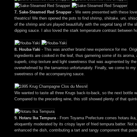
7. Sake-Steamed Red Snapper
- We were presented with these lovely
theatrics! We then opened the pots to find shrimp, shiitake, uni, shi
of the shrimp and uni played beautifully with the vegetal tang of the
dipping sauce. I also loved the stark temperature contrast between 
8. Houba-Yaki
- This was another brand new experience for me. Origi
ingredients are cooked in the leaf, thus garnering some of its aroma,
superb, crisp texture and light sweetness that was augmented by the
overwhelmed by the tamamiso unfortunately. Finally, we come to my fav
sweetness of the accompanying sauce.
We wanted to taste all three Krugs back-to-back, so the next bottl
Compared to the preceding wine, this still showed plenty of that quinte
9. Hotaru Ika Tempura
- From Toyama Prefecture comes hotaru ika, or 
eloquently moderated by its crispy layer of fried tempura batter. Not 
enhanced the dish, contributing a tart and tangy component that paired