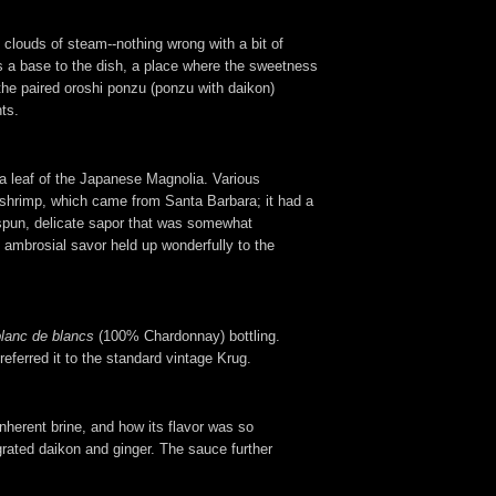
 clouds of steam--nothing wrong with a bit of
 as a base to the dish, a place where the sweetness
the paired oroshi ponzu (ponzu with daikon)
ts.
a leaf of the Japanese Magnolia. Various
he shrimp, which came from Santa Barbara; it had a
espun, delicate sapor that was somewhat
 ambrosial savor held up wonderfully to the
blanc de blancs
(100% Chardonnay) bottling.
referred it to the standard vintage Krug.
nherent brine, and how its flavor was so
 grated daikon and ginger. The sauce further