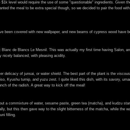
he $1k level would require the use of some "questionable" ingredients. Given t
wanted the meal to be extra special though, so we decided to pair the food wi
ave been covered with new wallpaper, and new beams of cypress wood have bee
anc de Blancs Le Mesnil. This was actually my first time having Salon, and I
ry nicely balanced, with pleasing acidity.
delicacy of junsai, or water shield. The best part of the plant is the viscous
so, Kyushu turnip, and yuzu zest. I quite liked this dish, with its savory, umam
runch of the radish. A great way to kick off the meal!
all, but a commixture of water, sesame paste, green tea (matcha), and kudzu sta
ly, but this then gave way to the slight bitterness of the matcha, while the wa
i filling.