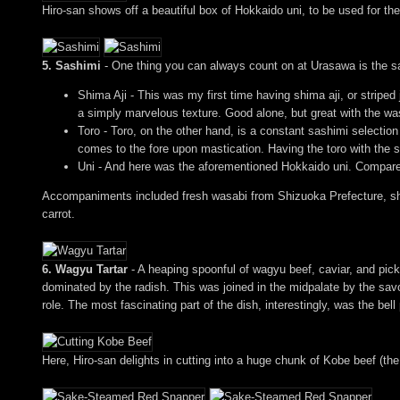
Hiro-san shows off a beautiful box of Hokkaido uni, to be used for th
5. Sashimi
- One thing you can always count on at Urasawa is the sa
Shima Aji - This was my first time having shima aji, or striped
a simply marvelous texture. Good alone, but great with the wa
Toro - Toro, on the other hand, is a constant sashimi selection
comes to the fore upon mastication. Having the toro with the 
Uni - And here was the aforementioned Hokkaido uni. Compared 
Accompaniments included fresh wasabi from Shizuoka Prefecture, sho
carrot.
6. Wagyu Tartar
- A heaping spoonful of wagyu beef, caviar, and pickle
dominated by the radish. This was joined in the midpalate by the savor
role. The most fascinating part of the dish, interestingly, was the bell
Here, Hiro-san delights in cutting into a huge chunk of Kobe beef (the