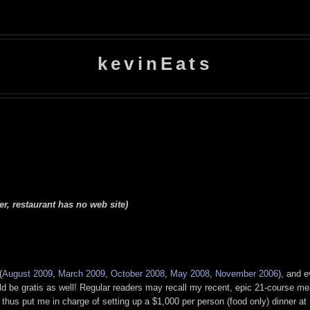
kevinEats
r, restaurant has no web site)
(
August 2009
,
March 2009
,
October 2008
,
May 2008
,
November 2006
), and 
uld be gratis as well! Regular readers may recall my recent, epic 21-course me
hus put me in charge of setting up a $1,000 per person (food only) dinner at U