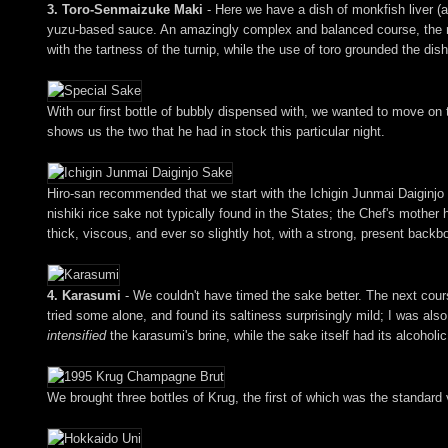
3. Toro-Senmaizuke Maki
- Here we have a dish of monkfish liver (
yuzu-based sauce. An amazingly complex and balanced course, the mak
with the tartness of the turnip, while the use of toro grounded the dish
With our first bottle of bubbly dispensed with, we wanted to move on 
shows us the two that he had in stock this particular night.
Hiro-san recommended that we start with the Ichigin Junmai Daiginjo
nishiki rice sake not typically found in the States; the Chef's mother 
thick, viscous, and ever so slightly hot, with a strong, present backbon
4. Karasumi
- We couldn't have timed the sake better. The next cours
tried some alone, and found its saltiness surprisingly mild; I was also
intensified
the karasumi's brine, while the sake itself had its alcohol
We brought three bottles of Krug, the first of which was the standard