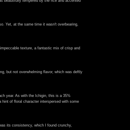
 was beautifully tempered by the rice and accented
so. Yet, at the same time it wasn't overbearing,
impeccable texture, a fantastic mix of crisp and
ong, but not overwhelming flavor, which was deftly
h year. As with the Ichigin, this is a 35%
 hint of floral character interspersed with some
 was its consistency, which I found crunchy,