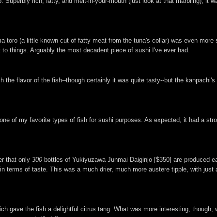
. Superbly rich, fatty, and melt-in-your-mouth (just look at that marbling), it
 toro (a little known cut of fatty meat from the tuna's collar) was even more 
t to things. Arguably the most decadent piece of sushi I've ever had.
e flavor of the fish--though certainly it was quite tasty--but the kanpachi's 
 one of my favorite types of fish for sushi purposes. As expected, it had a str
er that only
300
bottles of Yukiyuzawa Junmai Daiginjo [$350] are produced eac
in terms of taste. This was a much drier, much more austere tipple, with just a
ich gave the fish a delightful citrus tang. What was more interesting, though,