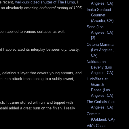
he recent,
well-publicized shutter of The Hump
, I
Angeles, CA)
th an absolutely amazing
horizontal tasting of 1995
Inaka Seafood
Gourmet
(Arcadia, CA)
Sona (Los
n applied to various surfaces as well.
Angeles, CA)
[3]
Osteria Mamma
 appreciated its interplay between dry, toasty,
(Los Angeles,
CA)
Nakkara on
Beverly (Los
Angeles, CA)
, gelatinous layer that covers young sprouts, and
i-rich attack transitioning to a subtly sweet,
LudoBites at
Gram &
Papas (Los
Angeles, CA)
The Gorbals (Los
rch. It came stuffed with uni and topped with
Angeles, CA)
sabi added a great burn on the finish. I really
Commis
(Oakland, CA)
Vik's Chaat