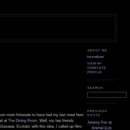
ABOUT ME
kevinEats
VIEW MY
COMPLETE
PROFILE
SEARCH
PREVIOUS
even more fortunate to have had my last meal here
POSTS
al at
The Dining Room
. Well, my two friends
Jeremy Fox at
rasawa. Ecstatic with this idea, I called up Hiro-
Animal (Los