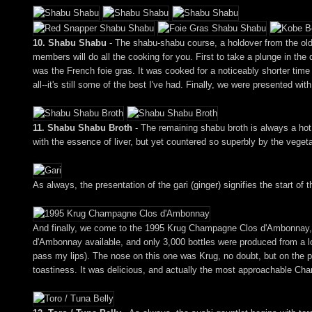
10. Shabu Shabu
- The shabu-shabu course, a holdover from the old 
members will do all the cooking for you. First to take a plunge in the 
was the French foie gras. It was cooked for a noticeably shorter time 
all--it's still some of the best I've had. Finally, we were presented wi
11. Shabu Shabu Broth
- The remaining shabu broth is always a hot,
with the essence of liver, but yet countered so superbly by the veget
As always, the presentation of the gari (ginger) signifies the start of t
And finally, we come to the 1995 Krug Champagne Clos d'Ambonnay, 
d'Ambonnay available, and only 3,000 bottles were produced from a lo
pass my lips). The nose on this one was Krug, no doubt, but on the pa
toastiness. It was delicious, and actually the most approachable Cha