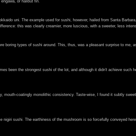
engawa, or halibut fin.
Hokkaido uni. The example used for sushi, however, hailed from Santa Barbara,
fference: this was clearly creamier, more luscious, with a sweeter, less inten
ore boring types of sushi around. This, thus, was a pleasant surprise to me, as 
es been the strongest sushi of the lot, and although it didn't achieve such he
mouth-coatingly monolithic consistency. Taste-wise, I found it subtly sweet,
ake nigiri sushi. The earthiness of the mushroom is so forcefully conveyed her