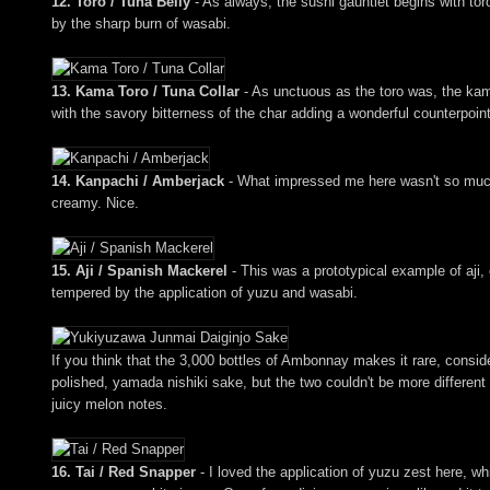
12. Toro / Tuna Belly
- As always, the sushi gauntlet begins with toro
by the sharp burn of wasabi.
13. Kama Toro / Tuna Collar
- As unctuous as the toro was, the kama
with the savory bitterness of the char adding a wonderful counterpoin
14. Kanpachi / Amberjack
- What impressed me here wasn't so much th
creamy. Nice.
15. Aji / Spanish Mackerel
- This was a prototypical example of aji,
tempered by the application of yuzu and wasabi.
If you think that the 3,000 bottles of Ambonnay makes it rare, consid
polished, yamada nishiki sake, but the two couldn't be more different 
juicy melon notes.
16. Tai / Red Snapper
- I loved the application of yuzu zest here, wh