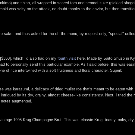
ankimo) and shiso, all wrapped in seared toro and senmai-zuke (pickled shogoi
i was salty on the attack, no doubt thanks to the caviar, but then transiti
.
to sake, and thus asked for the off-the-menu, by-request-only, "special" coll
 [$350], which I'd also had on my
fourth visit
here. Made by Saito Shuzo in Kyo
had to personally send this particular example. As I said before, this was easi
e of rice intertwined with a soft fruitiness and floral character. Superb.
e was karasumi, a delicacy of dried mullet roe that's meant to be eaten with s
 intrigued by its dry, grainy, almost cheese-like consistency. Next, I tried the
ic notes augmented.
 vintage 1995 Krug Champagne Brut. This was classic Krug: toasty, oaky, dry, 