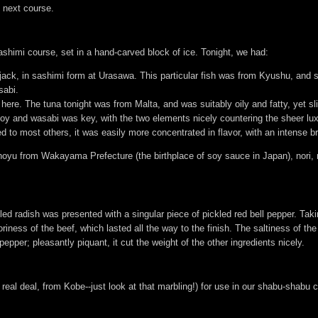
e next course.
shimi course, set in a hand-carved block of ice. Tonight, we had:
 jack, in sashimi form at Urasawa. This particular fish was from Kyushu, and s
sabi.
 here. The tuna tonight was from Malta, and was suitably oily and fatty, yet sl
soy and wasabi was key, with the two elements nicely countering the sheer lux
to most others, it was easily more concentrated in flavor, with an intense br
yu from Wakayama Prefecture (the birthplace of soy sauce in Japan), nori, 
d radish was presented with a singular piece of pickled red bell pepper. Taking i
iness of the beef, which lasted all the way to the finish. The saltiness of th
 pepper; pleasantly piquant, it cut the weight of the other ingredients nicely.
 real deal, from Kobe--just look at that marbling!) for use in our shabu-shabu 