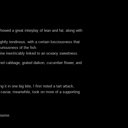
howed a great interplay of lean and fat, along with
ightly tendinous, with a certain lusciousness that
uriousness of the fish.
ine inextricably linked to an oceany sweetness.
red cabbage, grated daikon, cucumber flower, and
t in one big bite, I first noted a tart attack,
e caviar, meanwhile, took on more of a supporting
course.