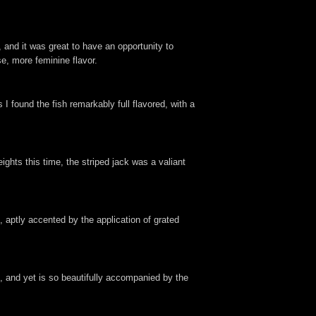
 and it was great to have an opportunity to
se, more feminine flavor.
I found the fish remarkably full flavored, with a
ights this time, the striped jack was a valiant
 aptly accented by the application of grated
e, and yet is so beautifully accompanied by the