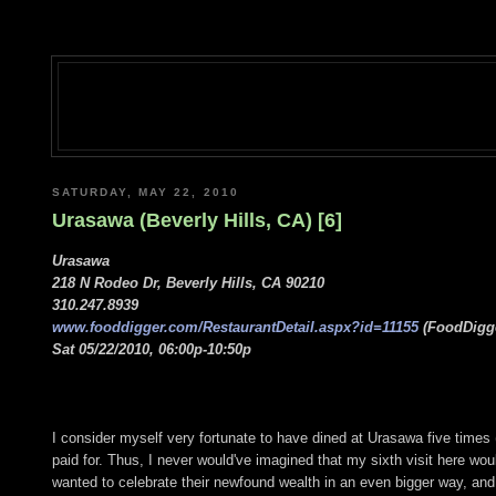
SATURDAY, MAY 22, 2010
Urasawa (Beverly Hills, CA) [6]
Urasawa
218 N Rodeo Dr, Beverly Hills, CA 90210
310.247.8939
www.fooddigger.com/RestaurantDetail.aspx?id=11155
(FoodDigge
Sat 05/22/2010, 06:00p-10:50p
I consider myself very fortunate to have dined at Urasawa five times 
paid for. Thus, I never would've imagined that my sixth visit here wo
wanted to celebrate their newfound wealth in an even bigger way, and t