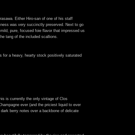
asawa. Either Hiro-san of one of his staff
rininess was very succinctly preserved. Next to go
 mild, pure, focused foie flavor that impressed us
the tang of the included scallions.
 for a heavy, hearty stock positively saturated
is is currently the only vintage of Clos
hampagne ever (and the priciest liquid to ever
g dark berry notes over a backbone of delicate