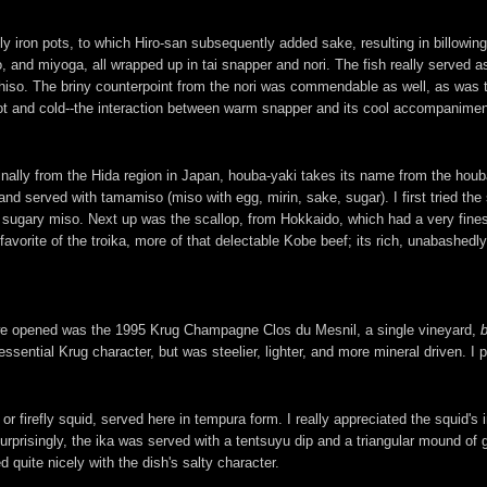
 iron pots, to which Hiro-san subsequently added sake, resulting in billowing
so, and miyoga, all wrapped up in tai snapper and nori. The fish really served
 shiso. The briny counterpoint from the nori was commendable as well, as was 
hot and cold--the interaction between warm snapper and its cool accompanimen
nally from the Hida region in Japan, houba-yaki takes its name from the houb
 and served with tamamiso (miso with egg, mirin, sake, sugar). I first tried t
 sugary miso. Next up was the scallop, from Hokkaido, which had a very fin
orite of the troika, more of that delectable Kobe beef; its rich, unabashedly
e we opened was the 1995 Krug Champagne Clos du Mesnil, a single vineyard,
ssential Krug character, but was steelier, lighter, and more mineral driven. I p
firefly squid, served here in tempura form. I really appreciated the squid's i
surprisingly, the ika was served with a tentsuyu dip and a triangular mound of
 quite nicely with the dish's salty character.