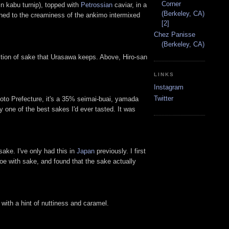
Corner
n kabu turnip), topped with
Petrossian
caviar, in a
(Berkeley, CA)
oned to the creaminess of the ankimo intermixed
[2]
Chez Panisse
(Berkeley, CA)
ection of sake that Urasawa keeps. Above, Hiro-san
LINKS
Instagram
Twitter
to Prefecture, it's a 35% seimai-buai, yamada
ly one of the best sakes I'd ever tasted. It was
ake. I've only had this in
Japan
previously. I first
 roe with sake, and found that the sake actually
with a hint of nuttiness and caramel.