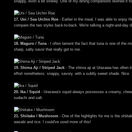
snappy, even a bit sinewy. One of my dining companions likened it to 
17. Uni / Sea Urchin Roe
- Earlier in the meal, I was able to enjoy 
compare the two styles back-to-back. We're talking a night-and-day di
18. Maguro / Tuna
- I often lament the fact that tuna is one of the m
sharp, salty savor that really got to me.
19. Shima Aji / Striped Jack
- The shima aji at Urasawa has often tim
effort nonetheless: snappy, savory, with a subtly sweet shade. Nice.
20. Ika / Squid
- Urasawa's squid always possesses a creamy, chewy, 
sudachi and salt.
21. Shiitake / Mushroom
- One of the highlights for me is the shiit
wasabi and rice. I could've used more of this!