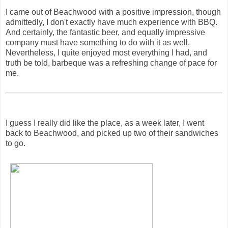
I came out of Beachwood with a positive impression, though
admittedly, I don't exactly have much experience with BBQ.
And certainly, the fantastic beer, and equally impressive
company must have something to do with it as well.
Nevertheless, I quite enjoyed most everything I had, and
truth be told, barbeque was a refreshing change of pace for
me.
I guess I really did like the place, as a week later, I went
back to Beachwood, and picked up two of their sandwiches
to go.