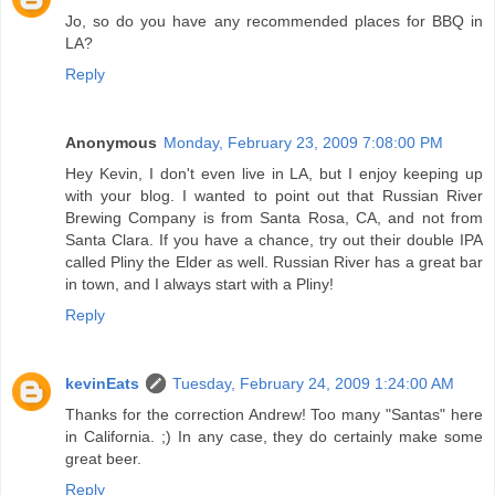
Jo, so do you have any recommended places for BBQ in
LA?
Reply
Anonymous
Monday, February 23, 2009 7:08:00 PM
Hey Kevin, I don't even live in LA, but I enjoy keeping up
with your blog. I wanted to point out that Russian River
Brewing Company is from Santa Rosa, CA, and not from
Santa Clara. If you have a chance, try out their double IPA
called Pliny the Elder as well. Russian River has a great bar
in town, and I always start with a Pliny!
Reply
kevinEats
Tuesday, February 24, 2009 1:24:00 AM
Thanks for the correction Andrew! Too many "Santas" here
in California. ;) In any case, they do certainly make some
great beer.
Reply