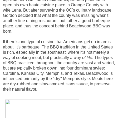
open his own haute cuisine place in Orange County with
wife Lena. But after surveying the OC's culinary landscape,
Gordon decided that what the county was missing wasn't
another fine dining restaurant, but rather a good barbeque
place, and thus the concept behind Beachwood BBQ was
born.
If there's one type of cuisine that Americans get up in arms
about, it's barbeque. The BBQ tradition in the United States
is rich, especially in the southeast, where it's not merely a
way of cooking meat, but practically
a way of life
. The types
of BBQ practiced throughout the country are vast and varied,
but are typically broken down into four dominant styles:
Carolina, Kansas City, Memphis, and Texas. Beachwood is
influenced primarily by the "dry" Memphis style. Meats here
are dry-rubbed and slow-smoked, sans sauce, to preserve
their natural flavor.