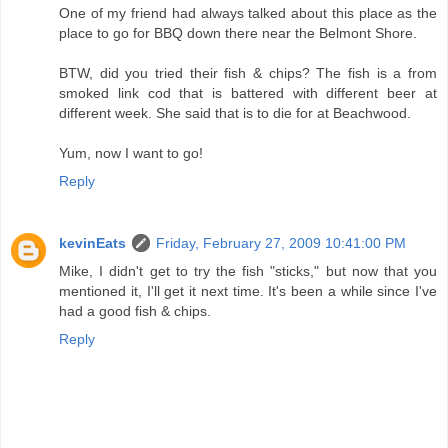
One of my friend had always talked about this place as the
place to go for BBQ down there near the Belmont Shore.
BTW, did you tried their fish & chips? The fish is a from
smoked link cod that is battered with different beer at
different week. She said that is to die for at Beachwood.
Yum, now I want to go!
Reply
kevinEats
Friday, February 27, 2009 10:41:00 PM
Mike, I didn't get to try the fish "sticks," but now that you
mentioned it, I'll get it next time. It's been a while since I've
had a good fish & chips.
Reply