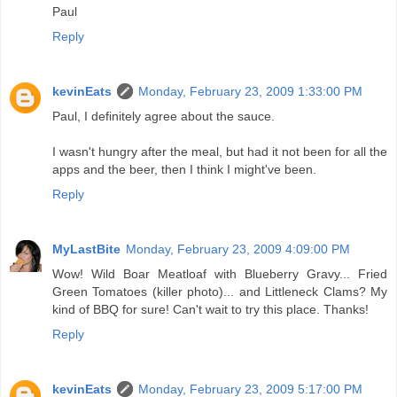
Paul
Reply
kevinEats
Monday, February 23, 2009 1:33:00 PM
Paul, I definitely agree about the sauce.
I wasn't hungry after the meal, but had it not been for all the
apps and the beer, then I think I might've been.
Reply
MyLastBite
Monday, February 23, 2009 4:09:00 PM
Wow! Wild Boar Meatloaf with Blueberry Gravy... Fried
Green Tomatoes (killer photo)... and Littleneck Clams? My
kind of BBQ for sure! Can't wait to try this place. Thanks!
Reply
kevinEats
Monday, February 23, 2009 5:17:00 PM