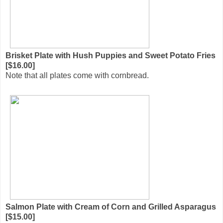
Brisket Plate with Hush Puppies and Sweet Potato Fries
[$16.00]
Note that all plates come with cornbread.
Salmon Plate with Cream of Corn and Grilled Asparagus
[$15.00]