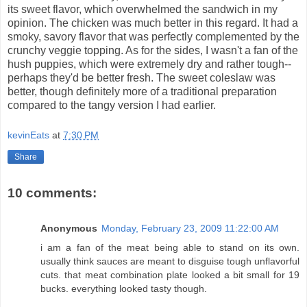
its sweet flavor, which overwhelmed the sandwich in my
opinion. The chicken was much better in this regard. It had a
smoky, savory flavor that was perfectly complemented by the
crunchy veggie topping. As for the sides, I wasn't a fan of the
hush puppies, which were extremely dry and rather tough--
perhaps they'd be better fresh. The sweet coleslaw was
better, though definitely more of a traditional preparation
compared to the tangy version I had earlier.
kevinEats
at
7:30 PM
Share
10 comments:
Anonymous
Monday, February 23, 2009 11:22:00 AM
i am a fan of the meat being able to stand on its own.
usually think sauces are meant to disguise tough unflavorful
cuts. that meat combination plate looked a bit small for 19
bucks. everything looked tasty though.