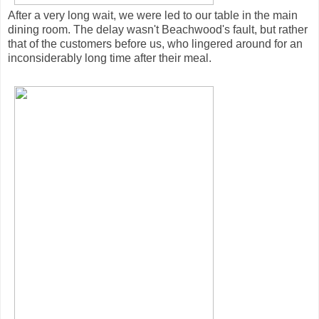
After a very long wait, we were led to our table in the main
dining room. The delay wasn't Beachwood's fault, but rather
that of the customers before us, who lingered around for an
inconsiderably long time after their meal.