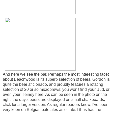
And here we see the bar. Perhaps the most interesting facet
about Beachwood is its superb selection of beers. Gordon is
quite the beer aficionado, and proudly features a rotating
selection of 20 or so microbrews; you won't find your Bud, or
even your Heiney here! As can be seen in the photo on the
right, the day's beers are displayed on small chalkboards;
click for a larger version. As regular readers know, I've been
very keen on Belgian pale ales as of late. I thus had the