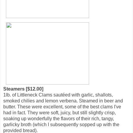
Steamers [$12.00]
1lb. of Littleneck Clams sautéed with garlic, shallots,
smoked chilies and lemon verbena. Steamed in beer and
butter. These were excellent, some of the best clams I've
had in fact. They were soft, juicy, but still slightly crisp,
soaking up wonderfully the flavors of their rich, tangy,
garlicky broth (which I subsequently sopped up with the
provided bread).