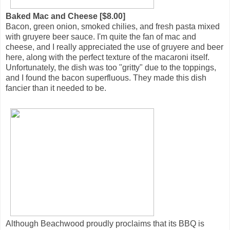
Baked Mac and Cheese [$8.00]
Bacon, green onion, smoked chilies, and fresh pasta mixed
with gruyere beer sauce. I'm quite the fan of mac and
cheese, and I really appreciated the use of gruyere and beer
here, along with the perfect texture of the macaroni itself.
Unfortunately, the dish was too "gritty" due to the toppings,
and I found the bacon superfluous. They made this dish
fancier than it needed to be.
Although Beachwood proudly proclaims that its BBQ is