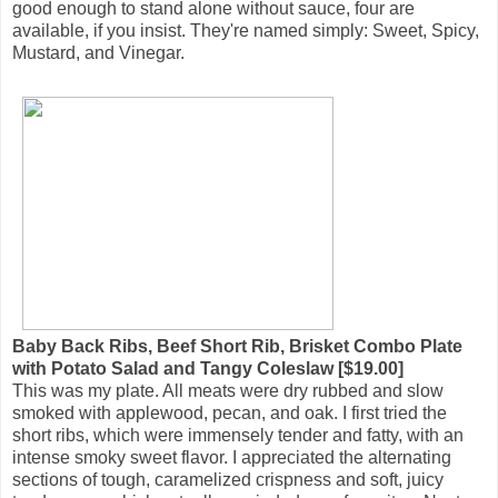
good enough to stand alone without sauce, four are
available, if you insist. They're named simply: Sweet, Spicy,
Mustard, and Vinegar.
Baby Back Ribs, Beef Short Rib, Brisket Combo Plate
with Potato Salad and Tangy Coleslaw [$19.00]
This was my plate. All meats were dry rubbed and slow
smoked with applewood, pecan, and oak. I first tried the
short ribs, which were immensely tender and fatty, with an
intense smoky sweet flavor. I appreciated the alternating
sections of tough, caramelized crispness and soft, juicy