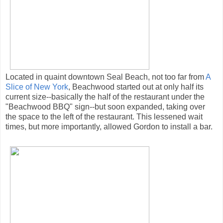
Located in quaint downtown Seal Beach, not too far from
A
Slice of New York
, Beachwood started out at only half its
current size--basically the half of the restaurant under the
"Beachwood BBQ" sign--but soon expanded, taking over
the space to the left of the restaurant. This lessened wait
times, but more importantly, allowed Gordon to install a bar.