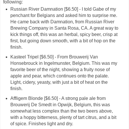
following:
Russian River Damnation [$6.50] - I told Gabe of my
penchant for Belgians and asked him to surprise me.
He came back with Damnation, from Russian River
Brewing Company in Santa Rosa, CA. A great way to
kick things off, this was an herbal, spicy beer, crisp at
first, but going down smooth, with a bit of hop on the
finish.
Kasteel Tripel [$6.50] - From Brouwerij Van
Honsebrouck in Ingelmunster, Belgium. This was my
favorite beer of the night, showing a fruity nose of
apple and pear, which continues onto the palate.
Light, cidery, yeasty, with just a bit of heat on the
finish.
Affligem Blonde [$6.50] - A strong pale ale from
Brouwerij De Smedt in Opwijk, Belgium, this was
somewhat less complex than the two beers above,
with a hoppy bitterness, plenty of tart citrus, and a bit
of spice. Finishes light and dry.