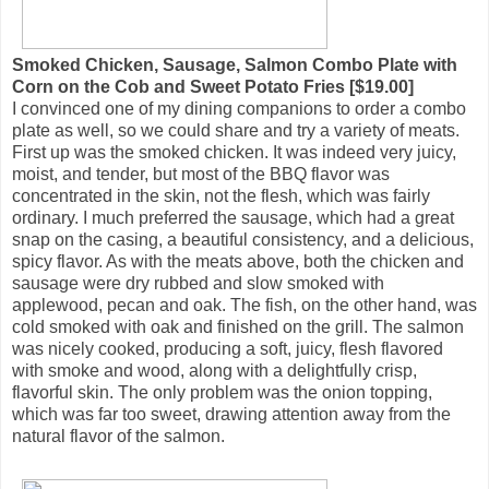
Smoked Chicken, Sausage, Salmon Combo Plate with
Corn on the Cob and Sweet Potato Fries [$19.00]
I convinced one of my dining companions to order a combo
plate as well, so we could share and try a variety of meats.
First up was the smoked chicken. It was indeed very juicy,
moist, and tender, but most of the BBQ flavor was
concentrated in the skin, not the flesh, which was fairly
ordinary. I much preferred the sausage, which had a great
snap on the casing, a beautiful consistency, and a delicious,
spicy flavor. As with the meats above, both the chicken and
sausage were dry rubbed and slow smoked with
applewood, pecan and oak. The fish, on the other hand, was
cold smoked with oak and finished on the grill. The salmon
was nicely cooked, producing a soft, juicy, flesh flavored
with smoke and wood, along with a delightfully crisp,
flavorful skin. The only problem was the onion topping,
which was far too sweet, drawing attention away from the
natural flavor of the salmon.