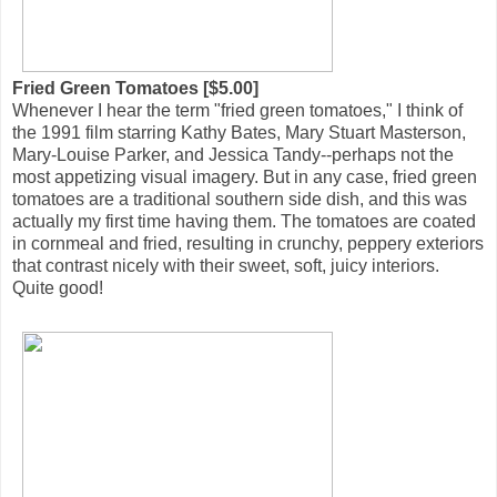
Fried Green Tomatoes [$5.00]
Whenever I hear the term "fried green tomatoes," I think of
the 1991 film starring Kathy Bates, Mary Stuart Masterson,
Mary-Louise Parker, and Jessica Tandy--perhaps not the
most appetizing visual imagery. But in any case, fried green
tomatoes are a traditional southern side dish, and this was
actually my first time having them. The tomatoes are coated
in cornmeal and fried, resulting in crunchy, peppery exteriors
that contrast nicely with their sweet, soft, juicy interiors.
Quite good!