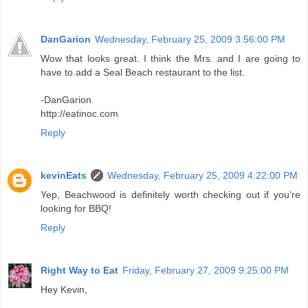
DanGarion
Wednesday, February 25, 2009 3:56:00 PM
Wow that looks great. I think the Mrs. and I are going to
have to add a Seal Beach restaurant to the list.
-DanGarion
http://eatinoc.com
Reply
kevinEats
Wednesday, February 25, 2009 4:22:00 PM
Yep, Beachwood is definitely worth checking out if you're
looking for BBQ!
Reply
Right Way to Eat
Friday, February 27, 2009 9:25:00 PM
Hey Kevin,