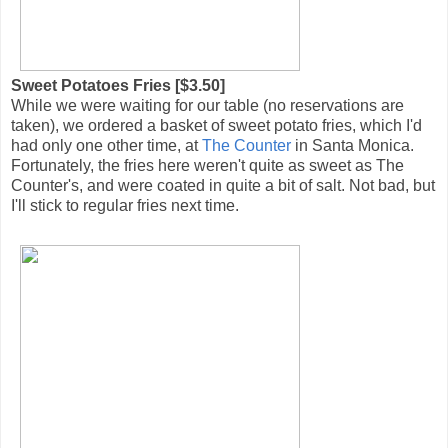
Sweet Potatoes Fries [$3.50]
While we were waiting for our table (no reservations are
taken), we ordered a basket of sweet potato fries, which I'd
had only one other time, at
The Counter
in Santa Monica.
Fortunately, the fries here weren't quite as sweet as The
Counter's, and were coated in quite a bit of salt. Not bad, but
I'll stick to regular fries next time.