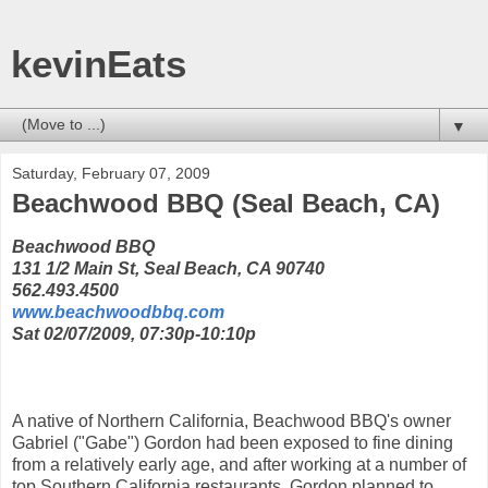
kevinEats
▼
Saturday, February 07, 2009
Beachwood BBQ (Seal Beach, CA)
Beachwood BBQ
131 1/2 Main St, Seal Beach, CA 90740
562.493.4500
www.beachwoodbbq.com
Sat 02/07/2009, 07:30p-10:10p
A native of Northern California, Beachwood BBQ's owner
Gabriel ("Gabe") Gordon had been exposed to fine dining
from a relatively early age, and after working at a number of
top Southern California restaurants, Gordon planned to