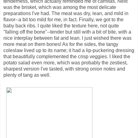
tenderness, which actually reminded me of carnitas. Next
was the brisket, which was among the most delicate
preparations I've had. The meat was dry, lean, and mild in
flavor--a bit too mild for me, in fact. Finally, we got to the
baby back ribs. I quite liked the texture here, not quite
"falling off the bone"--tender but still with a bit of bite, with a
nice interplay between fat and lean. I just wished there was
more meat on them bones! As for the sides, the tangy
coleslaw lived up to its name; it had a lip-puckering dressing
that beautifully complemented the crisp veggies. I liked the
potato salad even more, which was probably the zestiest,
sharpest version I've tasted, with strong onion notes and
plenty of tang as well.