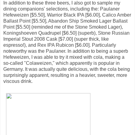
In addition to these three beers, I also got to sample my
dining companions' selections, including the: Paulaner
Hefeweizen [$5.50], Warrior Black IPA [$6.00], Calico Amber
Ballast Point [$5.50], Abandon Ship Smoked Lager Ballast
Point [$5.50] (reminded me of the Stone Smoked Lager),
Koningshoeven Quadrupel [$6.50] (superb), Stone Russian
Imperial Stout 2008 Cask [$7.00] (super thick, like
espresso!), and Rex IPA Rubicon [$6.00]. Particularly
noteworthy was the Paulaner. In addition to being a superb
Hefeweizen, I was able to try it mixed with cola, making a
so-called "Colaweizen," which apparently is popular in
Germany. It was actually quite delicious, with the cola being
surprisingly apparent, resulting in a heavier, sweeter, more
viscous drink.