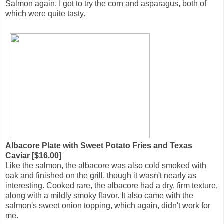
Salmon again. I got to try the corn and asparagus, both of
which were quite tasty.
Albacore Plate with Sweet Potato Fries and Texas
Caviar [$16.00]
Like the salmon, the albacore was also cold smoked with
oak and finished on the grill, though it wasn't nearly as
interesting. Cooked rare, the albacore had a dry, firm texture,
along with a mildly smoky flavor. It also came with the
salmon's sweet onion topping, which again, didn't work for
me.