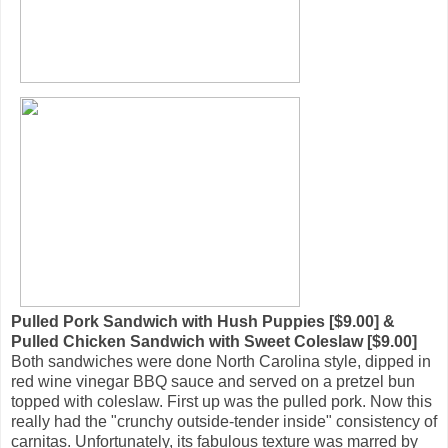
Pulled Pork Sandwich with Hush Puppies [$9.00] &
Pulled Chicken Sandwich with Sweet Coleslaw [$9.00]
Both sandwiches were done North Carolina style, dipped in
red wine vinegar BBQ sauce and served on a pretzel bun
topped with coleslaw. First up was the pulled pork. Now this
really had the "crunchy outside-tender inside" consistency of
carnitas. Unfortunately, its fabulous texture was marred by