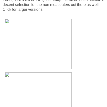
decent selection for the non meat eaters out there as well.
Click for larger versions.