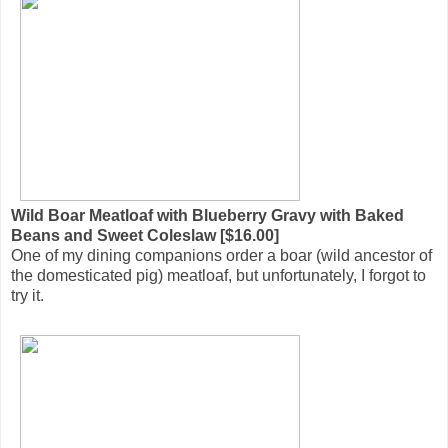
Wild Boar Meatloaf with Blueberry Gravy with Baked
Beans and Sweet Coleslaw [$16.00]
One of my dining companions order a boar (wild ancestor of
the domesticated pig) meatloaf, but unfortunately, I forgot to
try it.