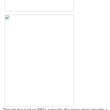
Though focused on BBQ, naturally, the menu does provide a