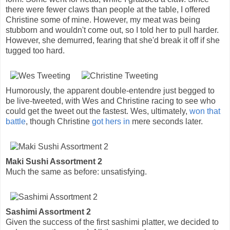
there were fewer claws than people at the table, I offered
Christine some of mine. However, my meat was being
stubborn and wouldn't come out, so I told her to pull harder.
However, she demurred, fearing that she'd break it off if she
tugged too hard.
Humorously, the apparent double-entendre just begged to
be live-tweeted, with Wes and Christine racing to see who
could get the tweet out the fastest. Wes, ultimately,
won that
battle
, though Christine
got hers in
mere seconds later.
Maki Sushi Assortment 2
Much the same as before: unsatisfying.
Sashimi Assortment 2
Given the success of the first sashimi platter, we decided to