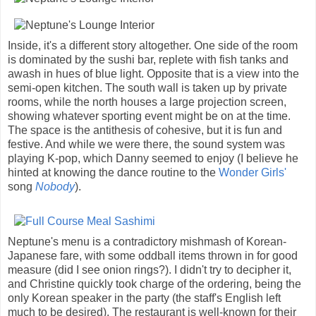
Inside, it's a different story altogether. One side of the room
is dominated by the sushi bar, replete with fish tanks and
awash in hues of blue light. Opposite that is a view into the
semi-open kitchen. The south wall is taken up by private
rooms, while the north houses a large projection screen,
showing whatever sporting event might be on at the time.
The space is the antithesis of cohesive, but it is fun and
festive. And while we were there, the sound system was
playing K-pop, which Danny seemed to enjoy (I believe he
hinted at knowing the dance routine to the
Wonder Girls'
song
Nobody
).
Neptune's menu is a contradictory mishmash of Korean-
Japanese fare, with some oddball items thrown in for good
measure (did I see onion rings?). I didn't try to decipher it,
and Christine quickly took charge of the ordering, being the
only Korean speaker in the party (the staff's English left
much to be desired). The restaurant is well-known for their