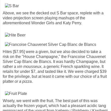
Above, we see the decked out S Bar space, replete with a
video projection screen playing mashups of the
aforementioned Wonder Girls and Katy Perry.
Hites [$7.95] were a given, but we also decided to take a
risk on the "House Champagne," the Francoise Chauvenet
Silver Cap Blanc de Blancs. It was hardly Champagne, but
rather a
vin mousseux
, a generic French sparkling wine. It
retails for under $7, and tasted like it. We were charged $39
for the privilege, but at least it came with our choice of a fruit
platter
or a pizza
.
Wisely, we went with the fruit. The best part of this was
actually the frozen yogurt, which had a pleasant acidic tang
reminiscent of the yogurt from Iceberry / Pinkberry / Kiwiberri