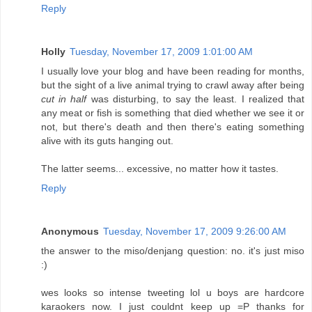
Reply
Holly
Tuesday, November 17, 2009 1:01:00 AM
I usually love your blog and have been reading for months,
but the sight of a live animal trying to crawl away after being
cut in half
was disturbing, to say the least. I realized that
any meat or fish is something that died whether we see it or
not, but there's death and then there's eating something
alive with its guts hanging out.
The latter seems... excessive, no matter how it tastes.
Reply
Anonymous
Tuesday, November 17, 2009 9:26:00 AM
the answer to the miso/denjang question: no. it's just miso
:)
wes looks so intense tweeting lol u boys are hardcore
karaokers now. I just couldnt keep up =P thanks for