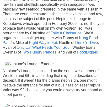
raw fish and shellfish, specifically with
saengseon hoe
,
basically raw seafood prepared in the same vein as sashimi.
There are certain restaurants that specialize in live and raw,
such as the subject of this post: Neptune's Lounge in
Koreatown, which opened in February 2008. It's not the type
of place that I would visit on my own volition, so I was
brought here by Christine of
Folie à Choisauce
. She'd
organized a small get-together with Danny of
Kung Food
Panda
, Mike of
Right Way to Eat
, Noelle of
Drink ‘n’ Dive
,
Ryan of
Only Eat What Feeds Your Soul
, Wesley (sans
Evelina) of
Two Hungry Pandas
, and Will of
FoodDigger
.
Neptune's Lounge is situated on the south-west corner of
Western and 6th, in a building that might be described as
decrepit. If it weren't for the glaring neon sign, one might
mistake the entrance for that of a business of lesser repute.
Valet was $2 I believe, or you could always try your hand at
street parking.