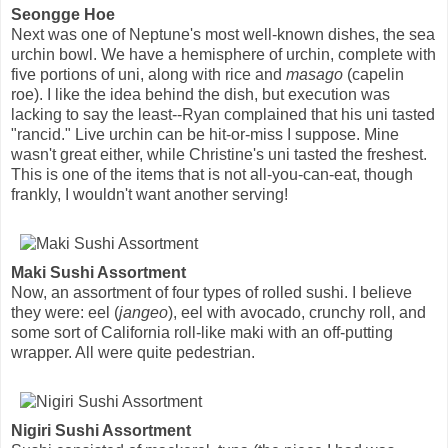
Seongge Hoe
Next was one of Neptune's most well-known dishes, the sea
urchin bowl. We have a hemisphere of urchin, complete with
five portions of uni, along with rice and
masago
(capelin
roe). I like the idea behind the dish, but execution was
lacking to say the least--Ryan complained that his uni tasted
"rancid." Live urchin can be hit-or-miss I suppose. Mine
wasn't great either, while Christine's uni tasted the freshest.
This is one of the items that is not all-you-can-eat, though
frankly, I wouldn't want another serving!
Maki Sushi Assortment
Now, an assortment of four types of rolled sushi. I believe
they were: eel (
jangeo
), eel with avocado, crunchy roll, and
some sort of California roll-like maki with an off-putting
wrapper. All were quite pedestrian.
Nigiri Sushi Assortment