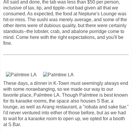
All said and done, the tab was less than $50 per person,
inclusive of tax, tip, and tipple--not bad given all that we
consumed. As expected, the food at Neptune's Lounge was
hit-or-miss. The sushi was merely average, and some of the
other items were of dubious quality, but there were certainly
standouts--the lobster, crab, and abalone porridge come to
mind. Come here with the right expectations, and you'll be
fine.
These days, a dinner in K-Town must seemingly always end
with some
noraebang
ing, so we made our way to our
favorite place, Palmtree LA. Though Palmtree is best known
for its karaoke rooms, the space also houses S Bar, a
lounge, as well as Arang restaurant, a "robata and sake bar."
I'd never ventured into either of those before, but as we had
to wait for a karaoke room to open up, we opted for a booth
at S Bar.