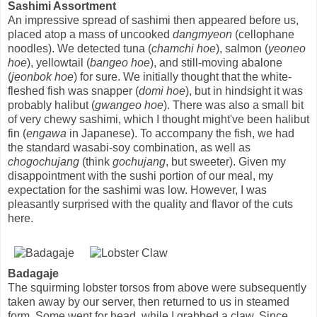
Sashimi Assortment
An impressive spread of sashimi then appeared before us,
placed atop a mass of uncooked
dangmyeon
(cellophane
noodles). We detected tuna (
chamchi hoe
), salmon (
yeoneo
hoe
), yellowtail (
bangeo hoe
), and still-moving abalone
(
jeonbok hoe
) for sure. We initially thought that the white-
fleshed fish was snapper (
domi hoe
), but in hindsight it was
probably halibut (
gwangeo hoe
). There was also a small bit
of very chewy sashimi, which I thought might've been halibut
fin (
engawa
in Japanese). To accompany the fish, we had
the standard wasabi-soy combination, as well as
chogochujang
(think
gochujang
, but sweeter). Given my
disappointment with the sushi portion of our meal, my
expectation for the sashimi was low. However, I was
pleasantly surprised with the quality and flavor of the cuts
here.
Badagaje
The squirming lobster torsos from above were subsequently
taken away by our server, then returned to us in steamed
form. Some went for head, while I grabbed a claw. Since