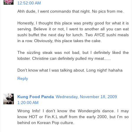
12:52:00 AM
Ahh dude, I went commando that night. No pics from me.
Honestly, I thought this place was pretty good for what it is
serving. Believe it or not, I went to another all you can eat
sushi buffet the next day for lunch. Two AYCE sushi meals
in a row. Obviously, this place takes the cake.
The sizzling steak was not bad, but I definitely liked the
lobster. Christine can definitely pulled my meat......
Don't know what I was talking about. Long night! hahaha
Reply
Kung Food Panda
Wednesday, November 18, 2009
1:20:00 AM
Wrong Info! I don't know the Wondergirls dance. I may
know HOT or Fin.K.L stuff from the early 2000, but I'm so
behind on Korean Pop culture.