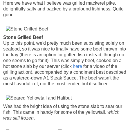
Here we have what I believe was grilled mackerel pike,
delightfully salty and backed by a profound fishiness. Quite
good.
Stone Grilled Beef
Up to this point, we'd pretty much been subsisting solely on
seafood, so it was nice to finally have some beef thrown into
the fray (there is an option for grilled fish instead, though no
one seems to go for it). This was simply beef, cooked on a
hot stone slab by our server (click
here
for a video of the
grilling action), accompanied by a condiment best described
as a watered-down A1 Steak Sauce. The beef wasn't the
most flavorful cut, nor the most tender, but it sufficed.
Wes had the bright idea of using the stone slab to sear our
fish. This came in handy for some of the yellowtail,
which
was still frozen
.