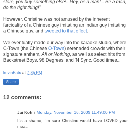
store, you buy something else!...Hey, be a man!... Be a man,
do the right thing!"
However, Christine was not amused by the inherent
farcicality of a Chinese guy imitating an Indian guy imitating
a Chinese guy, and
tweeted to that effect
.
We eventually made our way into the karaoke studio, where
C-Town (the Chinese
O-Town
) serenaded crowds with their
signature anthem,
All or Nothing
, as well as select hits from
Backstreet Boys, 98 Degrees, and 'N Sync. Good times...
kevinEats
at
7:35 PM
Share
12 comments:
Jai Kohli
Monday, November 16, 2009 11:49:00 PM
It's a shame, I'm sure Christine would have LOVED your
meat.