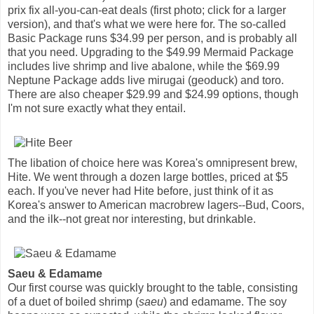
prix fix all-you-can-eat deals (first photo; click for a larger
version), and that's what we were here for. The so-called
Basic Package runs $34.99 per person, and is probably all
that you need. Upgrading to the $49.99 Mermaid Package
includes live shrimp and live abalone, while the $69.99
Neptune Package adds live mirugai (geoduck) and toro.
There are also cheaper $29.99 and $24.99 options, though
I'm not sure exactly what they entail.
The libation of choice here was Korea's omnipresent brew,
Hite. We went through a dozen large bottles, priced at $5
each. If you've never had Hite before, just think of it as
Korea's answer to American macrobrew lagers--Bud, Coors,
and the ilk--not great nor interesting, but drinkable.
Saeu & Edamame
Our first course was quickly brought to the table, consisting
of a duet of boiled shrimp (
saeu
) and edamame. The soy