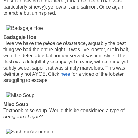
Sushi consisted of mackerel, tuna (the piece I had was
particularly sinewy), yellowtail, and salmon. Once again,
tolerable but uninspired.
Badagaje Hoe
Here we have the
pièce de résistance
, arguably the best
thing we had the entire night. It was live lobster, cut in half,
with the delectable tail portion served sashimi-style. The
flesh was delightfully snappy, yet creamy, with a briny, yet
subtly sweet sapor that was simply marvelous. This was
definitely not AYCE. Click
here
for a video of the lobster
struggling to escape.
Miso Soup
Textbook miso soup. Would this be considered a type of
dengjang chigae
?