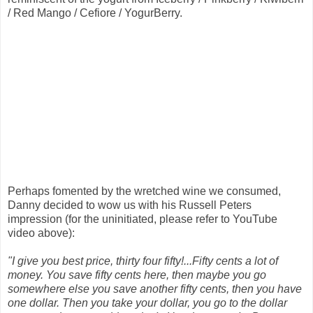
/ Red Mango / Cefiore / YogurBerry.
Perhaps fomented by the wretched wine we consumed,
Danny decided to wow us with his Russell Peters
impression (for the uninitiated, please refer to YouTube
video above):
"I give you best price, thirty four fifty!...Fifty cents a lot of
money. You save fifty cents here, then maybe you go
somewhere else you save another fifty cents, then you have
one dollar. Then you take your dollar, you go to the dollar