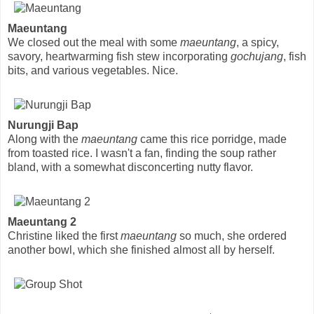
Maeuntang
We closed out the meal with some
maeuntang
, a spicy,
savory, heartwarming fish stew incorporating
gochujang
, fish
bits, and various vegetables. Nice.
Nurungji Bap
Along with the
maeuntang
came this rice porridge, made
from toasted rice. I wasn't a fan, finding the soup rather
bland, with a somewhat disconcerting nutty flavor.
Maeuntang 2
Christine liked the first
maeuntang
so much, she ordered
another bowl, which she finished almost all by herself.