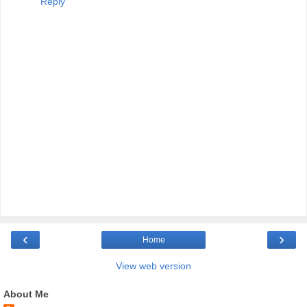
Reply
‹
›
Home
View web version
About Me