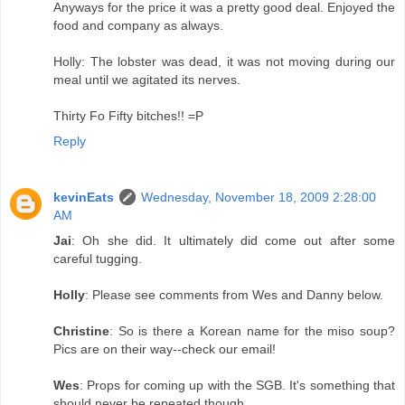
Anyways for the price it was a pretty good deal. Enjoyed the
food and company as always.
Holly: The lobster was dead, it was not moving during our
meal until we agitated its nerves.
Thirty Fo Fifty bitches!! =P
Reply
kevinEats
Wednesday, November 18, 2009 2:28:00
AM
Jai
: Oh she did. It ultimately did come out after some
careful tugging.
Holly
: Please see comments from Wes and Danny below.
Christine
: So is there a Korean name for the miso soup?
Pics are on their way--check our email!
Wes
: Props for coming up with the SGB. It's something that
should never be repeated though.