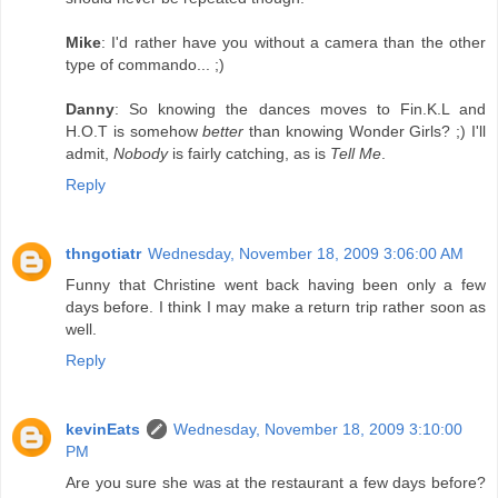
Mike
: I'd rather have you without a camera than the other
type of commando... ;)
Danny
: So knowing the dances moves to Fin.K.L and
H.O.T is somehow
better
than knowing Wonder Girls? ;) I'll
admit,
Nobody
is fairly catching, as is
Tell Me
.
Reply
thngotiatr
Wednesday, November 18, 2009 3:06:00 AM
Funny that Christine went back having been only a few
days before. I think I may make a return trip rather soon as
well.
Reply
kevinEats
Wednesday, November 18, 2009 3:10:00
PM
Are you sure she was at the restaurant a few days before?