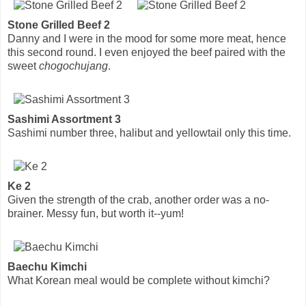
Stone Grilled Beef 2
Danny and I were in the mood for some more meat, hence
this second round. I even enjoyed the beef paired with the
sweet
chogochujang
.
Sashimi Assortment 3
Sashimi number three, halibut and yellowtail only this time.
Ke 2
Given the strength of the crab, another order was a no-
brainer. Messy fun, but worth it--yum!
Baechu Kimchi
What Korean meal would be complete without kimchi?