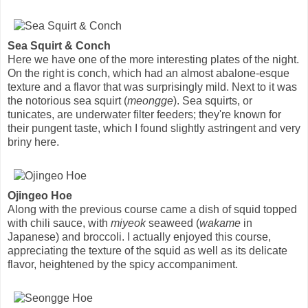
Sea Squirt & Conch
Here we have one of the more interesting plates of the night.
On the right is conch, which had an almost abalone-esque
texture and a flavor that was surprisingly mild. Next to it was
the notorious sea squirt (
meongge
). Sea squirts, or
tunicates, are underwater filter feeders; they're known for
their pungent taste, which I found slightly astringent and very
briny here.
Ojingeo Hoe
Along with the previous course came a dish of squid topped
with chili sauce, with
miyeok
seaweed (
wakame
in
Japanese) and broccoli. I actually enjoyed this course,
appreciating the texture of the squid as well as its delicate
flavor, heightened by the spicy accompaniment.