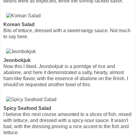
beans were as expected, while the shrimp lacked flavor.
Korean Salad
Bits of lettuce, dressed with a sweet-tangy sauce. Not much
to say here.
Jeonbokjuk
Now this I liked.
Jeonbokjuk
is a porridge of rice and
abalone, and here it demonstrated a salty, hearty, almost
ham-like flavor, with the essence of abalone on the finish. I
should've requested another bowl of this.
Spicy Seafood Salad
I believe this next course amounted to a slices of fish, mixed
with lettuce, and dressed with a spicy-sour sauce. It wasn't
bad, with the dressing proving a nice accent to the fish and
lettuce.