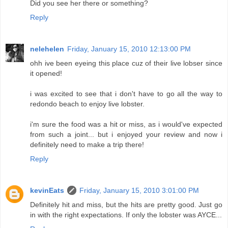
Did you see her there or something?
Reply
nelehelen
Friday, January 15, 2010 12:13:00 PM
ohh ive been eyeing this place cuz of their live lobser since
it opened!
i was excited to see that i don't have to go all the way to
redondo beach to enjoy live lobster.
i'm sure the food was a hit or miss, as i would've expected
from such a joint... but i enjoyed your review and now i
definitely need to make a trip there!
Reply
kevinEats
Friday, January 15, 2010 3:01:00 PM
Definitely hit and miss, but the hits are pretty good. Just go
in with the right expectations. If only the lobster was AYCE...