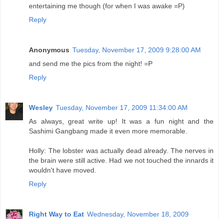
entertaining me though (for when I was awake =P)
Reply
Anonymous
Tuesday, November 17, 2009 9:28:00 AM
and send me the pics from the night! =P
Reply
Wesley
Tuesday, November 17, 2009 11:34:00 AM
As always, great write up! It was a fun night and the
Sashimi Gangbang made it even more memorable.
Holly: The lobster was actually dead already. The nerves in
the brain were still active. Had we not touched the innards it
wouldn't have moved.
Reply
Right Way to Eat
Wednesday, November 18, 2009