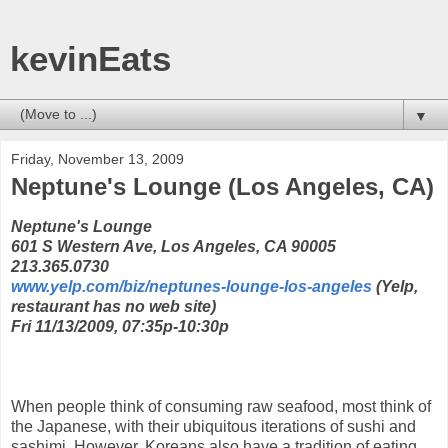
kevinEats
▼
Friday, November 13, 2009
Neptune's Lounge (Los Angeles, CA)
Neptune's Lounge
601 S Western Ave, Los Angeles, CA 90005
213.365.0730
www.yelp.com/biz/neptunes-lounge-los-angeles
(Yelp,
restaurant has no web site)
Fri 11/13/2009, 07:35p-10:30p
When people think of consuming raw seafood, most think of
the Japanese, with their ubiquitous iterations of sushi and
sashimi. However, Koreans also have a tradition of eating