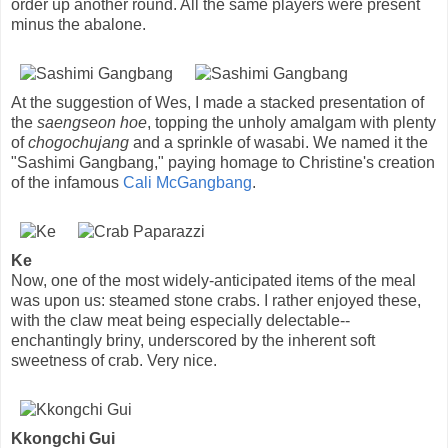
order up another round. All the same players were present
minus the abalone.
At the suggestion of Wes, I made a stacked presentation of
the
saengseon hoe
, topping the unholy amalgam with plenty
of
chogochujang
and a sprinkle of wasabi. We named it the
"Sashimi Gangbang," paying homage to Christine's creation
of the infamous
Cali McGangbang
.
Ke
Now, one of the most widely-anticipated items of the meal
was upon us: steamed stone crabs. I rather enjoyed these,
with the claw meat being especially delectable--
enchantingly briny, underscored by the inherent soft
sweetness of crab. Very nice.
Kkongchi Gui