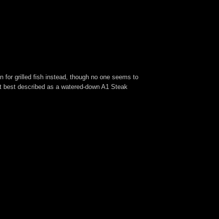
n for grilled fish instead, though no one seems to
ent best described as a watered-down A1 Steak