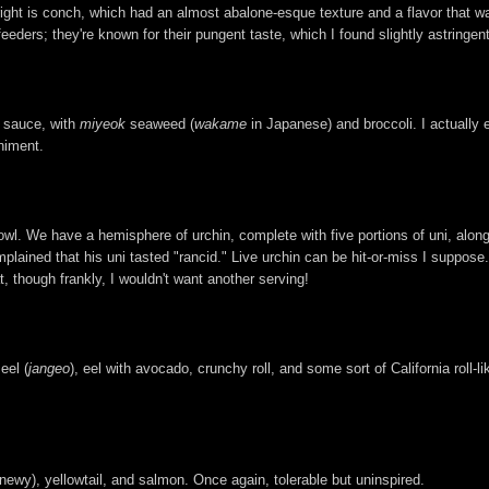
right is conch, which had an almost abalone-esque texture and a flavor that was
 feeders; they're known for their pungent taste, which I found slightly astringen
i sauce, with
miyeok
seaweed (
wakame
in Japanese) and broccoli. I actually e
niment.
l. We have a hemisphere of urchin, complete with five portions of uni, along
lained that his uni tasted "rancid." Live urchin can be hit-or-miss I suppose. 
t, though frankly, I wouldn't want another serving!
eel (
jangeo
), eel with avocado, crunchy roll, and some sort of California roll-l
newy), yellowtail, and salmon. Once again, tolerable but uninspired.