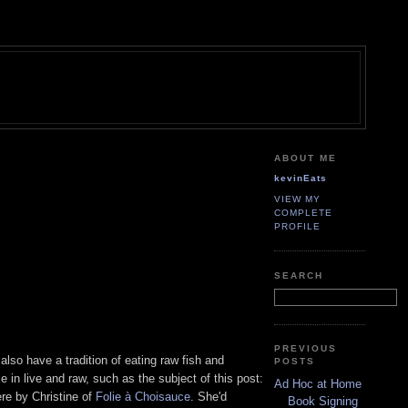
ABOUT ME
kevinEats
VIEW MY
COMPLETE
PROFILE
SEARCH
PREVIOUS
lso have a tradition of eating raw fish and
POSTS
 in live and raw, such as the subject of this post:
Ad Hoc at Home
ere by Christine of
Folie à Choisauce
. She'd
Book Signing