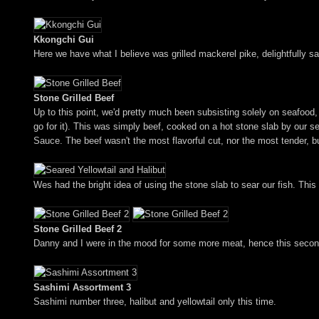
Kkongchi Gui
Here we have what I believe was grilled mackerel pike, delightfully s
Stone Grilled Beef
Up to this point, we'd pretty much been subsisting solely on seafood, 
go for it). This was simply beef, cooked on a hot stone slab by our se
Sauce. The beef wasn't the most flavorful cut, nor the most tender, but
Wes had the bright idea of using the stone slab to sear our fish. Thi
Stone Grilled Beef 2
Danny and I were in the mood for some more meat, hence this second
Sashimi Assortment 3
Sashimi number three, halibut and yellowtail only this time.