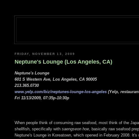
FRIDAY, NOVEMBER 13, 2009
Neptune's Lounge (Los Angeles, CA)
Neptune's Lounge
601 S Western Ave, Los Angeles, CA 90005
213.365.0730
www.yelp.com/biz/neptunes-lounge-los-angeles
(Yelp, restauran
Fri 11/13/2009, 07:35p-10:30p
When people think of consuming raw seafood, most think of the Japane
shellfish, specifically with
saengseon hoe
, basically raw seafood prep
Neptune's Lounge in Koreatown, which opened in February 2008. It's no