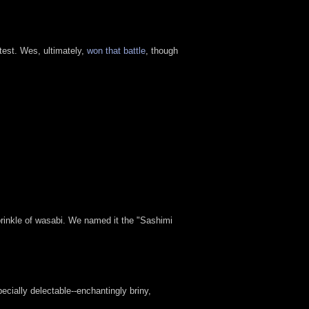
test. Wes, ultimately,
won that battle
, though
rinkle of wasabi. We named it the "Sashimi
cially delectable--enchantingly briny,