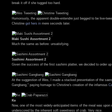
break it off if she tugged too hard.
Humorously, the apparent double-entendre just begged to be live-twee
Christine
got hers in
mere seconds later.
Maki Sushi Assortment 2
Much the same as before: unsatisfying.
Sashimi Assortment 2
Given the success of the first sashimi platter, we decided to order u
At the suggestion of Wes, I made a stacked presentation of the
saen
Gangbang," paying homage to Christine's creation of the infamous
Ca
Ke
Now, one of the most widely-anticipated items of the meal was upon u
underscored by the inherent soft sweetness of crab. Very nice.