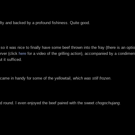
alty and backed by a profound fishiness. Quite good.
so it was nice to finally have some beef thrown into the fray (there is an optio
rver (click
here
for a video of the grilling action), accompanied by a condim
 it sufficed.
s came in handy for some of the yellowtail,
which was still frozen
.
 round. I even enjoyed the beef paired with the sweet
chogochujang
.