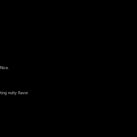
 Nice.
ing nutty flavor.