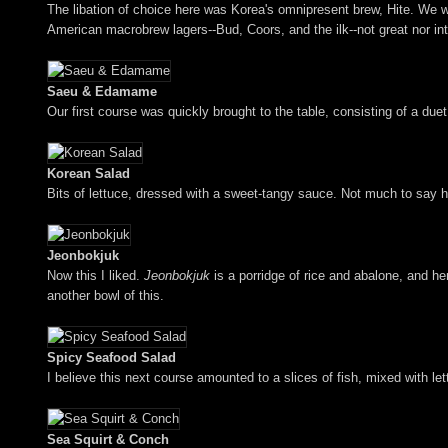
The libation of choice here was Korea's omnipresent brew, Hite. We wen
American macrobrew lagers--Bud, Coors, and the ilk--not great nor int
Saeu & Edamame
Our first course was quickly brought to the table, consisting of a duet
Korean Salad
Bits of lettuce, dressed with a sweet-tangy sauce. Not much to say h
Jeonbokjuk
Now this I liked.
Jeonbokjuk
is a porridge of rice and abalone, and he
another bowl of this.
Spicy Seafood Salad
I believe this next course amounted to a slices of fish, mixed with le
Sea Squirt & Conch