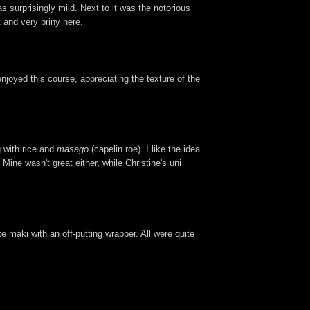
 surprisingly mild. Next to it was the notorious
t and very briny here.
njoyed this course, appreciating the texture of the
 with rice and
masago
(capelin roe). I like the idea
Mine wasn't great either, while Christine's uni
ike maki with an off-putting wrapper. All were quite