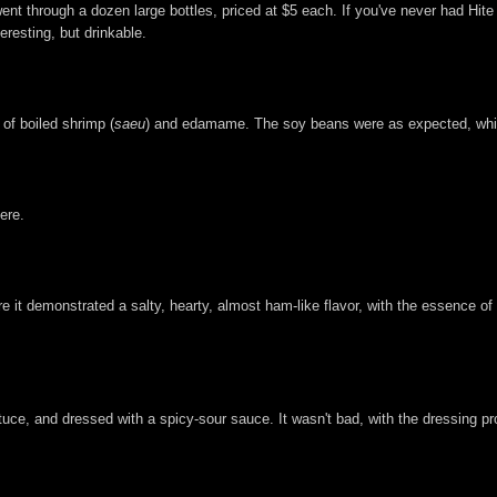
t through a dozen large bottles, priced at $5 each. If you've never had Hite b
eresting, but drinkable.
 of boiled shrimp (
saeu
) and edamame. The soy beans were as expected, while
ere.
re it demonstrated a salty, hearty, almost ham-like flavor, with the essence of
ttuce, and dressed with a spicy-sour sauce. It wasn't bad, with the dressing pr