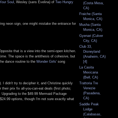
Your Soul
, Wesley (sans Evelina) of
Two Hungry
(Costa Mesa,
CA)
Fraiche (Santa
Monica, CA)
aring neon sign, one might mistake the entrance for
Musha (Santa
Monica, CA)
Gyenari (Culver
City, CA)
Club 33,
 Opposite that is a view into the semi-open kitchen.
Disneyland
time. The space is the antithesis of cohesive, but
(Anaheim, CA)
the dance routine to the
Wonder Girls'
song
[4]
La Casita
Mexicana
(Bell, CA)
didn't try to decipher it, and Christine quickly
Trattoria Tre
Venezie
heir prix fix all-you-can-eat deals (first photo;
(Pasadena,
eed. Upgrading to the $49.99 Mermaid Package
CA)
$24.99 options, though I'm not sure exactly what
Saddle Peak
Lodge
(Calabasas,