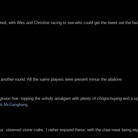
ted, with Wes and Christine racing to see who could get the tweet out the fas
p another round. All the same players were present minus the abalone.
gseon hoe
, topping the unholy amalgam with plenty of
chogochujang
and a sp
li McGangbang
.
s: steamed stone crabs. I rather enjoyed these, with the claw meat being espe