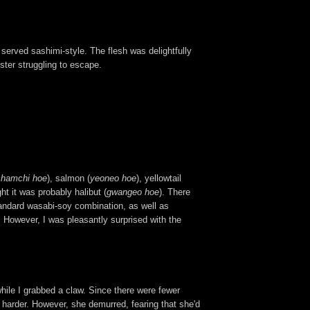
on served sashimi-style. The flesh was delightfully
bster struggling to escape.
chamchi hoe
), salmon (
yeoneo hoe
), yellowtail
ght it was probably halibut (
gwangeo hoe
). There
andard wasabi-soy combination, as well as
 However, I was pleasantly surprised with the
ile I grabbed a claw. Since there were fewer
 harder. However, she demurred, fearing that she'd