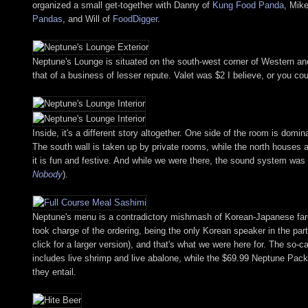
organized a small get-together with Danny of
Kung Food Panda
, Mik
Pandas
, and Will of
FoodDigger
.
Neptune's Lounge is situated on the south-west corner of Western and 6
that of a business of lesser repute. Valet was $2 I believe, or you cou
Inside, it's a different story altogether. One side of the room is domi
The south wall is taken up by private rooms, while the north houses a
it is fun and festive. And while we were there, the sound system was
Nobody
).
Neptune's menu is a contradictory mishmash of Korean-Japanese fare, w
took charge of the ordering, being the only Korean speaker in the party 
click for a larger version), and that's what we were here for. The s
includes live shrimp and live abalone, while the $69.99 Neptune Pack
they entail.