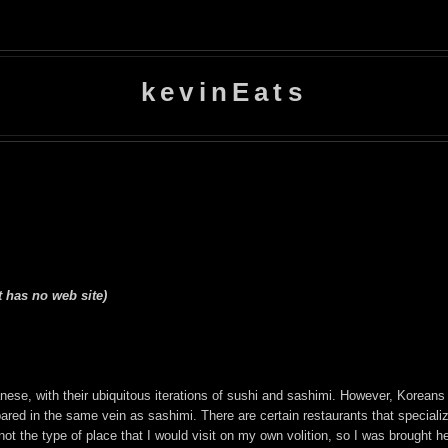
kevinEats
t has no web site)
se, with their ubiquitous iterations of sushi and sashimi. However, Koreans a
ared in the same vein as sashimi. There are certain restaurants that specialize
t the type of place that I would visit on my own volition, so I was brought h