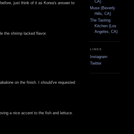
CA)
efore, just think of it as Korea's answer to
Muse (Beverly
Hills, CA)
The Tasting
Kitchen (Los
Angeles, CA)
 the shrimp lacked flavor.
LINKS
Instagram
Twitter
 abalone on the finish. I should've requested
oving a nice accent to the fish and lettuce.