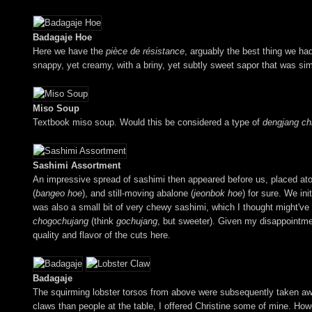
Badagaje Hoe
Here we have the
pièce de résistance
, arguably the best thing we had 
snappy, yet creamy, with a briny, yet subtly sweet sapor that was si
Miso Soup
Textbook miso soup. Would this be considered a type of
dengjang ch
Sashimi Assortment
An impressive spread of sashimi then appeared before us, placed a
(
bangeo hoe
), and still-moving abalone (
jeonbok hoe
) for sure. We ini
was also a small bit of very chewy sashimi, which I thought might've b
chogochujang
(think
gochujang
, but sweeter). Given my disappointmen
quality and flavor of the cuts here.
Badagaje
The squirming lobster torsos from above were subsequently taken awa
claws than people at the table, I offered Christine some of mine. How