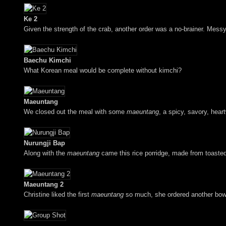
Ke 2
Given the strength of the crab, another order was a no-brainer. Messy
Baechu Kimchi
What Korean meal would be complete without kimchi?
Maeuntang
We closed out the meal with some
maeuntang
, a spicy, savory, hear
Nurungji Bap
Along with the
maeuntang
came this rice porridge, made from toasted 
Maeuntang 2
Christine liked the first
maeuntang
so much, she ordered another bowl,