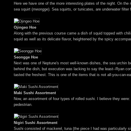
Here we have one of the more interesting plates of the night. On the 
sea squirt (
meongge
). Sea squirts, or tunicates, are underwater filter
Ojingeo Hoe
Along with the previous course came a dish of squid topped with chil
squid as well as its delicate flavor, heightened by the spicy accompa
Seongge Hoe
Next was one of Neptune's most well-known dishes, the sea urchin bow
behind the dish, but execution was lacking to say the least--Ryan comp
tasted the freshest. This is one of the items that is not all-you-can-ea
Maki Sushi Assortment
Now, an assortment of four types of rolled sushi. I believe they were: 
pedestrian.
Nigiri Sushi Assortment
Sushi consisted of mackerel, tuna (the piece I had was particularly si