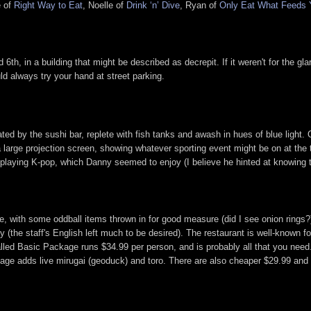
e of
Right Way to Eat
, Noelle of
Drink ‘n’ Dive
, Ryan of
Only Eat What Feeds 
th, in a building that might be described as decrepit. If it weren't for the gl
ld always try your hand at street parking.
nated by the sushi bar, replete with fish tanks and awash in hues of blue light.
 large projection screen, showing whatever sporting event might be on at the 
 playing K-pop, which Danny seemed to enjoy (I believe he hinted at knowing 
ith some oddball items thrown in for good measure (did I see onion rings?). I 
(the staff's English left much to be desired). The restaurant is well-known for t
o-called Basic Package runs $34.99 per person, and is probably all that you n
age adds live mirugai (geoduck) and toro. There are also cheaper $29.99 and 