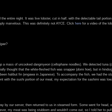
the entire night. It was live lobster, cut in half, with the delectable tail porti
mply marvelous. This was definitely not AYCE. Click
here
for a video of the lo
igae
?
top a mass of uncooked
dangmyeon
(cellophane noodles). We detected tuna (
tially thought that the white-fleshed fish was snapper (
domi hoe
), but in hindsi
een halibut fin (
engawa
in Japanese). To accompany the fish, we had the st
t with the sushi portion of our meal, my expectation for the sashimi was low.
y by our server, then returned to us in steamed form. Some went for head, wh
ever, my meat was being stubborn and wouldn't come out, so I told her to pull