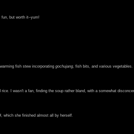
 fun, but worth it--yum!
twarming fish stew incorporating
gochujang
, fish bits, and various vegetables.
rice. I wasn't a fan, finding the soup rather bland, with a somewhat disconcert
 which she finished almost all by herself.