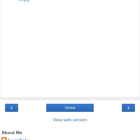
‹
›
Home
View web version
About Me