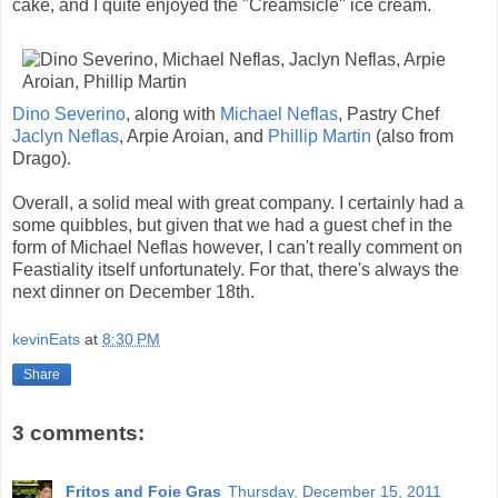
cake, and I quite enjoyed the "Creamsicle" ice cream.
Dino Severino
, along with
Michael Neflas
, Pastry Chef
Jaclyn Neflas
, Arpie Aroian, and
Phillip Martin
(also from
Drago).
Overall, a solid meal with great company. I certainly had a
some quibbles, but given that we had a guest chef in the
form of Michael Neflas however, I can't really comment on
Feastiality itself unfortunately. For that, there's always the
next dinner on December 18th.
kevinEats
at
8:30 PM
Share
3 comments:
Fritos and Foie Gras
Thursday, December 15, 2011