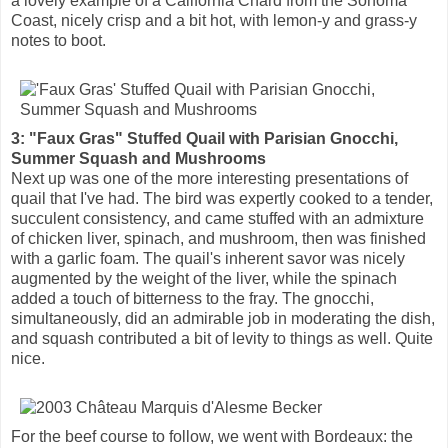
a lovely example of a California Chard from the Sonoma
Coast, nicely crisp and a bit hot, with lemon-y and grass-y
notes to boot.
3: "Faux Gras" Stuffed Quail with Parisian Gnocchi,
Summer Squash and Mushrooms
Next up was one of the more interesting presentations of
quail that I've had. The bird was expertly cooked to a tender,
succulent consistency, and came stuffed with an admixture
of chicken liver, spinach, and mushroom, then was finished
with a garlic foam. The quail's inherent savor was nicely
augmented by the weight of the liver, while the spinach
added a touch of bitterness to the fray. The gnocchi,
simultaneously, did an admirable job in moderating the dish,
and squash contributed a bit of levity to things as well. Quite
nice.
For the beef course to follow, we went with Bordeaux: the