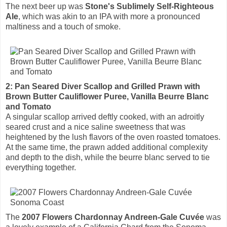
The next beer up was
Stone's Sublimely Self-Righteous
Ale
, which was akin to an IPA with more a pronounced
maltiness and a touch of smoke.
2: Pan Seared Diver Scallop and Grilled Prawn with
Brown Butter Cauliflower Puree, Vanilla Beurre Blanc
and Tomato
A singular scallop arrived deftly cooked, with an adroitly
seared crust and a nice saline sweetness that was
heightened by the lush flavors of the oven roasted tomatoes.
At the same time, the prawn added additional complexity
and depth to the dish, while the beurre blanc served to tie
everything together.
The
2007 Flowers Chardonnay Andreen-Gale Cuvée
was