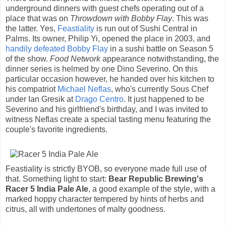
underground dinners with guest chefs operating out of a
place that was on
Throwdown with Bobby Flay
. This was
the latter. Yes,
Feastiality
is run out of Sushi Central in
Palms. Its owner, Philip Yi, opened the place in 2003, and
handily defeated Bobby Flay
in a sushi battle on Season 5
of the show.
Food Network
appearance notwithstanding, the
dinner series is helmed by one Dino Severino. On this
particular occasion however, he handed over his kitchen to
his compatriot
Michael Neflas
, who's currently Sous Chef
under Ian Gresik at
Drago Centro
. It just happened to be
Severino and his girlfriend's birthday, and I was invited to
witness Neflas create a special tasting menu featuring the
couple's favorite ingredients.
Feastiality is strictly BYOB, so everyone made full use of
that. Something light to start:
Bear Republic Brewing's
Racer 5 India Pale Ale
, a good example of the style, with a
marked hoppy character tempered by hints of herbs and
citrus, all with undertones of malty goodness.