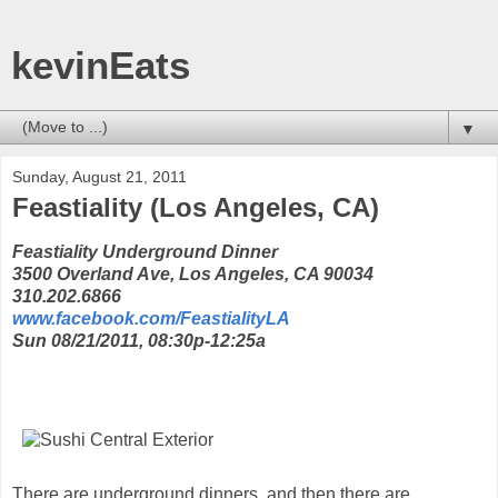
kevinEats
▼
Sunday, August 21, 2011
Feastiality (Los Angeles, CA)
Feastiality Underground Dinner
3500 Overland Ave, Los Angeles, CA 90034
310.202.6866
www.facebook.com/FeastialityLA
Sun 08/21/2011, 08:30p-12:25a
There are underground dinners, and then there are