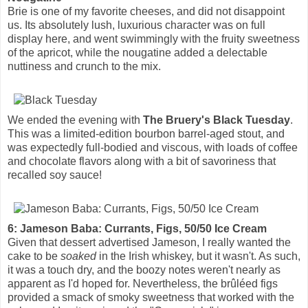
Brie is one of my favorite cheeses, and did not disappoint
us. Its absolutely lush, luxurious character was on full
display here, and went swimmingly with the fruity sweetness
of the apricot, while the nougatine added a delectable
nuttiness and crunch to the mix.
We ended the evening with
The Bruery's Black Tuesday
.
This was a limited-edition bourbon barrel-aged stout, and
was expectedly full-bodied and viscous, with loads of coffee
and chocolate flavors along with a bit of savoriness that
recalled soy sauce!
6: Jameson Baba: Currants, Figs, 50/50 Ice Cream
Given that dessert advertised Jameson, I really wanted the
cake to be
soaked
in the Irish whiskey, but it wasn't. As such,
it was a touch dry, and the boozy notes weren't nearly as
apparent as I'd hoped for. Nevertheless, the brûléed figs
provided a smack of smoky sweetness that worked with the