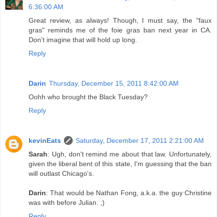
6:36:00 AM
Great review, as always! Though, I must say, the "faux
gras" reminds me of the foie gras ban next year in CA.
Don't imagine that will hold up long.
Reply
Darin
Thursday, December 15, 2011 8:42:00 AM
Oohh who brought the Black Tuesday?
Reply
kevinEats
Saturday, December 17, 2011 2:21:00 AM
Sarah
: Ugh, don't remind me about that law. Unfortunately,
given the liberal bent of this state, I'm guessing that the ban
will outlast Chicago's.
Darin
: That would be Nathan Fong, a.k.a. the guy Christine
was with before Julian. ;)
Reply