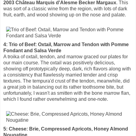
2003 Château Marquis d'Alesme Becker Margaux
. This
was sort of a classic wine from the region, with lots of dark
fruit, earth, and wood showing up on the nose and palate.
4: Trio of Beef: Oxtail, Marrow and Tendon with Pomme
Fondant and Salsa Verde
A troika of oxtail, tendon, and marrow graced our plates for
our main course. The oxtail was positively delicious,
showing off prototypically deep, dark, rich flavors along with
a consistency that flawlessly married tender and crisp
textures. The tempura'd crust of the tendon, meanwhile, did
a great job in balancing out its rather toothsome bite, but
unfortunately, I wasn't as smitten with the bone marrow flan,
which I found rather overwhelming and one-note.
5: Cheese: Brie, Compressed Apricots, Honey Almond
Nougatine