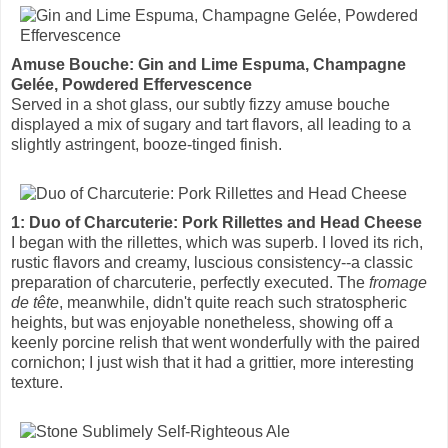
Amuse Bouche: Gin and Lime Espuma, Champagne
Gelée, Powdered Effervescence
Served in a shot glass, our subtly fizzy amuse bouche
displayed a mix of sugary and tart flavors, all leading to a
slightly astringent, booze-tinged finish.
1: Duo of Charcuterie: Pork Rillettes and Head Cheese
I began with the rillettes, which was superb. I loved its rich,
rustic flavors and creamy, luscious consistency--a classic
preparation of charcuterie, perfectly executed. The
fromage
de tête
, meanwhile, didn't quite reach such stratospheric
heights, but was enjoyable nonetheless, showing off a
keenly porcine relish that went wonderfully with the paired
cornichon; I just wish that it had a grittier, more interesting
texture.