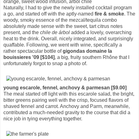
orange, sweet wood infusion, arbol chile
Naturally, I had to give the newly installed cocktail program
a go, and started off with the aptly-named
fire & smoke
. The
woody, smoky essence of the mezcal/tequila combo
absolutely made sense with the sweet, tart citrus notes
present, and the
chile de árbol
added a lovely, overarching
heat to the drink. Overall, nicely integrated, and surprisingly
quaffable. Following, we went with wine, specifically a
rather spectacular bottle of
gigondas domaine la
bouissieres '09 [$104]
, a big, fruity southern Rhône that I
unfortunately forgot to snap a photo of.
young escarole, fennel, anchovy & parmesan [$9.00]
The meal started off light with this escarole salad, the bright,
bitter greens pairing well with the crisp, focused flavors of
shaved fennel and carrot. Anchovy and Parm, meanwhile,
contributed a much-needed gravity to the course that did a
nice job in tying everything together.