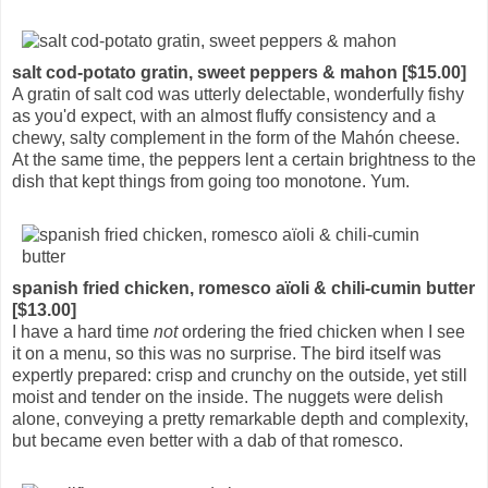
salt cod-potato gratin, sweet peppers & mahon [$15.00]
A gratin of salt cod was utterly delectable, wonderfully fishy
as you'd expect, with an almost fluffy consistency and a
chewy, salty complement in the form of the Mahón cheese.
At the same time, the peppers lent a certain brightness to the
dish that kept things from going too monotone. Yum.
spanish fried chicken, romesco aïoli & chili-cumin butter
[$13.00]
I have a hard time
not
ordering the fried chicken when I see
it on a menu, so this was no surprise. The bird itself was
expertly prepared: crisp and crunchy on the outside, yet still
moist and tender on the inside. The nuggets were delish
alone, conveying a pretty remarkable depth and complexity,
but became even better with a dab of that romesco.