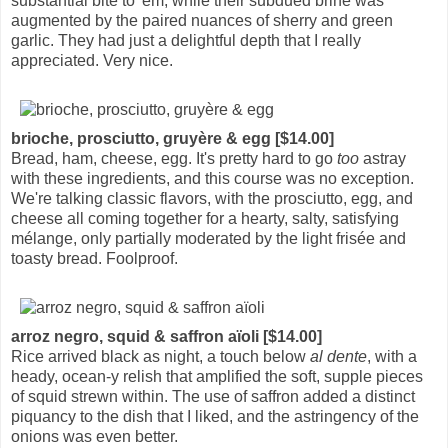
substantial bite to 'em, while their subdued brine was
augmented by the paired nuances of sherry and green
garlic. They had just a delightful depth that I really
appreciated. Very nice.
brioche, prosciutto, gruyère & egg [$14.00]
Bread, ham, cheese, egg. It's pretty hard to go
too
astray
with these ingredients, and this course was no exception.
We're talking classic flavors, with the prosciutto, egg, and
cheese all coming together for a hearty, salty, satisfying
mélange, only partially moderated by the light frisée and
toasty bread. Foolproof.
arroz negro, squid & saffron aïoli [$14.00]
Rice arrived black as night, a touch below
al dente
, with a
heady, ocean-y relish that amplified the soft, supple pieces
of squid strewn within. The use of saffron added a distinct
piquancy to the dish that I liked, and the astringency of the
onions was even better.