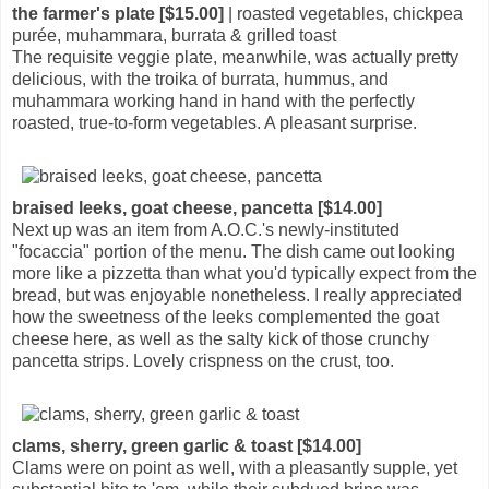
the farmer's plate [$15.00]
| roasted vegetables, chickpea
purée, muhammara, burrata & grilled toast
The requisite veggie plate, meanwhile, was actually pretty
delicious, with the troika of burrata, hummus, and
muhammara working hand in hand with the perfectly
roasted, true-to-form vegetables. A pleasant surprise.
braised leeks, goat cheese, pancetta [$14.00]
Next up was an item from A.O.C.'s newly-instituted
"focaccia" portion of the menu. The dish came out looking
more like a pizzetta than what you'd typically expect from the
bread, but was enjoyable nonetheless. I really appreciated
how the sweetness of the leeks complemented the goat
cheese here, as well as the salty kick of those crunchy
pancetta strips. Lovely crispness on the crust, too.
clams, sherry, green garlic & toast [$14.00]
Clams were on point as well, with a pleasantly supple, yet