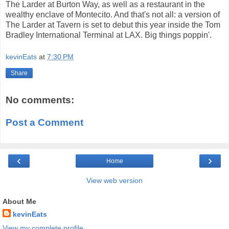
The Larder at Burton Way, as well as a restaurant in the
wealthy enclave of Montecito. And that's not all: a version of
The Larder at Tavern is set to debut this year inside the Tom
Bradley International Terminal at LAX. Big things poppin'.
kevinEats
at
7:30 PM
Share
No comments:
Post a Comment
‹
›
Home
View web version
About Me
kevinEats
View my complete profile