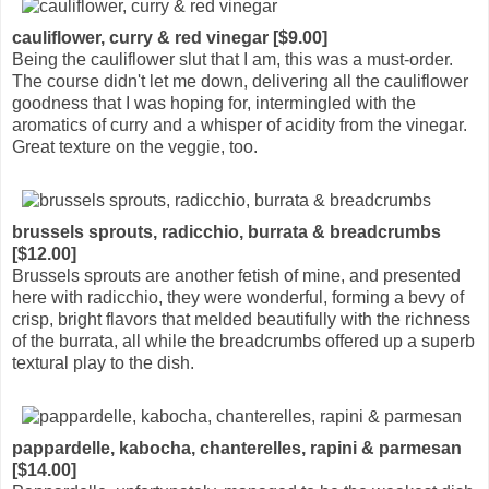
cauliflower, curry & red vinegar [$9.00]
Being the cauliflower slut that I am, this was a must-order.
The course didn't let me down, delivering all the cauliflower
goodness that I was hoping for, intermingled with the
aromatics of curry and a whisper of acidity from the vinegar.
Great texture on the veggie, too.
brussels sprouts, radicchio, burrata & breadcrumbs
[$12.00]
Brussels sprouts are another fetish of mine, and presented
here with radicchio, they were wonderful, forming a bevy of
crisp, bright flavors that melded beautifully with the richness
of the burrata, all while the breadcrumbs offered up a superb
textural play to the dish.
pappardelle, kabocha, chanterelles, rapini & parmesan
[$14.00]