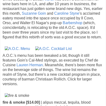
wine bars here in LA, and after 10 years in business, the
restaurant has just gotten some brand new digs. Yes, earlier
this month,
Suzanne Goin
and
Caroline Styne
's acclaimed
eatery moved into the space once occupied by Il Covo,
Orso, and Walter El Nagar's pop-up
Barbershop
(which,
coincidentally, is relocating to the old A.O.C. space). It'd
been over three years since my last visit to the place, so I
figured that this rebirth of sorts was a good excuse to return.
A.O.C.'s menu has been tweaked a bit, though it still
features Goin's Cal-Med stylings, as executed by Chef de
Cuisine
Lauren Herman
. Meanwhile, there's been more flux
on the beverage side of things. The wine list remains the
realm of Styne, but there's a new cocktail program in place,
courtesy of barman Christiaan Rollich. Click for larger
versions.
fire & smoke [$14.00]
| alipus mezcal, tequila, blood