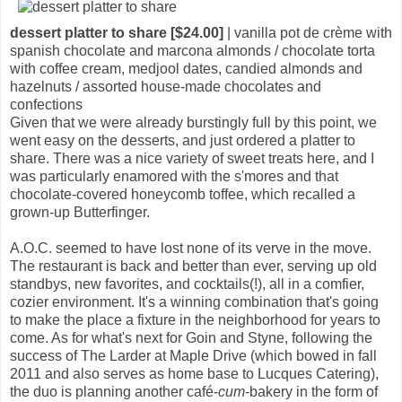
dessert platter to share [$24.00]
| vanilla pot de crème with
spanish chocolate and marcona almonds / chocolate torta
with coffee cream, medjool dates, candied almonds and
hazelnuts / assorted house-made chocolates and
confections
Given that we were already burstingly full by this point, we
went easy on the desserts, and just ordered a platter to
share. There was a nice variety of sweet treats here, and I
was particularly enamored with the s'mores and that
chocolate-covered honeycomb toffee, which recalled a
grown-up Butterfinger.
A.O.C. seemed to have lost none of its verve in the move.
The restaurant is back and better than ever, serving up old
standbys, new favorites, and cocktails(!), all in a comfier,
cozier environment. It's a winning combination that's going
to make the place a fixture in the neighborhood for years to
come. As for what's next for Goin and Styne, following the
success of The Larder at Maple Drive (which bowed in fall
2011 and also serves as home base to Lucques Catering),
the duo is planning another café-
cum
-bakery in the form of