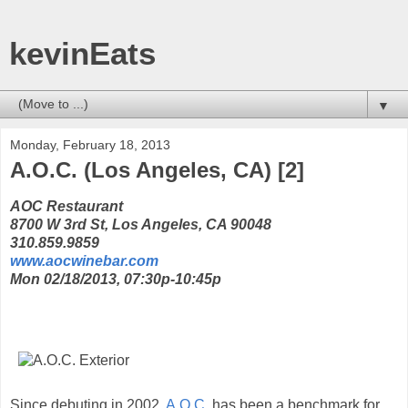
kevinEats
▼
Monday, February 18, 2013
A.O.C. (Los Angeles, CA) [2]
AOC Restaurant
8700 W 3rd St, Los Angeles, CA 90048
310.859.9859
www.aocwinebar.com
Mon 02/18/2013, 07:30p-10:45p
Since debuting in 2002,
A.O.C.
has been a benchmark for