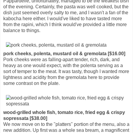
Pappardelle, unfortunately, managed to be the weakest dish
of the evening. Certainly, the pasta was well cooked, but the
dish just seemed overly salty to me, and I wasn't a fan of the
kabocha here either. I would've liked to have tasted more
from the rapini, which I think would've provided a little more
balance to things.
pork cheeks, polenta, mustard oil & gremolata [$16.00]
Pork cheeks were as falling-apart tender, rich, dark, and
heavy as one would expect, with the polenta serving as a
sort of temper to the meat. It was tasty, though I wanted more
lightness and acidity from the gremolata here to provide
some contrast on the plate.
wood-grilled whole fish, tomato rice, fried egg & crispy
sopressata [$38.00]
We now move on to the "platters" portion of the menu, also a
new addition. Up first was a whole sea bream, a magnificent