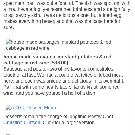
specimen that I was quite fond of. The fish was spot on, with
a mouth-watering, yet restrained brininess and a delightfully
crisp, savory skin. It was delicious alone, but a fried egg
makes everything better, and that was the case here for
sure.
house made sausages, mustard potatoes & red
cabbage in red wine [$36.00]
Sausage and potato--two of my favorite comestibles,
together at last. We had a couple varieties of tubed meat
here, and each was unique and delicious in its own right.
Pair that with some hearty taters, tangy kraut, some red
wine, and you have yourself a hell of a dish.
Desserts remain the charge of longtime Pastry Chef
Christina Olufson
. Click for a larger version.