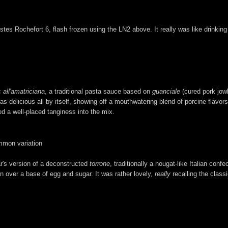
stes Rochefort 6, flash frozen using the LN2 above. It really was like drinking
ic
all'amatriciana
, a traditional pasta sauce based on
guanciale
(cured pork jowl
s delicious all by itself, showing off a mouthwatering blend of porcine flavor
ed a well-placed tanginess into the mix.
mmon variation
ar's version of a deconstructed
torrone
, traditionally a nougat-like Italian con
over a base of egg and sugar. It was rather lovely,
really
recalling the classi