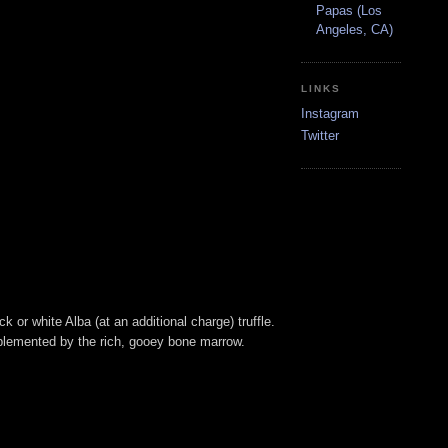
Papas (Los
Angeles, CA)
LINKS
Instagram
Twitter
or white Alba (at an additional charge) truffle.
mplemented by the rich, gooey bone marrow.