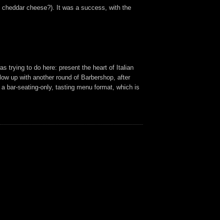
 cheddar cheese?). It was a success, with the
as trying to do here: present the heart of Italian
ollow up with another round of Barbershop, after
n a bar-seating-only, tasting menu format, which is