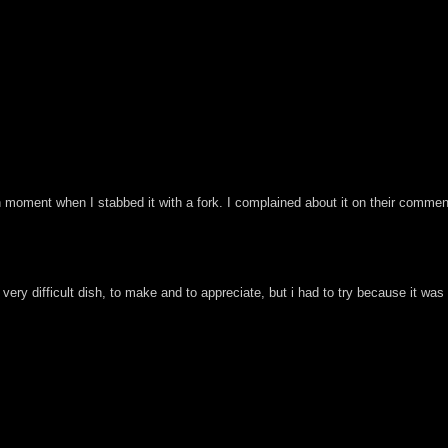
 moment when I stabbed it with a fork. I complained about it on their commen
 a very difficult dish, to make and to appreciate, but i had to try because it 