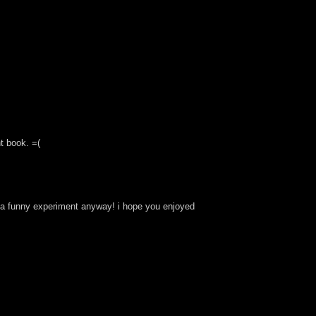
t book. =(
was a funny experiment anyway! i hope you enjoyed