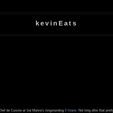
kevinEats
Chef de Cuisine at Sal Marino's longstanding
Il Grano
. Not long after that pre