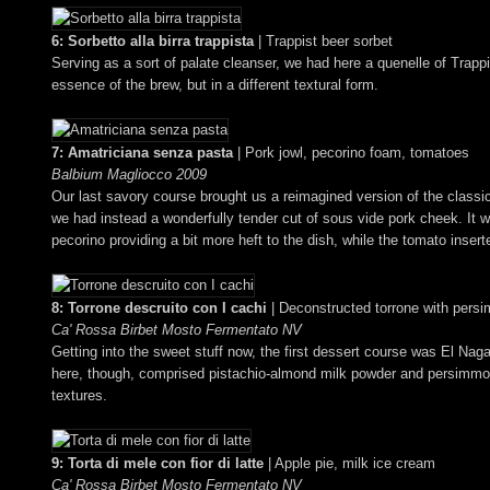
6: Sorbetto alla birra trappista
| Trappist beer sorbet
Serving as a sort of palate cleanser, we had here a quenelle of Trappi
essence of the brew, but in a different textural form.
7: Amatriciana senza pasta
| Pork jowl, pecorino foam, tomatoes
Balbium Magliocco 2009
Our last savory course brought us a reimagined version of the class
we had instead a wonderfully tender cut of sous vide pork cheek. It wa
pecorino providing a bit more heft to the dish, while the tomato insert
8: Torrone descruito con I cachi
| Deconstructed torrone with persi
Ca' Rossa Birbet Mosto Fermentato NV
Getting into the sweet stuff now, the first dessert course was El Nag
here, though, comprised pistachio-almond milk powder and persimmon 
textures.
9: Torta di mele con fior di latte
| Apple pie, milk ice cream
Ca' Rossa Birbet Mosto Fermentato NV