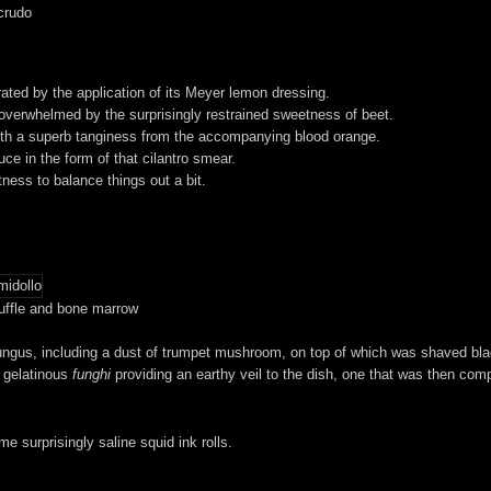
crudo
rated by the application of its Meyer lemon dressing.
 overwhelmed by the surprisingly restrained sweetness of beet.
, with a superb tanginess from the accompanying blood orange.
ce in the form of that cilantro smear.
rtness to balance things out a bit.
uffle and bone marrow
ungus, including a dust of trumpet mushroom, on top of which was shaved black 
y gelatinous
funghi
providing an earthy veil to the dish, one that was then co
e surprisingly saline squid ink rolls.