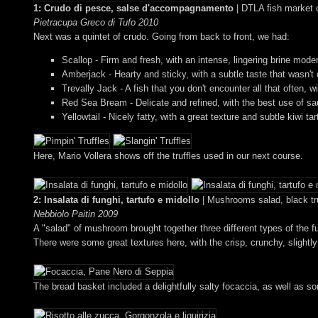
1: Crudo di pesce, salse d'accompagnamento
| DTLA fish market 
Pietracupa Greco di Tufo 2010
Next was a quintet of crudo. Going from back to front, we had:
Scallop - Firm and fresh, with an intense, lingering brine mode
Amberjack - Hearty and sticky, with a subtle taste that wasn't
Trevally Jack - A fish that you don't encounter all that often
Red Sea Bream - Delicate and refined, with the best use of sau
Yellowtail - Nicely fatty, with a great texture and subtle kiwi ta
Here, Mario Vollera shows off the truffles used in our next course.
2: Insalata di funghi, tartufo e midollo
| Mushrooms salad, black tr
Nebbiolo Paitin 2009
A "salad" of mushroom brought together three different types of the f
There were some great textures here, with the crisp, crunchy, slightl
The bread basket included a delightfully salty focaccia, as well as som