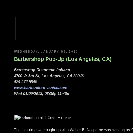
WEDNESDAY, JANUARY 09, 2013
Barbershop Pop-Up (Los Angeles, CA)
Barbershop Ristorante Italiano
8700 W 3rd St, Los Angeles, CA 90048
424.272.5849
www.barbershop-venice.com
Wed 01/09/2013, 08:30p-11:40p
The last time we caught up with Walter El Nagar, he was serving as 