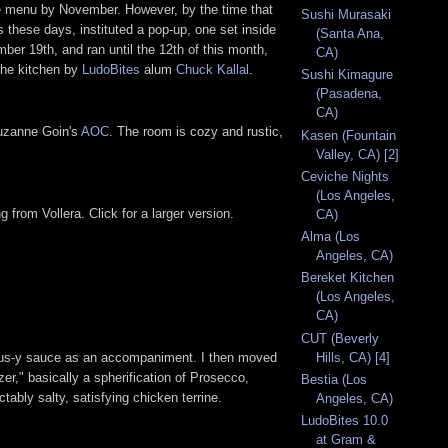
the menu by November. However, by the time that
Sushi Murasaki
s these days, instituted a pop-up, one set inside
(Santa Ana,
ber 19th, and ran until the 12th of this month,
CA)
the kitchen by
LudoBites
alum
Chuck Kallal
.
Sushi Kimagure
(Pasadena,
CA)
Suzanne Goin's
AOC
. The room is cozy and rustic,
Kasen (Fountain
Valley, CA) [2]
Ceviche Nights
(Los Angeles,
 from Vollera. Click for a larger version.
CA)
Alma (Los
Angeles, CA)
Bereket Kitchen
(Los Angeles,
CA)
CUT (Beverly
Hills, CA) [4]
 citrus-y sauce as an accompaniment. I then moved
zer," basically a spherification of Prosecco,
Bestia (Los
ably salty, satisfying chicken terrine.
Angeles, CA)
LudoBites 10.0
at Gram &