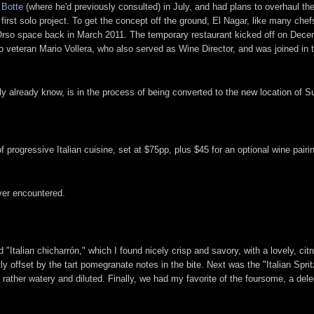
 Botte
(where he'd previously consulted) in July, and had plans to overhaul 
first solo project. To get the concept off the ground, El Nagar, like many chef
d Orso space back in March 2011. The temporary restaurant kicked off on Decem
veteran Mario Vollera, who also served as Wine Director, and was joined in 
ly already know, is in the process of being converted to the new location of 
 progressive Italian cuisine, set at $75pp, plus $45 for an optional wine pairing
ever encountered.
ed "Italian chicharrón," which I found nicely crisp and savory, with a lovely,
tly offset by the tart pomegranate notes in the bite. Next was the "Italian Sprit
ather watery and diluted. Finally, we had my favorite of the foursome, a delect