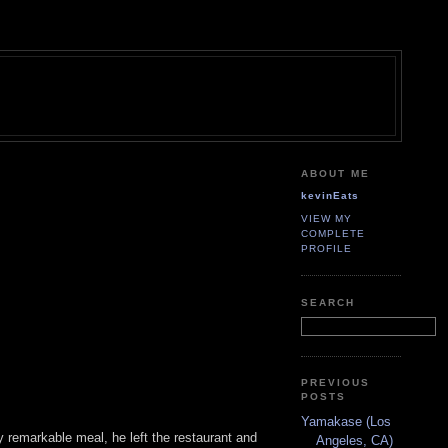
ABOUT ME
kevinEats
VIEW MY
COMPLETE
PROFILE
SEARCH
PREVIOUS
POSTS
Yamakase (Los
tty remarkable meal, he left the restaurant and
Angeles, CA)