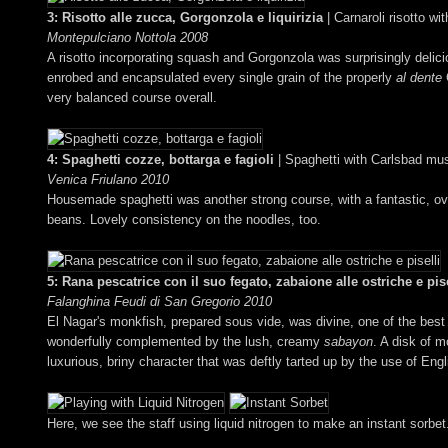
3: Risotto alle zucca, Gorgonzola e liquirizia
| Carnaroli risotto w
Montepulciano Nottola 2008
A risotto incorporating squash and Gorgonzola was surprisingly delicious
enrobed and encapsulated every single grain of the properly
al dente
C
very balanced course overall.
4: Spaghetti cozze, bottarga e fagioli
| Spaghetti with Carlsbad mus
Venica Friulano 2010
Housemade spaghetti was another strong course, with a fantastic, ove
beans. Lovely consistency on the noodles, too.
5: Rana pescatrice con il suo fegato, zabaione alle ostriche e pise
Falanghina Feudi di San Gregorio 2010
El Nagar's monkfish, prepared sous vide, was divine, one of the best p
wonderfully complemented by the lush, creamy
sabayon
. A disk of m
luxurious, briny character that was deftly tarted up by the use of Eng
Here, we see the staff using liquid nitrogen to make an instant sorbet