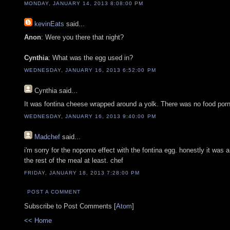
MONDAY, JANUARY 14, 2013 8:08:00 PM
kevinEats
said...
Anon
: Were you there that night?
Cynthia
: What was the egg used in?
WEDNESDAY, JANUARY 16, 2013 6:52:00 PM
Cynthia
said...
It was fontina cheese wrapped around a yolk. There was no food porn
WEDNESDAY, JANUARY 16, 2013 9:40:00 PM
Madchef
said...
i'm sorry for the noporno effect with the fontina egg. honestly it was
the rest of the meal at least. chef
FRIDAY, JANUARY 18, 2013 7:28:00 PM
POST A COMMENT
Subscribe to Post Comments [
Atom
]
<< Home