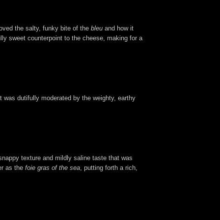
loved the salty, funky bite of the
bleu
and how it
fully sweet counterpoint to the cheese, making for a
t was dutifully moderated by the weighty, earthy
 snappy texture and mildly saline taste that was
er as the
foie gras of the sea
, putting forth a rich,