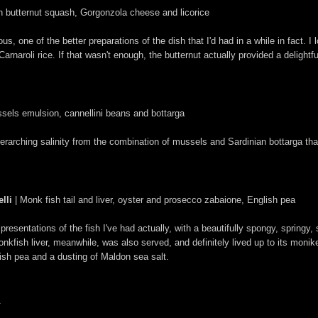
ith butternut squash, Gorgonzola cheese and licorice
, one of the better preparations of the dish that I'd had in a while in fact. I 
arnaroli rice. If that wasn't enough, the butternut actually provided a delight
sels emulsion, cannellini beans and bottarga
rarching salinity from the combination of mussels and Sardinian bottarga tha
lli
| Monk fish tail and liver, oyster and prosecco zabaione, English pea
resentations of the fish I've had actually, with a beautifully spongy, springy,
onkfish liver, meanwhile, was also served, and definitely lived up to its monik
lish pea and a dusting of Maldon sea salt.
.