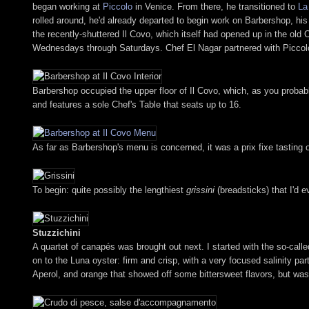
began working at
Piccolo
in Venice. From there, he transitioned to
La
rolled around, he'd already departed to begin work on Barbershop, his 
the recently-shuttered Il Covo, which itself had opened up in the ol
Wednesdays through Saturdays. Chef El Nagar partnered with Piccolo 
Barbershop occupied the upper floor of Il Covo, which, as you probab
and features a sole Chef's Table that seats up to 16.
As far as Barbershop's menu is concerned, it was a prix fixe tasting of
To begin: quite possibly the lengthiest
grissini
(breadsticks) that I'd 
Stuzzichini
A quartet of canapés was brought out next. I started with the so-call
on to the Luna oyster: firm and crisp, with a very focused salinity par
Aperol, and orange that showed off some bittersweet flavors, but was r