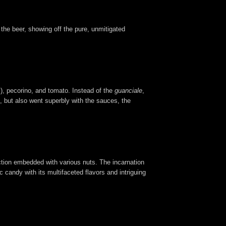
 the beer, showing off the pure, unmitigated
), pecorino, and tomato. Instead of the
guanciale
,
s, but also went superbly with the sauces, the
fection embedded with various nuts. The incarnation
c candy with its multifaceted flavors and intriguing