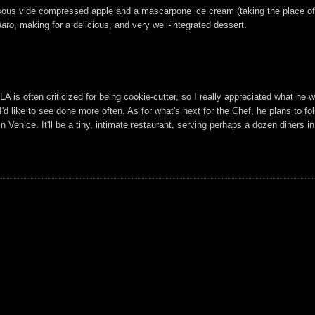
h sous vide compressed apple and a mascarpone ice cream (taking the place of
lato
, making for a delicious, and very well-integrated dessert.
LA is often criticized for being cookie-cutter, so I really appreciated what he w
 I'd like to see done more often. As for what's next for the Chef, he plans to f
 Venice. It'll be a tiny, intimate restaurant, serving perhaps a dozen diners i