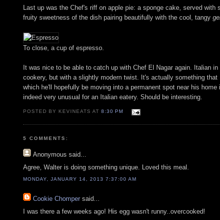
Last up was the Chef's riff on apple pie: a sponge cake, served wit
fruity sweetness of the dish pairing beautifully with the cool, tangy
ge
To close, a cup of espresso.
It was nice to be able to catch up with Chef El Nagar again. Italian in 
cookery, but with a slightly modern twist. It's actually something that
which he'll hopefully be moving into a permanent spot near his home in
indeed very unusual for an Italian eatery. Should be interesting.
POSTED BY KEVINEATS AT
8:30 PM
5 COMMENTS:
Anonymous
said...
Agree, Walter is doing something unique. Loved this meal.
MONDAY, JANUARY 14, 2013 7:37:00 AM
Cookie Chomper
said...
I was there a few weeks ago! His egg wasn't runny..overcooked!