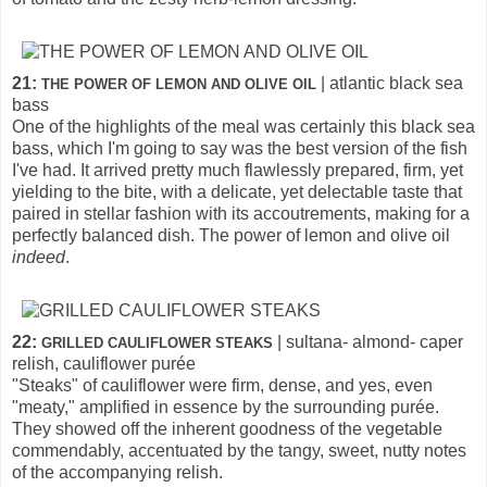
21:
| atlantic black sea
THE POWER OF LEMON AND OLIVE OIL
bass
One of the highlights of the meal was certainly this black sea
bass, which I'm going to say was the best version of the fish
I've had. It arrived pretty much flawlessly prepared, firm, yet
yielding to the bite, with a delicate, yet delectable taste that
paired in stellar fashion with its accoutrements, making for a
perfectly balanced dish. The power of lemon and olive oil
indeed
.
22:
| sultana- almond- caper
GRILLED CAULIFLOWER STEAKS
relish, cauliflower purée
"Steaks" of cauliflower were firm, dense, and yes, even
"meaty," amplified in essence by the surrounding purée.
They showed off the inherent goodness of the vegetable
commendably, accentuated by the tangy, sweet, nutty notes
of the accompanying relish.