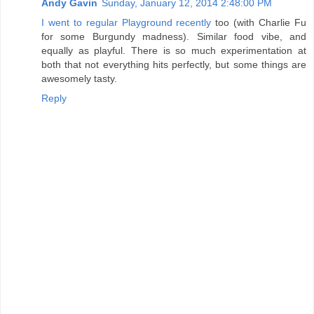
Andy Gavin
Sunday, January 12, 2014 2:48:00 PM
I went to regular Playground recently
too (with Charlie Fu
for some Burgundy madness). Similar food vibe, and
equally as playful. There is so much experimentation at
both that not everything hits perfectly, but some things are
awesomely tasty.
Reply