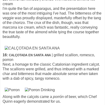
cream
I'm quite the fan of asparagus, and the presentation here
was one of the most intriguing I've had. The bitterness of the
veggie was proudly displayed, masterfully offset by the tang
of the chorizo. The crux of the dish, though, was that
marcona ice cream, which was fantastic, really conveying
the true taste of the almond while tying the course together
beautifully.
16:
| grilled scallion, romesco,
CALÇOTADA EN SANTA ANA
porron
Next, a homage to the classic Catalonian ingredient calçot.
The scallions were grilled, and thus imbued with a marked
char and bitterness that made absolute sense when taken
with a dab of spicy, tangy romesco.
Along with the calçots came a
porrón
of beer, which Chef
Quinn eagerly demonstrated for us.