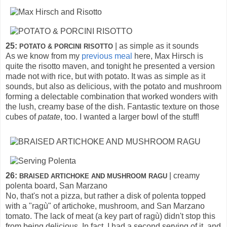
25:
| as simple as it sounds
POTATO & PORCINI RISOTTO
As we know from my
previous meal
here, Max Hirsch is
quite the risotto maven, and tonight he presented a version
made not with rice, but with potato. It was as simple as it
sounds, but also as delicious, with the potato and mushroom
forming a delectable combination that worked wonders with
the lush, creamy base of the dish. Fantastic texture on those
cubes of
patate
, too. I wanted a larger bowl of the stuff!
26:
| creamy
BRAISED ARTICHOKE AND MUSHROOM RAGU
polenta board, San Marzano
No, that's not a pizza, but rather a disk of polenta topped
with a "ragù" of artichoke, mushroom, and San Marzano
tomato. The lack of meat (a key part of ragù) didn't stop this
from being delicious. In fact, I had a second serving of it, and