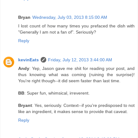
Bryan
Wednesday, July 03, 2013 8:15:00 AM
I lost count of how many times you prefaced the dish with
"Generally I am not a fan of". Seriously?
Reply
kevinEats
Friday, July 12, 2013 3:44:00 AM
Andy
: Yep, Jason gave me shit for reading your post, and
thus knowing what was coming (ruining the surprise)!
You're right though--it did seem faster than last time.
BB
: Super fun, whimsical, irreverent.
Bryant
: Yes, seriously. Context--if you're predisposed to not
like an ingredient, it makes sense to provide that caveat.
Reply