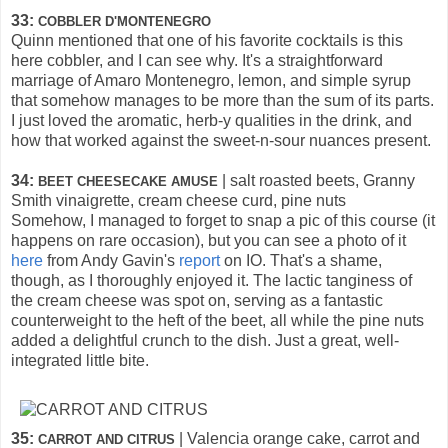
33:
COBBLER D'MONTENEGRO
Quinn mentioned that one of his favorite cocktails is this
here cobbler, and I can see why. It's a straightforward
marriage of Amaro Montenegro, lemon, and simple syrup
that somehow manages to be more than the sum of its parts.
I just loved the aromatic, herb-y qualities in the drink, and
how that worked against the sweet-n-sour nuances present.
34:
| salt roasted beets, Granny
BEET CHEESECAKE AMUSE
Smith vinaigrette, cream cheese curd, pine nuts
Somehow, I managed to forget to snap a pic of this course (it
happens on rare occasion), but you can see a photo of it
here
from Andy Gavin's
report
on IO. That's a shame,
though, as I thoroughly enjoyed it. The lactic tanginess of
the cream cheese was spot on, serving as a fantastic
counterweight to the heft of the beet, all while the pine nuts
added a delightful crunch to the dish. Just a great, well-
integrated little bite.
35:
| Valencia orange cake, carrot and
CARROT AND CITRUS