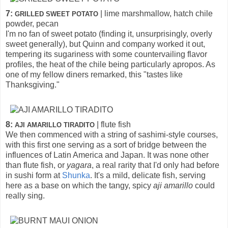
7:
| lime marshmallow, hatch chile
GRILLED SWEET POTATO
powder, pecan
I'm no fan of sweet potato (finding it, unsurprisingly, overly
sweet generally), but Quinn and company worked it out,
tempering its sugariness with some countervailing flavor
profiles, the heat of the chile being particularly apropos. As
one of my fellow diners remarked, this "tastes like
Thanksgiving."
8:
| flute fish
AJI AMARILLO TIRADITO
We then commenced with a string of sashimi-style courses,
with this first one serving as a sort of bridge between the
influences of Latin America and Japan. It was none other
than flute fish, or
yagara
, a real rarity that I'd only had before
in sushi form at
Shunka
. It's a mild, delicate fish, serving
here as a base on which the tangy, spicy
aji amarillo
could
really sing.