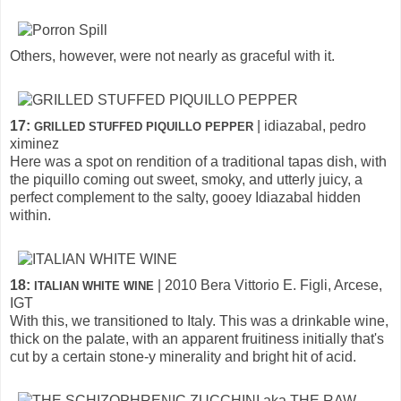
Others, however, were not nearly as graceful with it.
17:
| idiazabal, pedro
GRILLED STUFFED PIQUILLO PEPPER
ximinez
Here was a spot on rendition of a traditional tapas dish, with
the piquillo coming out sweet, smoky, and utterly juicy, a
perfect complement to the salty, gooey Idiazabal hidden
within.
18:
| 2010 Bera Vittorio E. Figli, Arcese,
ITALIAN WHITE WINE
IGT
With this, we transitioned to Italy. This was a drinkable wine,
thick on the palate, with an apparent fruitiness initially that's
cut by a certain stone-y minerality and bright hit of acid.