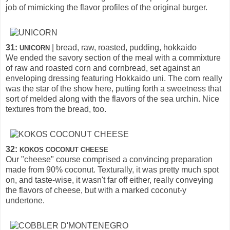
job of mimicking the flavor profiles of the original burger.
31:
| bread, raw, roasted, pudding, hokkaido
UNICORN
We ended the savory section of the meal with a commixture
of raw and roasted corn and cornbread, set against an
enveloping dressing featuring Hokkaido uni. The corn really
was the star of the show here, putting forth a sweetness that
sort of melded along with the flavors of the sea urchin. Nice
textures from the bread, too.
32:
KOKOS COCONUT CHEESE
Our "cheese" course comprised a convincing preparation
made from 90% coconut. Texturally, it was pretty much spot
on, and taste-wise, it wasn't far off either, really conveying
the flavors of cheese, but with a marked coconut-y
undertone.