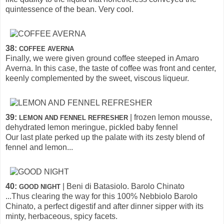
quintessence of the bean. Very cool.
38:
COFFEE AVERNA
Finally, we were given ground coffee steeped in Amaro
Averna. In this case, the taste of coffee was front and center,
keenly complemented by the sweet, viscous liqueur.
39:
| frozen lemon mousse,
LEMON AND FENNEL REFRESHER
dehydrated lemon meringue, pickled baby fennel
Our last plate perked up the palate with its zesty blend of
fennel and lemon...
40:
| Beni di Batasiolo. Barolo Chinato
GOOD NIGHT
...Thus clearing the way for this 100% Nebbiolo Barolo
Chinato, a perfect digestif and after dinner sipper with its
minty, herbaceous, spicy facets.