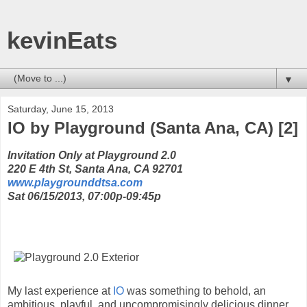
kevinEats
▼
Saturday, June 15, 2013
IO by Playground (Santa Ana, CA) [2]
Invitation Only at Playground 2.0
220 E 4th St, Santa Ana, CA 92701
www.playgrounddtsa.com
Sat 06/15/2013, 07:00p-09:45p
My last experience at
IO
was something to behold, an
ambitious, playful, and uncompromisingly delicious dinner