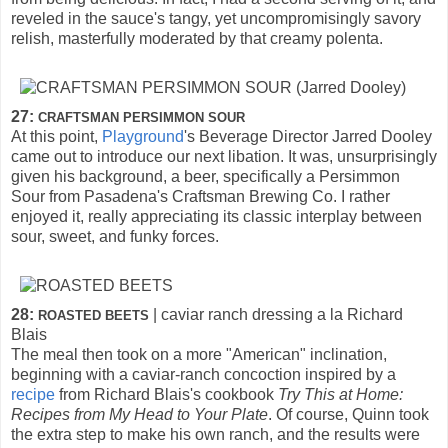
reveled in the sauce's tangy, yet uncompromisingly savory
relish, masterfully moderated by that creamy polenta.
27:
CRAFTSMAN PERSIMMON SOUR
At this point,
Playground
's Beverage Director Jarred Dooley
came out to introduce our next libation. It was, unsurprisingly
given his background, a beer, specifically a Persimmon
Sour from Pasadena's Craftsman Brewing Co. I rather
enjoyed it, really appreciating its classic interplay between
sour, sweet, and funky forces.
28:
| caviar ranch dressing a la Richard
ROASTED BEETS
Blais
The meal then took on a more "American" inclination,
beginning with a caviar-ranch concoction inspired by a
recipe
from Richard Blais's cookbook
Try This at Home:
Recipes from My Head to Your Plate
. Of course, Quinn took
the extra step to make his own ranch, and the results were