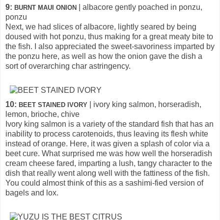
9:
| albacore gently poached in ponzu,
BURNT MAUI ONION
ponzu
Next, we had slices of albacore, lightly seared by being
doused with hot ponzu, thus making for a great meaty bite to
the fish. I also appreciated the sweet-savoriness imparted by
the ponzu here, as well as how the onion gave the dish a
sort of overarching char astringency.
10:
| ivory king salmon, horseradish,
BEET STAINED IVORY
lemon, brioche, chive
Ivory king salmon is a variety of the standard fish that has an
inability to process carotenoids, thus leaving its flesh white
instead of orange. Here, it was given a splash of color via a
beet cure. What surprised me was how well the horseradish
cream cheese fared, imparting a lush, tangy character to the
dish that really went along well with the fattiness of the fish.
You could almost think of this as a sashimi-fied version of
bagels and lox.