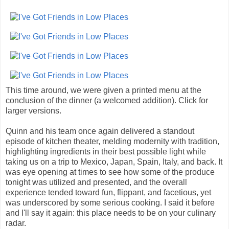
This time around, we were given a printed menu at the
conclusion of the dinner (a welcomed addition). Click for
larger versions.
Quinn and his team once again delivered a standout
episode of kitchen theater, melding modernity with tradition,
highlighting ingredients in their best possible light while
taking us on a trip to Mexico, Japan, Spain, Italy, and back. It
was eye opening at times to see how some of the produce
tonight was utilized and presented, and the overall
experience tended toward fun, flippant, and facetious, yet
was underscored by some serious cooking. I said it before
and I'll say it again: this place needs to be on your culinary
radar.