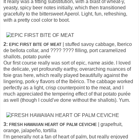
It really was a fitting substitution, with a blast of wheat-y,
yeasty, spicy beer notes initially, which then transitioned
gracefully to the bittersweet Aperol. Light, fun, refreshing,
with a pretty cool color to boot.
2:
| stuffed savoy cabbage, Iberico
EPIC FIRST BITE OF MEAT
de bellota collar, and ???? ???? filling, port caramelized
shallots, potato purée
Our first course really was sort of epic, name aside. I loved
the delicate, yet profoundly earthy, overarching nuances of
foie gras here, which really played beautifully against the
lingering, pork-y flavors of the Ibérico. The cabbage worked
perfectly as a light, crisp counterpoint to the meat, and I
much appreciated the tempering effect of that potato purée
as well (though I could've done without the shallots). Yum.
3:
| grapefruit,
FRESH HAWAIIAN HEART OF PALM CEVICHE
orange, jalapeño, tortilla
I'm generally not a fan of heart of palm, but really enjoyed