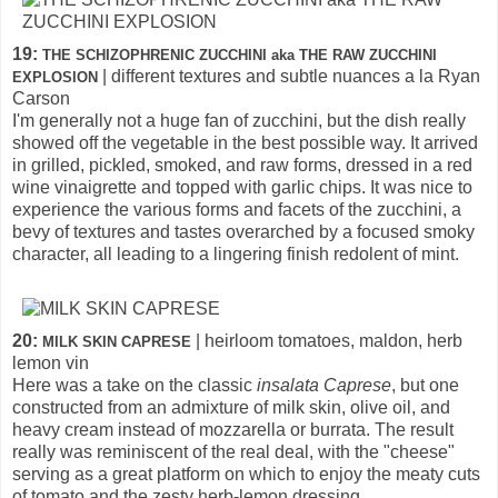
19:
THE SCHIZOPHRENIC ZUCCHINI aka THE RAW ZUCCHINI
| different textures and subtle nuances a la Ryan
EXPLOSION
Carson
I'm generally not a huge fan of zucchini, but the dish really
showed off the vegetable in the best possible way. It arrived
in grilled, pickled, smoked, and raw forms, dressed in a red
wine vinaigrette and topped with garlic chips. It was nice to
experience the various forms and facets of the zucchini, a
bevy of textures and tastes overarched by a focused smoky
character, all leading to a lingering finish redolent of mint.
20:
| heirloom tomatoes, maldon, herb
MILK SKIN CAPRESE
lemon vin
Here was a take on the classic
insalata Caprese
, but one
constructed from an admixture of milk skin, olive oil, and
heavy cream instead of mozzarella or burrata. The result
really was reminiscent of the real deal, with the "cheese"
serving as a great platform on which to enjoy the meaty cuts
of tomato and the zesty herb-lemon dressing.