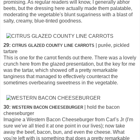
promising. As regular readers will know, I generally abhor
beets, but the dressing here actually made them palatable,
moderating the vegetable's blunt sugariness with a blast of
salty, creamy, blue-tinted goodness.
29:
| purée, pickled
CITRUS GLAZED COUNTY LINE CARROTS
tartare
This is one for the carrot fiends out there. There was a lovely
crunch here from the glazed presentation, but the key for me
was the tartar, which showed off a pretty remarkable
tanginess that managed to effectively counteract the
sometimes overbearing sweetness in the vegetable.
30:
| hold the bacon
WESTERN BACON CHEESEBURGER
cheeseburger
Imagine a Western Bacon Cheeseburger from Carl's Jr (I'm
sure we've all tried it at one point in our lives); now take
away the beef, bacon, bun, and even the cheese. What
you're left with is something that does a pretty remarkable