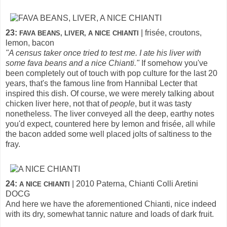
23:
| frisée, croutons,
FAVA BEANS, LIVER, A NICE CHIANTI
lemon, bacon
"A census taker once tried to test me. I ate his liver with
some fava beans and a nice Chianti."
If somehow you've
been completely out of touch with pop culture for the last 20
years, that's the famous line from Hannibal Lecter that
inspired this dish. Of course, we were merely talking about
chicken liver here, not that of
people
, but it was tasty
nonetheless. The liver conveyed all the deep, earthy notes
you'd expect, countered here by lemon and frisée, all while
the bacon added some well placed jolts of saltiness to the
fray.
24:
| 2010 Paterna, Chianti Colli Aretini
A NICE CHIANTI
DOCG
And here we have the aforementioned Chianti, nice indeed
with its dry, somewhat tannic nature and loads of dark fruit.