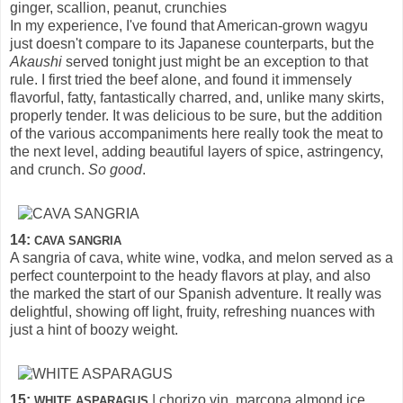
ginger, scallion, peanut, crunchies
In my experience, I've found that American-grown wagyu
just doesn't compare to its Japanese counterparts, but the
Akaushi
served tonight just might be an exception to that
rule. I first tried the beef alone, and found it immensely
flavorful, fatty, fantastically charred, and, unlike many skirts,
properly tender. It was delicious to be sure, but the addition
of the various accompaniments here really took the meat to
the next level, adding beautiful layers of spice, astringency,
and crunch.
So good
.
14:
CAVA SANGRIA
A sangria of cava, white wine, vodka, and melon served as a
perfect counterpoint to the heady flavors at play, and also
the marked the start of our Spanish adventure. It really was
delightful, showing off light, fruity, refreshing nuances with
just a hint of boozy weight.
15:
| chorizo vin, marcona almond ice
WHITE ASPARAGUS