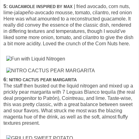
5:
| fried avocado, corn nuts,
GUACAMOLE INSPIRED BY MAX
lime-jalapeño-avocado mousse, tomato, cilantro, red onion
Here was what amounted to a reconstructed guacamole. It
really did convey the essence of the classic dish, rendered
in differing textures and temperatures, though I would've
liked some more onion, tomato, and cilantro to give the dish
a bit more acidity. Loved the crunch of the Corn Nuts here.
6:
NITRO CACTUS PEAR MARGARITA
The staff then busted out the liquid nitrogen and mixed up a
prickly pear margarita with 7 Leguas Blanco tequila (the real
deal progenitor to Patrón), Cointreau, and lime. Taste-wise,
this was pretty classic, with a great balance between sweet
and sour flavors. What struck me most was the blazing
magenta hue of the drink, as well as the soft, almost fluffy
textures present.