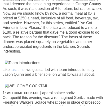
that I deemed the best dining experience in Orange County.
As such, it wasn't a question of
if
I'd return, but rather,
when
.
Now, as we should know by now, a normal meal at IO is
priced at $250 a head, inclusive of all food, beverage, tax,
and service. However, for this series, entitled "I've Got
Friends in Low Places," the price was reduced to a mere
$180, a relative bargain that gave me a good excuse to go
back. The reason for the discount? The focus of these
dinners was placed squarely on vegetables and other
underappreciated ingredients in the kitchen. Sounds
interesting.
Like
last time
, we got started with team introductions by
Jason Quinn and a brief spiel on what IO was all about.
1:
| aperol solace spritz
WELCOME COCKTAIL
Our aperitif this evening was a reimagined Spritz, made with
Firestone Walker's Solace wheat beer in place of prosecco.