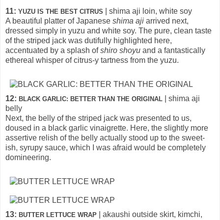
11:
| shima aji loin, white soy
YUZU IS THE BEST CITRUS
A beautiful platter of Japanese
shima aji
arrived next,
dressed simply in yuzu and white soy. The pure, clean taste
of the striped jack was dutifully highlighted here,
accentuated by a splash of
shiro shoyu
and a fantastically
ethereal whisper of citrus-y tartness from the yuzu.
12:
| shima aji
BLACK GARLIC: BETTER THAN THE ORIGINAL
belly
Next, the belly of the striped jack was presented to us,
doused in a black garlic vinaigrette. Here, the slightly more
assertive relish of the belly actually stood up to the sweet-
ish, syrupy sauce, which I was afraid would be completely
domineering.
13:
| akaushi outside skirt, kimchi,
BUTTER LETTUCE WRAP