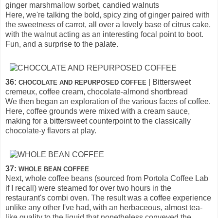
ginger marshmallow sorbet, candied walnuts
Here, we're talking the bold, spicy zing of ginger paired with
the sweetness of carrot, all over a lovely base of citrus cake,
with the walnut acting as an interesting focal point to boot.
Fun, and a surprise to the palate.
36:
| Bittersweet
CHOCOLATE AND REPURPOSED COFFEE
cremeux, coffee cream, chocolate-almond shortbread
We then began an exploration of the various faces of coffee.
Here, coffee grounds were mixed with a cream sauce,
making for a bittersweet counterpoint to the classically
chocolate-y flavors at play.
37:
WHOLE BEAN COFFEE
Next, whole coffee beans (sourced from Portola Coffee Lab
if I recall) were steamed for over two hours in the
restaurant's combi oven. The result was a coffee experience
unlike any other I've had, with an herbaceous, almost tea-
like quality to the liquid that nonetheless conveyed the