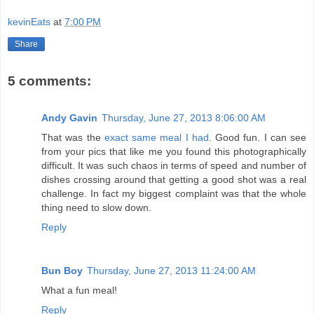
kevinEats
at
7:00 PM
Share
5 comments:
Andy Gavin
Thursday, June 27, 2013 8:06:00 AM
That was the
exact same meal I had
. Good fun. I can see
from your pics that like me you found this photographically
difficult. It was such chaos in terms of speed and number of
dishes crossing around that getting a good shot was a real
challenge. In fact my biggest complaint was that the whole
thing need to slow down.
Reply
Bun Boy
Thursday, June 27, 2013 11:24:00 AM
What a fun meal!
Reply