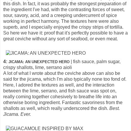
this dish. In fact, it was probably the strongest preparation of
the ingredient I've had, with the contrasting forces of sweet,
sour, savory, acid, and a creeping undercurrent of spice
working in perfect harmony. The textures here were also
superb, and I especially enjoyed the crispy strips of tortilla.
So here we have it: proof that it's perfectly possible to have a
great ceviche without any sort of seafood, or even meat.
4:
| fish sauce, palm sugar,
JICAMA: AN UNEXPECTED HERO
crispy shallots, lime, serrano aioli
A lot of what I wrote about the ceviche above can also be
said for the jicama, which I'm also typically none too fond of.
Here, I adored the textures as well, and the interaction
between the lime, serrano, and fish sauce was spot on,
really coming together cohesively to breathe life into an
otherwise boring ingredient. Fantastic savoriness from the
shallots as well, which really underscored the dish.
Best.
Jicama. Ever.