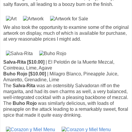
salty flavors, all leading to a boozy burn on the finish.
We also took the opportunity to examine some of the original
artwork on display, much of which is available for purchase,
at
very
reasonable prices I might add.
Salva-Rita [$10.00]
| El Pelotón de la Muerte Mezcal,
Cointreau, Lime, Agave
Buho Rojo [$10.00]
| Milagro Blanco, Pineapple Juice,
Amaretto, Grenadine, Lime
The
Salva-Rita
was an ostensibly Salvadoran riff on the
margarita, and had its own charms as well, a very balanced,
well-integrated cocktail with a pleasing backbone of mezcal.
The
Buho Rojo
was similarly delicious, with loads of
pineapple on the attack leading to a remarkably sweet, floral
spice that made it
quite
easy drinking.