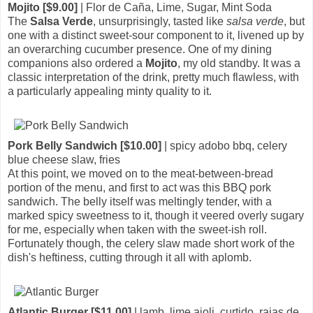
Mojito [$9.00]
| Flor de Caña, Lime, Sugar, Mint Soda
The
Salsa Verde
, unsurprisingly, tasted like
salsa verde
, but
one with a distinct sweet-sour component to it, livened up by
an overarching cucumber presence. One of my dining
companions also ordered a
Mojito
, my old standby. It was a
classic interpretation of the drink, pretty much flawless, with
a particularly appealing minty quality to it.
Pork Belly Sandwich [$10.00]
| spicy adobo bbq, celery
blue cheese slaw, fries
At this point, we moved on to the meat-between-bread
portion of the menu, and first to act was this BBQ pork
sandwich. The belly itself was meltingly tender, with a
marked spicy sweetness to it, though it veered overly sugary
for me, especially when taken with the sweet-ish roll.
Fortunately though, the celery slaw made short work of the
dish's heftiness, cutting through it all with aplomb.
Atlantic Burger [$11.00]
| lamb, lime aioli, curtido, rajas de