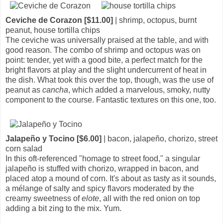
Ceviche de Corazon [$11.00]
| shrimp, octopus, burnt
peanut, house tortilla chips
The ceviche was universally praised at the table, and with
good reason. The combo of shrimp and octopus was on
point: tender, yet with a good bite, a perfect match for the
bright flavors at play and the slight undercurrent of heat in
the dish. What took this over the top, though, was the use of
peanut as
cancha
, which added a marvelous, smoky, nutty
component to the course. Fantastic textures on this one, too.
Jalapeño y Tocino [$6.00]
| bacon, jalapeño, chorizo, street
corn salad
In this oft-referenced "homage to street food," a singular
jalapeño is stuffed with chorizo, wrapped in bacon, and
placed atop a mound of corn. It's about as tasty as it sounds,
a mélange of salty and spicy flavors moderated by the
creamy sweetness of
elote
, all with the red onion on top
adding a bit zing to the mix. Yum.