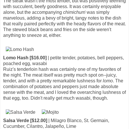
The steak wasn't the most tender, but was positively teeming
with succulent, beefy goodness. It was certainly enjoyable
alone, but the accompanying
chimichurri
was simply
marvelous, adding a bevy of bright, tangy notes to the dish
that really paired perfectly with the heady flavors of the meat.
The stewed black beans and fries on the side weren't
anything to sneeze at, either.
Lomo Hash [$16.00]
| petite tender, potatoes, bell peppers,
poached egg, wasabi
Ruiz's tenderloin hash was certainly one of my favorites of
the night. The meat itself was pretty much spot on--juicy,
tender, and with a pretty remarkable lushness for
lomo
. The
combination of potatoes and peppers just made absolute
sense with the meat, and I loved the overarching lushness of
that egg, too. Didn't really get much wasabi, though.
Salsa Verde [$12.00]
| Milagro Blanco, St. Germain,
Cucumber, Cilantro, Jalapeño, Lime