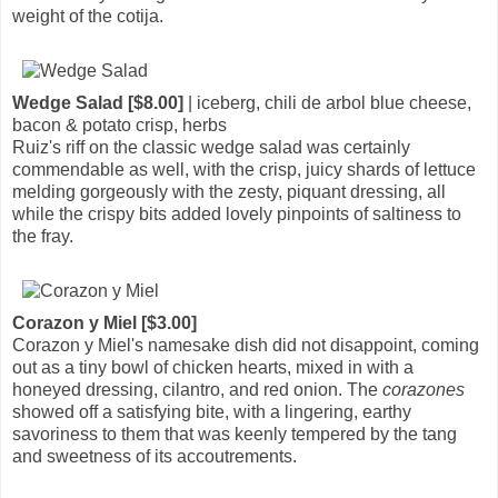
weight of the cotija.
Wedge Salad [$8.00]
| iceberg, chili de arbol blue cheese,
bacon & potato crisp, herbs
Ruiz's riff on the classic wedge salad was certainly
commendable as well, with the crisp, juicy shards of lettuce
melding gorgeously with the zesty, piquant dressing, all
while the crispy bits added lovely pinpoints of saltiness to
the fray.
Corazon y Miel [$3.00]
Corazon y Miel's namesake dish did not disappoint, coming
out as a tiny bowl of chicken hearts, mixed in with a
honeyed dressing, cilantro, and red onion. The
corazones
showed off a satisfying bite, with a lingering, earthy
savoriness to them that was keenly tempered by the tang
and sweetness of its accoutrements.