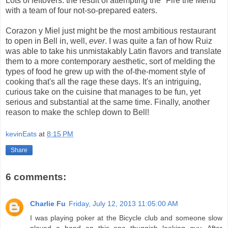
Lots of leftovers: the result of attempting the "Fire the Menu"
with a team of four not-so-prepared eaters.
Corazon y Miel just might be the most ambitious restaurant
to open in Bell in, well,
ever
. I was quite a fan of how Ruiz
was able to take his unmistakably Latin flavors and translate
them to a more contemporary aesthetic, sort of melding the
types of food he grew up with the of-the-moment style of
cooking that's all the rage these days. It's an intriguing,
curious take on the cuisine that manages to be fun, yet
serious and substantial at the same time. Finally, another
reason to make the schlep down to Bell!
kevinEats
at
8:15 PM
Share
6 comments:
Charlie Fu
Friday, July 12, 2013 11:05:00 AM
I was playing poker at the Bicycle club and someone slow
played a hand on this one thuggish looking guy. After