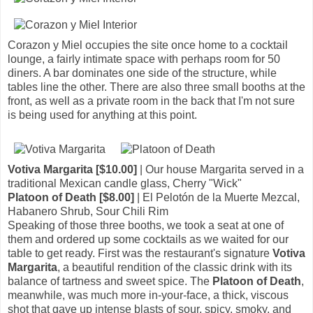
Corazon y Miel occupies the site once home to a cocktail
lounge, a fairly intimate space with perhaps room for 50
diners. A bar dominates one side of the structure, while
tables line the other. There are also three small booths at the
front, as well as a private room in the back that I'm not sure
is being used for anything at this point.
Votiva Margarita [$10.00]
| Our house Margarita served in a
traditional Mexican candle glass, Cherry "Wick"
Platoon of Death [$8.00]
| El Pelotón de la Muerte Mezcal,
Habanero Shrub, Sour Chili Rim
Speaking of those three booths, we took a seat at one of
them and ordered up some cocktails as we waited for our
table to get ready. First was the restaurant's signature
Votiva
Margarita
, a beautiful rendition of the classic drink with its
balance of tartness and sweet spice. The
Platoon of Death
,
meanwhile, was much more in-your-face, a thick, viscous
shot that gave up intense blasts of sour, spicy, smoky, and