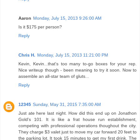
Aaron
Monday, July 15, 2013 9:26:00 AM
Is it $175 per person?
Reply
Chris H.
Monday, July 15, 2013 11:21:00 PM
Kevin, Kevin...that's too many to-go boxes for your rep.
Nice writeup though - been meaning to try it soon. Now to
assemble an all-star team of gluts...
Reply
12345
Sunday, May 31, 2015 7:35:00 AM
Just ate here last night. How did this end up on Jonathon
Gold's 101. It is like a frat house run establishment,
competing with professional operations thoughout the city.
They charge $3 valet just to move my car forward 20 feet to
the parking lot. It took 15 minutes to get my first drink. The