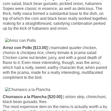
corn salad, black bean guisado, pickled onion, habanero
Sopes were classic in essence, as well as delicious. The
thick, hefty
masa
formed a substantial base to the dish, on
top of which the corn and black bean really worked together,
making for a straightforward, satisfying combination perked
up by the kick of habanero and onion.
Arroz con Pollo [$13.00]
| marinated quarter chicken,
chorizo & chickpea rice, cherry tomato & jicama salad
Chicken came out tender, juicy, and with a good depth of
flavor to it. Even more interesting, though, was the
arroz
,
which had a nutty, sweet, earthy character that, when paired
with the jicama, made for a really interesting, multifaceted
compliment to the bird.
Churrasco a la Plancha [$20.00]
| sirloin strip, chimichurri,
black bean guisado, fries
The most expensive item on the menu is actually worth a try.