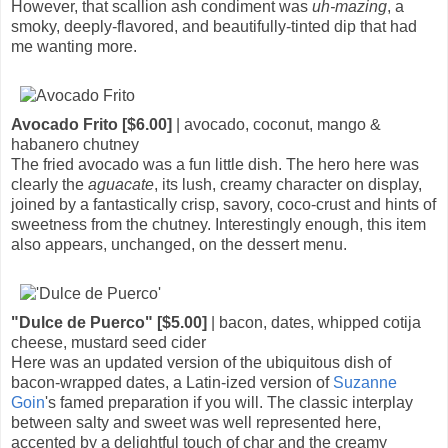
However, that scallion ash condiment was
uh-mazing
, a
smoky, deeply-flavored, and beautifully-tinted dip that had
me wanting more.
Avocado Frito [$6.00]
| avocado, coconut, mango &
habanero chutney
The fried avocado was a fun little dish. The hero here was
clearly the
aguacate
, its lush, creamy character on display,
joined by a fantastically crisp, savory, coco-crust and hints of
sweetness from the chutney. Interestingly enough, this item
also appears, unchanged, on the dessert menu.
"Dulce de Puerco" [$5.00]
| bacon, dates, whipped cotija
cheese, mustard seed cider
Here was an updated version of the ubiquitous dish of
bacon-wrapped dates, a Latin-ized version of
Suzanne
Goin
's famed preparation if you will. The classic interplay
between salty and sweet was well represented here,
accented by a delightful touch of char and the creamy