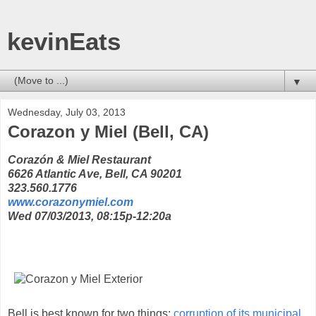
kevinEats
▼
Wednesday, July 03, 2013
Corazon y Miel (Bell, CA)
Corazón & Miel Restaurant
6626 Atlantic Ave, Bell, CA 90201
323.560.1776
www.corazonymiel.com
Wed 07/03/2013, 08:15p-12:20a
Bell is best known for two things:
corruption of its municipal