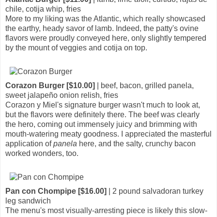
chile, cotija whip, fries
More to my liking was the Atlantic, which really showcased
the earthy, heady savor of lamb. Indeed, the patty's ovine
flavors were proudly conveyed here, only slightly tempered
by the mount of veggies and cotija on top.
Corazon Burger [$10.00]
| beef, bacon, grilled panela,
sweet jalapeño onion relish, fries
Corazon y Miel's signature burger wasn't much to look at,
but the flavors were definitely there. The beef was clearly
the hero, coming out immensely juicy and brimming with
mouth-watering meaty goodness. I appreciated the masterful
application of
panela
here, and the salty, crunchy bacon
worked wonders, too.
Pan con Chompipe [$16.00]
| 2 pound salvadoran turkey
leg sandwich
The menu's most visually-arresting piece is likely this slow-