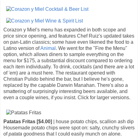
Corazon y Miel's menu has expanded in both scope and
price since opening, and features Chef Ruiz's updated takes
on pan-Latin classics; some have even likened the food to a
Latino version of
Animal
. We went for the "Fire the Menu"
option, which allows diners to sample everything on the
menu for $175, a substantial discount compared to ordering
each item individually. To drink, cocktails (and there
are
a lot
of 'em) are a must here. The restaurant opened with
Christian Pulido behind the bar, but I believe he's gone,
replaced by the capable Darwin Manahan. There's also a
smattering of surprisingly interesting beers available, and
even a couple wines, if you insist. Click for larger versions.
Patatas Fritas [$4.00]
| house potato chips, scallion ash dip
Housemade potato chips were spot on: salty, crunchy slivers
of
patata
goodness that I could easily munch on alone.