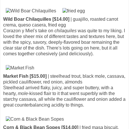
Wild Boar Chilaquilles [$14.00]
| guajillo, roasted carrot
crema, queso casera, fried egg
Corazon y Miel's take on
chilaquiles
was quite to my liking. I
loved the sheer mix of different tastes and textures here, but
with the spicy, savory, deeply-flavored boar remaining the
clear star of the dish. There's lots going on here, but it all
comes together cohesively (and deliciously).
Market Fish [$15.00]
| steelhead trout, black mole, cassava,
pickled cauliflower, red onion, almonds
Steelhead arrived flaky, juicy, and super buttery, with a
hearty,
mole
-kissed flair to it that went superbly with the
starchy cassava, all while the cauliflower and onion added a
great counterbalancing acidity to things.
Corn & Black Bean Sopes [$14.00]
| fried masa biscuit,