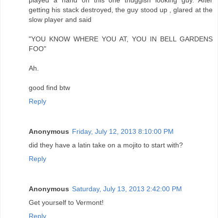
getting his stack destroyed, the guy stood up , glared at the
slow player and said
"YOU KNOW WHERE YOU AT, YOU IN BELL GARDENS
FOO"
Ah.
good find btw
Reply
Anonymous
Friday, July 12, 2013 8:10:00 PM
did they have a latin take on a mojito to start with?
Reply
Anonymous
Saturday, July 13, 2013 2:42:00 PM
Get yourself to Vermont!
Reply