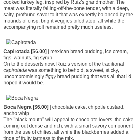
cooked turkey leg, inspired by Ruiz's grandmother. The
meat was literally falling-off-the-bone tender, with a deep,
salty, profound savor to it that was expertly balanced by the
mounds of crisp, bright veggies piled atop, all while the
accompanying roll remained pretty much useless.
Capirotada [$6.00]
| mexican bread pudding, ice cream,
figs, walnuts, fig syrup
On to the desserts now. Ruiz's version of the traditional
capirotada
was something to behold, a sweet, sticky,
uncompromisingly
figgy
bread pudding that was all that I'd
hoped it would be.
Boca Negra [$6.00]
| chocolate cake, chipotle custard,
ancho whip
The "black mouth" will appeal to chocolate lovers, the cake
coming out dense and rich, with a smart savory component
from the use of chilies, all while the blackberries added a
tinge of fruity tartness to the mix.