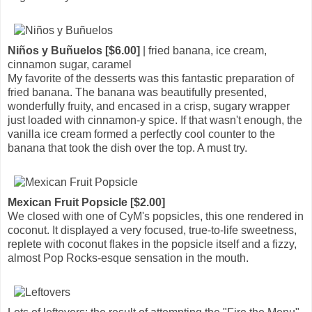
Niños y Buñuelos [$6.00]
| fried banana, ice cream,
cinnamon sugar, caramel
My favorite of the desserts was this fantastic preparation of
fried banana. The banana was beautifully presented,
wonderfully fruity, and encased in a crisp, sugary wrapper
just loaded with cinnamon-y spice. If that wasn't enough, the
vanilla ice cream formed a perfectly cool counter to the
banana that took the dish over the top. A must try.
Mexican Fruit Popsicle [$2.00]
We closed with one of CyM's popsicles, this one rendered in
coconut. It displayed a very focused, true-to-life sweetness,
replete with coconut flakes in the popsicle itself and a fizzy,
almost Pop Rocks-esque sensation in the mouth.