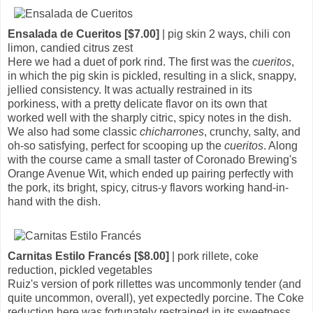
Ensalada de Cueritos [$7.00]
| pig skin 2 ways, chili con
limon, candied citrus zest
Here we had a duet of pork rind. The first was the
cueritos
,
in which the pig skin is pickled, resulting in a slick, snappy,
jellied consistency. It was actually restrained in its
porkiness, with a pretty delicate flavor on its own that
worked well with the sharply citric, spicy notes in the dish.
We also had some classic
chicharrones
, crunchy, salty, and
oh-so satisfying, perfect for scooping up the
cueritos
. Along
with the course came a small taster of Coronado Brewing's
Orange Avenue Wit, which ended up pairing perfectly with
the pork, its bright, spicy, citrus-y flavors working hand-in-
hand with the dish.
Carnitas Estilo Francés [$8.00]
| pork rillete, coke
reduction, pickled vegetables
Ruiz's version of pork rillettes was uncommonly tender (and
quite uncommon, overall), yet expectedly porcine. The Coke
reduction here was fortunately restrained in its sweetness,