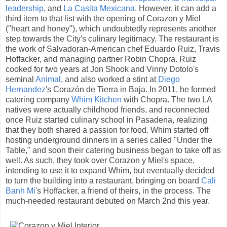
leadership
, and
La Casita Mexicana
. However, it can add a
third item to that list with the opening of Corazon y Miel
("heart and honey"), which undoubtedly represents another
step towards the City's culinary legitimacy. The restaurant is
the work of Salvadoran-American chef Eduardo Ruiz, Travis
Hoffacker, and managing partner Robin Chopra. Ruiz
cooked for two years at Jon Shook and Vinny Dotolo's
seminal
Animal
, and also worked a stint at
Diego
Hernandez
's Corazón de Tierra in Baja. In 2011, he formed
catering company
Whim Kitchen
with Chopra. The two LA
natives were actually childhood friends, and reconnected
once Ruiz started culinary school in Pasadena, realizing
that they both shared a passion for food. Whim started off
hosting underground dinners in a series called "Under the
Table," and soon their catering business began to take off as
well. As such, they took over Corazon y Miel's space,
intending to use it to expand Whim, but eventually decided
to turn the building into a restaurant, bringing on board
Cali
Banh Mi
's Hoffacker, a friend of theirs, in the process. The
much-needed restaurant debuted on March 2nd this year.