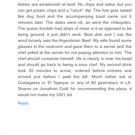
dishes are amateurish at best. No chips and salsa, but you
can get potato chips and a "ranch" dip. The foie gras tasted
like dog food and the accompanying toast came out 5
minutes later. The dates were ok, as were the chilaquiles.
The queso fundido had strips of meat in it as opposed to be
being ground, it just didn't work. Best dish and I use the
word loosely was the Argentinian Beef. My wife found some
glasses in the restroom and gave them to a server and the
chef yelled at the server for not paying attention to him. The
chef should compose himself. He is clearly in over his head
and should go back to being a sous chef. My second drink
took 20 minutes to arrive, ordered before entrees and
arrived just before I paid the bill. Much rather eat at
Guelagetza or El Tepeyac or any of 40 gastrobars in LA.
Shame on Jonathon Gold for recommending this place, it
would not make my 1001 list.
Reply