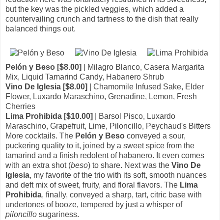
but the key was the pickled veggies, which added a
countervailing crunch and tartness to the dish that really
balanced things out.
Pelón y Beso [$8.00]
| Milagro Blanco, Casera Margarita
Mix, Liquid Tamarind Candy, Habanero Shrub
Vino De Iglesia [$8.00]
| Chamomile Infused Sake, Elder
Flower, Luxardo Maraschino, Grenadine, Lemon, Fresh
Cherries
Lima Prohibida [$10.00]
| Barsol Pisco, Luxardo
Maraschino, Grapefruit, Lime, Piloncillo, Peychaud's Bitters
More cocktails. The
Pelón y Beso
conveyed a sour,
puckering quality to it, joined by a sweet spice from the
tamarind and a finish redolent of habanero. It even comes
with an extra shot (
beso
) to share. Next was the
Vino De
Iglesia
, my favorite of the trio with its soft, smooth nuances
and deft mix of sweet, fruity, and floral flavors. The
Lima
Prohibida
, finally, conveyed a sharp, tart, citric base with
undertones of booze, tempered by just a whisper of
piloncillo
sugariness.